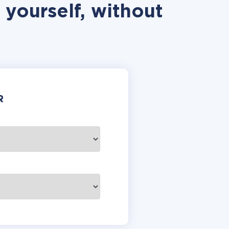
 yourself, without
R