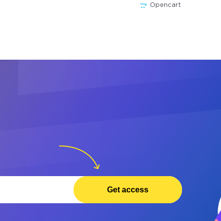
Opencart
Get access