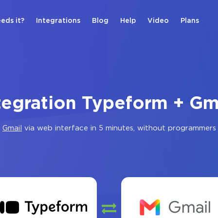
eds it?
Integrations
Blog
Help
Video
Plans
tegration Typeform + Gm
d
Gmail
via web interface in 5 minutes, without programmers