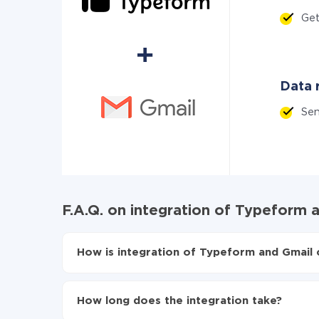
Ge
Data r
Se
F.A.Q. on integration of Typeform 
How is integration of Typeform and Gmail 
First, you need to register
in ApiX-Drive
Choose what data to transfer from Typeform 
How long does the integration take?
Turn on auto-update
Now the data will be automatically transferre