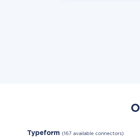
O
Typeform
(167 available connectors)