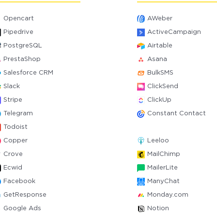
Opencart
AWeber
Pipedrive
ActiveCampaign
PostgreSQL
Airtable
PrestaShop
Asana
Salesforce CRM
BulkSMS
Slack
ClickSend
Stripe
ClickUp
Telegram
Constant Contact
Todoist
Copper
Leeloo
Crove
MailChimp
Ecwid
MailerLite
Facebook
ManyChat
GetResponse
Monday.com
Google Ads
Notion