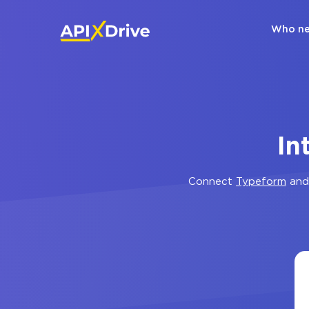
Who ne
In
Connect
Typeform
an