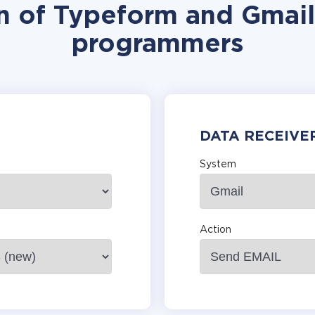
n of Typeform and Gmail
programmers
DATA RECEIVE
System
Action