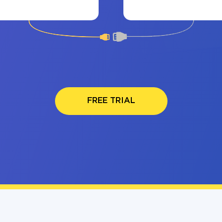
FREE TRIAL