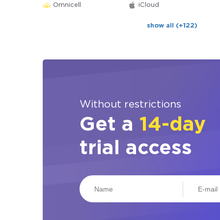
Omnicell
iCloud
show all (+122)
Without restrictions
Get a
14-day
trial access