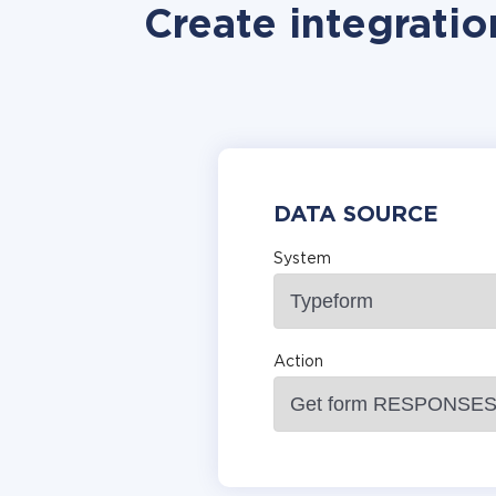
Create integratio
DATA SOURCE
System
Action