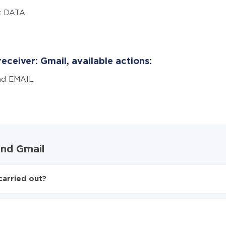
t DATA
eceiver: Gmail, available actions:
nd EMAIL
and Gmail
carried out?
to Gmail
d from Typeform to Gmail