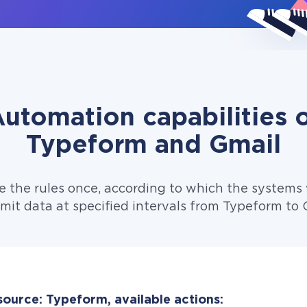
utomation capabilities 
Typeform and Gmail
e the rules once, according to which the systems w
mit data at specified intervals from Typeform to 
source: Typeform, available actions: