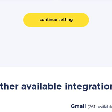
continue setting
ther available integratio
Gmail
(261 availab