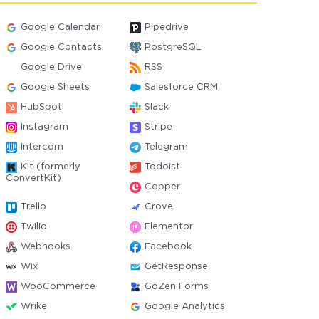
Google Calendar
Pipedrive
Google Contacts
PostgreSQL
Google Drive
RSS
Google Sheets
Salesforce CRM
HubSpot
Slack
Instagram
Stripe
Intercom
Telegram
Kit (formerly
Todoist
ConvertKit)
Copper
Trello
Crove
Twilio
Elementor
Webhooks
Facebook
Wix
GetResponse
WooCommerce
GoZen Forms
Wrike
Google Analytics