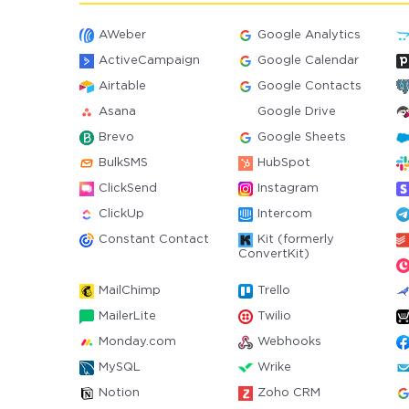
AWeber
Google Analytics
ActiveCampaign
Google Calendar
Airtable
Google Contacts
Asana
Google Drive
Brevo
Google Sheets
BulkSMS
HubSpot
ClickSend
Instagram
ClickUp
Intercom
Constant Contact
Kit (formerly
ConvertKit)
MailChimp
Trello
MailerLite
Twilio
Monday.com
Webhooks
MySQL
Wrike
Notion
Zoho CRM