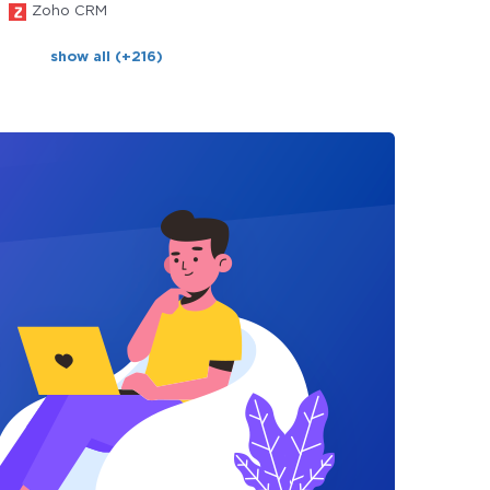
Zoho CRM
show all (+216)