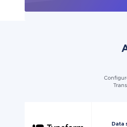
A
Configur
Trans
Data 