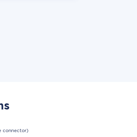
ns
le connector)