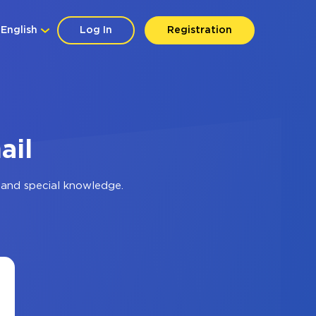
English
Log In
Registration
ail
 and special knowledge.