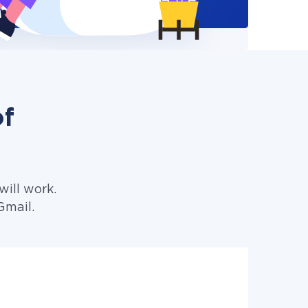
of
ill work.
Gmail.