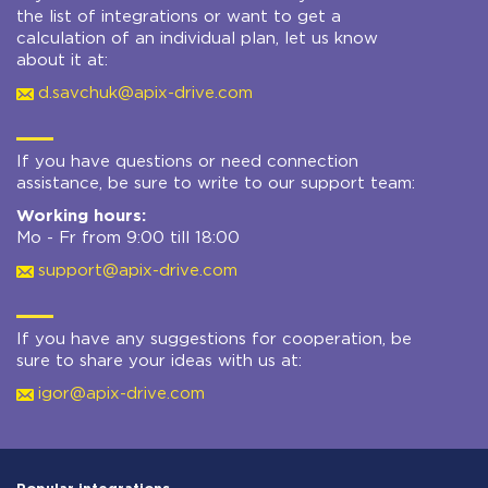
the list of integrations or want to get a
calculation of an individual plan, let us know
about it at:
d.savchuk@apix-drive.com
If you have questions or need connection
assistance, be sure to write to our support team:
Working hours:
Mo - Fr from 9:00 till 18:00
support@apix-drive.com
If you have any suggestions for cooperation, be
sure to share your ideas with us at:
igor@apix-drive.com