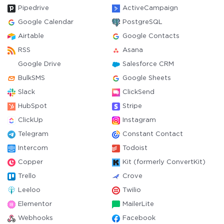
Pipedrive
ActiveCampaign
Google Calendar
PostgreSQL
Airtable
Google Contacts
RSS
Asana
Google Drive
Salesforce CRM
BulkSMS
Google Sheets
Slack
ClickSend
HubSpot
Stripe
ClickUp
Instagram
Telegram
Constant Contact
Intercom
Todoist
Copper
Kit (formerly ConvertKit)
Trello
Crove
Leeloo
Twilio
Elementor
MailerLite
Webhooks
Facebook