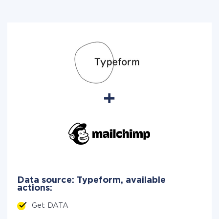
Data source: Typeform, available
actions:
Get DATA