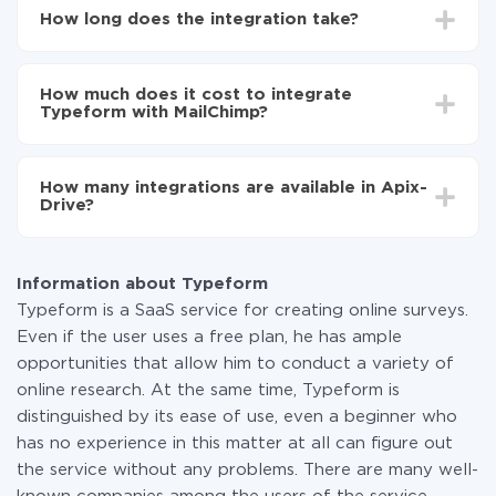
Choose what data to transfer from Typeform to
How long does the integration take?
MailChimp
Turn on auto-update
Depending on the system you want to integrate, the
Now the data will be automatically transferred from
setup time may vary from 5 to 30 minutes. On
Typeform to MailChimp
How much does it cost to integrate
average, it takes 10-15 minutes.
Typeform with MailChimp?
You don't need to pay for the integration, as all the
functionality is available at all plans. You pay only for
How many integrations are available in Apix-
the amount of data transferred from one of your
Drive?
systems to another through our service. If you have a
small amount of data per month, you can use a free
At the moment, we have 295+ integrations beside
plan and switch to a paid one, if necessary. More
Typeform and MailChimp
information about
plans
.
Information about Typeform
Typeform is a SaaS service for creating online surveys.
Even if the user uses a free plan, he has ample
opportunities that allow him to conduct a variety of
online research. At the same time, Typeform is
distinguished by its ease of use, even a beginner who
has no experience in this matter at all can figure out
the service without any problems. There are many well-