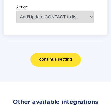
Action
continue setting
Other available integrations