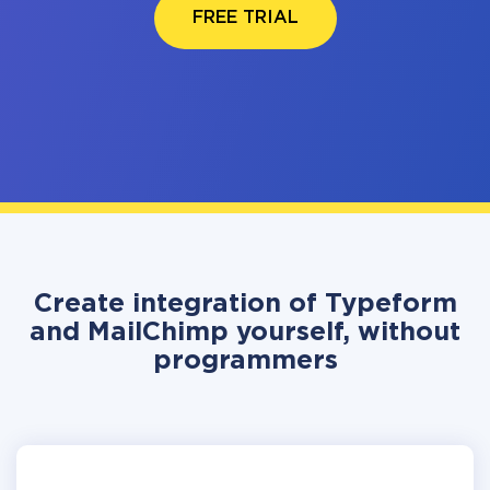
FREE TRIAL
Create integration of Typeform
and MailChimp yourself, without
programmers