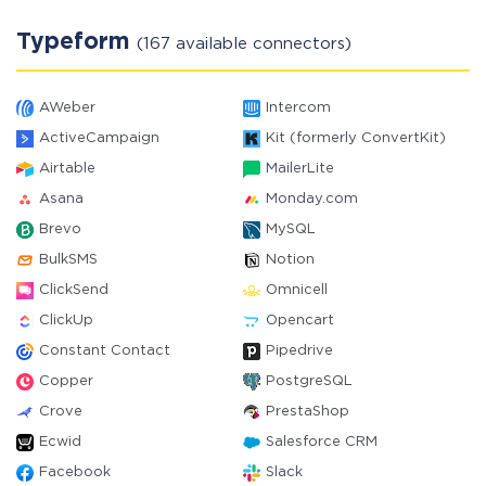
Typeform
(167 available connectors)
AWeber
Intercom
ActiveCampaign
Kit (formerly ConvertKit)
Airtable
MailerLite
Asana
Monday.com
Brevo
MySQL
BulkSMS
Notion
ClickSend
Omnicell
ClickUp
Opencart
Constant Contact
Pipedrive
Copper
PostgreSQL
Crove
PrestaShop
Ecwid
Salesforce CRM
Facebook
Slack