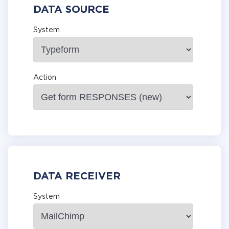
DATA SOURCE
System
Action
DATA RECEIVER
System