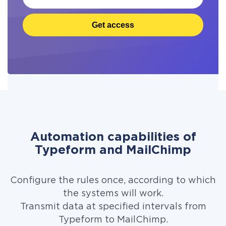
Get access
Automation capabilities of
Typeform and MailChimp
Configure the rules once, according to which
the systems will work.
Transmit data at specified intervals from
Typeform to MailChimp.