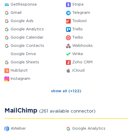
GetResponse
Stripe
Gmail
Telegram
Google Ads
Todoist
Google Analytics
Trello
Google Calendar
Twilio
Google Contacts
Webhooks
Google Drive
Wrike
Google Sheets
Zoho CRM
HubSpot
iCloud
Instagram
show all (+122)
MailChimp
(261 available connector)
AWeber
Google Analytics