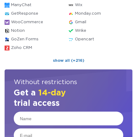
ManyChat
Wix
GetResponse
Monday.com
WooCommerce
Gmail
Notion
Wrike
GoZen Forms
Opencart
Zoho CRM
show all (+216)
Without restrictions
Get a
14-day
trial access