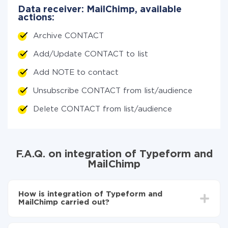
Data receiver: MailChimp, available
actions:
Archive CONTACT
Add/Update CONTACT to list
Add NOTE to contact
Unsubscribe CONTACT from list/audience
Delete CONTACT from list/audience
F.A.Q. on integration of Typeform and
MailChimp
How is integration of Typeform and
MailChimp carried out?
First, you need to register
in ApiX-Drive