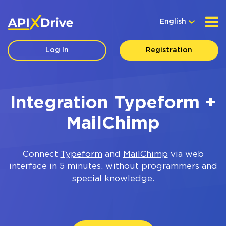
English
Log In
Registration
Integration Typeform +
MailChimp
Connect
Typeform
and
MailChimp
via web
interface in 5 minutes, without programmers and
special knowledge.