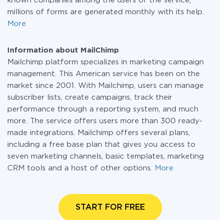
known companies among the users of the service,
millions of forms are generated monthly with its help.
More
Information about MailChimp
Mailchimp platform specializes in marketing campaign
management. This American service has been on the
market since 2001. With Mailchimp, users can manage
subscriber lists, create campaigns, track their
performance through a reporting system, and much
more. The service offers users more than 300 ready-
made integrations. Mailchimp offers several plans,
including a free base plan that gives you access to
seven marketing channels, basic templates, marketing
CRM tools and a host of other options.
More
START FOR FREE