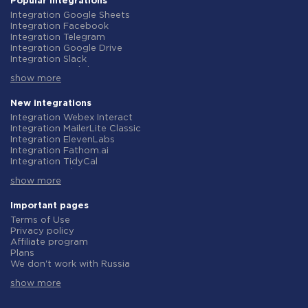
Popular integrations
Integration Google Sheets
Integration Facebook
Integration Telegram
Integration Google Drive
Integration Slack
Integration MailChimp
show more
Integration Gmail
Integration Trello
Integration ClickUp
New integrations
Integration Airtable
Integration Webex Interact
Integration Google Contacts
Integration MailerLite Classic
Integration OpenAI (ChatGPT)
Integration ElevenLabs
Integration Instagram
Integration Fathom.ai
Integration Salesforce CRM
Integration TidyCal
Integration Typeform
Integration Olostep
Integration HubSpot
show more
Integration Gist
Integration Monday.com
Integration Gyazo
Integration Notion
Integration Straico
Important pages
Integration Stripe
Integration Rows
Terms of Use
Integration AWeber
Integration Firecrawl
Privacy policy
Integration Asana
Integration Perplexity AI
Affiliate program
Integration Zoho CRM
Integration Formbricks
Plans
Integration Webhooks
Integration Smartlead
We don't work with Russia
Integration GetResponse
Integration Getsitecontrol
Data Processing Agreement
Integration WooCommerce
Integration Woorise
show more
Refund policy
Integration Pipedrive
Integration Riddle
Individual development
Integration Google Calendar
Integration Ghost