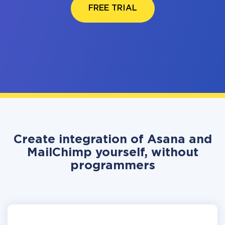
FREE TRIAL
Create integration of Asana and
MailChimp yourself, without
programmers