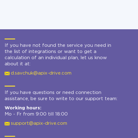
If you have not found the service you need in
the list of integrations or want to get a
calculation of an individual plan, let us know
about it at:
d.savchuk@apix-drive.com
If you have questions or need connection
assistance, be sure to write to our support team:
Working hours:
Mo - Fr from 9:00 till 18:00
support@apix-drive.com