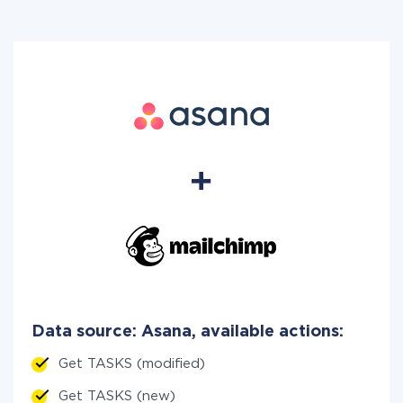
Data source: Asana, available actions:
Get TASKS (modified)
Get TASKS (new)