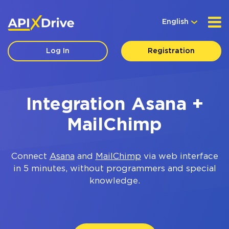
English
Log In
Registration
Integration Asana +
MailChimp
Connect
Asana
and
MailChimp
via web interface
in 5 minutes, without programmers and special
knowledge.