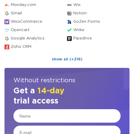
Monday.com
Wix
Gmail
Notion
WooCommerce
GoZen Forms
Opencart
Wrike
Google Analytics
Pipedrive
Zoho CRM
show all (+216)
Without restrictions
Get a
14-day
trial access