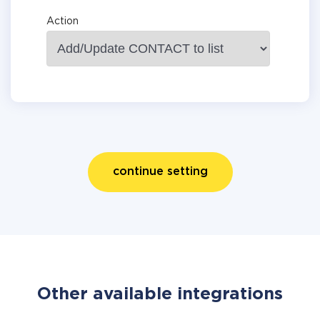
Action
continue setting
Other available integrations