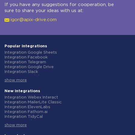
If you have any suggestions for cooperation, be
sure to share your ideas with us at:
igor@apix-drive.com
Popular integrations
Integration Google Sheets
Integration Facebook
Integration Telegram
Integration Google Drive
Integration Slack
Integration MailChimp
show more
Integration Gmail
Integration Trello
Integration ClickUp
New integrations
Integration Airtable
Integration Webex Interact
Integration Google Contacts
Integration MailerLite Classic
Integration OpenAI (ChatGPT)
Integration ElevenLabs
Integration Instagram
Integration Fathom.ai
Integration Salesforce CRM
Integration TidyCal
Integration Typeform
Integration Olostep
Integration HubSpot
show more
Integration Gist
Integration Monday.com
Integration Gyazo
Integration Notion