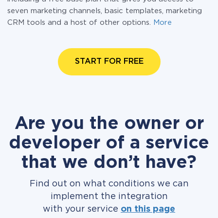
seven marketing channels, basic templates, marketing
CRM tools and a host of other options.
More
START FOR FREE
Are you the owner or
developer of a service
that we don’t have?
Find out on what conditions we can
implement the integration
with your service
on this page