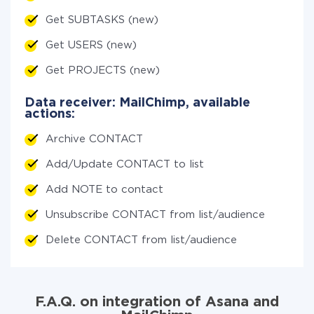
Get SUBTASKS (new)
Get USERS (new)
Get PROJECTS (new)
Data receiver: MailChimp, available
actions:
Archive CONTACT
Add/Update CONTACT to list
Add NOTE to contact
Unsubscribe CONTACT from list/audience
Delete CONTACT from list/audience
F.A.Q. on integration of Asana and