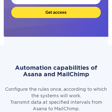
Get access
Automation capabilities of
Asana and MailChimp
Configure the rules once, according to which
the systems will work.
Transmit data at specified intervals from
Asana to MailChimp.