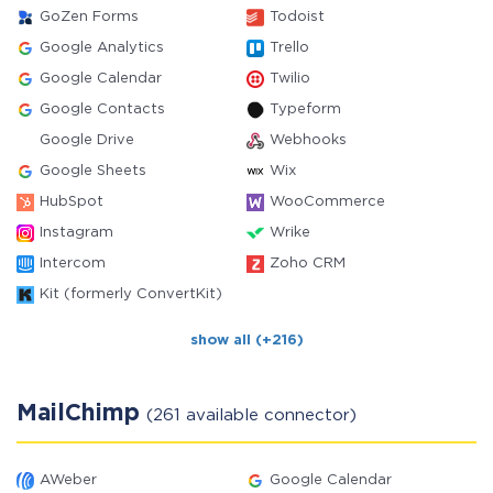
GoZen Forms
Todoist
Google Analytics
Trello
Google Calendar
Twilio
Google Contacts
Typeform
Google Drive
Webhooks
Google Sheets
Wix
HubSpot
WooCommerce
Instagram
Wrike
Intercom
Zoho CRM
Kit (formerly ConvertKit)
show all (+216)
MailChimp
(261 available connector)
AWeber
Google Calendar