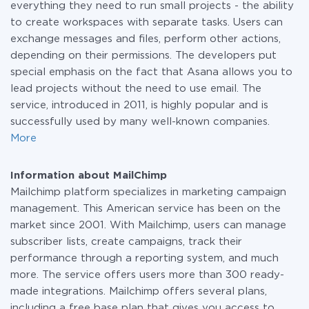
everything they need to run small projects - the ability
to create workspaces with separate tasks. Users can
exchange messages and files, perform other actions,
depending on their permissions. The developers put
special emphasis on the fact that Asana allows you to
lead projects without the need to use email. The
service, introduced in 2011, is highly popular and is
successfully used by many well-known companies.
More
Information about MailChimp
Mailchimp platform specializes in marketing campaign
management. This American service has been on the
market since 2001. With Mailchimp, users can manage
subscriber lists, create campaigns, track their
performance through a reporting system, and much
more. The service offers users more than 300 ready-
made integrations. Mailchimp offers several plans,
including a free base plan that gives you access to