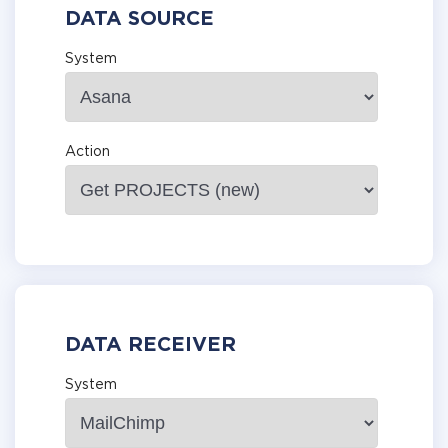
DATA SOURCE
System
Action
DATA RECEIVER
System