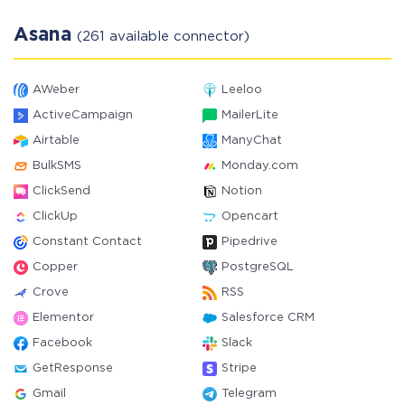
Asana
(261 available connector)
AWeber
Leeloo
ActiveCampaign
MailerLite
Airtable
ManyChat
BulkSMS
Monday.com
ClickSend
Notion
ClickUp
Opencart
Constant Contact
Pipedrive
Copper
PostgreSQL
Crove
RSS
Elementor
Salesforce CRM
Facebook
Slack
GetResponse
Stripe
Gmail
Telegram