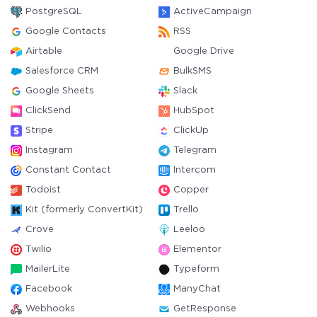
PostgreSQL
ActiveCampaign
Google Contacts
RSS
Airtable
Google Drive
Salesforce CRM
BulkSMS
Google Sheets
Slack
ClickSend
HubSpot
Stripe
ClickUp
Instagram
Telegram
Constant Contact
Intercom
Todoist
Copper
Kit (formerly ConvertKit)
Trello
Crove
Leeloo
Twilio
Elementor
MailerLite
Typeform
Facebook
ManyChat
Webhooks
GetResponse