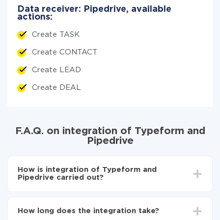
Data receiver: Pipedrive, available
actions:
Create TASK
Create CONTACT
Create LEAD
Create DEAL
F.A.Q. on integration of Typeform and
Pipedrive
How is integration of Typeform and
Pipedrive carried out?
First, you need to register
in ApiX-Drive
Choose what data to transfer from Typeform to
How long does the integration take?
Pipedrive