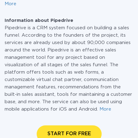
More
Information about Pipedrive
Pipedrive is a CRM system focused on building a sales
funnel. According to the founders of the project, its
services are already used by about 90,000 companies
around the world. Pipedrive is an effective sales
management tool for any project based on
visualization of all stages of the sales funnel. The
platform offers tools such as web forms, a
customizable virtual chat partner, communication
management features, recommendations from the
built-in sales assistant, tools for maintaining a customer
base, and more. The service can also be used using
mobile applications for iOS and Android.
More
START FOR FREE