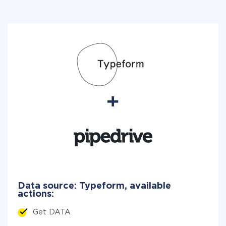
Data source: Typeform, available
actions:
Get DATA