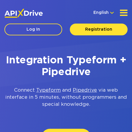
English
Log In
Registration
Integration Typeform +
Pipedrive
Connect
Typeform
and
Pipedrive
via web
interface in 5 minutes, without programmers and
special knowledge.