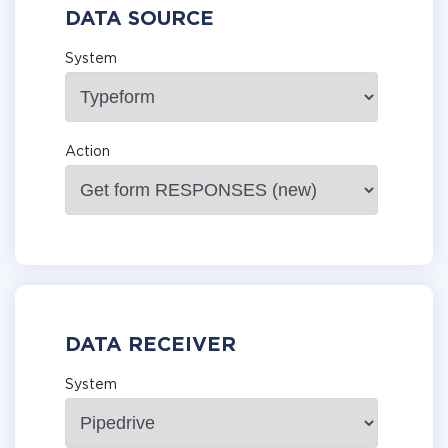
DATA SOURCE
System
Action
DATA RECEIVER
System