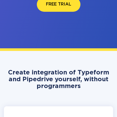
FREE TRIAL
Create integration of Typeform
and Pipedrive yourself, without
programmers