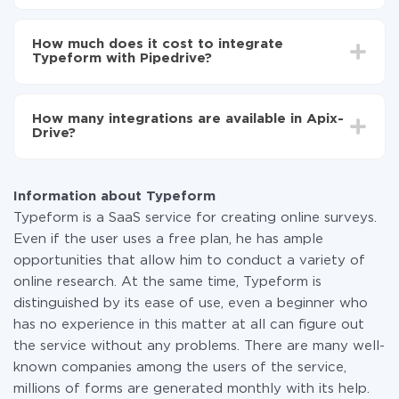
Turn on auto-update
Depending on the system you want to integrate, the
Now the data will be automatically transferred from
setup time may vary from 5 to 30 minutes. On
Typeform to Pipedrive
How much does it cost to integrate
average, it takes 10-15 minutes.
Typeform with Pipedrive?
You don't need to pay for the integration, as all the
functionality is available at all plans. You pay only for
How many integrations are available in Apix-
the amount of data transferred from one of your
Drive?
systems to another through our service. If you have a
small amount of data per month, you can use a free
At the moment, we have 295+ integrations beside
plan and switch to a paid one, if necessary. More
Typeform and Pipedrive
information about
plans
.
Information about Typeform
Typeform is a SaaS service for creating online surveys.
Even if the user uses a free plan, he has ample
opportunities that allow him to conduct a variety of
online research. At the same time, Typeform is
distinguished by its ease of use, even a beginner who
has no experience in this matter at all can figure out
the service without any problems. There are many well-
known companies among the users of the service,
millions of forms are generated monthly with its help.