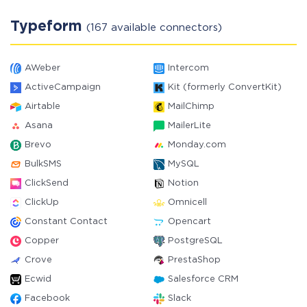
Typeform
(167 available connectors)
AWeber
Intercom
ActiveCampaign
Kit (formerly ConvertKit)
Airtable
MailChimp
Asana
MailerLite
Brevo
Monday.com
BulkSMS
MySQL
ClickSend
Notion
ClickUp
Omnicell
Constant Contact
Opencart
Copper
PostgreSQL
Crove
PrestaShop
Ecwid
Salesforce CRM
Facebook
Slack