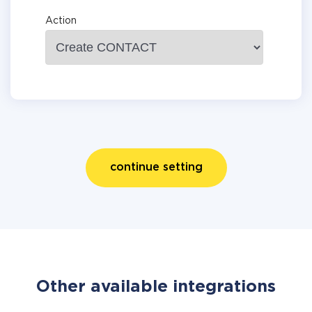
Action
continue setting
Other available integrations