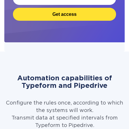
Get access
Automation capabilities of
Typeform and Pipedrive
Configure the rules once, according to which
the systems will work.
Transmit data at specified intervals from
Typeform to Pipedrive.