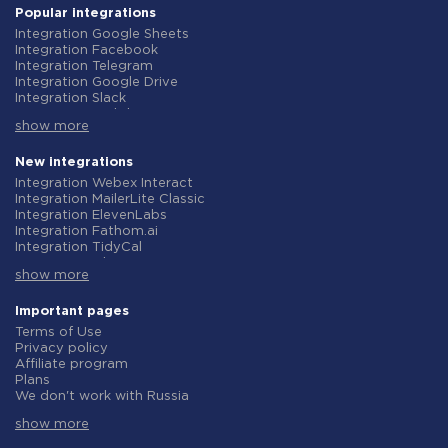
Popular integrations
Integration Google Sheets
Integration Facebook
Integration Telegram
Integration Google Drive
Integration Slack
Integration MailChimp
show more
Integration Gmail
Integration Trello
Integration ClickUp
New integrations
Integration Airtable
Integration Webex Interact
Integration Google Contacts
Integration MailerLite Classic
Integration OpenAI (ChatGPT)
Integration ElevenLabs
Integration Instagram
Integration Fathom.ai
Integration Salesforce CRM
Integration TidyCal
Integration Typeform
Integration Olostep
Integration HubSpot
show more
Integration Gist
Integration Monday.com
Integration Gyazo
Integration Notion
Integration Straico
Important pages
Integration Stripe
Integration Rows
Terms of Use
Integration AWeber
Integration Firecrawl
Privacy policy
Integration Asana
Integration Perplexity AI
Affiliate program
Integration Zoho CRM
Integration Formbricks
Plans
Integration Webhooks
Integration Smartlead
We don't work with Russia
Integration GetResponse
Integration Getsitecontrol
Data Processing Agreement
Integration WooCommerce
Integration Woorise
show more
Refund policy
Integration Pipedrive
Integration Riddle
Individual development