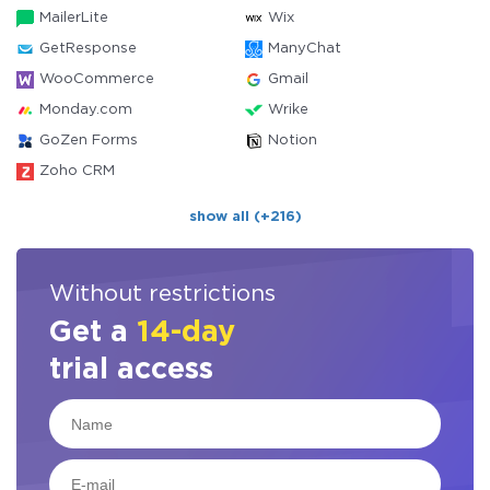
MailerLite
Wix
GetResponse
ManyChat
WooCommerce
Gmail
Monday.com
Wrike
GoZen Forms
Notion
Zoho CRM
show all (+216)
Without restrictions
Get a
14-day
trial access