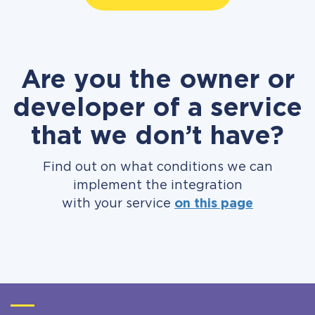
Are you the owner or
developer of a service
that we don’t have?
Find out on what conditions we can
implement the integration
with your service
on this page