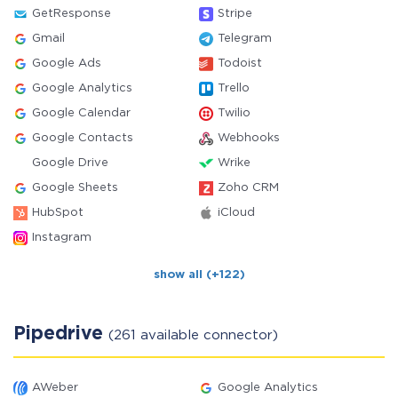
GetResponse
Stripe
Gmail
Telegram
Google Ads
Todoist
Google Analytics
Trello
Google Calendar
Twilio
Google Contacts
Webhooks
Google Drive
Wrike
Google Sheets
Zoho CRM
HubSpot
iCloud
Instagram
show all (+122)
Pipedrive
(261 available connector)
AWeber
Google Analytics