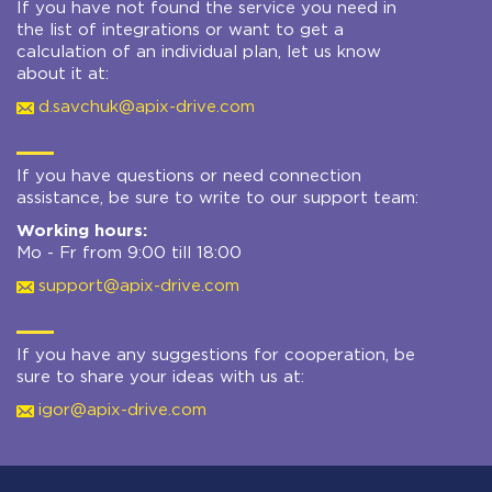
If you have not found the service you need in
the list of integrations or want to get a
calculation of an individual plan, let us know
about it at:
d.savchuk@apix-drive.com
If you have questions or need connection
assistance, be sure to write to our support team:
Working hours:
Mo - Fr from 9:00 till 18:00
support@apix-drive.com
If you have any suggestions for cooperation, be
sure to share your ideas with us at:
igor@apix-drive.com