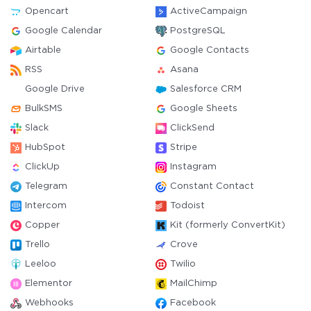
Opencart
ActiveCampaign
Google Calendar
PostgreSQL
Airtable
Google Contacts
RSS
Asana
Google Drive
Salesforce CRM
BulkSMS
Google Sheets
Slack
ClickSend
HubSpot
Stripe
ClickUp
Instagram
Telegram
Constant Contact
Intercom
Todoist
Copper
Kit (formerly ConvertKit)
Trello
Crove
Leeloo
Twilio
Elementor
MailChimp
Webhooks
Facebook