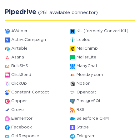
Pipedrive
(261 available connector)
AWeber
Kit (formerly ConvertKit)
ActiveCampaign
Leeloo
Airtable
MailChimp
Asana
MailerLite
BulkSMS
ManyChat
ClickSend
Monday.com
ClickUp
Notion
Constant Contact
Opencart
Copper
PostgreSQL
Crove
RSS
Elementor
Salesforce CRM
Facebook
Stripe
GetResponse
Telegram