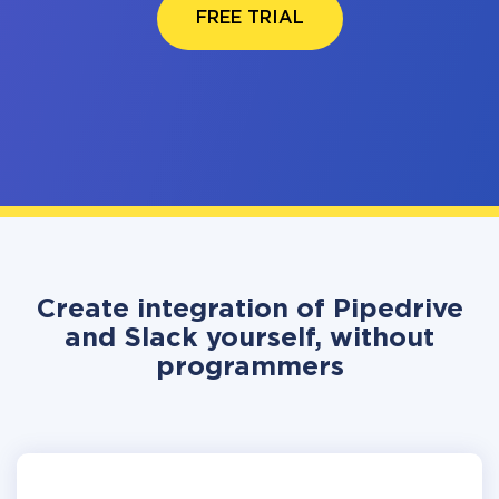
FREE TRIAL
Create integration of Pipedrive
and Slack yourself, without
programmers