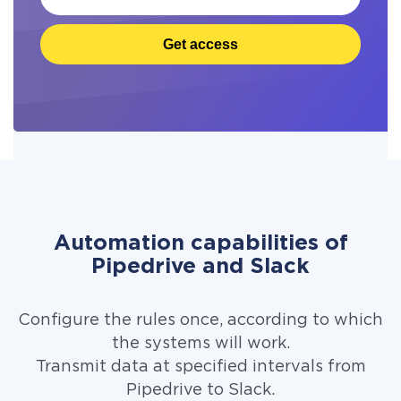
Get access
Automation capabilities of
Pipedrive and Slack
Configure the rules once, according to which
the systems will work.
Transmit data at specified intervals from
Pipedrive to Slack.