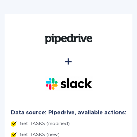
Data source: Pipedrive, available actions:
Get TASKS (modified)
Get TASKS (new)