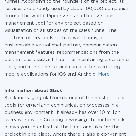
funnel. According to the founders of the project, its
services are already used by about 90,000 companies
around the world. Pipedrive is an effective sales
management tool for any project based on
visualization of all stages of the sales funnel. The
platform offers tools such as web forms, a
customizable virtual chat partner, communication
management features, recommendations from the
built-in sales assistant, tools for maintaining a customer
base, and more. The service can also be used using
mobile applications for iOS and Android.
More
Information about Slack
Slack messaging platform is one of the most popular
tools for organizing communication processes in a
business environment. It already has over 10 million
users worldwide. Creating a working channel in Slack
allows you to collect all the tools and files for the
project in one place, where there is also a convenient