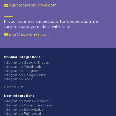
support@apix-drive.com
If you have any suggestions for cooperation, be
sure to share your ideas with us at:
igor@apix-drive.com
Popular integrations
Integration Google Sheets
Integration Facebook
Integration Telegram
Integration Google Drive
Integration Slack
Integration MailChimp
show more
Integration Gmail
Integration Trello
Integration ClickUp
New integrations
Integration Airtable
Integration Webex Interact
Integration Google Contacts
Integration MailerLite Classic
Integration OpenAI (ChatGPT)
Integration ElevenLabs
Integration Instagram
Integration Fathom.ai