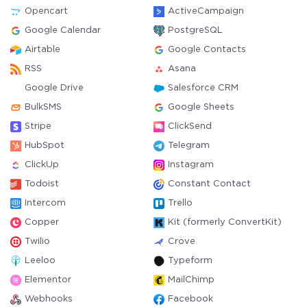
Opencart
ActiveCampaign
Google Calendar
PostgreSQL
Airtable
Google Contacts
RSS
Asana
Google Drive
Salesforce CRM
BulkSMS
Google Sheets
Stripe
ClickSend
HubSpot
Telegram
ClickUp
Instagram
Todoist
Constant Contact
Intercom
Trello
Copper
Kit (formerly ConvertKit)
Twilio
Crove
Leeloo
Typeform
Elementor
MailChimp
Webhooks
Facebook