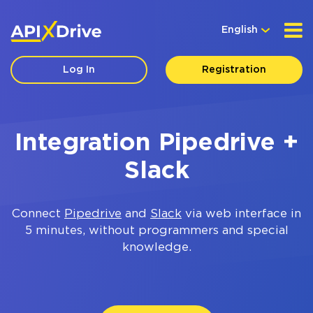
English
Log In
Registration
Integration Pipedrive +
Slack
Connect
Pipedrive
and
Slack
via web interface in
5 minutes, without programmers and special
knowledge.