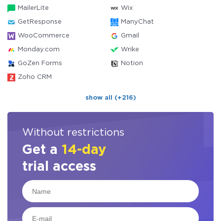
MailerLite
Wix
GetResponse
ManyChat
WooCommerce
Gmail
Monday.com
Wrike
GoZen Forms
Notion
Zoho CRM
show all (+216)
Without restrictions
Get a
14-day
trial access