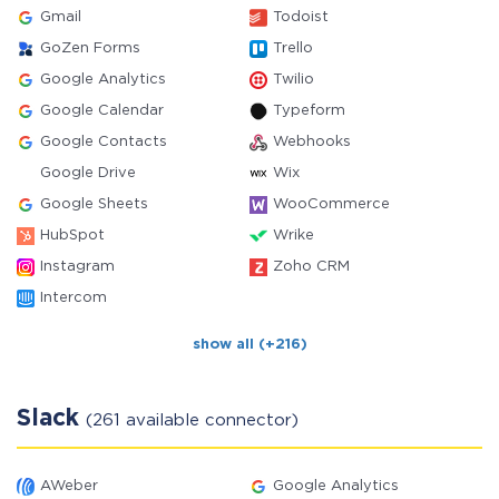
Gmail
Todoist
GoZen Forms
Trello
Google Analytics
Twilio
Google Calendar
Typeform
Google Contacts
Webhooks
Google Drive
Wix
Google Sheets
WooCommerce
HubSpot
Wrike
Instagram
Zoho CRM
Intercom
show all (+216)
Slack
(261 available connector)
AWeber
Google Analytics