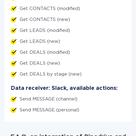
Get CONTACTS (modified)
Get CONTACTS (new)
Get LEADS (modified)
Get LEADS (new)
Get DEALS (modified)
Get DEALS (new)
Get DEALS by stage (new)
Data receiver: Slack, available actions:
Send MESSAGE (channel)
Send MESSAGE (personal)