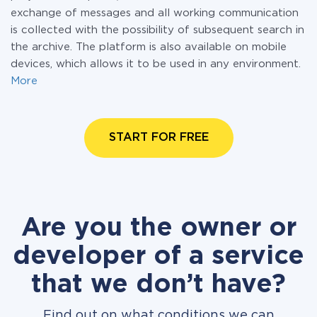
exchange of messages and all working communication
is collected with the possibility of subsequent search in
the archive. The platform is also available on mobile
devices, which allows it to be used in any environment.
More
START FOR FREE
Are you the owner or
developer of a service
that we don’t have?
Find out on what conditions we can