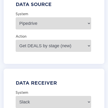
DATA SOURCE
System
Action
DATA RECEIVER
System