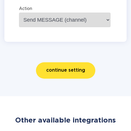
Action
continue setting
Other available integrations