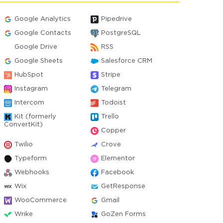
Google Analytics
Pipedrive
Google Contacts
PostgreSQL
Google Drive
RSS
Google Sheets
Salesforce CRM
HubSpot
Stripe
Instagram
Telegram
Intercom
Todoist
Kit (formerly
Trello
ConvertKit)
Copper
Twilio
Crove
Typeform
Elementor
Webhooks
Facebook
Wix
GetResponse
WooCommerce
Gmail
Wrike
GoZen Forms