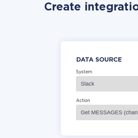
Create integrati
DATA SOURCE
System
Action