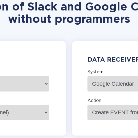
on of Slack and Google C
without programmers
DATA RECEIVE
System
Action