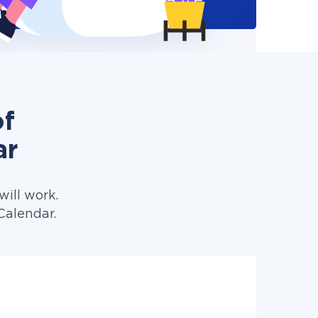
of
ar
ill work.
Calendar.