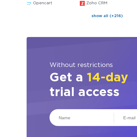
Opencart
Zoho CRM
show all (+216)
Without restrictions
Get a
14-day
trial access