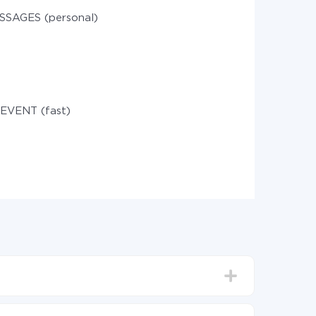
SSAGES (personal)
 EVENT (fast)