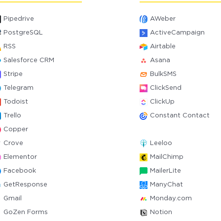
Pipedrive
AWeber
PostgreSQL
ActiveCampaign
RSS
Airtable
Salesforce CRM
Asana
Stripe
BulkSMS
Telegram
ClickSend
Todoist
ClickUp
Trello
Constant Contact
Copper
Crove
Leeloo
Elementor
MailChimp
Facebook
MailerLite
GetResponse
ManyChat
Gmail
Monday.com
GoZen Forms
Notion