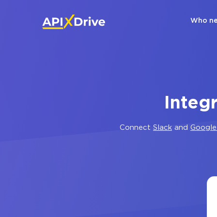
Who ne
Integ
Connect
Slack
and
Google