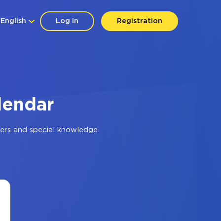
English
Log In
Registration
lendar
ers and special knowledge.