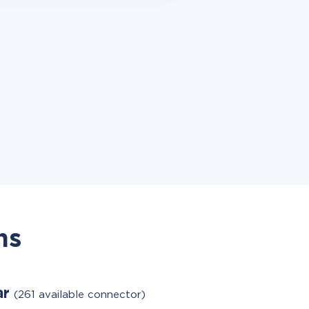
ns
ar
(261 available connector)