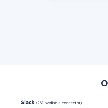
O
Slack
(261 available connector)