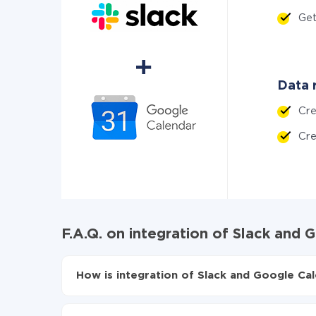
Ge
Data r
Cr
Cre
F.A.Q. on integration of Slack and
How is integration of Slack and Google Cal
First, you need to register
in ApiX-Drive
Choose what data to transfer from Slack to G