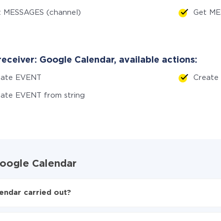
t MESSAGES (channel)
Get ME
eceiver: Google Calendar, available actions:
eate EVENT
Create
ate EVENT from string
 Google Calendar
endar carried out?
oogle Calendar