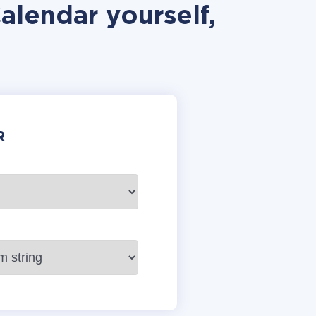
alendar yourself,
R