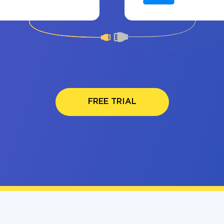
FREE TRIAL