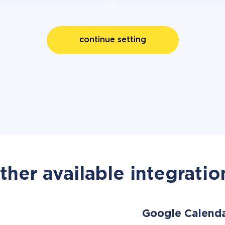
continue setting
ther available integratio
Google Calend