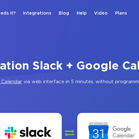
eds it?
Integrations
Blog
Help
Video
Plans
ration Slack + Google Ca
 Calendar
via web interface in 5 minutes, without programm