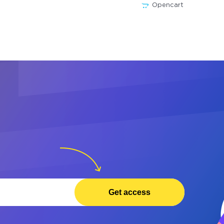
Opencart
Get access