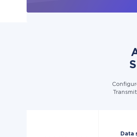
A
S
Configur
Transmit
Data s