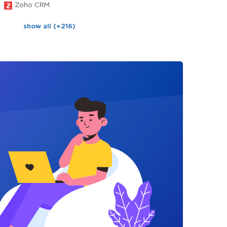
Zoho CRM
show all (+216)