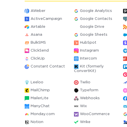
AWeber
Google Analytics
ActiveCampaign
Google Contacts
Airtable
Google Drive
Asana
Google Sheets
BulkSMS
HubSpot
ClickSend
Instagram
ClickUp
Intercom
Constant Contact
Kit (formerly
ConvertKit)
Leeloo
Twilio
MailChimp
Typeform
MailerLite
Webhooks
ManyChat
Wix
Monday.com
WooCommerce
Notion
Wrike