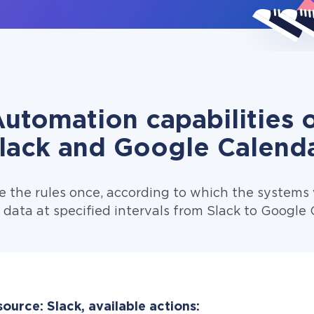
utomation capabilities 
lack and Google Calend
e the rules once, according to which the systems w
 data at specified intervals from Slack to Google 
ource: Slack, available actions: