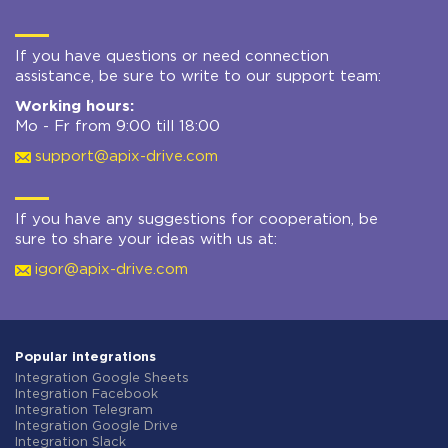
If you have questions or need connection
assistance, be sure to write to our support team:
Working hours:
Mo - Fr from 9:00 till 18:00
support@apix-drive.com
If you have any suggestions for cooperation, be
sure to share your ideas with us at:
igor@apix-drive.com
Popular integrations
Integration Google Sheets
Integration Facebook
Integration Telegram
Integration Google Drive
Integration Slack