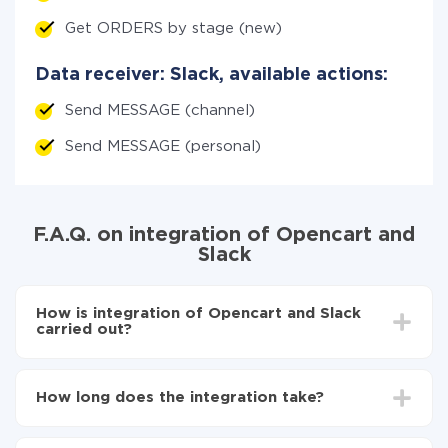
Get ORDERS by stage (new)
Data receiver: Slack, available actions:
Send MESSAGE (channel)
Send MESSAGE (personal)
F.A.Q. on integration of Opencart and
Slack
How is integration of Opencart and Slack
carried out?
First, you need to register
in ApiX-Drive
Choose what data to transfer from Opencart to
How long does the integration take?
Slack
Turn on auto-update
Depending on the system you want to integrate, the
Now the data will be automatically transferred from