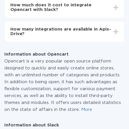
setup time may vary from 5 to 30 minutes. On
Opencart to Slack
How much does it cost to integrate
average, it takes 10-15 minutes.
Opencart with Slack?
You don't need to pay for the integration, as all the
functionality is available at all plans. You pay only for
How many integrations are available in Apix-
the amount of data transferred from one of your
Drive?
systems to another through our service. If you have a
small amount of data per month, you can use a free
At the moment, we have 295+ integrations beside
plan and switch to a paid one, if necessary. More
Opencart and Slack
information about
plans
.
Information about Opencart
Opencart is a very popular open source platform
designed to quickly and easily create online stores,
with an unlimited number of categories and products.
In addition to being open, it has such advantages as
flexible customization, support for various payment
services, as well as the ability to install third-party
themes and modules. It offers users detailed statistics
on the state of affairs in the store.
More
Information about Slack