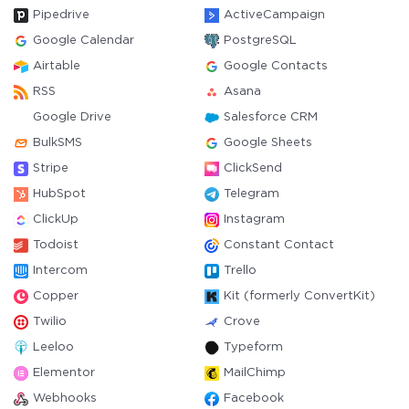
Pipedrive
ActiveCampaign
Google Calendar
PostgreSQL
Airtable
Google Contacts
RSS
Asana
Google Drive
Salesforce CRM
BulkSMS
Google Sheets
Stripe
ClickSend
HubSpot
Telegram
ClickUp
Instagram
Todoist
Constant Contact
Intercom
Trello
Copper
Kit (formerly ConvertKit)
Twilio
Crove
Leeloo
Typeform
Elementor
MailChimp
Webhooks
Facebook