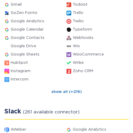
Gmail
Todoist
GoZen Forms
Trello
Google Analytics
Twilio
Google Calendar
Typeform
Google Contacts
Webhooks
Google Drive
Wix
Google Sheets
WooCommerce
HubSpot
Wrike
Instagram
Zoho CRM
Intercom
show all (+216)
Slack
(261 available connector)
AWeber
Google Analytics