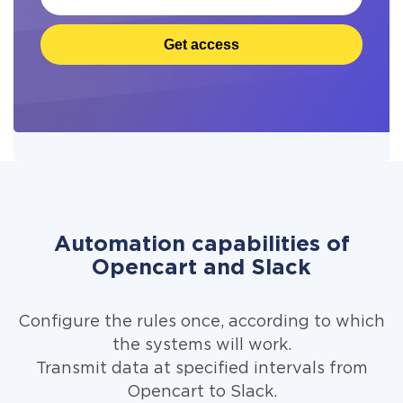
Get access
Automation capabilities of
Opencart and Slack
Configure the rules once, according to which
the systems will work.
Transmit data at specified intervals from
Opencart to Slack.