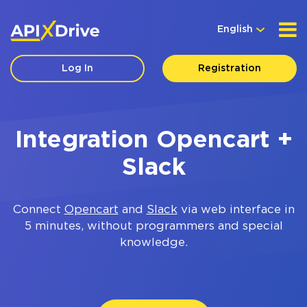
English
Log In
Registration
Integration Opencart +
Slack
Connect
Opencart
and
Slack
via web interface in
5 minutes, without programmers and special
knowledge.