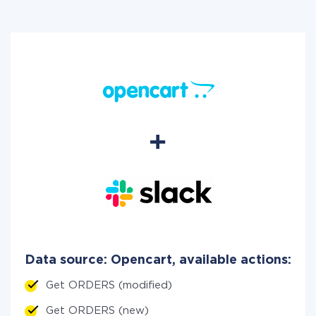
Data source: Opencart, available actions:
Get ORDERS (modified)
Get ORDERS (new)