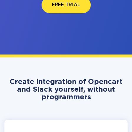
FREE TRIAL
Create integration of Opencart
and Slack yourself, without
programmers