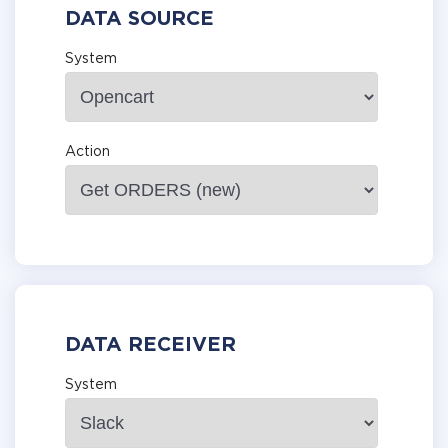
DATA SOURCE
System
Action
DATA RECEIVER
System