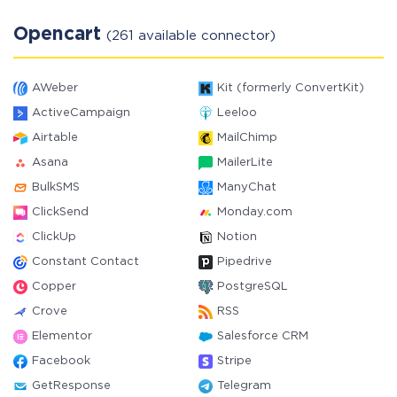
Opencart
(261 available connector)
AWeber
Kit (formerly ConvertKit)
ActiveCampaign
Leeloo
Airtable
MailChimp
Asana
MailerLite
BulkSMS
ManyChat
ClickSend
Monday.com
ClickUp
Notion
Constant Contact
Pipedrive
Copper
PostgreSQL
Crove
RSS
Elementor
Salesforce CRM
Facebook
Stripe
GetResponse
Telegram