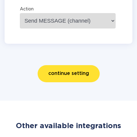
Action
continue setting
Other available integrations