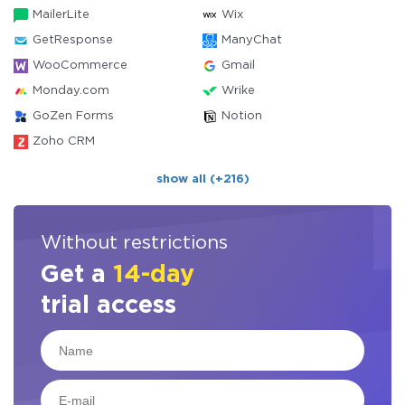
MailerLite
Wix
GetResponse
ManyChat
WooCommerce
Gmail
Monday.com
Wrike
GoZen Forms
Notion
Zoho CRM
show all (+216)
Without restrictions
Get a
14-day
trial access