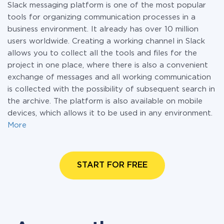
Slack messaging platform is one of the most popular
tools for organizing communication processes in a
business environment. It already has over 10 million
users worldwide. Creating a working channel in Slack
allows you to collect all the tools and files for the
project in one place, where there is also a convenient
exchange of messages and all working communication
is collected with the possibility of subsequent search in
the archive. The platform is also available on mobile
devices, which allows it to be used in any environment.
More
START FOR FREE