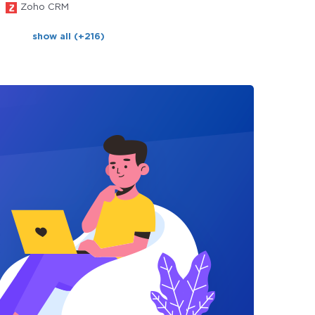
Zoho CRM
show all (+216)