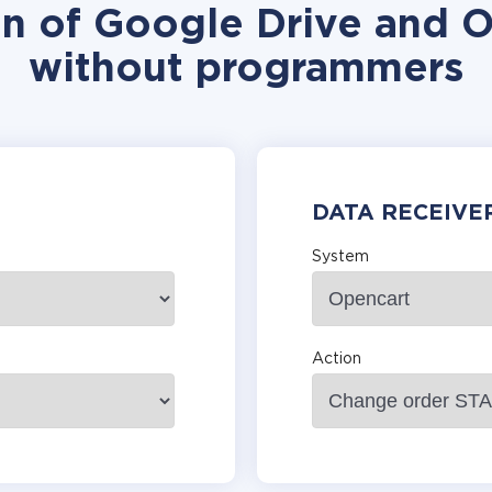
on of Google Drive and O
without programmers
DATA RECEIVE
System
Action