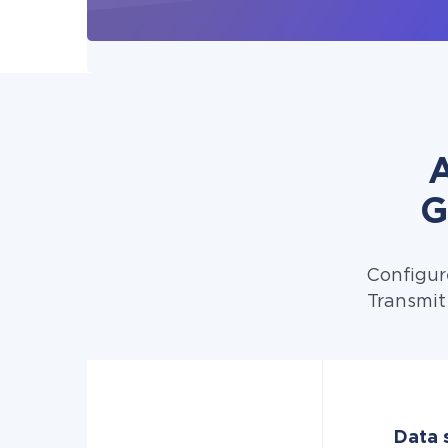
A
G
Configur
Transmit
Data s