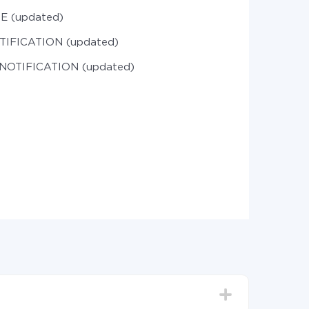
LE (updated)
OTIFICATION (updated)
 NOTIFICATION (updated)