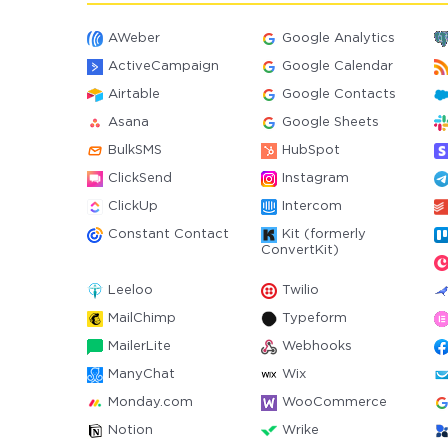
AWeber
Google Analytics
ActiveCampaign
Google Calendar
Airtable
Google Contacts
Asana
Google Sheets
BulkSMS
HubSpot
ClickSend
Instagram
ClickUp
Intercom
Constant Contact
Kit (formerly
ConvertKit)
Leeloo
Twilio
MailChimp
Typeform
MailerLite
Webhooks
ManyChat
Wix
Monday.com
WooCommerce
Notion
Wrike