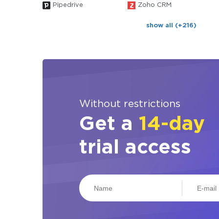
Pipedrive
Zoho CRM
show all (+216)
Without restrictions
Get a
14-day
trial access