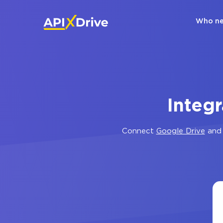
Who ne
Integ
Connect
Google Drive
an