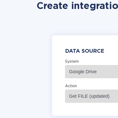
Create integrati
DATA SOURCE
System
Action