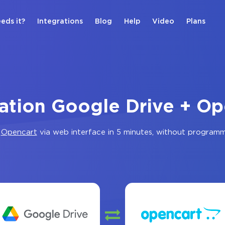
eds it?
Integrations
Blog
Help
Video
Plans
ration Google Drive + Op
d
Opencart
via web interface in 5 minutes, without program