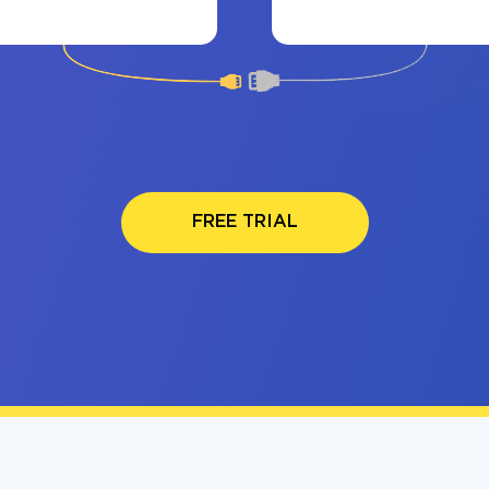
FREE TRIAL