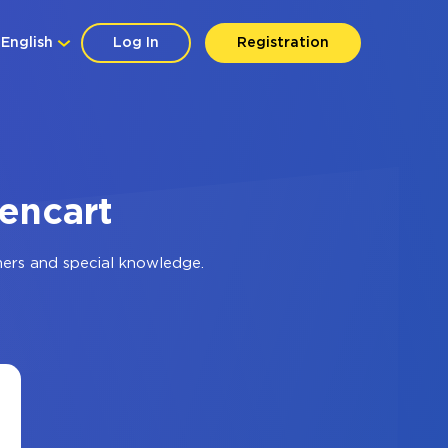
English
Log In
Registration
encart
mers and special knowledge.