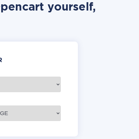
pencart yourself,
R