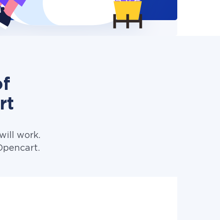
of
rt
ill work.
Opencart.