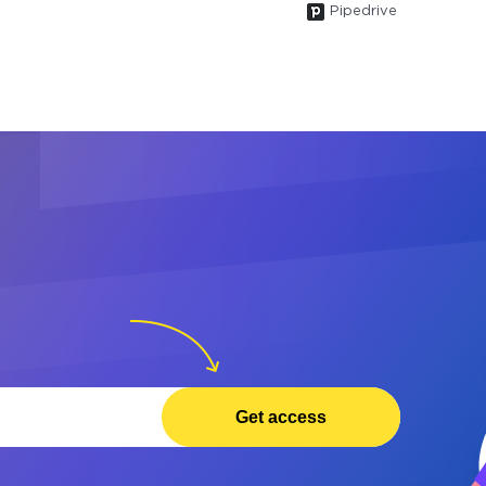
Pipedrive
Get access