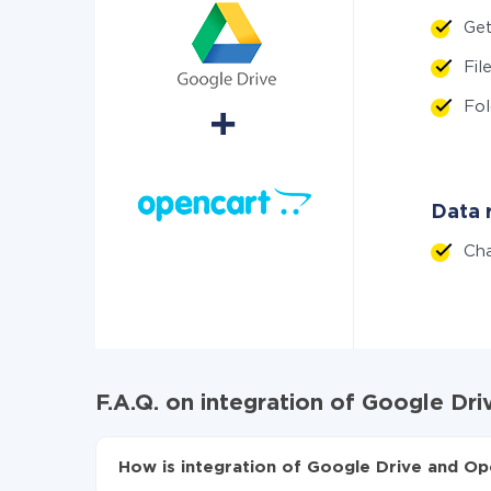
Get
Fi
Fo
Data r
Ch
F.A.Q. on integration of Google Dr
How is integration of Google Drive and Op