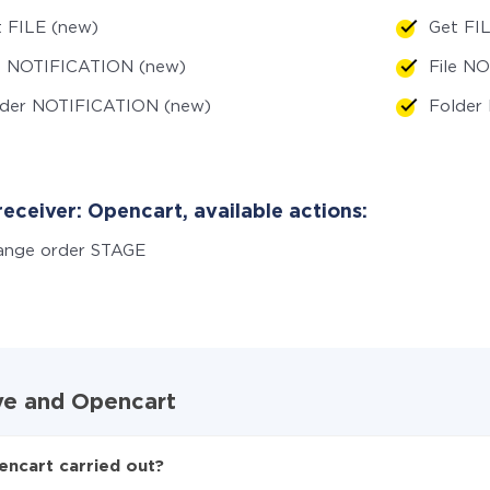
 FILE (new)
Get FI
le NOTIFICATION (new)
File N
lder NOTIFICATION (new)
Folder
eceiver: Opencart, available actions:
ange order STAGE
ive and Opencart
encart carried out?