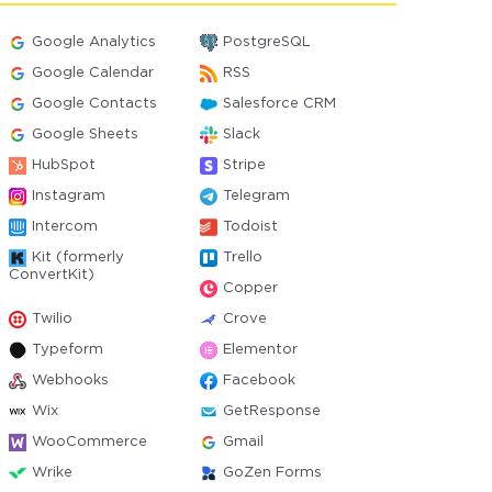
Google Analytics
PostgreSQL
Google Calendar
RSS
Google Contacts
Salesforce CRM
Google Sheets
Slack
HubSpot
Stripe
Instagram
Telegram
Intercom
Todoist
Kit (formerly
Trello
ConvertKit)
Copper
Twilio
Crove
Typeform
Elementor
Webhooks
Facebook
Wix
GetResponse
WooCommerce
Gmail
Wrike
GoZen Forms