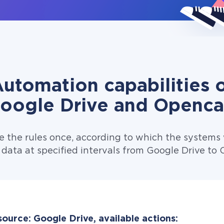
utomation capabilities 
oogle Drive and Openca
e the rules once, according to which the systems w
 data at specified intervals from Google Drive to 
ource: Google Drive, available actions: