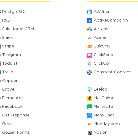
PostgreSQL
AWeber
RSS
ActiveCampaign
Salesforce CRM
Airtable
Slack
Asana
Stripe
BulkSMS
Telegram
ClickSend
Todoist
ClickUp
Trello
Constant Contact
Copper
Crove
Leeloo
Elementor
MailChimp
Facebook
MailerLite
GetResponse
ManyChat
Gmail
Monday.com
GoZen Forms
Notion