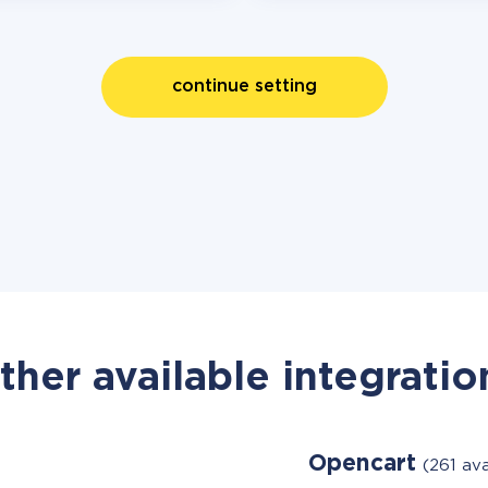
continue setting
ther available integratio
Opencart
(261 av