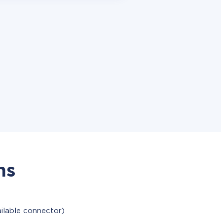
ns
ailable connector)