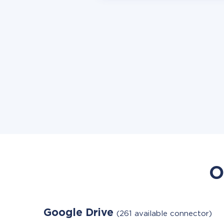
O
Google Drive
(261 available connector)