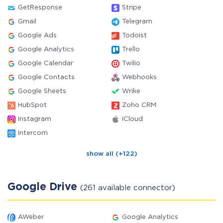
GetResponse
Stripe
Gmail
Telegram
Google Ads
Todoist
Google Analytics
Trello
Google Calendar
Twilio
Google Contacts
Webhooks
Google Sheets
Wrike
HubSpot
Zoho CRM
Instagram
iCloud
Intercom
show all (+122)
Google Drive
(261 available connector)
AWeber
Google Analytics