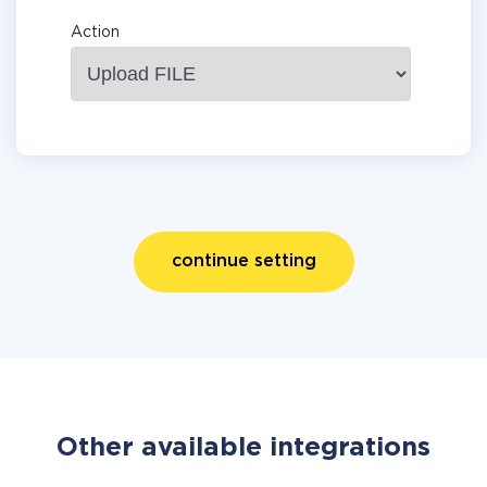
Action
continue setting
Other available integrations