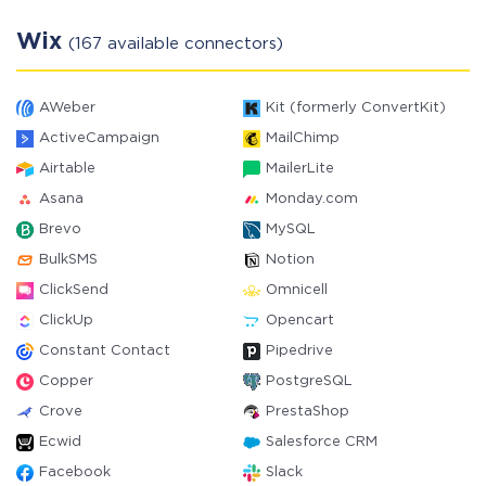
Wix
(167 available connectors)
AWeber
Kit (formerly ConvertKit)
ActiveCampaign
MailChimp
Airtable
MailerLite
Asana
Monday.com
Brevo
MySQL
BulkSMS
Notion
ClickSend
Omnicell
ClickUp
Opencart
Constant Contact
Pipedrive
Copper
PostgreSQL
Crove
PrestaShop
Ecwid
Salesforce CRM
Facebook
Slack