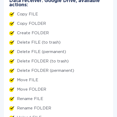
Data receiver: Google Drive, available
actions:
Copy FILE
Copy FOLDER
Create FOLDER
Delete FILE (to trash)
Delete FILE (permanent)
Delete FOLDER (to trash)
Delete FOLDER (permanent)
Move FILE
Move FOLDER
Rename FILE
Rename FOLDER