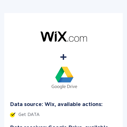
Data source: Wix, available actions:
Get DATA