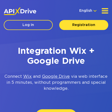
English
Log In
Registration
Integration Wix +
Google Drive
Connect
Wix
and
Google Drive
via web interface
in 5 minutes, without programmers and special
knowledge.