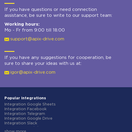
If you have questions or need connection
assistance, be sure to write to our support team:
Working hours:
Mo - Fr from 9:00 till 18:00
support@apix-drive.com
If you have any suggestions for cooperation, be
sure to share your ideas with us at:
igor@apix-drive.com
Popular integrations
Integration Google Sheets
Integration Facebook
Integration Telegram
Integration Google Drive
Integration Slack
Integration MailChimp
show more