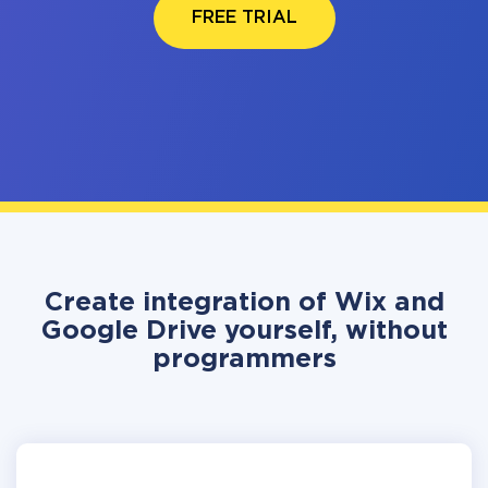
FREE TRIAL
Create integration of Wix and
Google Drive yourself, without
programmers