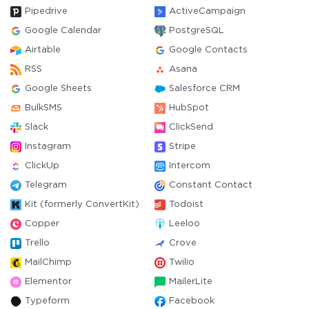
Pipedrive
ActiveCampaign
Google Calendar
PostgreSQL
Airtable
Google Contacts
RSS
Asana
Google Sheets
Salesforce CRM
BulkSMS
HubSpot
Slack
ClickSend
Instagram
Stripe
ClickUp
Intercom
Telegram
Constant Contact
Kit (formerly ConvertKit)
Todoist
Copper
Leeloo
Trello
Crove
MailChimp
Twilio
Elementor
MailerLite
Typeform
Facebook