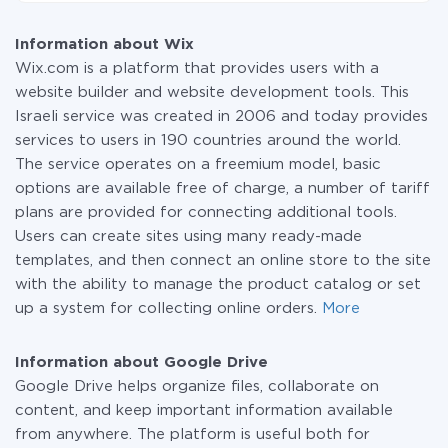
At the moment, we have 295+ integrations beside
plan and switch to a paid one, if necessary. More
Wix and Google Drive
information about
plans
.
Information about Wix
Wix.com is a platform that provides users with a
website builder and website development tools. This
Israeli service was created in 2006 and today provides
services to users in 190 countries around the world.
The service operates on a freemium model, basic
options are available free of charge, a number of tariff
plans are provided for connecting additional tools.
Users can create sites using many ready-made
templates, and then connect an online store to the site
with the ability to manage the product catalog or set
up a system for collecting online orders.
More
Information about Google Drive
Google Drive helps organize files, collaborate on
content, and keep important information available
from anywhere. The platform is useful both for