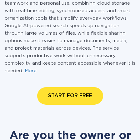
teamwork and personal use, combining cloud storage
with real-time editing, synchronized access, and smart
organization tools that simplify everyday workflows.
Google AI-powered search speeds up navigation
through large volumes of files, while flexible sharing
options make it easier to manage documents, media,
and project materials across devices. The service
supports productive work without unnecessary
complexity and keeps content accessible whenever it is
needed.
More
START FOR FREE
Are you the owner or