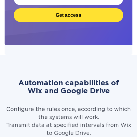
Get access
Automation capabilities of
Wix and Google Drive
Configure the rules once, according to which
the systems will work.
Transmit data at specified intervals from Wix
to Google Drive.