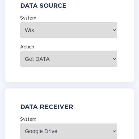
DATA SOURCE
System
Action
DATA RECEIVER
System