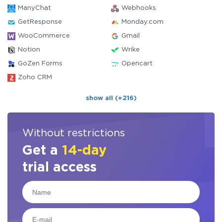
ManyChat
Webhooks
GetResponse
Monday.com
WooCommerce
Gmail
Notion
Wrike
GoZen Forms
Opencart
Zoho CRM
show all (+216)
Without restrictions
Get a
14-day
trial access