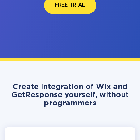
FREE TRIAL
Create integration of Wix and
GetResponse yourself, without
programmers