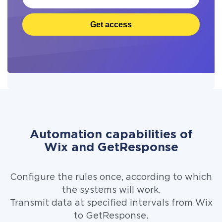
Get access
Automation capabilities of
Wix and GetResponse
Configure the rules once, according to which
the systems will work.
Transmit data at specified intervals from Wix
to GetResponse.