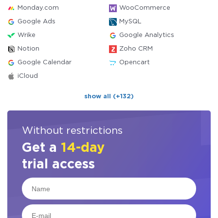
Monday.com
WooCommerce
Google Ads
MySQL
Wrike
Google Analytics
Notion
Zoho CRM
Google Calendar
Opencart
iCloud
show all (+132)
Without restrictions
Get a
14-day
trial access