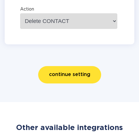
Action
continue setting
Other available integrations