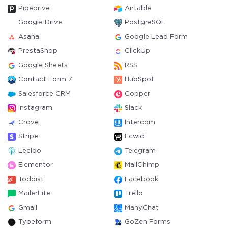
Pipedrive
Airtable
Google Drive
PostgreSQL
Asana
Google Lead Form
PrestaShop
ClickUp
Google Sheets
RSS
Contact Form 7
HubSpot
Salesforce CRM
Copper
Instagram
Slack
Crove
Intercom
Stripe
Ecwid
Leeloo
Telegram
Elementor
MailChimp
Todoist
Facebook
MailerLite
Trello
Gmail
ManyChat
Typeform
GoZen Forms