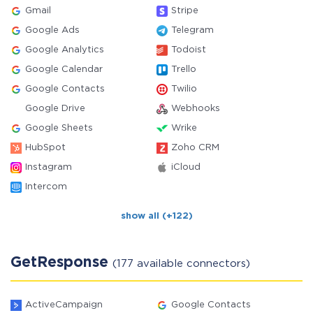
Gmail
Stripe
Google Ads
Telegram
Google Analytics
Todoist
Google Calendar
Trello
Google Contacts
Twilio
Google Drive
Webhooks
Google Sheets
Wrike
HubSpot
Zoho CRM
Instagram
iCloud
Intercom
show all (+122)
GetResponse
(177 available connectors)
ActiveCampaign
Google Contacts