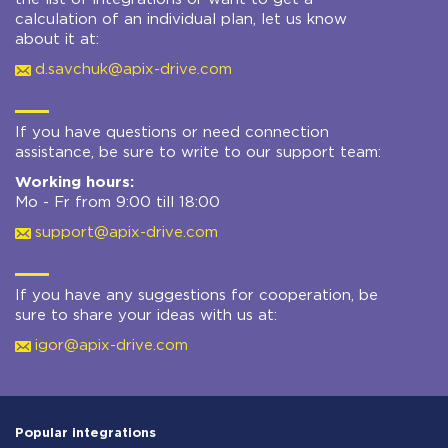
calculation of an individual plan, let us know
about it at:
d.savchuk@apix-drive.com
If you have questions or need connection
assistance, be sure to write to our support team:
Working hours:
Mo - Fr from 9:00 till 18:00
support@apix-drive.com
If you have any suggestions for cooperation, be
sure to share your ideas with us at:
igor@apix-drive.com
Popular integrations