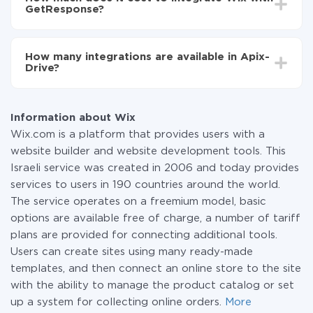
average, it takes 10-15 minutes.
GetResponse?
You don't need to pay for the integration, as all the
functionality is available at all plans. You pay only for
How many integrations are available in Apix-
the amount of data transferred from one of your
Drive?
systems to another through our service. If you have a
small amount of data per month, you can use a free
At the moment, we have 295+ integrations beside
plan and switch to a paid one, if necessary. More
Wix and GetResponse
information about
plans
.
Information about Wix
Wix.com is a platform that provides users with a
website builder and website development tools. This
Israeli service was created in 2006 and today provides
services to users in 190 countries around the world.
The service operates on a freemium model, basic
options are available free of charge, a number of tariff
plans are provided for connecting additional tools.
Users can create sites using many ready-made
templates, and then connect an online store to the site
with the ability to manage the product catalog or set
up a system for collecting online orders.
More