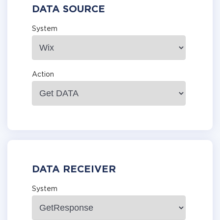
DATA SOURCE
System
Action
DATA RECEIVER
System