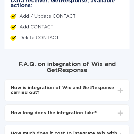
Data receiver: GetResponse, available
actions:
Add / Update CONTACT
Add CONTACT
Delete CONTACT
F.A.Q. on integration of Wix and
GetResponse
How is integration of Wix and GetResponse
carried out?
First, you need to register
in ApiX-Drive
Choose what data to transfer from Wix to
How long does the integration take?
GetResponse
Turn on auto-update
Depending on the system you want to integrate, the
Now the data will be automatically transferred from
setup time may vary from 5 to 30 minutes. On
Wix to GetResponse
How much does it cost to integrate Wix with