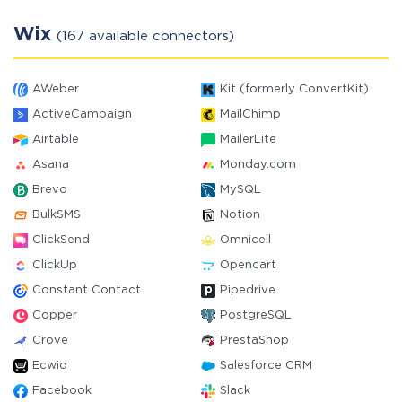
Wix
(167 available connectors)
AWeber
Kit (formerly ConvertKit)
ActiveCampaign
MailChimp
Airtable
MailerLite
Asana
Monday.com
Brevo
MySQL
BulkSMS
Notion
ClickSend
Omnicell
ClickUp
Opencart
Constant Contact
Pipedrive
Copper
PostgreSQL
Crove
PrestaShop
Ecwid
Salesforce CRM
Facebook
Slack