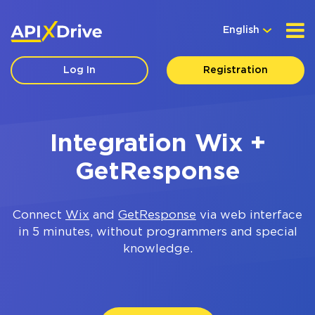
English
Log In
Registration
Integration Wix +
GetResponse
Connect
Wix
and
GetResponse
via web interface
in 5 minutes, without programmers and special
knowledge.