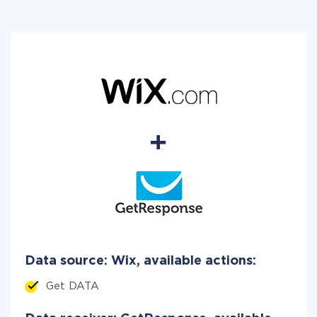
Data source: Wix, available actions:
Get DATA