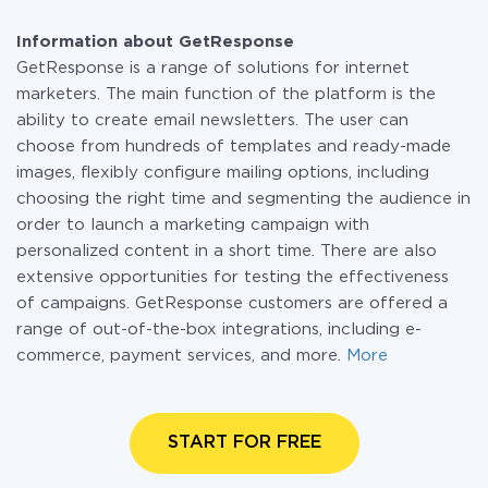
Information about GetResponse
GetResponse is a range of solutions for internet
marketers. The main function of the platform is the
ability to create email newsletters. The user can
choose from hundreds of templates and ready-made
images, flexibly configure mailing options, including
choosing the right time and segmenting the audience in
order to launch a marketing campaign with
personalized content in a short time. There are also
extensive opportunities for testing the effectiveness
of campaigns. GetResponse customers are offered a
range of out-of-the-box integrations, including e-
commerce, payment services, and more.
More
START FOR FREE