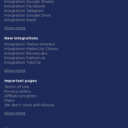
Integration Google Sheets
Integration Facebook
Integration Telegram
Integration Google Drive
Integration Slack
Integration MailChimp
show more
Integration Gmail
Integration Trello
Integration ClickUp
New integrations
Integration Airtable
Integration Webex Interact
Integration Google Contacts
Integration MailerLite Classic
Integration OpenAI (ChatGPT)
Integration ElevenLabs
Integration Instagram
Integration Fathom.ai
Integration Salesforce CRM
Integration TidyCal
Integration Typeform
Integration Olostep
Integration HubSpot
show more
Integration Gist
Integration Monday.com
Integration Gyazo
Integration Notion
Integration Straico
Important pages
Integration Stripe
Integration Rows
Terms of Use
Integration AWeber
Integration Firecrawl
Privacy policy
Integration Asana
Integration Perplexity AI
Affiliate program
Integration Zoho CRM
Integration Formbricks
Plans
Integration Webhooks
Integration Smartlead
We don't work with Russia
Integration GetResponse
Integration Getsitecontrol
Data Processing Agreement
Integration WooCommerce
Integration Woorise
show more
Refund policy
Integration Pipedrive
Integration Riddle
Individual development
Integration Google Calendar
Integration Ghost
Terms of the affiliate program
Integration ActiveCampaign
Integration Anthropic (Claude)