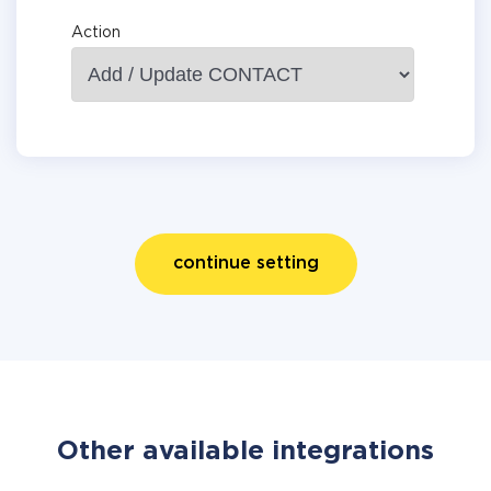
Action
continue setting
Other available integrations