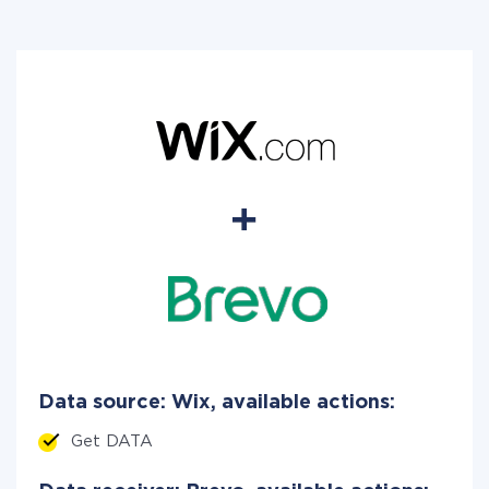
Data source: Wix, available actions:
Get DATA