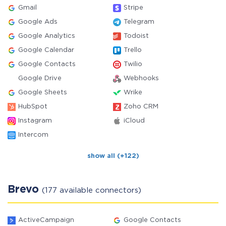
Gmail
Stripe
Google Ads
Telegram
Google Analytics
Todoist
Google Calendar
Trello
Google Contacts
Twilio
Google Drive
Webhooks
Google Sheets
Wrike
HubSpot
Zoho CRM
Instagram
iCloud
Intercom
show all (+122)
Brevo
(177 available connectors)
ActiveCampaign
Google Contacts