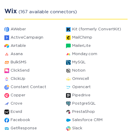
Wix
(167 available connectors)
AWeber
Kit (formerly ConvertKit)
ActiveCampaign
MailChimp
Airtable
MailerLite
Asana
Monday.com
BulkSMS
MySQL
ClickSend
Notion
ClickUp
Omnicell
Constant Contact
Opencart
Copper
Pipedrive
Crove
PostgreSQL
Ecwid
PrestaShop
Facebook
Salesforce CRM
GetResponse
Slack