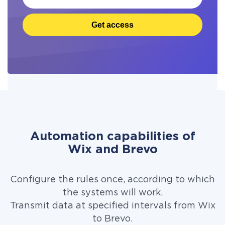
Get access
Automation capabilities of
Wix and Brevo
Configure the rules once, according to which
the systems will work.
Transmit data at specified intervals from Wix
to Brevo.