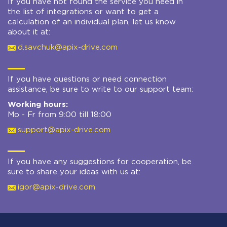
If you have not found the service you need in
the list of integrations or want to get a
calculation of an individual plan, let us know
about it at:
d.savchuk@apix-drive.com
If you have questions or need connection
assistance, be sure to write to our support team:
Working hours:
Mo - Fr from 9:00 till 18:00
support@apix-drive.com
If you have any suggestions for cooperation, be
sure to share your ideas with us at:
igor@apix-drive.com