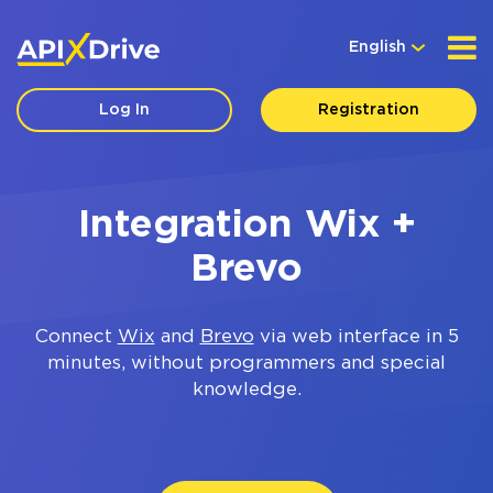
English
Log In
Registration
Integration Wix +
Brevo
Connect
Wix
and
Brevo
via web interface in 5
minutes, without programmers and special
knowledge.