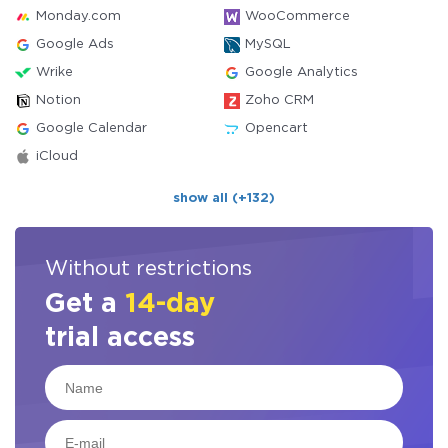
Monday.com
WooCommerce
Google Ads
MySQL
Wrike
Google Analytics
Notion
Zoho CRM
Google Calendar
Opencart
iCloud
show all (+132)
Without restrictions
Get a
14-day
trial access