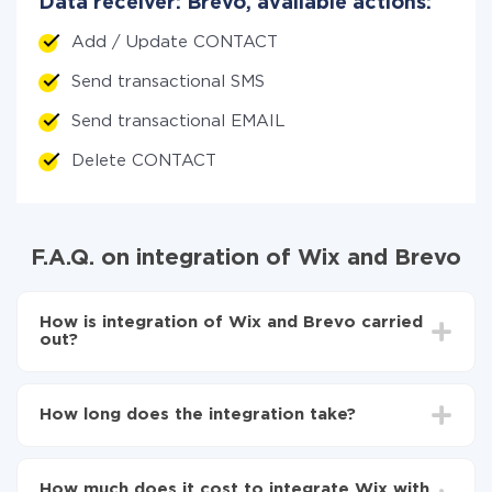
Data receiver: Brevo, available actions:
Add / Update CONTACT
Send transactional SMS
Send transactional EMAIL
Delete CONTACT
F.A.Q. on integration of Wix and Brevo
How is integration of Wix and Brevo carried
out?
First, you need to register
in ApiX-Drive
Choose what data to transfer from Wix to Brevo
How long does the integration take?
Turn on auto-update
Now the data will be automatically transferred from
Depending on the system you want to integrate, the
Wix to Brevo
setup time may vary from 5 to 30 minutes. On
How much does it cost to integrate Wix with