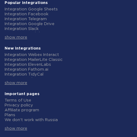
Popular integrations
Integration Google Sheets
Integration Facebook
Integration Telegram
Integration Google Drive
Integration Slack
Integration MailChimp
show more
Integration Gmail
Integration Trello
Integration ClickUp
New integrations
Integration Airtable
Integration Webex Interact
Integration Google Contacts
Integration MailerLite Classic
Integration OpenAI (ChatGPT)
Integration ElevenLabs
Integration Instagram
Integration Fathom.ai
Integration Salesforce CRM
Integration TidyCal
Integration Typeform
Integration Olostep
Integration HubSpot
show more
Integration Gist
Integration Monday.com
Integration Gyazo
Integration Notion
Integration Straico
Important pages
Integration Stripe
Integration Rows
Terms of Use
Integration AWeber
Integration Firecrawl
Privacy policy
Integration Asana
Integration Perplexity AI
Affiliate program
Integration Zoho CRM
Integration Formbricks
Plans
Integration Webhooks
Integration Smartlead
We don't work with Russia
Integration GetResponse
Integration Getsitecontrol
Data Processing Agreement
Integration WooCommerce
Integration Woorise
show more
Refund policy
Integration Pipedrive
Integration Riddle
Individual development
Integration Google Calendar