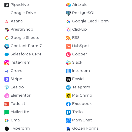
Pipedrive
Airtable
Google Drive
PostgreSQL
Asana
Google Lead Form
PrestaShop
ClickUp
Google Sheets
RSS
Contact Form 7
HubSpot
Salesforce CRM
Copper
Instagram
Slack
Crove
Intercom
Stripe
Ecwid
Leeloo
Telegram
Elementor
MailChimp
Todoist
Facebook
MailerLite
Trello
Gmail
ManyChat
Typeform
GoZen Forms