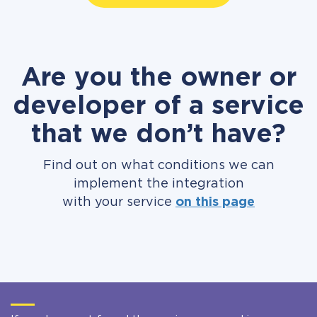
Are you the owner or
developer of a service
that we don’t have?
Find out on what conditions we can
implement the integration
with your service
on this page