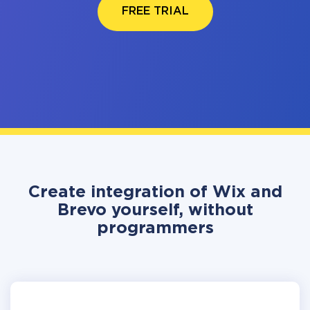
FREE TRIAL
Create integration of Wix and
Brevo yourself, without
programmers