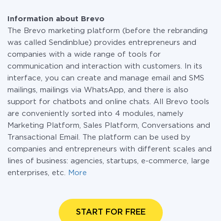
Information about Brevo
The Brevo marketing platform (before the rebranding
was called Sendinblue) provides entrepreneurs and
companies with a wide range of tools for
communication and interaction with customers. In its
interface, you can create and manage email and SMS
mailings, mailings via WhatsApp, and there is also
support for chatbots and online chats. All Brevo tools
are conveniently sorted into 4 modules, namely
Marketing Platform, Sales Platform, Conversations and
Transactional Email. The platform can be used by
companies and entrepreneurs with different scales and
lines of business: agencies, startups, e-commerce, large
enterprises, etc.
More
START FOR FREE