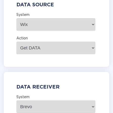
DATA SOURCE
System
Action
DATA RECEIVER
System