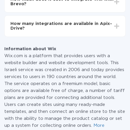
average, it takes 10-15 minutes.
Brevo?
You don't need to pay for the integration, as all the
functionality is available at all plans. You pay only for
How many integrations are available in Apix-
the amount of data transferred from one of your
Drive?
systems to another through our service. If you have a
small amount of data per month, you can use a free
At the moment, we have 295+ integrations beside
plan and switch to a paid one, if necessary. More
Wix and Brevo
information about
plans
.
Information about Wix
Wix.com is a platform that provides users with a
website builder and website development tools. This
Israeli service was created in 2006 and today provides
services to users in 190 countries around the world.
The service operates on a freemium model, basic
options are available free of charge, a number of tariff
plans are provided for connecting additional tools.
Users can create sites using many ready-made
templates, and then connect an online store to the site
with the ability to manage the product catalog or set
up a system for collecting online orders.
More