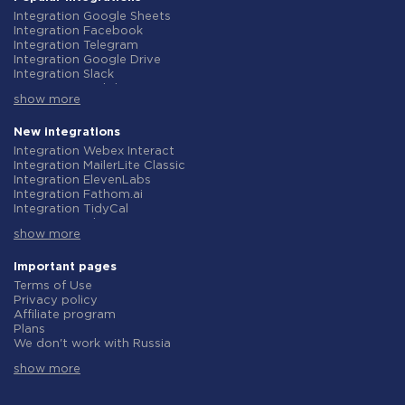
Integration Google Sheets
Integration Facebook
Integration Telegram
Integration Google Drive
Integration Slack
Integration MailChimp
show more
Integration Gmail
Integration Trello
Integration ClickUp
New integrations
Integration Airtable
Integration Webex Interact
Integration Google Contacts
Integration MailerLite Classic
Integration OpenAI (ChatGPT)
Integration ElevenLabs
Integration Instagram
Integration Fathom.ai
Integration Salesforce CRM
Integration TidyCal
Integration Typeform
Integration Olostep
Integration HubSpot
show more
Integration Gist
Integration Monday.com
Integration Gyazo
Integration Notion
Integration Straico
Important pages
Integration Stripe
Integration Rows
Terms of Use
Integration AWeber
Integration Firecrawl
Privacy policy
Integration Asana
Integration Perplexity AI
Affiliate program
Integration Zoho CRM
Integration Formbricks
Plans
Integration Webhooks
Integration Smartlead
We don't work with Russia
Integration GetResponse
Integration Getsitecontrol
Data Processing Agreement
Integration WooCommerce
Integration Woorise
show more
Refund policy
Integration Pipedrive
Integration Riddle
Individual development
Integration Google Calendar
Integration Ghost
Terms of the affiliate program