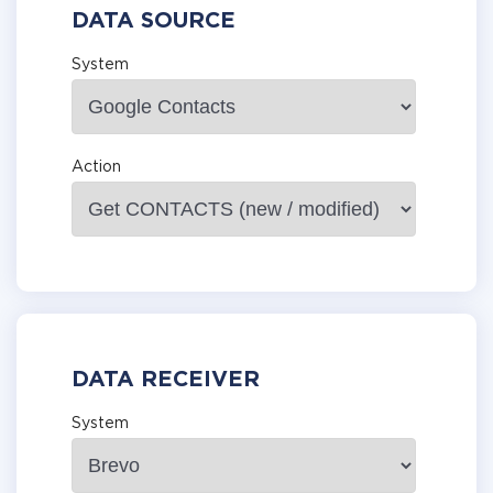
DATA SOURCE
System
Action
DATA RECEIVER
System