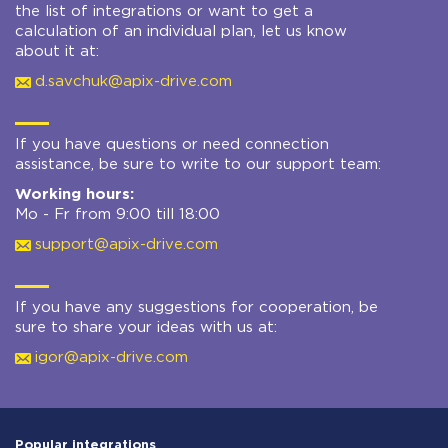
the list of integrations or want to get a
calculation of an individual plan, let us know
about it at:
d.savchuk@apix-drive.com
If you have questions or need connection
assistance, be sure to write to our support team:
Working hours:
Mo - Fr from 9:00 till 18:00
support@apix-drive.com
If you have any suggestions for cooperation, be
sure to share your ideas with us at:
igor@apix-drive.com
Popular integrations