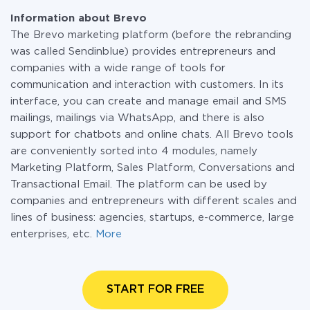
Information about Brevo
The Brevo marketing platform (before the rebranding
was called Sendinblue) provides entrepreneurs and
companies with a wide range of tools for
communication and interaction with customers. In its
interface, you can create and manage email and SMS
mailings, mailings via WhatsApp, and there is also
support for chatbots and online chats. All Brevo tools
are conveniently sorted into 4 modules, namely
Marketing Platform, Sales Platform, Conversations and
Transactional Email. The platform can be used by
companies and entrepreneurs with different scales and
lines of business: agencies, startups, e-commerce, large
enterprises, etc.
More
START FOR FREE