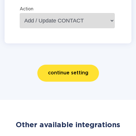
Action
continue setting
Other available integrations