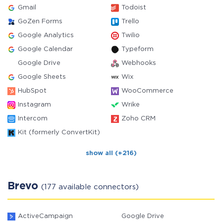
Gmail
Todoist
GoZen Forms
Trello
Google Analytics
Twilio
Google Calendar
Typeform
Google Drive
Webhooks
Google Sheets
Wix
HubSpot
WooCommerce
Instagram
Wrike
Intercom
Zoho CRM
Kit (formerly ConvertKit)
show all (+216)
Brevo
(177 available connectors)
ActiveCampaign
Google Drive