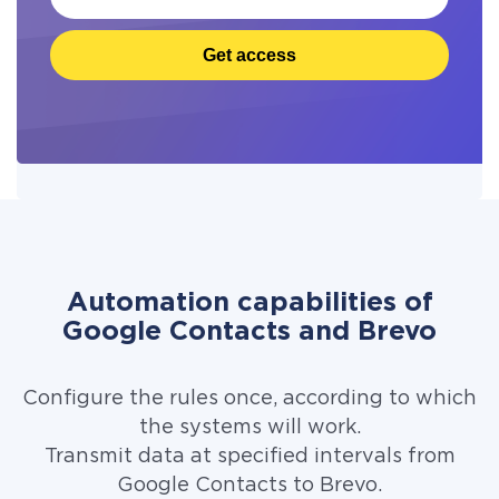
Get access
Automation capabilities of
Google Contacts and Brevo
Configure the rules once, according to which
the systems will work.
Transmit data at specified intervals from
Google Contacts to Brevo.