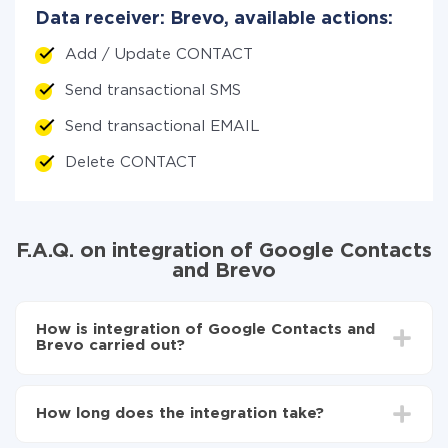
Data receiver: Brevo, available actions:
Add / Update CONTACT
Send transactional SMS
Send transactional EMAIL
Delete CONTACT
F.A.Q. on integration of Google Contacts
and Brevo
How is integration of Google Contacts and
Brevo carried out?
First, you need to register
in ApiX-Drive
Choose what data to transfer from Google
How long does the integration take?
Contacts to Brevo
Turn on auto-update