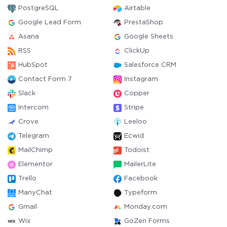
PostgreSQL
Airtable
Google Lead Form
PrestaShop
Asana
Google Sheets
RSS
ClickUp
HubSpot
Salesforce CRM
Contact Form 7
Instagram
Slack
Copper
Intercom
Stripe
Crove
Leeloo
Telegram
Ecwid
MailChimp
Todoist
Elementor
MailerLite
Trello
Facebook
ManyChat
Typeform
Gmail
Monday.com
Wix
GoZen Forms