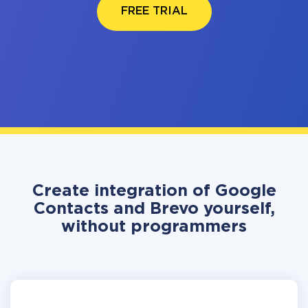
FREE TRIAL
Create integration of Google
Contacts and Brevo yourself,
without programmers