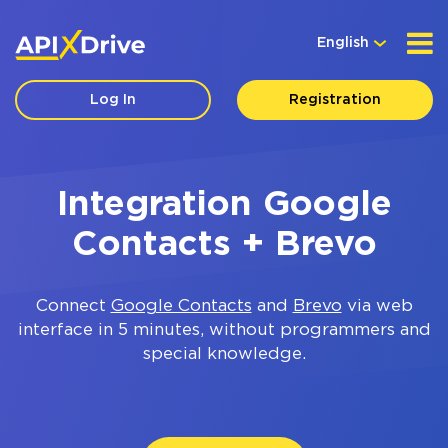
English
Log In
Registration
Integration Google
Contacts + Brevo
Connect
Google Contacts
and
Brevo
via web
interface in 5 minutes, without programmers and
special knowledge.