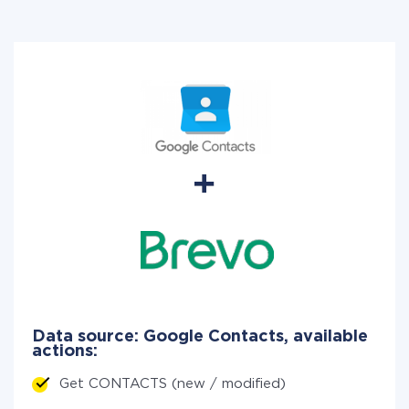
Data source: Google Contacts, available
actions:
Get CONTACTS (new / modified)