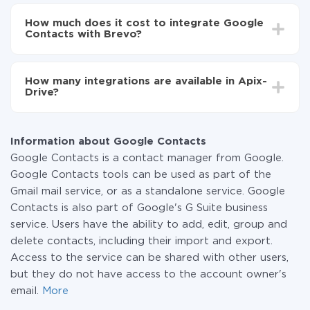
Depending on the system you want to integrate, the
Now the data will be automatically transferred from
setup time may vary from 5 to 30 minutes. On
Google Contacts to Brevo
How much does it cost to integrate Google
average, it takes 10-15 minutes.
Contacts with Brevo?
You don't need to pay for the integration, as all the
functionality is available at all plans. You pay only for
How many integrations are available in Apix-
the amount of data transferred from one of your
Drive?
systems to another through our service. If you have a
small amount of data per month, you can use a free
At the moment, we have 295+ integrations beside
plan and switch to a paid one, if necessary. More
Google Contacts and Brevo
information about
plans
.
Information about Google Contacts
Google Contacts is a contact manager from Google.
Google Contacts tools can be used as part of the
Gmail mail service, or as a standalone service. Google
Contacts is also part of Google's G Suite business
service. Users have the ability to add, edit, group and
delete contacts, including their import and export.
Access to the service can be shared with other users,
but they do not have access to the account owner's
email.
More