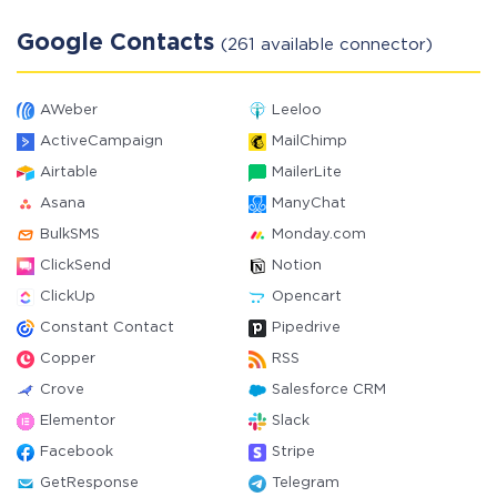
Google Contacts
(261 available connector)
AWeber
Leeloo
ActiveCampaign
MailChimp
Airtable
MailerLite
Asana
ManyChat
BulkSMS
Monday.com
ClickSend
Notion
ClickUp
Opencart
Constant Contact
Pipedrive
Copper
RSS
Crove
Salesforce CRM
Elementor
Slack
Facebook
Stripe
GetResponse
Telegram