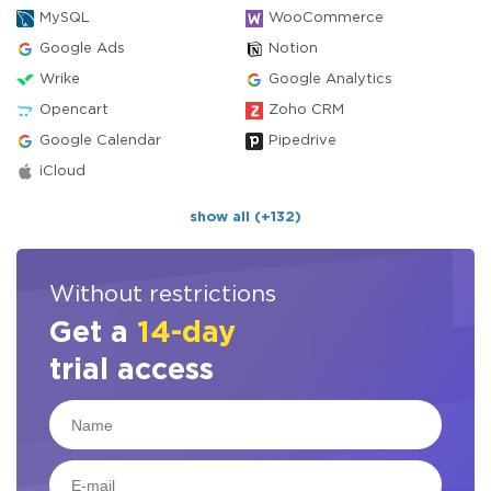
MySQL
WooCommerce
Google Ads
Notion
Wrike
Google Analytics
Opencart
Zoho CRM
Google Calendar
Pipedrive
iCloud
show all (+132)
Without restrictions
Get a
14-day
trial access