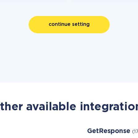
continue setting
ther available integratio
GetResponse
(1