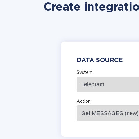
Create integrati
DATA SOURCE
System
Action