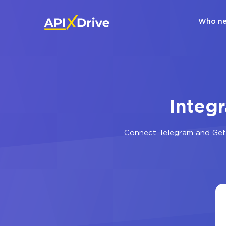
Who ne
Integ
Connect
Telegram
and
Get