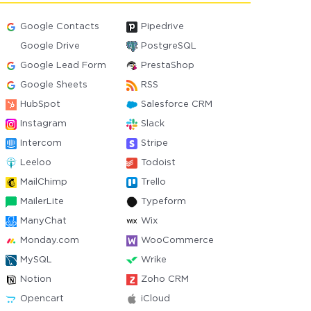
Google Contacts
Pipedrive
Google Drive
PostgreSQL
Google Lead Form
PrestaShop
Google Sheets
RSS
HubSpot
Salesforce CRM
Instagram
Slack
Intercom
Stripe
Leeloo
Todoist
MailChimp
Trello
MailerLite
Typeform
ManyChat
Wix
Monday.com
WooCommerce
MySQL
Wrike
Notion
Zoho CRM
Opencart
iCloud