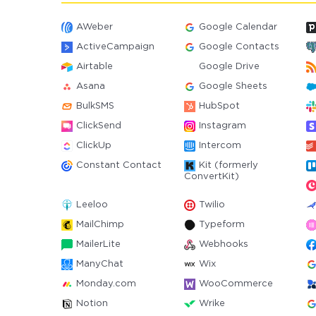
AWeber
Google Calendar
ActiveCampaign
Google Contacts
Airtable
Google Drive
Asana
Google Sheets
BulkSMS
HubSpot
ClickSend
Instagram
ClickUp
Intercom
Constant Contact
Kit (formerly
ConvertKit)
Leeloo
Twilio
MailChimp
Typeform
MailerLite
Webhooks
ManyChat
Wix
Monday.com
WooCommerce
Notion
Wrike