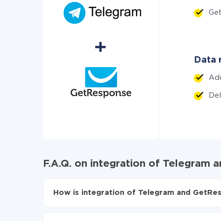
Ge
Data 
Ad
De
F.A.Q. on integration of Telegram
How is integration of Telegram and GetRe
First, you need to register
in ApiX-Drive
Choose what data to transfer from Telegram