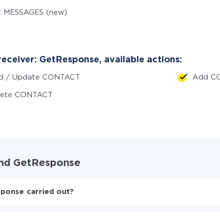
t MESSAGES (new)
receiver: GetResponse, available actions:
d / Update CONTACT
Add C
lete CONTACT
 and GetResponse
sponse carried out?
 to GetResponse