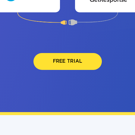
FREE TRIAL