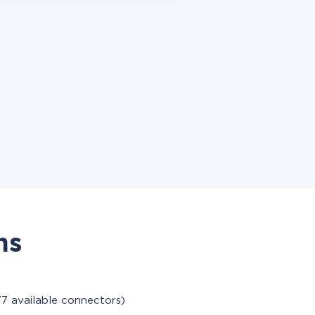
ns
77 available connectors)