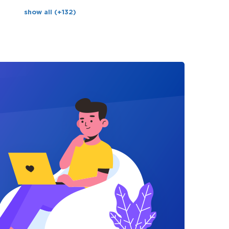
show all (+132)