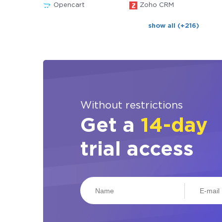
Opencart
Zoho CRM
show all (+216)
Without restrictions
Get a
14-day
trial access