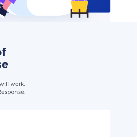
of
se
ill work.
Response.