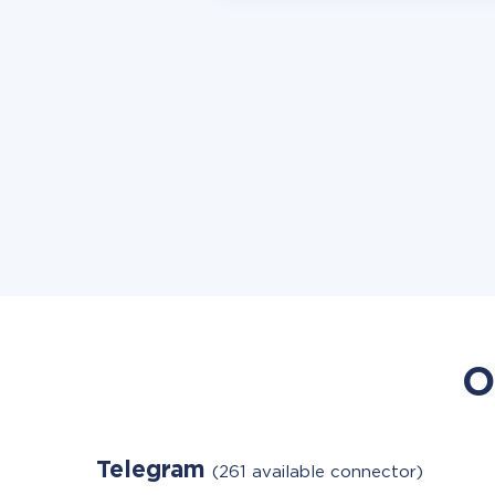
O
Telegram
(261 available connector)