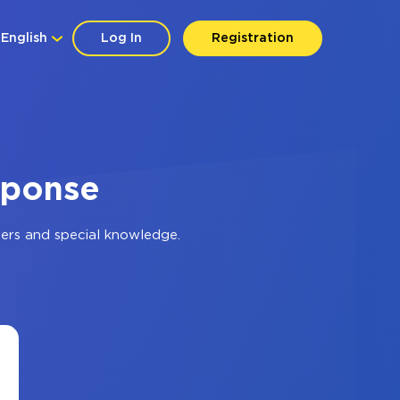
English
Log In
Registration
sponse
ers and special knowledge.