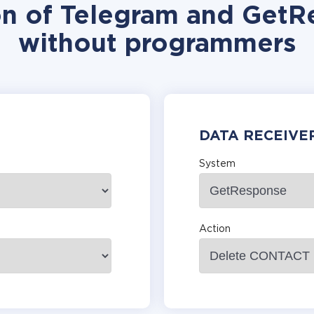
on of Telegram and GetR
without programmers
DATA RECEIVE
System
Action