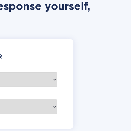
esponse yourself,
R