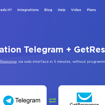
eds it?
Integrations
Blog
Help
Video
Plans
ration Telegram + GetRe
Response
via web interface in 5 minutes, without programm