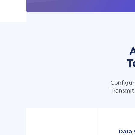
A
T
Configur
Transmit
Data 