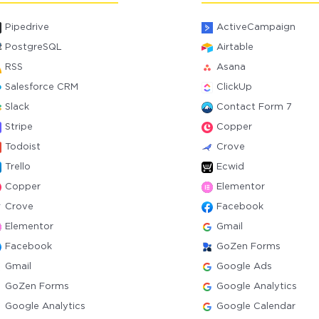
Pipedrive
ActiveCampaign
PostgreSQL
Airtable
RSS
Asana
Salesforce CRM
ClickUp
Slack
Contact Form 7
Stripe
Copper
Todoist
Crove
Trello
Ecwid
Copper
Elementor
Crove
Facebook
Elementor
Gmail
Facebook
GoZen Forms
Gmail
Google Ads
GoZen Forms
Google Analytics
Google Analytics
Google Calendar