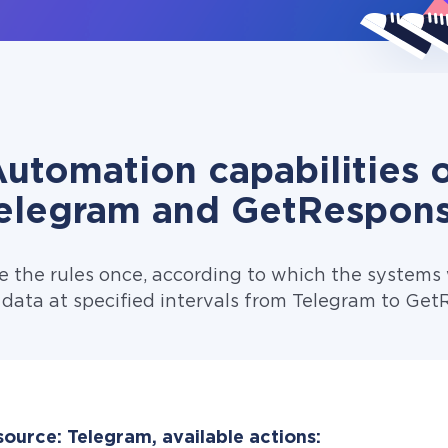
utomation capabilities 
elegram and GetRespon
e the rules once, according to which the systems w
 data at specified intervals from Telegram to Get
source: Telegram, available actions: