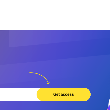
Get access