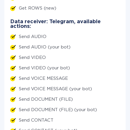
Get ROWS (new)
Data receiver: Telegram, available
actions:
Send AUDIO
Send AUDIO (your bot)
Send VIDEO
Send VIDEO (your bot)
Send VOICE MESSAGE
Send VOICE MESSAGE (your bot)
Send DOCUMENT (FILE)
Send DOCUMENT (FILE) (your bot)
Send CONTACT