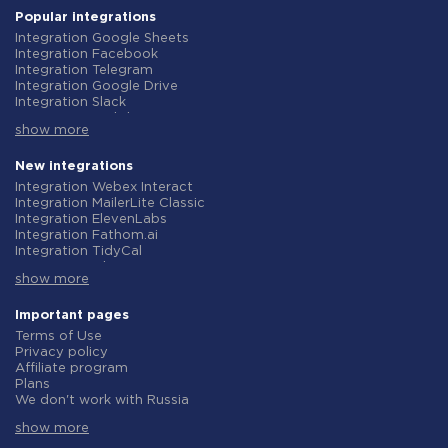
Popular integrations
Integration Google Sheets
Integration Facebook
Integration Telegram
Integration Google Drive
Integration Slack
Integration MailChimp
show more
Integration Gmail
Integration Trello
Integration ClickUp
New integrations
Integration Airtable
Integration Webex Interact
Integration Google Contacts
Integration MailerLite Classic
Integration OpenAI (ChatGPT)
Integration ElevenLabs
Integration Instagram
Integration Fathom.ai
Integration Salesforce CRM
Integration TidyCal
Integration Typeform
Integration Olostep
Integration HubSpot
show more
Integration Gist
Integration Monday.com
Integration Gyazo
Integration Notion
Integration Straico
Important pages
Integration Stripe
Integration Rows
Terms of Use
Integration AWeber
Integration Firecrawl
Privacy policy
Integration Asana
Integration Perplexity AI
Affiliate program
Integration Zoho CRM
Integration Formbricks
Plans
Integration Webhooks
Integration Smartlead
We don't work with Russia
Integration GetResponse
Integration Getsitecontrol
Data Processing Agreement
Integration WooCommerce
Integration Woorise
show more
Refund policy
Integration Pipedrive
Integration Riddle