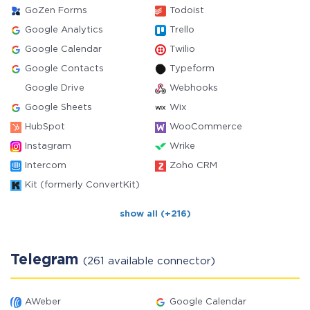
GoZen Forms
Todoist
Google Analytics
Trello
Google Calendar
Twilio
Google Contacts
Typeform
Google Drive
Webhooks
Google Sheets
Wix
HubSpot
WooCommerce
Instagram
Wrike
Intercom
Zoho CRM
Kit (formerly ConvertKit)
show all (+216)
Telegram
(261 available connector)
AWeber
Google Calendar