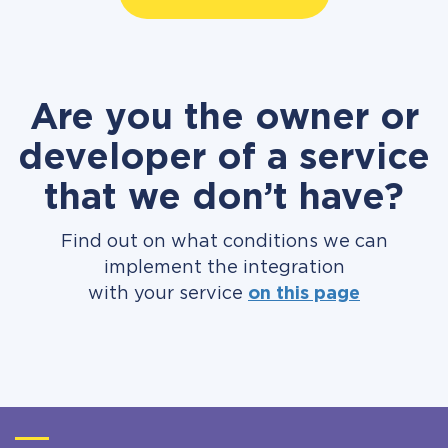
Are you the owner or
developer of a service
that we don’t have?
Find out on what conditions we can
implement the integration
with your service
on this page