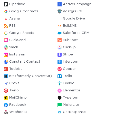
Pipedrive
ActiveCampaign
Google Contacts
PostgreSQL
Asana
Google Drive
RSS
BulkSMS
Google Sheets
Salesforce CRM
ClickSend
HubSpot
Slack
ClickUp
Instagram
Stripe
Constant Contact
Intercom
Todoist
Copper
Kit (formerly ConvertKit)
Trello
Crove
Leeloo
Twilio
Elementor
MailChimp
Typeform
Facebook
MailerLite
Webhooks
GetResponse