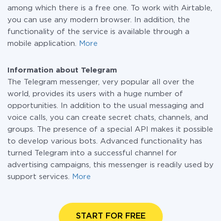
among which there is a free one. To work with Airtable,
you can use any modern browser. In addition, the
functionality of the service is available through a
mobile application.
More
Information about Telegram
The Telegram messenger, very popular all over the
world, provides its users with a huge number of
opportunities. In addition to the usual messaging and
voice calls, you can create secret chats, channels, and
groups. The presence of a special API makes it possible
to develop various bots. Advanced functionality has
turned Telegram into a successful channel for
advertising campaigns, this messenger is readily used by
support services.
More
START FOR FREE