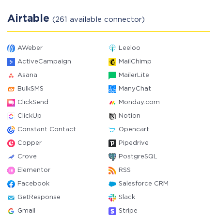
Airtable
(261 available connector)
AWeber
Leeloo
ActiveCampaign
MailChimp
Asana
MailerLite
BulkSMS
ManyChat
ClickSend
Monday.com
ClickUp
Notion
Constant Contact
Opencart
Copper
Pipedrive
Crove
PostgreSQL
Elementor
RSS
Facebook
Salesforce CRM
GetResponse
Slack
Gmail
Stripe