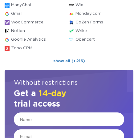
ManyChat
Wix
Gmail
Monday.com
WooCommerce
GoZen Forms
Notion
Wrike
Google Analytics
Opencart
Zoho CRM
show all (+216)
Without restrictions
Get a
14-day
trial access