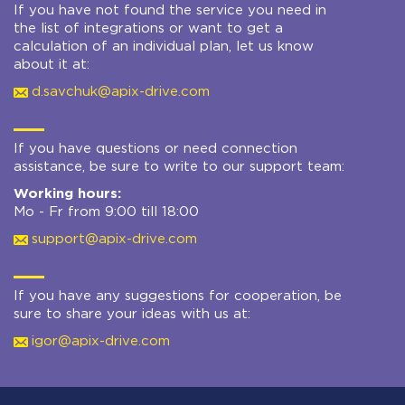
If you have not found the service you need in
the list of integrations or want to get a
calculation of an individual plan, let us know
about it at:
d.savchuk@apix-drive.com
If you have questions or need connection
assistance, be sure to write to our support team:
Working hours:
Mo - Fr from 9:00 till 18:00
support@apix-drive.com
If you have any suggestions for cooperation, be
sure to share your ideas with us at:
igor@apix-drive.com