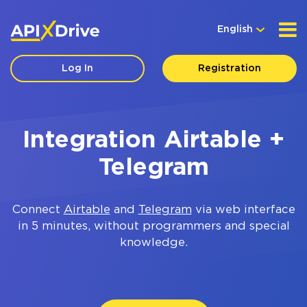
English
Log In
Registration
Integration Airtable +
Telegram
Connect
Airtable
and
Telegram
via web interface
in 5 minutes, without programmers and special
knowledge.