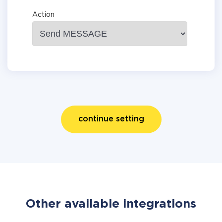
Action
continue setting
Other available integrations