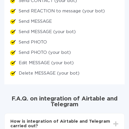
Send CONTACT (your bot)
Send REACTION to message (your bot)
Send MESSAGE
Send MESSAGE (your bot)
Send PHOTO
Send PHOTO (your bot)
Edit MESSAGE (your bot)
Delete MESSAGE (your bot)
F.A.Q. on integration of Airtable and
Telegram
How is integration of Airtable and Telegram
carried out?