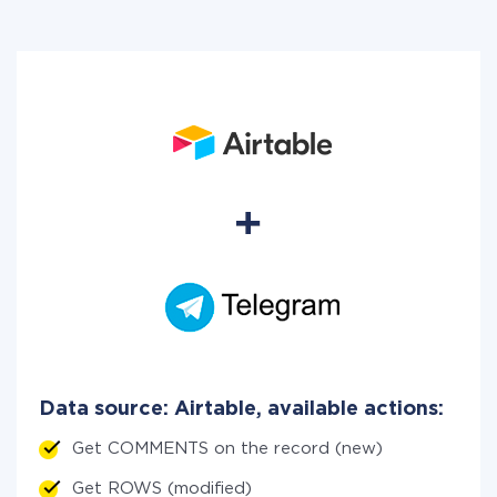
Data source: Airtable, available actions:
Get COMMENTS on the record (new)
Get ROWS (modified)