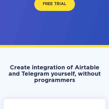
FREE TRIAL
Create integration of Airtable
and Telegram yourself, without
programmers