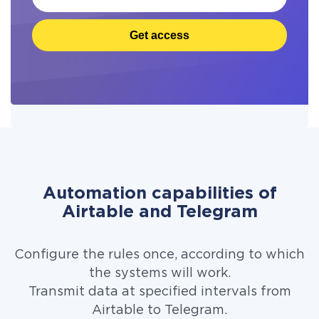
Get access
Automation capabilities of
Airtable and Telegram
Configure the rules once, according to which
the systems will work.
Transmit data at specified intervals from
Airtable to Telegram.