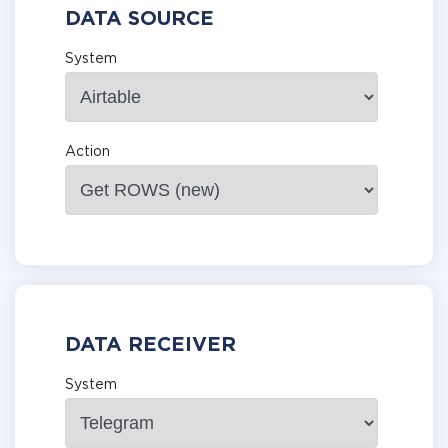
DATA SOURCE
System
Action
DATA RECEIVER
System