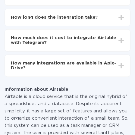
First, you need to register
in ApiX-Drive
Choose what data to transfer from Airtable to
How long does the integration take?
Telegram
Turn on auto-update
Depending on the system you want to integrate, the
Now the data will be automatically transferred from
setup time may vary from 5 to 30 minutes. On
Airtable to Telegram
How much does it cost to integrate Airtable
average, it takes 10-15 minutes.
with Telegram?
You don't need to pay for the integration, as all the
functionality is available at all plans. You pay only for
How many integrations are available in Apix-
the amount of data transferred from one of your
Drive?
systems to another through our service. If you have a
small amount of data per month, you can use a free
At the moment, we have 295+ integrations beside
plan and switch to a paid one, if necessary. More
Airtable and Telegram
information about
plans
.
Information about Airtable
Airtable is a cloud service that is the original hybrid of
a spreadsheet and a database. Despite its apparent
simplicity, it has a large set of features and allows you
to organize convenient interaction of a small team. So,
this system can be used as a task manager or CRM
system. The user is provided with several tariff plans,