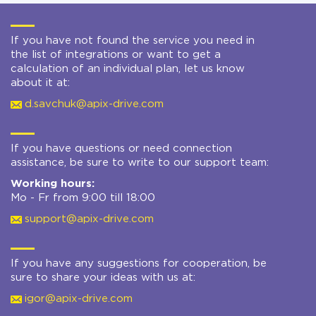
If you have not found the service you need in
the list of integrations or want to get a
calculation of an individual plan, let us know
about it at:
d.savchuk@apix-drive.com
If you have questions or need connection
assistance, be sure to write to our support team:
Working hours:
Mo - Fr from 9:00 till 18:00
support@apix-drive.com
If you have any suggestions for cooperation, be
sure to share your ideas with us at:
igor@apix-drive.com