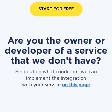
START FOR FREE
Are you the owner or
developer of a service
that we don’t have?
Find out on what conditions we can
implement the integration
with your service
on this page