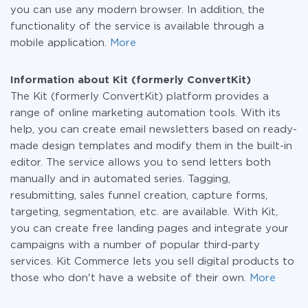
you can use any modern browser. In addition, the
functionality of the service is available through a
mobile application.
More
Information about Kit (formerly ConvertKit)
The Kit (formerly ConvertKit) platform provides a
range of online marketing automation tools. With its
help, you can create email newsletters based on ready-
made design templates and modify them in the built-in
editor. The service allows you to send letters both
manually and in automated series. Tagging,
resubmitting, sales funnel creation, capture forms,
targeting, segmentation, etc. are available. With Kit,
you can create free landing pages and integrate your
campaigns with a number of popular third-party
services. Kit Commerce lets you sell digital products to
those who don't have a website of their own.
More