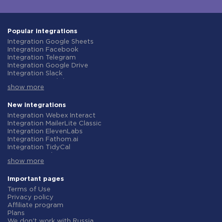
Popular integrations
Integration Google Sheets
Integration Facebook
Integration Telegram
Integration Google Drive
Integration Slack
Integration MailChimp
show more
Integration Gmail
Integration Trello
Integration ClickUp
New integrations
Integration Airtable
Integration Webex Interact
Integration Google Contacts
Integration MailerLite Classic
Integration OpenAI (ChatGPT)
Integration ElevenLabs
Integration Instagram
Integration Fathom.ai
Integration Salesforce CRM
Integration TidyCal
Integration Typeform
Integration Olostep
Integration HubSpot
show more
Integration Gist
Integration Monday.com
Integration Gyazo
Integration Notion
Integration Straico
Important pages
Integration Stripe
Integration Rows
Terms of Use
Integration AWeber
Integration Firecrawl
Privacy policy
Integration Asana
Integration Perplexity AI
Affiliate program
Integration Zoho CRM
Integration Formbricks
Plans
Integration Webhooks
Integration Smartlead
We don't work with Russia