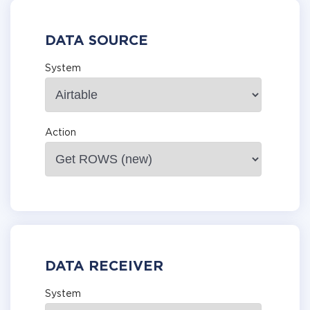
DATA SOURCE
System
Action
DATA RECEIVER
System