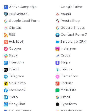
ActiveCampaign
Google Drive
PostgreSQL
Asana
Google Lead Form
PrestaShop
ClickUp
Google Sheets
RSS
Contact Form 7
HubSpot
Salesforce CRM
Copper
Instagram
Slack
Crove
Intercom
Stripe
Ecwid
Leeloo
Telegram
Elementor
MailChimp
Todoist
Facebook
MailerLite
Trello
Gmail
ManyChat
Typeform