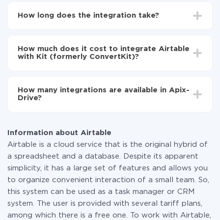
First, you need to register
in ApiX-Drive
Choose what data to transfer from Airtable to Kit
How long does the integration take?
(formerly ConvertKit)
Turn on auto-update
Depending on the system you want to integrate, the
Now the data will be automatically transferred from
setup time may vary from 5 to 30 minutes. On
Airtable to Kit (formerly ConvertKit)
How much does it cost to integrate Airtable
average, it takes 10-15 minutes.
with Kit (formerly ConvertKit)?
You don't need to pay for the integration, as all the
functionality is available at all plans. You pay only for
How many integrations are available in Apix-
the amount of data transferred from one of your
Drive?
systems to another through our service. If you have a
small amount of data per month, you can use a free
At the moment, we have 295+ integrations beside
plan and switch to a paid one, if necessary. More
Airtable and Kit (formerly ConvertKit)
information about
plans
.
Information about Airtable
Airtable is a cloud service that is the original hybrid of
a spreadsheet and a database. Despite its apparent
simplicity, it has a large set of features and allows you
to organize convenient interaction of a small team. So,
this system can be used as a task manager or CRM
system. The user is provided with several tariff plans,
among which there is a free one. To work with Airtable,