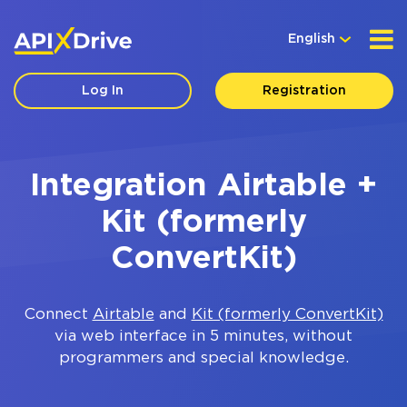
English
Log In
Registration
Integration Airtable +
Kit (formerly
ConvertKit)
Connect
Airtable
and
Kit (formerly ConvertKit)
via web interface in 5 minutes, without
programmers and special knowledge.