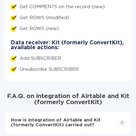
Get COMMENTS on the record (new)
Get ROWS (modified)
Get ROWS (new)
Data receiver: Kit (formerly ConvertKit),
available actions:
Add SUBSCRIBER
Unsubscribe SUBSCRIBER
F.A.Q. on integration of Airtable and Kit
(formerly ConvertKit)
How is integration of Airtable and Kit
(formerly ConvertKit) carried out?