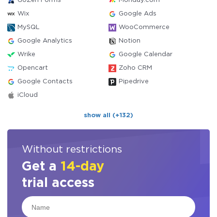
GoZen Forms
Monday.com
Wix
Google Ads
MySQL
WooCommerce
Google Analytics
Notion
Wrike
Google Calendar
Opencart
Zoho CRM
Google Contacts
Pipedrive
iCloud
show all (+132)
Without restrictions
Get a
14-day
trial access