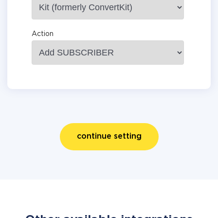
Action
continue setting