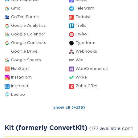
Gmail
Telegram
GoZen Forms
Todoist
Google Analytics
Trello
Google Calendar
Twilio
Google Contacts
Typeform
Google Drive
Webhooks
Google Sheets
Wix
HubSpot
WooCommerce
Instagram
Wrike
Intercom
Zoho CRM
Leeloo
show all (+216)
Kit (formerly ConvertKit)
(177 available conne