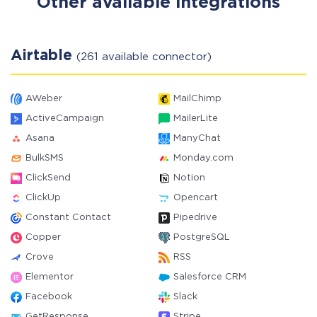
Other available integrations
Airtable
(261 available connector)
AWeber
MailChimp
ActiveCampaign
MailerLite
Asana
ManyChat
BulkSMS
Monday.com
ClickSend
Notion
ClickUp
Opencart
Constant Contact
Pipedrive
Copper
PostgreSQL
Crove
RSS
Elementor
Salesforce CRM
Facebook
Slack
GetResponse
Stripe