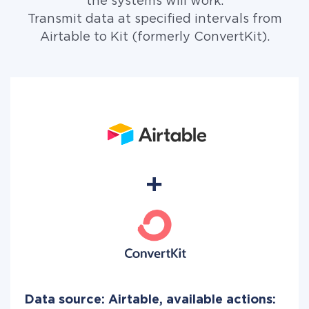
the systems will work.
Transmit data at specified intervals from
Airtable to Kit (formerly ConvertKit).
Data source: Airtable, available actions: