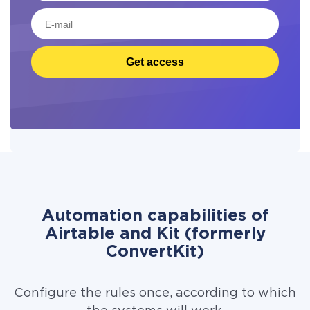
Get access
Automation capabilities of
Airtable and Kit (formerly
ConvertKit)
Configure the rules once, according to which