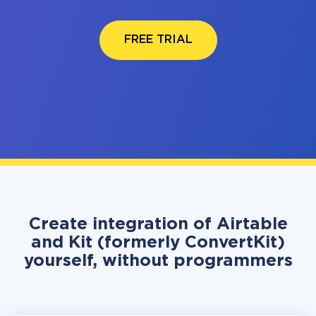
FREE TRIAL
Create integration of Airtable
and Kit (formerly ConvertKit)
yourself, without programmers