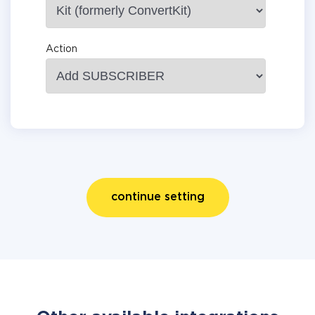
Action
continue setting