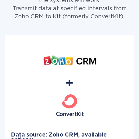
the systems will work.
Transmit data at specified intervals from
Zoho CRM to Kit (formerly ConvertKit).
Data source: Zoho CRM, available