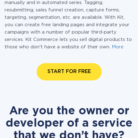
manually and in automated series. Tagging,
resubmitting, sales funnel creation, capture forms,
targeting, segmentation, etc. are available. With Kit,
you can create free landing pages and integrate your
campaigns with a number of popular third-party
services. Kit Commerce lets you sell digital products to
those who don't have a website of their own.
More
START FOR FREE
Are you the owner or
developer of a service
that we don’t have?