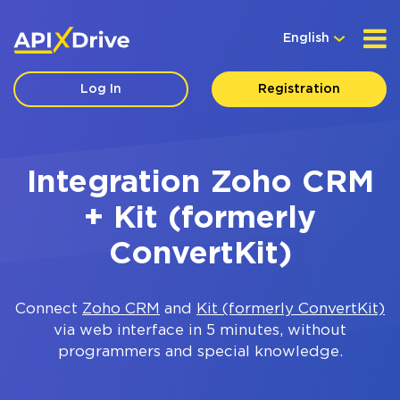
English
Log In
Registration
Integration Zoho CRM
+ Kit (formerly
ConvertKit)
Connect
Zoho CRM
and
Kit (formerly ConvertKit)
via web interface in 5 minutes, without
programmers and special knowledge.