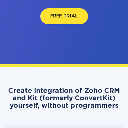
FREE TRIAL
Create integration of Zoho CRM
and Kit (formerly ConvertKit)
yourself, without programmers