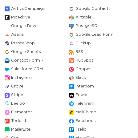
ActiveCampaign
Google Contacts
Pipedrive
Airtable
Google Drive
PostgreSQL
Asana
Google Lead Form
PrestaShop
ClickUp
Google Sheets
RSS
Contact Form 7
HubSpot
Salesforce CRM
Copper
Instagram
Slack
Crove
Intercom
Stripe
Ecwid
Leeloo
Telegram
Elementor
MailChimp
Todoist
Facebook
MailerLite
Trello