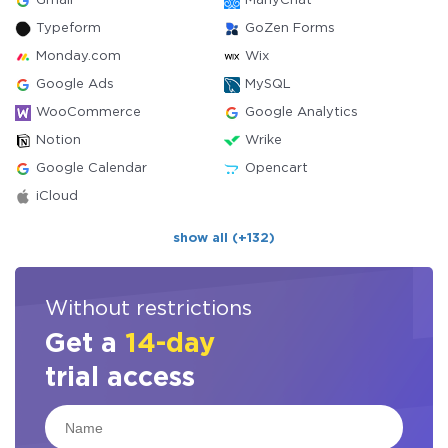
Gmail
ManyChat
Typeform
GoZen Forms
Monday.com
Wix
Google Ads
MySQL
WooCommerce
Google Analytics
Notion
Wrike
Google Calendar
Opencart
iCloud
show all (+132)
Without restrictions
Get a
14-day
trial access