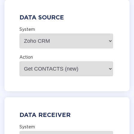
DATA SOURCE
System
Action
DATA RECEIVER
System