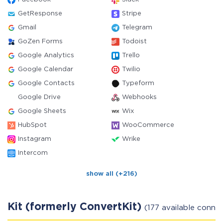
GetResponse
Stripe
Gmail
Telegram
GoZen Forms
Todoist
Google Analytics
Trello
Google Calendar
Twilio
Google Contacts
Typeform
Google Drive
Webhooks
Google Sheets
Wix
HubSpot
WooCommerce
Instagram
Wrike
Intercom
show all (+216)
Kit (formerly ConvertKit)
(177 available conne