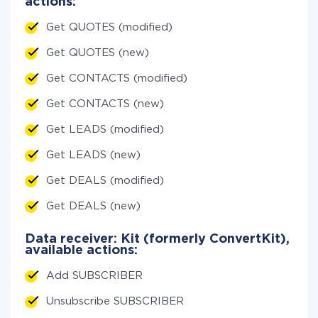
actions:
Get QUOTES (modified)
Get QUOTES (new)
Get CONTACTS (modified)
Get CONTACTS (new)
Get LEADS (modified)
Get LEADS (new)
Get DEALS (modified)
Get DEALS (new)
Data receiver: Kit (formerly ConvertKit),
available actions:
Add SUBSCRIBER
Unsubscribe SUBSCRIBER