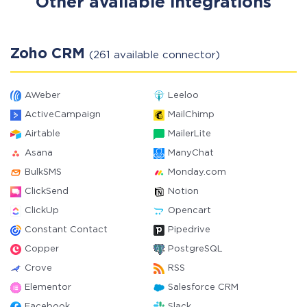
Other available integrations
Zoho CRM
(261 available connector)
AWeber
Leeloo
ActiveCampaign
MailChimp
Airtable
MailerLite
Asana
ManyChat
BulkSMS
Monday.com
ClickSend
Notion
ClickUp
Opencart
Constant Contact
Pipedrive
Copper
PostgreSQL
Crove
RSS
Elementor
Salesforce CRM
Facebook
Slack