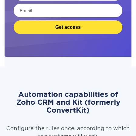
Get access
Automation capabilities of
Zoho CRM and Kit (formerly
ConvertKit)
Configure the rules once, according to which