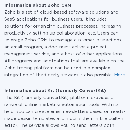
Zoho CRM and Kit (formerly ConvertKit)
information about
plans
.
Information about Zoho CRM
Zoho is a set of cloud-based software solutions and
SaaS applications for business users. It includes
solutions for organizing business processes, increasing
productivity, setting up collaboration, etc. Users can
leverage Zoho CRM to manage customer interactions,
an email program, a document editor, a project
management service, and a host of other applications.
All programs and applications that are available on the
Zoho trading platform can be used in a complex,
integration of third-party services is also possible.
More
Information about Kit (formerly ConvertKit)
The Kit (formerly ConvertKit) platform provides a
range of online marketing automation tools. With its
help, you can create email newsletters based on ready-
made design templates and modify them in the built-in
editor. The service allows you to send letters both