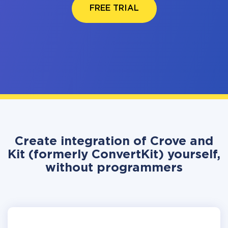
FREE TRIAL
Create integration of Crove and
Kit (formerly ConvertKit) yourself,
without programmers