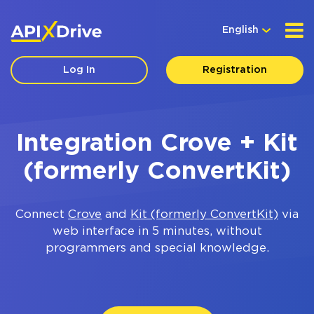
English
Log In
Registration
Integration Crove + Kit
(formerly ConvertKit)
Connect
Crove
and
Kit (formerly ConvertKit)
via
web interface in 5 minutes, without
programmers and special knowledge.