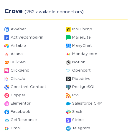
Crove
(262 available connectors)
AWeber
MailChimp
ActiveCampaign
MailerLite
Airtable
ManyChat
Asana
Monday.com
BulkSMS
Notion
ClickSend
Opencart
ClickUp
Pipedrive
Constant Contact
PostgreSQL
Copper
RSS
Elementor
Salesforce CRM
Facebook
Slack
GetResponse
Stripe
Gmail
Telegram