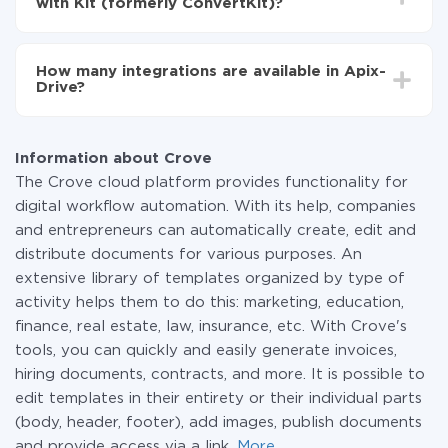
with Kit (formerly ConvertKit)?
You don't need to pay for the integration, as all the
functionality is available at all plans. You pay only for
How many integrations are available in Apix-
the amount of data transferred from one of your
Drive?
systems to another through our service. If you have a
small amount of data per month, you can use a free
At the moment, we have 296+ integrations beside
plan and switch to a paid one, if necessary. More
Crove and Kit (formerly ConvertKit)
information about
plans
.
Information about Crove
The Crove cloud platform provides functionality for
digital workflow automation. With its help, companies
and entrepreneurs can automatically create, edit and
distribute documents for various purposes. An
extensive library of templates organized by type of
activity helps them to do this: marketing, education,
finance, real estate, law, insurance, etc. With Crove's
tools, you can quickly and easily generate invoices,
hiring documents, contracts, and more. It is possible to
edit templates in their entirety or their individual parts
(body, header, footer), add images, publish documents
and provide access via a link.
More