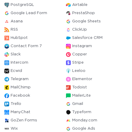
PostgreSQL
Airtable
Google Lead Form
PrestaShop
Asana
Google Sheets
RSS
ClickUp
HubSpot
Salesforce CRM
Contact Form 7
Instagram
Slack
Copper
Intercom
Stripe
Ecwid
Leeloo
Telegram
Elementor
MailChimp
Todoist
Facebook
MailerLite
Trello
Gmail
ManyChat
Typeform
GoZen Forms
Monday.com
Wix
Google Ads