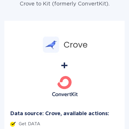
Crove to Kit (formerly ConvertKit).
Data source: Crove, available actions:
Get DATA