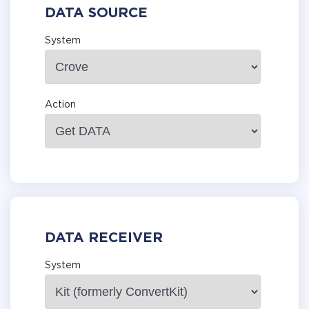
DATA SOURCE
System
Action
DATA RECEIVER
System