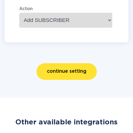
Action
continue setting
Other available integrations