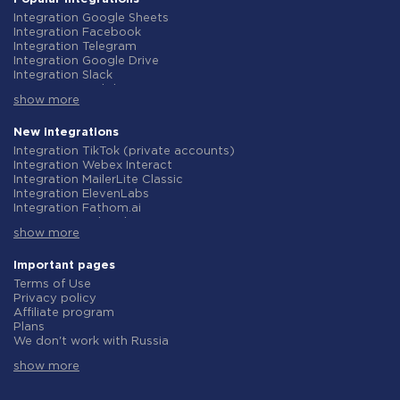
Integration Google Sheets
Integration Facebook
Integration Telegram
Integration Google Drive
Integration Slack
Integration MailChimp
show more
Integration Gmail
Integration Trello
Integration ClickUp
New integrations
Integration Airtable
Integration TikTok (private accounts)
Integration Google Contacts
Integration Webex Interact
Integration OpenAI (ChatGPT)
Integration MailerLite Classic
Integration Instagram
Integration ElevenLabs
Integration Salesforce CRM
Integration Fathom.ai
Integration Typeform
Integration TidyCal
Integration HubSpot
show more
Integration Olostep
Integration Monday.com
Integration Gist
Integration Notion
Integration Gyazo
Important pages
Integration Stripe
Integration Straico
Terms of Use
Integration AWeber
Integration Rows
Privacy policy
Integration Asana
Integration Firecrawl
Affiliate program
Integration Zoho CRM
Integration Perplexity AI
Plans
Integration Webhooks
Integration Formbricks
We don't work with Russia
Integration GetResponse
Integration Smartlead
Data Processing Agreement
Integration WooCommerce
Integration Getsitecontrol
show more
Refund policy
Integration Pipedrive
Integration Woorise
Individual development
Integration Google Calendar
Integration Riddle
Terms of the affiliate program