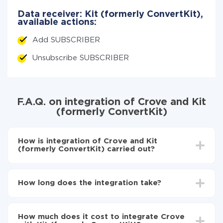
Data receiver: Kit (formerly ConvertKit),
available actions:
Add SUBSCRIBER
Unsubscribe SUBSCRIBER
F.A.Q. on integration of Crove and Kit
(formerly ConvertKit)
How is integration of Crove and Kit
(formerly ConvertKit) carried out?
First, you need to register
in ApiX-Drive
Choose what data to transfer from Crove to Kit
How long does the integration take?
(formerly ConvertKit)
Turn on auto-update
Depending on the system you want to integrate, the
Now the data will be automatically transferred from
setup time may vary from 5 to 30 minutes. On
Crove to Kit (formerly ConvertKit)
How much does it cost to integrate Crove
average, it takes 10-15 minutes.