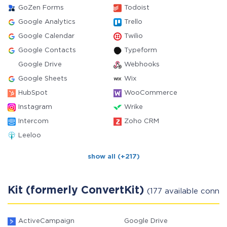
GoZen Forms
Todoist
Google Analytics
Trello
Google Calendar
Twilio
Google Contacts
Typeform
Google Drive
Webhooks
Google Sheets
Wix
HubSpot
WooCommerce
Instagram
Wrike
Intercom
Zoho CRM
Leeloo
show all (+217)
Kit (formerly ConvertKit)
(177 available conne
ActiveCampaign
Google Drive