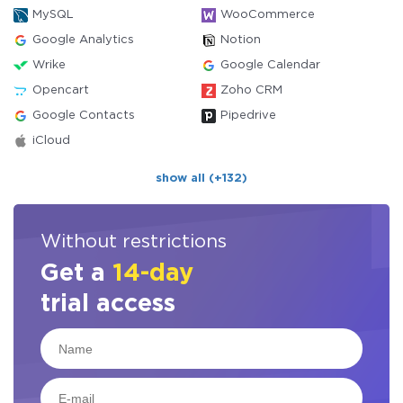
MySQL
WooCommerce
Google Analytics
Notion
Wrike
Google Calendar
Opencart
Zoho CRM
Google Contacts
Pipedrive
iCloud
show all (+132)
Without restrictions
Get a
14-day
trial access