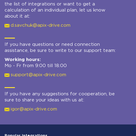
the list of integrations or want to get a
calculation of an individual plan, let us know
about it at:
d.savchuk@apix-drive.com
If you have questions or need connection
assistance, be sure to write to our support team:
Working hours:
Mo - Fr from 9:00 till 18:00
support@apix-drive.com
If you have any suggestions for cooperation, be
sure to share your ideas with us at:
igor@apix-drive.com
Popular integrations