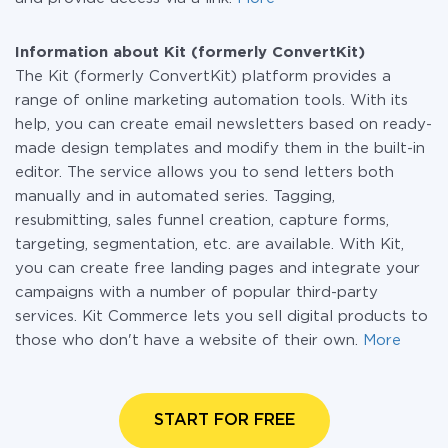
Information about Kit (formerly ConvertKit)
The Kit (formerly ConvertKit) platform provides a
range of online marketing automation tools. With its
help, you can create email newsletters based on ready-
made design templates and modify them in the built-in
editor. The service allows you to send letters both
manually and in automated series. Tagging,
resubmitting, sales funnel creation, capture forms,
targeting, segmentation, etc. are available. With Kit,
you can create free landing pages and integrate your
campaigns with a number of popular third-party
services. Kit Commerce lets you sell digital products to
those who don't have a website of their own.
More
START FOR FREE