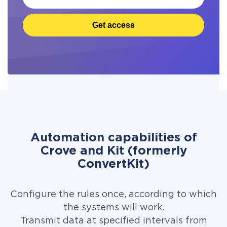
Get access
Automation capabilities of
Crove and Kit (formerly
ConvertKit)
Configure the rules once, according to which
the systems will work.
Transmit data at specified intervals from