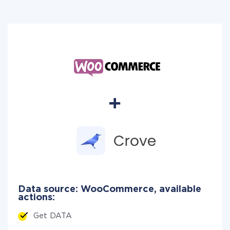
Data source: WooCommerce, available
actions:
Get DATA