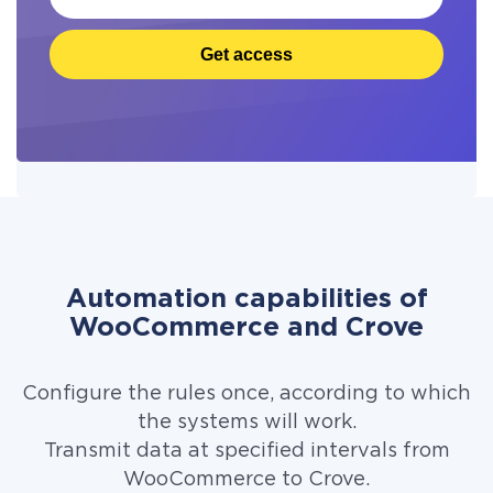
Get access
Automation capabilities of
WooCommerce and Crove
Configure the rules once, according to which
the systems will work.
Transmit data at specified intervals from
WooCommerce to Crove.