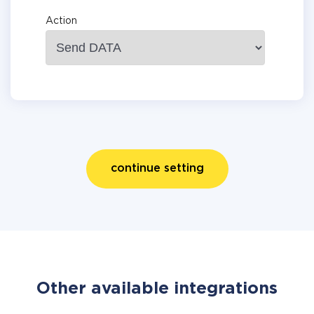
Action
continue setting
Other available integrations