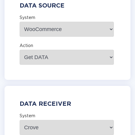
DATA SOURCE
System
Action
DATA RECEIVER
System