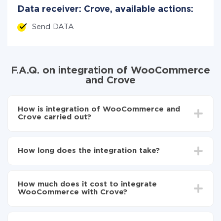
Data receiver: Crove, available actions:
Send DATA
F.A.Q. on integration of WooCommerce
and Crove
How is integration of WooCommerce and
Crove carried out?
First, you need to register
in ApiX-Drive
Choose what data to transfer from WooCommerce
How long does the integration take?
to Crove
Turn on auto-update
Depending on the system you want to integrate, the
Now the data will be automatically transferred from
setup time may vary from 5 to 30 minutes. On
WooCommerce to Crove
How much does it cost to integrate
average, it takes 10-15 minutes.
WooCommerce with Crove?
You don't need to pay for the integration, as all the
functionality is available at all plans. You pay only for