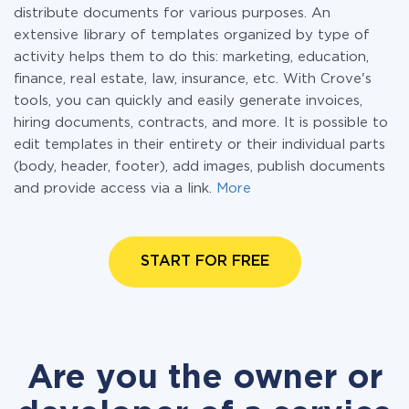
distribute documents for various purposes. An
extensive library of templates organized by type of
activity helps them to do this: marketing, education,
finance, real estate, law, insurance, etc. With Crove's
tools, you can quickly and easily generate invoices,
hiring documents, contracts, and more. It is possible to
edit templates in their entirety or their individual parts
(body, header, footer), add images, publish documents
and provide access via a link.
More
START FOR FREE
Are you the owner or