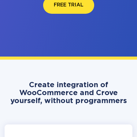
FREE TRIAL
Create integration of
WooCommerce and Crove
yourself, without programmers