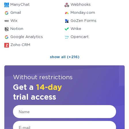
ManyChat
Webhooks
Gmail
Monday.com
Wix
GoZen Forms
Notion
Wrike
Google Analytics
Opencart
Zoho CRM
show all (+216)
Without restrictions
Get a
14-day
trial access