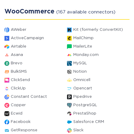
WooCommerce
(167 available connectors)
AWeber
Kit (formerly ConvertKit)
ActiveCampaign
MailChimp
Airtable
MailerLite
Asana
Monday.com
Brevo
MySQL
BulkSMS
Notion
ClickSend
Omnicell
ClickUp
Opencart
Constant Contact
Pipedrive
Copper
PostgreSQL
Ecwid
PrestaShop
Facebook
Salesforce CRM
GetResponse
Slack