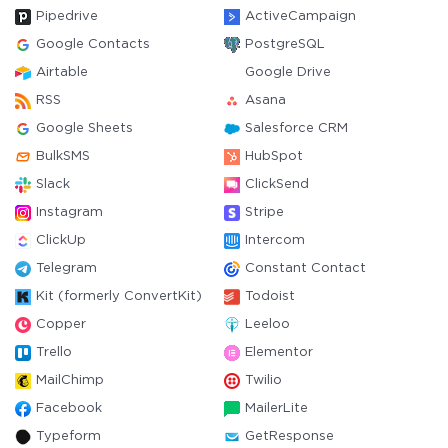
Pipedrive
ActiveCampaign
Google Contacts
PostgreSQL
Airtable
Google Drive
RSS
Asana
Google Sheets
Salesforce CRM
BulkSMS
HubSpot
Slack
ClickSend
Instagram
Stripe
ClickUp
Intercom
Telegram
Constant Contact
Kit (formerly ConvertKit)
Todoist
Copper
Leeloo
Trello
Elementor
MailChimp
Twilio
Facebook
MailerLite
Typeform
GetResponse