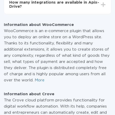
How many integrations are available in Apix-
the amount of data transferred from one of your
Drive?
systems to another through our service. If you have a
small amount of data per month, you can use a free
At the moment, we have 295+ integrations beside
plan and switch to a paid one, if necessary. More
WooCommerce and Crove
information about
plans
.
Information about WooCommerce
WooCommerce is an e-commerce plugin that allows
you to deploy an online store on a WordPress site.
Thanks to its functionality, flexibility and many
additional extensions, it allows you to create stores of
any complexity, regardless of what kind of goods they
sell, what types of payment are accepted and how
they deliver. The plugin is distributed completely free
of charge and is highly popular among users from all
over the world.
More
Information about Crove
The Crove cloud platform provides functionality for
digital workflow automation. With its help, companies
and entrepreneurs can automatically create, edit and