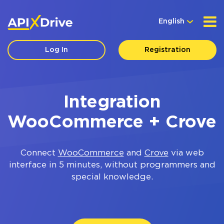
English
Log In
Registration
Integration
WooCommerce + Crove
Connect
WooCommerce
and
Crove
via web
interface in 5 minutes, without programmers and
special knowledge.