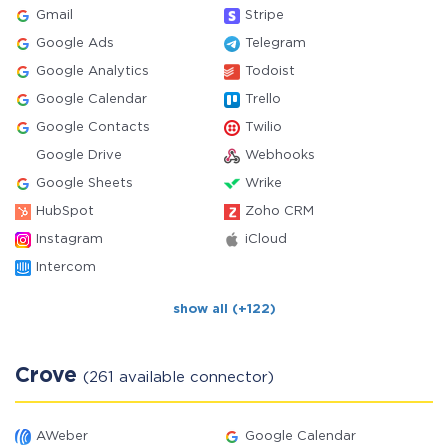
Gmail
Stripe
Google Ads
Telegram
Google Analytics
Todoist
Google Calendar
Trello
Google Contacts
Twilio
Google Drive
Webhooks
Google Sheets
Wrike
HubSpot
Zoho CRM
Instagram
iCloud
Intercom
show all (+122)
Crove
(261 available connector)
AWeber
Google Calendar