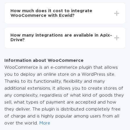
Depending on the system you want to integrate, the
Now the data will be automatically transferred from
setup time may vary from 5 to 30 minutes. On
WooCommerce to Ecwid
How much does it cost to integrate
average, it takes 10-15 minutes.
WooCommerce with Ecwid?
You don't need to pay for the integration, as all the
functionality is available at all plans. You pay only for
How many integrations are available in Apix-
the amount of data transferred from one of your
Drive?
systems to another through our service. If you have a
small amount of data per month, you can use a free
At the moment, we have 295+ integrations beside
plan and switch to a paid one, if necessary. More
WooCommerce and Ecwid
information about
plans
.
Information about WooCommerce
WooCommerce is an e-commerce plugin that allows
you to deploy an online store on a WordPress site.
Thanks to its functionality, flexibility and many
additional extensions, it allows you to create stores of
any complexity, regardless of what kind of goods they
sell, what types of payment are accepted and how
they deliver. The plugin is distributed completely free
of charge and is highly popular among users from all
over the world.
More