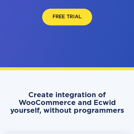
FREE TRIAL
Create integration of
WooCommerce and Ecwid
yourself, without programmers