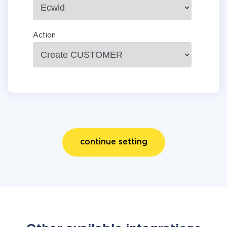
Action
continue setting