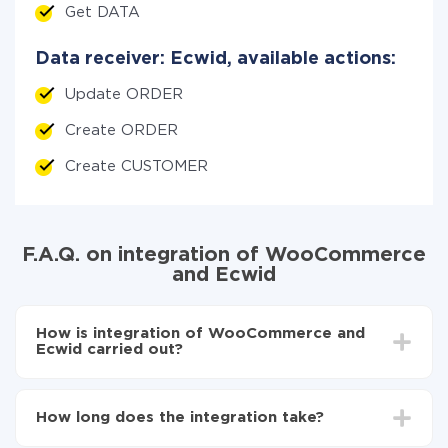
Get DATA
Data receiver: Ecwid, available actions:
Update ORDER
Create ORDER
Create CUSTOMER
F.A.Q. on integration of WooCommerce
and Ecwid
How is integration of WooCommerce and
Ecwid carried out?
First, you need to register
in ApiX-Drive
Choose what data to transfer from WooCommerce
How long does the integration take?
to Ecwid
Turn on auto-update