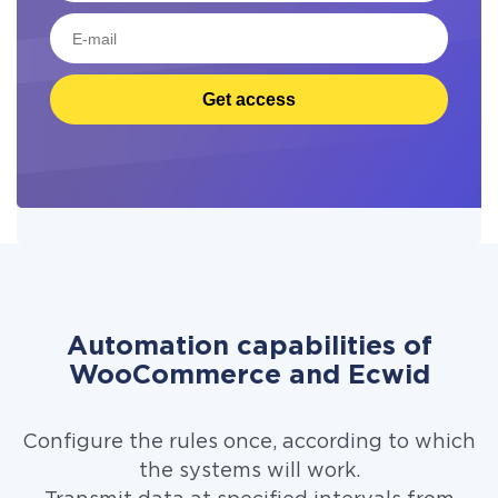
Get access
Automation capabilities of
WooCommerce and Ecwid
Configure the rules once, according to which
the systems will work.