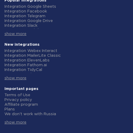
Popular integrations
Integration Google Sheets
Integration Facebook
Integration Telegram
Integration Google Drive
Integration Slack
Integration MailChimp
show more
Integration Gmail
Integration Trello
Integration ClickUp
New integrations
Integration Airtable
Integration Webex Interact
Integration Google Contacts
Integration MailerLite Classic
Integration OpenAI (ChatGPT)
Integration ElevenLabs
Integration Instagram
Integration Fathom.ai
Integration Salesforce CRM
Integration TidyCal
Integration Typeform
Integration Olostep
Integration HubSpot
show more
Integration Gist
Integration Monday.com
Integration Gyazo
Integration Notion
Integration Straico
Important pages
Integration Stripe
Integration Rows
Terms of Use
Integration AWeber
Integration Firecrawl
Privacy policy
Integration Asana
Integration Perplexity AI
Affiliate program
Integration Zoho CRM
Integration Formbricks
Plans
Integration Webhooks
Integration Smartlead
We don't work with Russia
Integration GetResponse
Integration Getsitecontrol
Data Processing Agreement
Integration WooCommerce
Integration Woorise
show more
Refund policy
Integration Pipedrive
Integration Riddle
Individual development
Integration Google Calendar
Integration Ghost