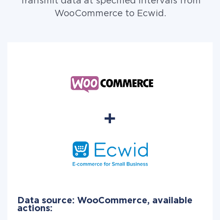
Transmit data at specified intervals from
WooCommerce to Ecwid.
Data source: WooCommerce, available
actions: