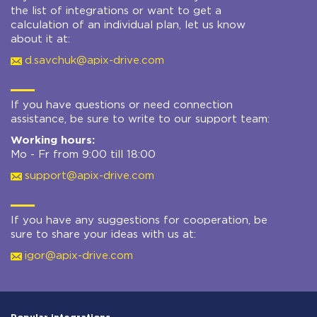
the list of integrations or want to get a
calculation of an individual plan, let us know
about it at:
d.savchuk@apix-drive.com
If you have questions or need connection
assistance, be sure to write to our support team:
Working hours:
Mo - Fr from 9:00 till 18:00
support@apix-drive.com
If you have any suggestions for cooperation, be
sure to share your ideas with us at:
igor@apix-drive.com