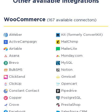
Other available integrations
WooCommerce
(167 available connectors)
AWeber
Kit (formerly ConvertKit)
ActiveCampaign
MailChimp
Airtable
MailerLite
Asana
Monday.com
Brevo
MySQL
BulkSMS
Notion
ClickSend
Omnicell
ClickUp
Opencart
Constant Contact
Pipedrive
Copper
PostgreSQL
Crove
PrestaShop
Facebook
Salesforce CRM