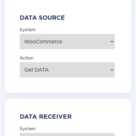
DATA SOURCE
System
Action
DATA RECEIVER
System