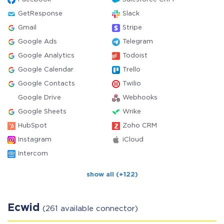
GetResponse
Slack
Gmail
Stripe
Google Ads
Telegram
Google Analytics
Todoist
Google Calendar
Trello
Google Contacts
Twilio
Google Drive
Webhooks
Google Sheets
Wrike
HubSpot
Zoho CRM
Instagram
iCloud
Intercom
show all (+122)
Ecwid
(261 available connector)