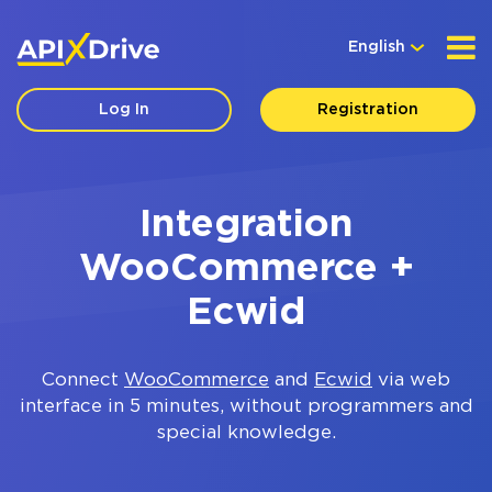
English
Log In
Registration
Integration
WooCommerce +
Ecwid
Connect
WooCommerce
and
Ecwid
via web
interface in 5 minutes, without programmers and
special knowledge.