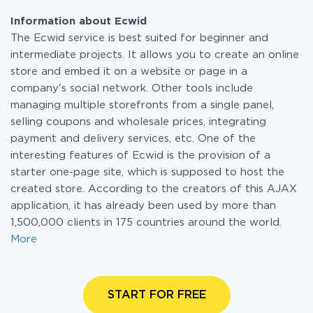
Information about Ecwid
The Ecwid service is best suited for beginner and
intermediate projects. It allows you to create an online
store and embed it on a website or page in a
company's social network. Other tools include
managing multiple storefronts from a single panel,
selling coupons and wholesale prices, integrating
payment and delivery services, etc. One of the
interesting features of Ecwid is the provision of a
starter one-page site, which is supposed to host the
created store. According to the creators of this AJAX
application, it has already been used by more than
1,500,000 clients in 175 countries around the world.
More
START FOR FREE