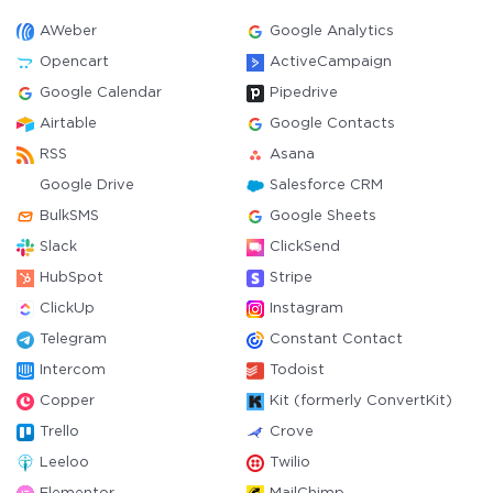
AWeber
Google Analytics
Opencart
ActiveCampaign
Google Calendar
Pipedrive
Airtable
Google Contacts
RSS
Asana
Google Drive
Salesforce CRM
BulkSMS
Google Sheets
Slack
ClickSend
HubSpot
Stripe
ClickUp
Instagram
Telegram
Constant Contact
Intercom
Todoist
Copper
Kit (formerly ConvertKit)
Trello
Crove
Leeloo
Twilio