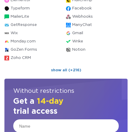
Elementor
MailChimp
Typeform
Facebook
MailerLite
Webhooks
GetResponse
ManyChat
Wix
Gmail
Monday.com
Wrike
GoZen Forms
Notion
Zoho CRM
show all (+216)
Without restrictions
Get a
14-day
trial access