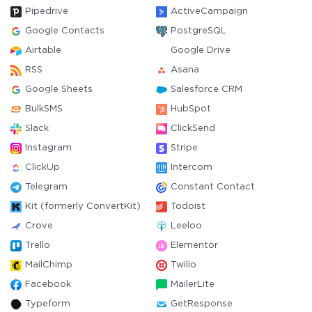
Pipedrive
ActiveCampaign
Google Contacts
PostgreSQL
Airtable
Google Drive
RSS
Asana
Google Sheets
Salesforce CRM
BulkSMS
HubSpot
Slack
ClickSend
Instagram
Stripe
ClickUp
Intercom
Telegram
Constant Contact
Kit (formerly ConvertKit)
Todoist
Crove
Leeloo
Trello
Elementor
MailChimp
Twilio
Facebook
MailerLite
Typeform
GetResponse