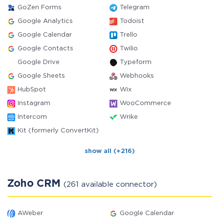
GoZen Forms
Telegram
Google Analytics
Todoist
Google Calendar
Trello
Google Contacts
Twilio
Google Drive
Typeform
Google Sheets
Webhooks
HubSpot
Wix
Instagram
WooCommerce
Intercom
Wrike
Kit (formerly ConvertKit)
show all (+216)
Zoho CRM
(261 available connector)
AWeber
Google Calendar