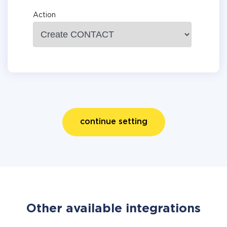
Action
continue setting
Other available integrations