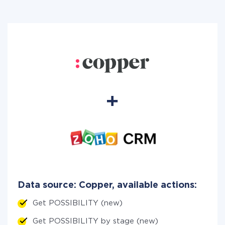
Data source: Copper, available actions:
Get POSSIBILITY (new)
Get POSSIBILITY by stage (new)