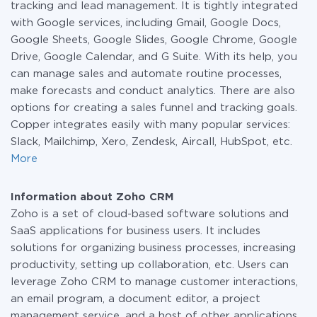
tracking and lead management. It is tightly integrated
with Google services, including Gmail, Google Docs,
Google Sheets, Google Slides, Google Chrome, Google
Drive, Google Calendar, and G Suite. With its help, you
can manage sales and automate routine processes,
make forecasts and conduct analytics. There are also
options for creating a sales funnel and tracking goals.
Copper integrates easily with many popular services:
Slack, Mailchimp, Xero, Zendesk, Aircall, HubSpot, etc.
More
Information about Zoho CRM
Zoho is a set of cloud-based software solutions and
SaaS applications for business users. It includes
solutions for organizing business processes, increasing
productivity, setting up collaboration, etc. Users can
leverage Zoho CRM to manage customer interactions,
an email program, a document editor, a project
management service, and a host of other applications.