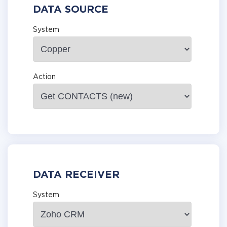
DATA SOURCE
System
Action
DATA RECEIVER
System