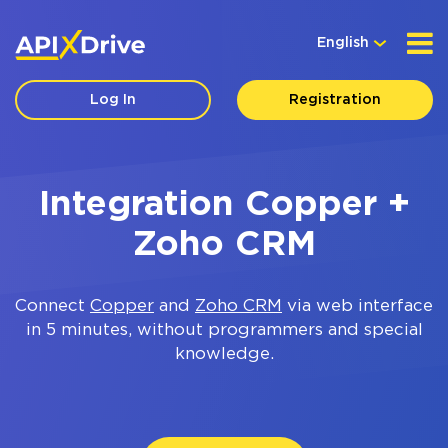
English
Log In
Registration
Integration Copper +
Zoho CRM
Connect
Copper
and
Zoho CRM
via web interface
in 5 minutes, without programmers and special
knowledge.