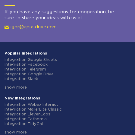
If you have any suggestions for cooperation, be
sure to share your ideas with us at:
igor@apix-drive.com
Popular integrations
Integration Google Sheets
Integration Facebook
Integration Telegram
Integration Google Drive
Integration Slack
Integration MailChimp
show more
Integration Gmail
Integration Trello
Integration ClickUp
New integrations
Integration Airtable
Integration Webex Interact
Integration Google Contacts
Integration MailerLite Classic
Integration OpenAI (ChatGPT)
Integration ElevenLabs
Integration Instagram
Integration Fathom.ai
Integration Salesforce CRM
Integration TidyCal
Integration Typeform
Integration Olostep
Integration HubSpot
show more
Integration Gist