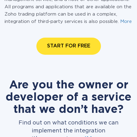
All programs and applications that are available on the
Zoho trading platform can be used in a complex,
integration of third-party services is also possible.
More
START FOR FREE
Are you the owner or
developer of a service
that we don’t have?
Find out on what conditions we can
implement the integration