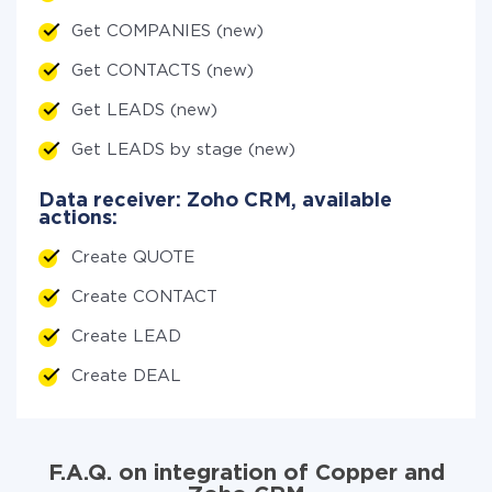
Get COMPANIES (new)
Get CONTACTS (new)
Get LEADS (new)
Get LEADS by stage (new)
Data receiver: Zoho CRM, available
actions:
Create QUOTE
Create CONTACT
Create LEAD
Create DEAL
F.A.Q. on integration of Copper and