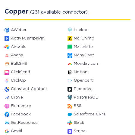
Copper
(261 available connector)
AWeber
Leeloo
ActiveCampaign
MailChimp
Airtable
MailerLite
Asana
ManyChat
BulkSMS
Monday.com
ClickSend
Notion
ClickUp
Opencart
Constant Contact
Pipedrive
Crove
PostgreSQL
Elementor
RSS
Facebook
Salesforce CRM
GetResponse
Slack
Gmail
Stripe