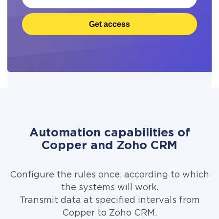
Get access
Automation capabilities of
Copper and Zoho CRM
Configure the rules once, according to which
the systems will work.
Transmit data at specified intervals from
Copper to Zoho CRM.