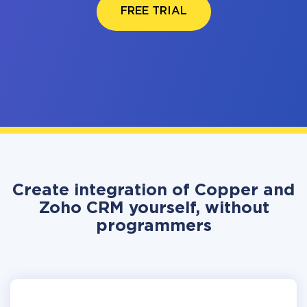
FREE TRIAL
Create integration of Copper and
Zoho CRM yourself, without
programmers