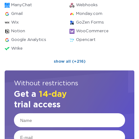
ManyChat
Webhooks
Gmail
Monday.com
Wix
GoZen Forms
Notion
WooCommerce
Google Analytics
Opencart
Wrike
show all (+216)
Without restrictions
Get a
14-day
trial access