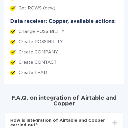
Get ROWS (new)
Data receiver: Copper, available actions:
Change POSSIBILITY
Create POSSIBILITY
Create COMPANY
Create CONTACT
Create LEAD
F.A.Q. on integration of Airtable and
Copper
How is integration of Airtable and Copper
carried out?