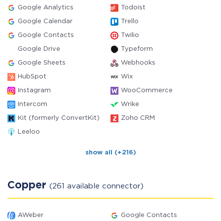
Google Analytics
Todoist
Google Calendar
Trello
Google Contacts
Twilio
Google Drive
Typeform
Google Sheets
Webhooks
HubSpot
Wix
Instagram
WooCommerce
Intercom
Wrike
Kit (formerly ConvertKit)
Zoho CRM
Leeloo
show all (+216)
Copper
(261 available connector)
AWeber
Google Contacts