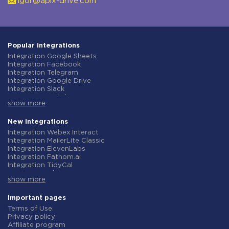
igor@apix-drive.com
Popular integrations
Integration Google Sheets
Integration Facebook
Integration Telegram
Integration Google Drive
Integration Slack
Integration MailChimp
show more
Integration Gmail
Integration Trello
Integration ClickUp
New integrations
Integration Airtable
Integration Webex Interact
Integration Google Contacts
Integration MailerLite Classic
Integration OpenAI (ChatGPT)
Integration ElevenLabs
Integration Instagram
Integration Fathom.ai
Integration Salesforce CRM
Integration TidyCal
Integration Typeform
Integration Olostep
Integration HubSpot
show more
Integration Gist
Integration Monday.com
Integration Gyazo
Integration Notion
Integration Straico
Important pages
Integration Stripe
Integration Rows
Terms of Use
Integration AWeber
Integration Firecrawl
Privacy policy
Integration Asana
Integration Perplexity AI
Affiliate program
Integration Zoho CRM