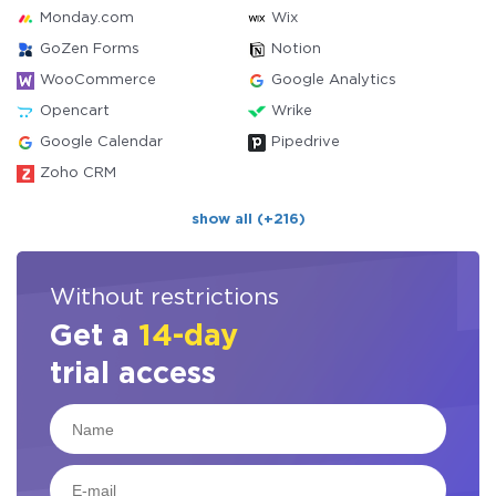
Monday.com
Wix
GoZen Forms
Notion
WooCommerce
Google Analytics
Opencart
Wrike
Google Calendar
Pipedrive
Zoho CRM
show all (+216)
Without restrictions
Get a
14-day
trial access