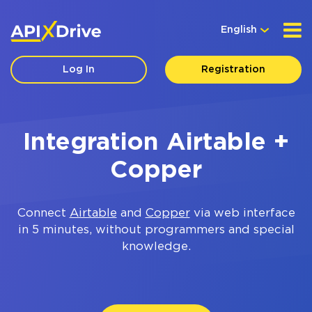
English
Log In
Registration
Integration Airtable +
Copper
Connect
Airtable
and
Copper
via web interface
in 5 minutes, without programmers and special
knowledge.