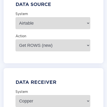
DATA SOURCE
System
Action
DATA RECEIVER
System