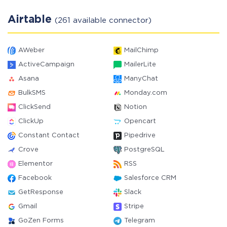
Airtable
(261 available connector)
AWeber
MailChimp
ActiveCampaign
MailerLite
Asana
ManyChat
BulkSMS
Monday.com
ClickSend
Notion
ClickUp
Opencart
Constant Contact
Pipedrive
Crove
PostgreSQL
Elementor
RSS
Facebook
Salesforce CRM
GetResponse
Slack
Gmail
Stripe
GoZen Forms
Telegram