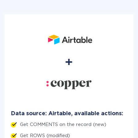
Data source: Airtable, available actions:
Get COMMENTS on the record (new)
Get ROWS (modified)