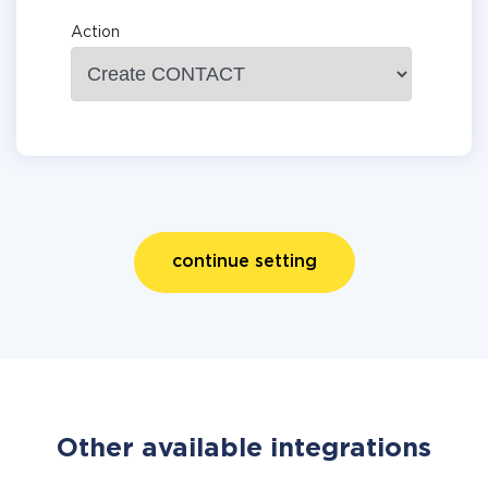
Action
continue setting
Other available integrations