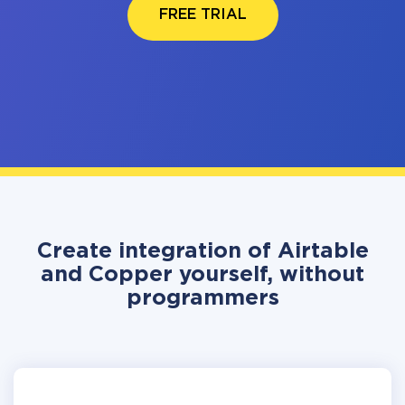
FREE TRIAL
Create integration of Airtable
and Copper yourself, without
programmers