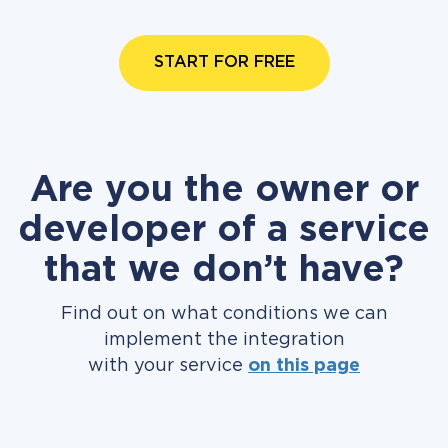
START FOR FREE
Are you the owner or
developer of a service
that we don’t have?
Find out on what conditions we can
implement the integration
with your service
on this page