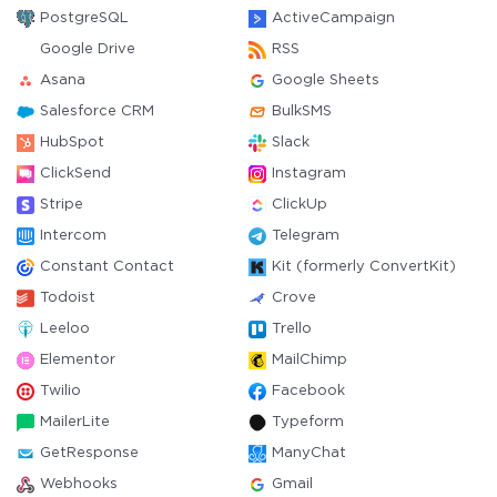
PostgreSQL
ActiveCampaign
Google Drive
RSS
Asana
Google Sheets
Salesforce CRM
BulkSMS
HubSpot
Slack
ClickSend
Instagram
Stripe
ClickUp
Intercom
Telegram
Constant Contact
Kit (formerly ConvertKit)
Todoist
Crove
Leeloo
Trello
Elementor
MailChimp
Twilio
Facebook
MailerLite
Typeform
GetResponse
ManyChat
Webhooks
Gmail