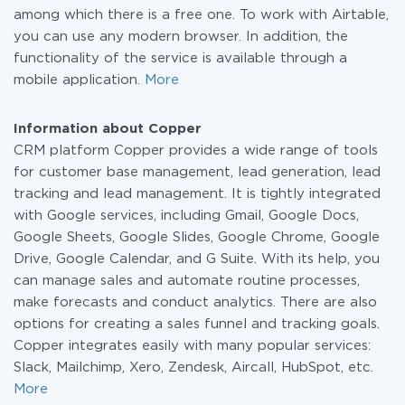
among which there is a free one. To work with Airtable,
you can use any modern browser. In addition, the
functionality of the service is available through a
mobile application.
More
Information about Copper
CRM platform Copper provides a wide range of tools
for customer base management, lead generation, lead
tracking and lead management. It is tightly integrated
with Google services, including Gmail, Google Docs,
Google Sheets, Google Slides, Google Chrome, Google
Drive, Google Calendar, and G Suite. With its help, you
can manage sales and automate routine processes,
make forecasts and conduct analytics. There are also
options for creating a sales funnel and tracking goals.
Copper integrates easily with many popular services:
Slack, Mailchimp, Xero, Zendesk, Aircall, HubSpot, etc.
More