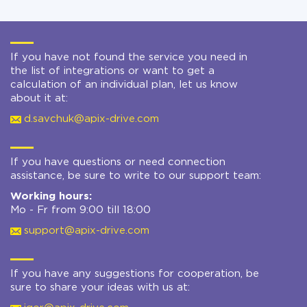
If you have not found the service you need in
the list of integrations or want to get a
calculation of an individual plan, let us know
about it at:
d.savchuk@apix-drive.com
If you have questions or need connection
assistance, be sure to write to our support team:
Working hours:
Mo - Fr from 9:00 till 18:00
support@apix-drive.com
If you have any suggestions for cooperation, be
sure to share your ideas with us at: