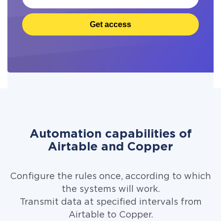
Get access
Automation capabilities of
Airtable and Copper
Configure the rules once, according to which
the systems will work.
Transmit data at specified intervals from
Airtable to Copper.