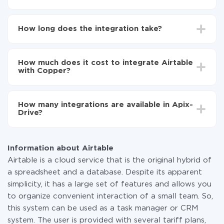
First, you need to register
in ApiX-Drive
Choose what data to transfer from Airtable to
How long does the integration take?
Copper
Turn on auto-update
Depending on the system you want to integrate, the
Now the data will be automatically transferred from
setup time may vary from 5 to 30 minutes. On
Airtable to Copper
How much does it cost to integrate Airtable
average, it takes 10-15 minutes.
with Copper?
You don't need to pay for the integration, as all the
functionality is available at all plans. You pay only for
How many integrations are available in Apix-
the amount of data transferred from one of your
Drive?
systems to another through our service. If you have a
small amount of data per month, you can use a free
At the moment, we have 295+ integrations beside
plan and switch to a paid one, if necessary. More
Airtable and Copper
information about
plans
.
Information about Airtable
Airtable is a cloud service that is the original hybrid of
a spreadsheet and a database. Despite its apparent
simplicity, it has a large set of features and allows you
to organize convenient interaction of a small team. So,
this system can be used as a task manager or CRM
system. The user is provided with several tariff plans,