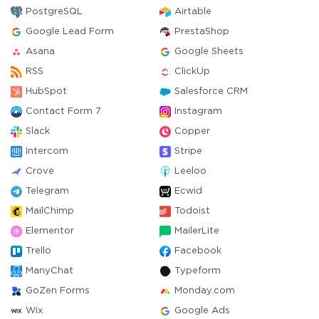
PostgreSQL
Airtable
Google Lead Form
PrestaShop
Asana
Google Sheets
RSS
ClickUp
HubSpot
Salesforce CRM
Contact Form 7
Instagram
Slack
Copper
Intercom
Stripe
Crove
Leeloo
Telegram
Ecwid
MailChimp
Todoist
Elementor
MailerLite
Trello
Facebook
ManyChat
Typeform
GoZen Forms
Monday.com
Wix
Google Ads