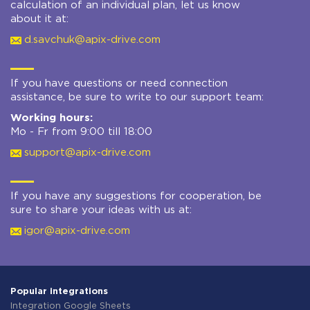
calculation of an individual plan, let us know
about it at:
d.savchuk@apix-drive.com
If you have questions or need connection
assistance, be sure to write to our support team:
Working hours:
Mo - Fr from 9:00 till 18:00
support@apix-drive.com
If you have any suggestions for cooperation, be
sure to share your ideas with us at:
igor@apix-drive.com
Popular integrations
Integration Google Sheets