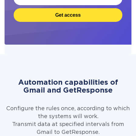
Get access
Automation capabilities of
Gmail and GetResponse
Configure the rules once, according to which
the systems will work.
Transmit data at specified intervals from
Gmail to GetResponse.