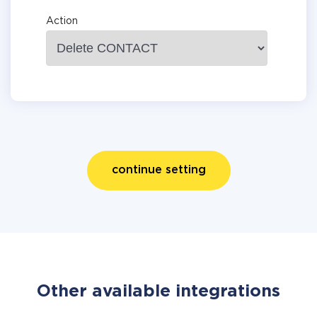
Action
continue setting
Other available integrations