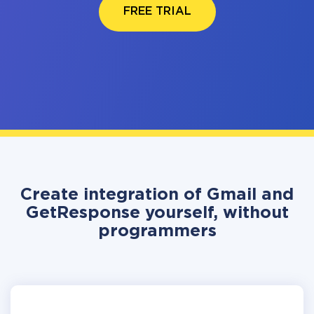
FREE TRIAL
Create integration of Gmail and
GetResponse yourself, without
programmers