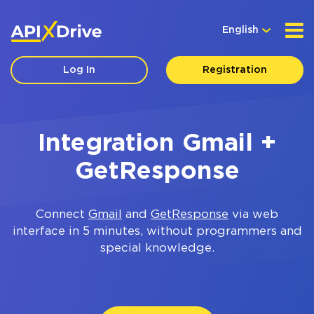
English
Log In
Registration
Integration Gmail +
GetResponse
Connect
Gmail
and
GetResponse
via web
interface in 5 minutes, without programmers and
special knowledge.