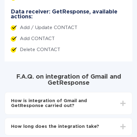
Data receiver: GetResponse, available
actions:
Add / Update CONTACT
Add CONTACT
Delete CONTACT
F.A.Q. on integration of Gmail and
GetResponse
How is integration of Gmail and
GetResponse carried out?
First, you need to register
in ApiX-Drive
Choose what data to transfer from Gmail to
How long does the integration take?
GetResponse
Turn on auto-update