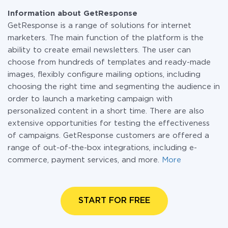
Information about GetResponse
GetResponse is a range of solutions for internet
marketers. The main function of the platform is the
ability to create email newsletters. The user can
choose from hundreds of templates and ready-made
images, flexibly configure mailing options, including
choosing the right time and segmenting the audience in
order to launch a marketing campaign with
personalized content in a short time. There are also
extensive opportunities for testing the effectiveness
of campaigns. GetResponse customers are offered a
range of out-of-the-box integrations, including e-
commerce, payment services, and more.
More
START FOR FREE