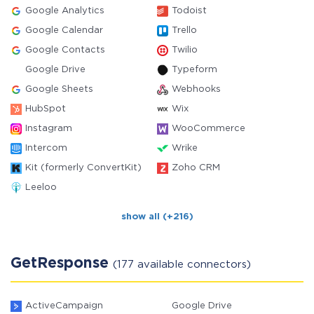
Google Analytics
Todoist
Google Calendar
Trello
Google Contacts
Twilio
Google Drive
Typeform
Google Sheets
Webhooks
HubSpot
Wix
Instagram
WooCommerce
Intercom
Wrike
Kit (formerly ConvertKit)
Zoho CRM
Leeloo
show all (+216)
GetResponse
(177 available connectors)
ActiveCampaign
Google Drive