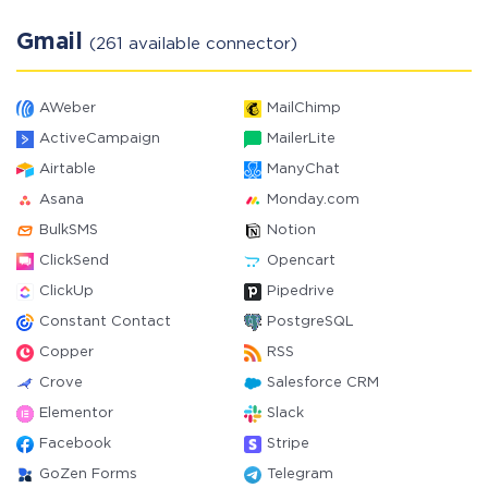
Gmail
(261 available connector)
AWeber
MailChimp
ActiveCampaign
MailerLite
Airtable
ManyChat
Asana
Monday.com
BulkSMS
Notion
ClickSend
Opencart
ClickUp
Pipedrive
Constant Contact
PostgreSQL
Copper
RSS
Crove
Salesforce CRM
Elementor
Slack
Facebook
Stripe
GoZen Forms
Telegram