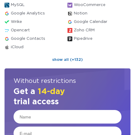
MySQL
WooCommerce
Google Analytics
Notion
Wrike
Google Calendar
Opencart
Zoho CRM
Google Contacts
Pipedrive
iCloud
show all (+132)
Without restrictions
Get a
14-day
trial access