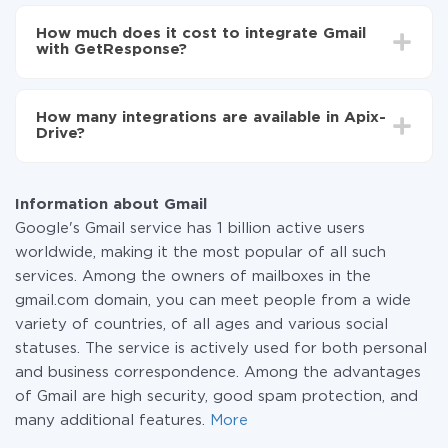
Depending on the system you want to integrate, the
Now the data will be automatically transferred from
setup time may vary from 5 to 30 minutes. On
Gmail to GetResponse
How much does it cost to integrate Gmail
average, it takes 10-15 minutes.
with GetResponse?
You don't need to pay for the integration, as all the
functionality is available at all plans. You pay only for
How many integrations are available in Apix-
the amount of data transferred from one of your
Drive?
systems to another through our service. If you have a
small amount of data per month, you can use a free
At the moment, we have 295+ integrations beside
plan and switch to a paid one, if necessary. More
Gmail and GetResponse
information about
plans
.
Information about Gmail
Google's Gmail service has 1 billion active users
worldwide, making it the most popular of all such
services. Among the owners of mailboxes in the
gmail.com domain, you can meet people from a wide
variety of countries, of all ages and various social
statuses. The service is actively used for both personal
and business correspondence. Among the advantages
of Gmail are high security, good spam protection, and
many additional features.
More