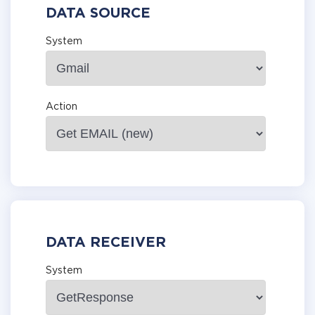
DATA SOURCE
System
Action
DATA RECEIVER
System