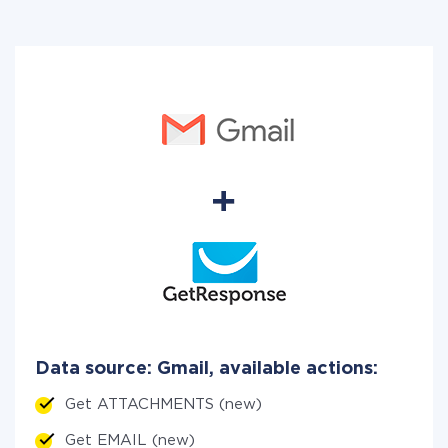
Data source: Gmail, available actions:
Get ATTACHMENTS (new)
Get EMAIL (new)