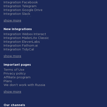
Integration Facebook
Integration Telegram
Integration Google Drive
Integration Slack
Integration MailChimp
show more
Integration Gmail
Integration Trello
Integration ClickUp
New integrations
Integration Airtable
Integration Webex Interact
Integration Google Contacts
Integration MailerLite Classic
Integration OpenAI (ChatGPT)
Integration ElevenLabs
Integration Instagram
Integration Fathom.ai
Integration Salesforce CRM
Integration TidyCal
Integration Typeform
Integration Olostep
Integration HubSpot
show more
Integration Gist
Integration Monday.com
Integration Gyazo
Integration Notion
Integration Straico
Important pages
Integration Stripe
Integration Rows
Terms of Use
Integration AWeber
Integration Firecrawl
Privacy policy
Integration Asana
Integration Perplexity AI
Affiliate program
Integration Zoho CRM
Integration Formbricks
Plans
Integration Webhooks
Integration Smartlead
We don't work with Russia
Integration GetResponse
Integration Getsitecontrol
Data Processing Agreement
Integration WooCommerce
Integration Woorise
show more
Refund policy
Integration Pipedrive
Integration Riddle
Individual development
Integration Google Calendar
Integration Ghost
Terms of the affiliate program
Integration ActiveCampaign
Integration Anthropic (Claude)
About us
Our channels
Integration Opencart
Integration GetLeadForms