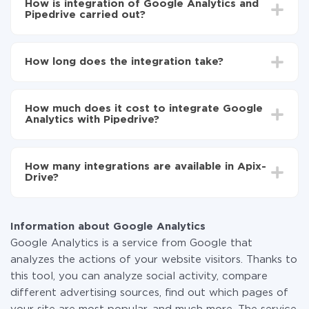
How is integration of Google Analytics and
Pipedrive carried out?
First, you need to register
in ApiX-Drive
Choose what data to transfer from Google
How long does the integration take?
Analytics to Pipedrive
Turn on auto-update
Depending on the system you want to integrate, the
Now the data will be automatically transferred from
setup time may vary from 5 to 30 minutes. On
Google Analytics to Pipedrive
How much does it cost to integrate Google
average, it takes 10-15 minutes.
Analytics with Pipedrive?
You don't need to pay for the integration, as all the
functionality is available at all plans. You pay only for
How many integrations are available in Apix-
the amount of data transferred from one of your
Drive?
systems to another through our service. If you have a
small amount of data per month, you can use a free
At the moment, we have 295+ integrations beside
plan and switch to a paid one, if necessary. More
Google Analytics and Pipedrive
information about
plans
.
Information about Google Analytics
Google Analytics is a service from Google that
analyzes the actions of your website visitors. Thanks to
this tool, you can analyze social activity, compare
different advertising sources, find out which pages of