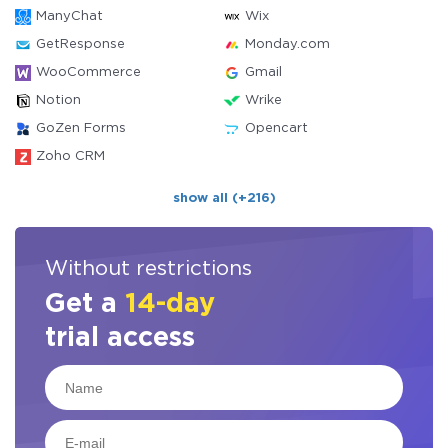
ManyChat
Wix
GetResponse
Monday.com
WooCommerce
Gmail
Notion
Wrike
GoZen Forms
Opencart
Zoho CRM
show all (+216)
Without restrictions
Get a
14-day
trial access