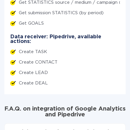
Get STATISTICS source / medium / campaign (by p
Get submission STATISTICS (by period)
Get GOALS
Data receiver: Pipedrive, available
actions:
Create TASK
Create CONTACT
Create LEAD
Create DEAL
F.A.Q. on integration of Google Analytics
and Pipedrive