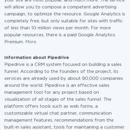
your site are most popular, and much more. The service
will allow you to compose a competent advertising
campaign, to optimize the resource. Google Analytics is
completely free, but only suitable for sites with traffic
of less than 10 million views per month. For more
popular resources, there is a paid Google Analytics
Premium.
More
Information about Pipedrive
Pipedrive is a CRM system focused on building a sales
funnel. According to the founders of the project, its
services are already used by about 90,000 companies
around the world. Pipedrive is an effective sales
management tool for any project based on
visualization of all stages of the sales funnel. The
platform offers tools such as web forms, a
customizable virtual chat partner, communication
management features, recommendations from the
built-in sales assistant, tools for maintaining a customer