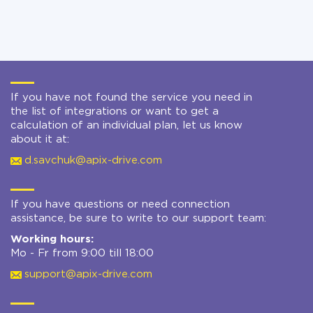
If you have not found the service you need in
the list of integrations or want to get a
calculation of an individual plan, let us know
about it at:
d.savchuk@apix-drive.com
If you have questions or need connection
assistance, be sure to write to our support team:
Working hours:
Mo - Fr from 9:00 till 18:00
support@apix-drive.com