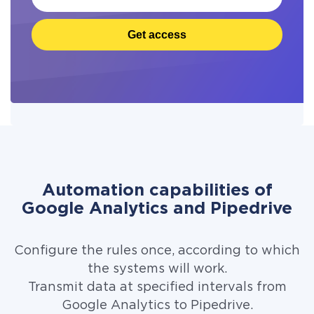
Get access
Automation capabilities of
Google Analytics and Pipedrive
Configure the rules once, according to which
the systems will work.
Transmit data at specified intervals from
Google Analytics to Pipedrive.