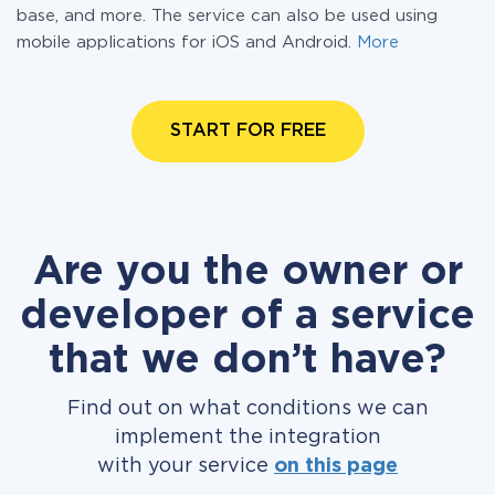
base, and more. The service can also be used using
mobile applications for iOS and Android.
More
START FOR FREE
Are you the owner or
developer of a service
that we don’t have?
Find out on what conditions we can
implement the integration
with your service
on this page