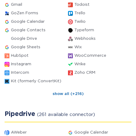
Gmail
Todoist
GoZen Forms
Trello
Google Calendar
Twilio
Google Contacts
Typeform
Google Drive
Webhooks
Google Sheets
Wix
HubSpot
WooCommerce
Instagram
Wrike
Intercom
Zoho CRM
Kit (formerly ConvertKit)
show all (+216)
Pipedrive
(261 available connector)
AWeber
Google Calendar