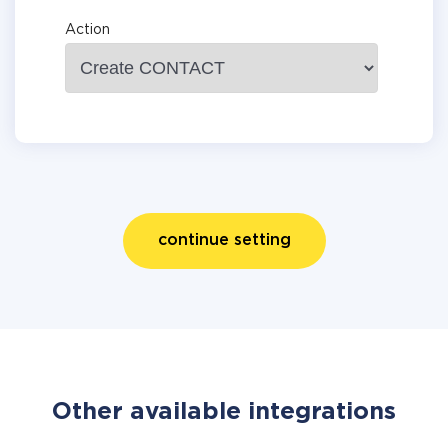
Action
continue setting
Other available integrations