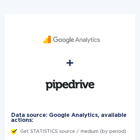
Data source: Google Analytics, available
actions:
Get STATISTICS source / medium (by period)