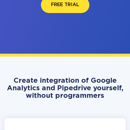
FREE TRIAL
Create integration of Google
Analytics and Pipedrive yourself,
without programmers