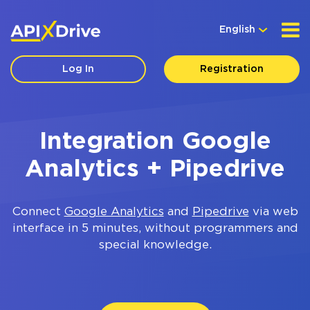
English
Log In
Registration
Integration Google
Analytics + Pipedrive
Connect
Google Analytics
and
Pipedrive
via web
interface in 5 minutes, without programmers and
special knowledge.