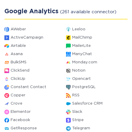
Google Analytics
(261 available connector)
AWeber
Leeloo
ActiveCampaign
MailChimp
Airtable
MailerLite
Asana
ManyChat
BulkSMS
Monday.com
ClickSend
Notion
ClickUp
Opencart
Constant Contact
PostgreSQL
Copper
RSS
Crove
Salesforce CRM
Elementor
Slack
Facebook
Stripe
GetResponse
Telegram