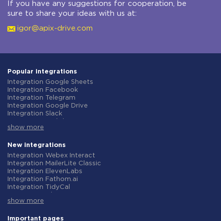
If you have any suggestions for cooperation, be
sure to share your ideas with us at:
igor@apix-drive.com
Popular integrations
Integration Google Sheets
Integration Facebook
Integration Telegram
Integration Google Drive
Integration Slack
Integration MailChimp
show more
Integration Gmail
Integration Trello
Integration ClickUp
New integrations
Integration Airtable
Integration Webex Interact
Integration Google Contacts
Integration MailerLite Classic
Integration OpenAI (ChatGPT)
Integration ElevenLabs
Integration Instagram
Integration Fathom.ai
Integration Salesforce CRM
Integration TidyCal
Integration Typeform
Integration Olostep
Integration HubSpot
show more
Integration Gist
Integration Monday.com
Integration Gyazo
Integration Notion
Integration Straico
Important pages