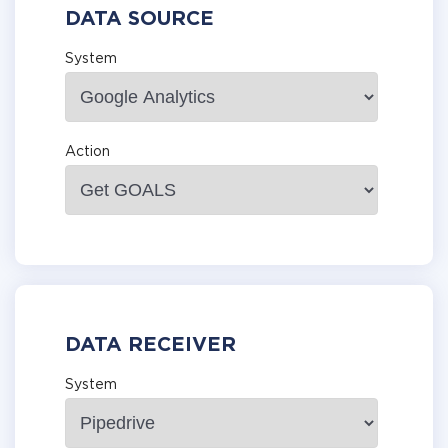
DATA SOURCE
System
Action
DATA RECEIVER
System