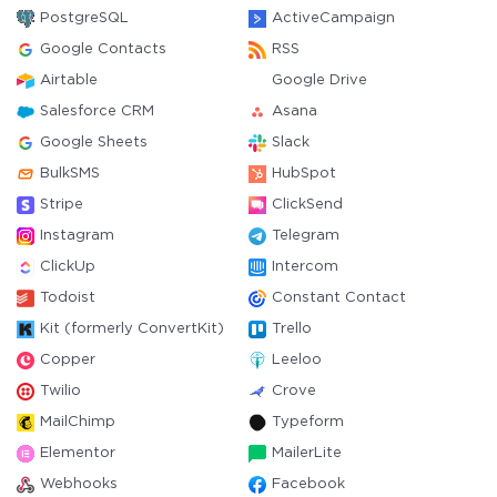
PostgreSQL
ActiveCampaign
Google Contacts
RSS
Airtable
Google Drive
Salesforce CRM
Asana
Google Sheets
Slack
BulkSMS
HubSpot
Stripe
ClickSend
Instagram
Telegram
ClickUp
Intercom
Todoist
Constant Contact
Kit (formerly ConvertKit)
Trello
Copper
Leeloo
Twilio
Crove
MailChimp
Typeform
Elementor
MailerLite
Webhooks
Facebook