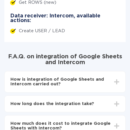
Get ROWS (new)
Data receiver: Intercom, available
actions:
Create USER / LEAD
F.A.Q. on integration of Google Sheets
and Intercom
How is integration of Google Sheets and
Intercom carried out?
First, you need to register
in ApiX-Drive
Choose what data to transfer from Google Sheets
How long does the integration take?
to Intercom
Turn on auto-update
Depending on the system you want to integrate, the
Now the data will be automatically transferred from
setup time may vary from 5 to 30 minutes. On
Google Sheets to Intercom
How much does it cost to integrate Google
average, it takes 10-15 minutes.
Sheets with Intercom?