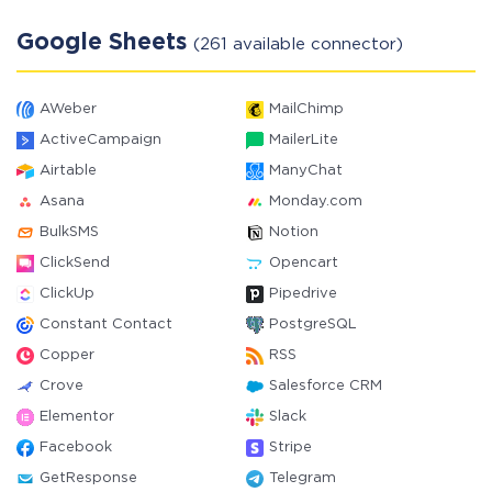
Google Sheets
(261 available connector)
AWeber
MailChimp
ActiveCampaign
MailerLite
Airtable
ManyChat
Asana
Monday.com
BulkSMS
Notion
ClickSend
Opencart
ClickUp
Pipedrive
Constant Contact
PostgreSQL
Copper
RSS
Crove
Salesforce CRM
Elementor
Slack
Facebook
Stripe
GetResponse
Telegram