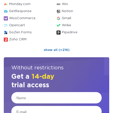
Monday.com
Wix
GetResponse
Notion
WooCommerce
Gmail
Opencart
Wrike
GoZen Forms
Pipedrive
Zoho CRM
show all (+216)
Without restrictions
Get a
14-day
trial access