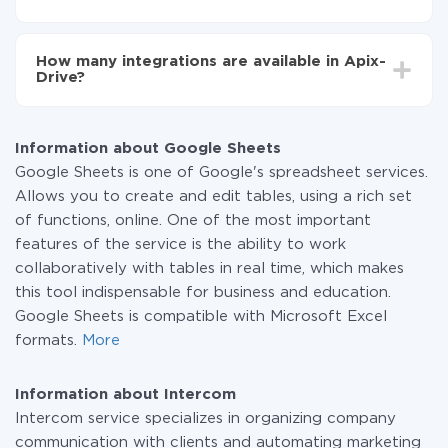
You don't need to pay for the integration, as all the
functionality is available at all plans. You pay only for
How many integrations are available in Apix-
the amount of data transferred from one of your
Drive?
systems to another through our service. If you have a
small amount of data per month, you can use a free
At the moment, we have 295+ integrations beside
plan and switch to a paid one, if necessary. More
Google Sheets and Intercom
information about
plans
.
Information about Google Sheets
Google Sheets is one of Google's spreadsheet services.
Allows you to create and edit tables, using a rich set
of functions, online. One of the most important
features of the service is the ability to work
collaboratively with tables in real time, which makes
this tool indispensable for business and education.
Google Sheets is compatible with Microsoft Excel
formats.
More
Information about Intercom
Intercom service specializes in organizing company
communication with clients and automating marketing