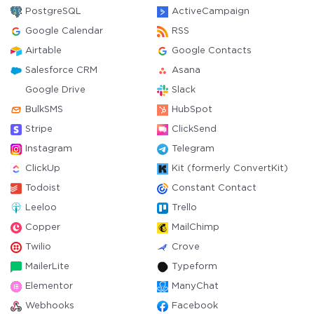
PostgreSQL
ActiveCampaign
Google Calendar
RSS
Airtable
Google Contacts
Salesforce CRM
Asana
Google Drive
Slack
BulkSMS
HubSpot
Stripe
ClickSend
Instagram
Telegram
ClickUp
Kit (formerly ConvertKit)
Todoist
Constant Contact
Leeloo
Trello
Copper
MailChimp
Twilio
Crove
MailerLite
Typeform
Elementor
ManyChat
Webhooks
Facebook