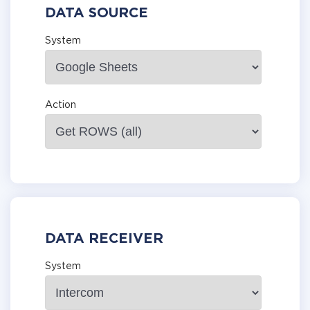
DATA SOURCE
System
Action
DATA RECEIVER
System