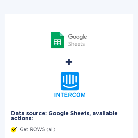
Data source: Google Sheets, available
actions:
Get ROWS (all)