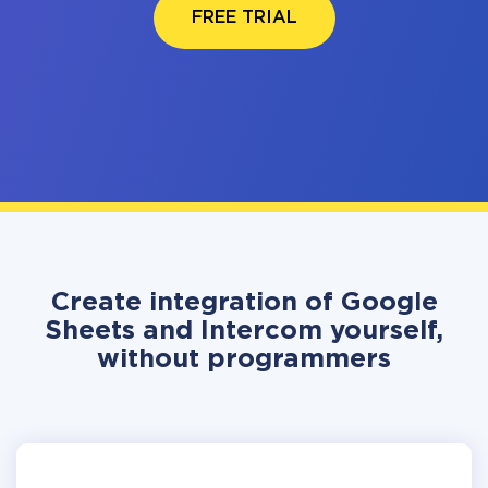
FREE TRIAL
Create integration of Google
Sheets and Intercom yourself,
without programmers