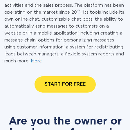
activities and the sales process. The platform has been
operating on the market since 2011. Its tools include its
own online chat, customizable chat bots, the ability to
automatically send messages to customers on a
website or in a mobile application, including creating a
message chain, options for personalizing messages
using customer information, a system for redistributing
leads between managers, a flexible system reports and
much more.
More
START FOR FREE
Are you the owner or