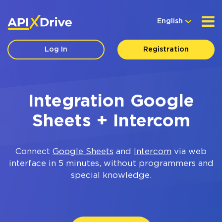
English
Log In
Registration
Integration Google
Sheets + Intercom
Connect
Google Sheets
and
Intercom
via web
interface in 5 minutes, without programmers and
special knowledge.