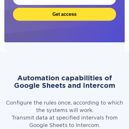
Get access
Automation capabilities of
Google Sheets and Intercom
Configure the rules once, according to which
the systems will work.
Transmit data at specified intervals from
Google Sheets to Intercom.