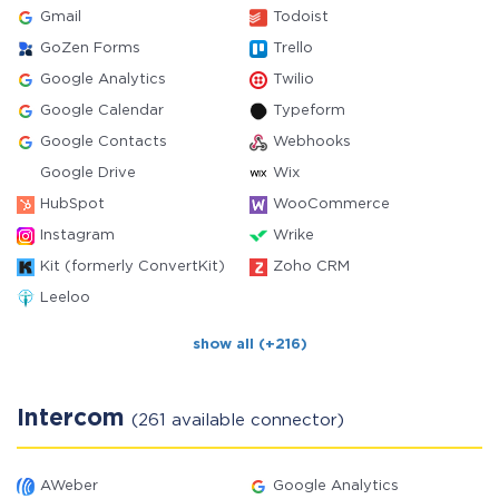
Gmail
Todoist
GoZen Forms
Trello
Google Analytics
Twilio
Google Calendar
Typeform
Google Contacts
Webhooks
Google Drive
Wix
HubSpot
WooCommerce
Instagram
Wrike
Kit (formerly ConvertKit)
Zoho CRM
Leeloo
show all (+216)
Intercom
(261 available connector)
AWeber
Google Analytics