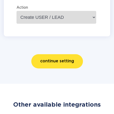
Action
continue setting
Other available integrations