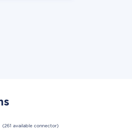
ns
M
(261 available connector)