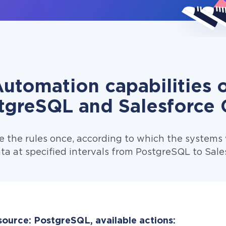
utomation capabilities 
tgreSQL and Salesforce
e the rules once, according to which the systems w
ta at specified intervals from PostgreSQL to Sal
source: PostgreSQL, available actions: