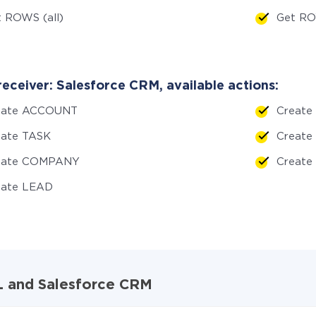
 ROWS (all)
Get RO
receiver: Salesforce CRM, available actions:
eate ACCOUNT
Create
eate TASK
Creat
eate COMPANY
Creat
eate LEAD
QL and Salesforce CRM