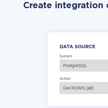
Create integration
DATA SOURCE
System
Action