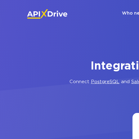
Who ne
Integrat
Connect
PostgreSQL
and
Sa