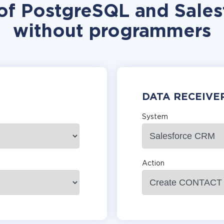
 of PostgreSQL and Sales
without programmers
DATA RECEIVE
System
Action