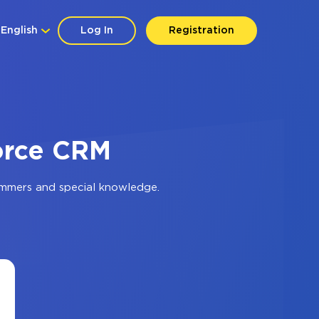
English
Log In
Registration
force CRM
ammers and special knowledge.