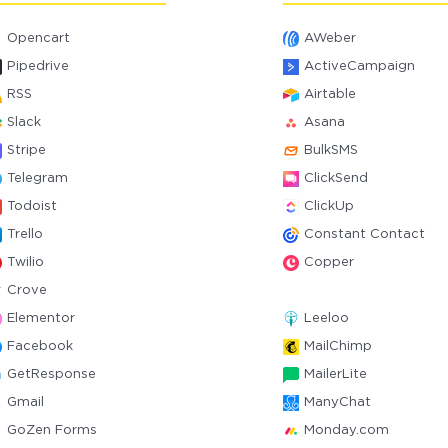
Opencart
AWeber
Pipedrive
ActiveCampaign
RSS
Airtable
Slack
Asana
Stripe
BulkSMS
Telegram
ClickSend
Todoist
ClickUp
Trello
Constant Contact
Twilio
Copper
Crove
Elementor
Leeloo
Facebook
MailChimp
GetResponse
MailerLite
Gmail
ManyChat
GoZen Forms
Monday.com