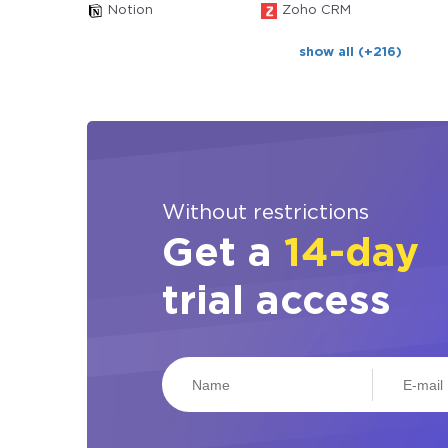
Notion
Zoho CRM
show all (+216)
Without restrictions
Get a
14-day
trial access