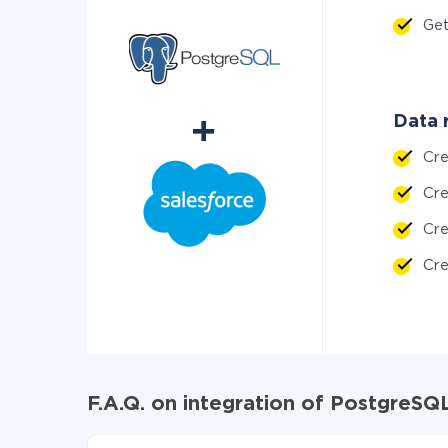
Get
Data 
Cr
Cr
Cr
Cr
F.A.Q. on integration of PostgreS