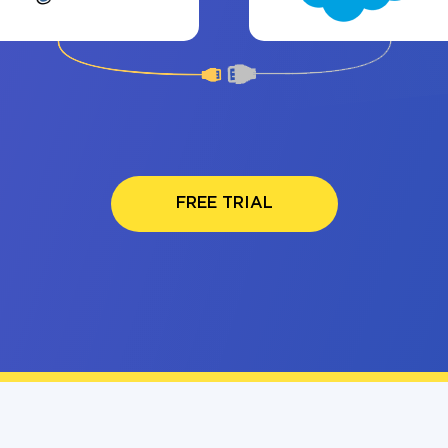
FREE TRIAL