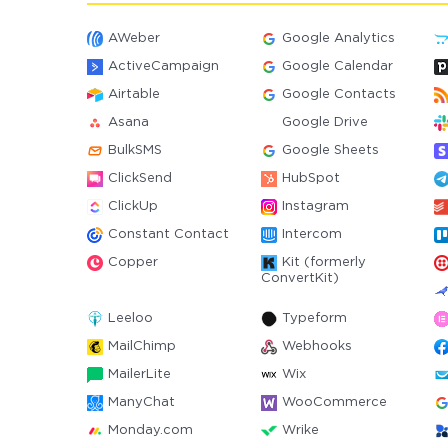
AWeber
Google Analytics
ActiveCampaign
Google Calendar
Airtable
Google Contacts
Asana
Google Drive
BulkSMS
Google Sheets
ClickSend
HubSpot
ClickUp
Instagram
Constant Contact
Intercom
Copper
Kit (formerly
ConvertKit)
Leeloo
Typeform
MailChimp
Webhooks
MailerLite
Wix
ManyChat
WooCommerce
Monday.com
Wrike