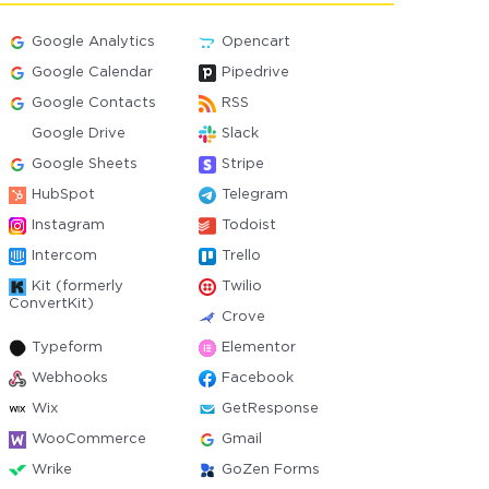
Google Analytics
Opencart
Google Calendar
Pipedrive
Google Contacts
RSS
Google Drive
Slack
Google Sheets
Stripe
HubSpot
Telegram
Instagram
Todoist
Intercom
Trello
Kit (formerly
Twilio
ConvertKit)
Crove
Typeform
Elementor
Webhooks
Facebook
Wix
GetResponse
WooCommerce
Gmail
Wrike
GoZen Forms