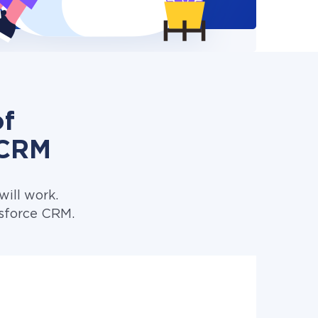
of
 CRM
ill work.
esforce CRM.