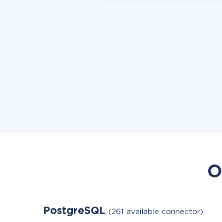
O
PostgreSQL
(261 available connector)