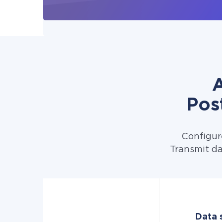
A
Pos
Configur
Transmit da
Data 