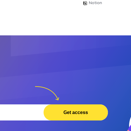
Notion
Get access