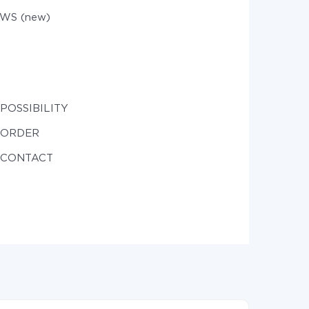
WS (new)
 POSSIBILITY
e ORDER
e CONTACT