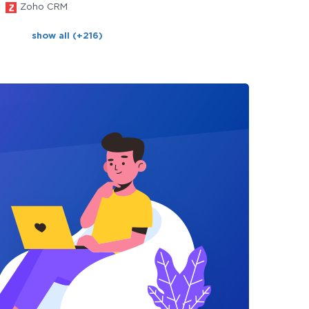
Zoho CRM
show all (+216)