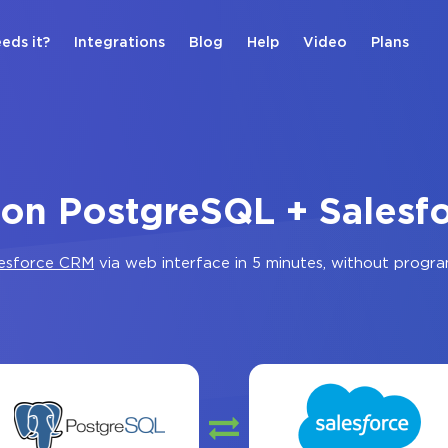
eds it?
Integrations
Blog
Help
Video
Plans
ion PostgreSQL + Sales
lesforce CRM
via web interface in 5 minutes, without progr