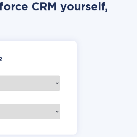
force CRM yourself,
R