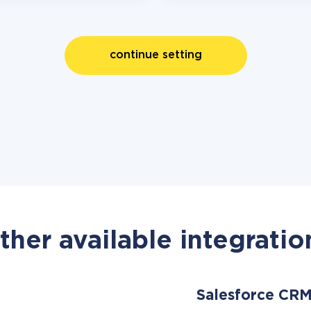
continue setting
ther available integratio
Salesforce CR