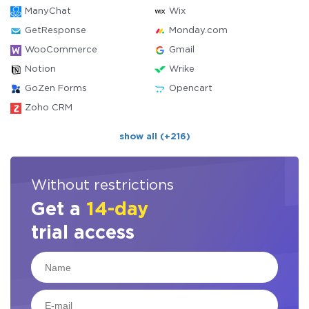
ManyChat
Wix
GetResponse
Monday.com
WooCommerce
Gmail
Notion
Wrike
GoZen Forms
Opencart
Zoho CRM
show all (+216)
Without restrictions
Get a
14-day
trial access