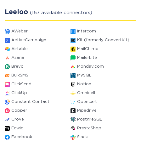
Leeloo
(167 available connectors)
AWeber
Intercom
ActiveCampaign
Kit (formerly ConvertKit)
Airtable
MailChimp
Asana
MailerLite
Brevo
Monday.com
BulkSMS
MySQL
ClickSend
Notion
ClickUp
Omnicell
Constant Contact
Opencart
Copper
Pipedrive
Crove
PostgreSQL
Ecwid
PrestaShop
Facebook
Slack