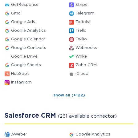
GetResponse
Stripe
Gmail
Telegram
Google Ads
Todoist
Google Analytics
Trello
Google Calendar
Twilio
Google Contacts
Webhooks
Google Drive
Wrike
Google Sheets
Zoho CRM
HubSpot
iCloud
Instagram
show all (+122)
Salesforce CRM
(261 available connector)
AWeber
Google Analytics