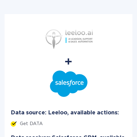
Data source: Leeloo, available actions:
Get DATA