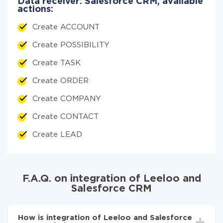
Data receiver: Salesforce CRM, available
actions:
Create ACCOUNT
Create POSSIBILITY
Create TASK
Create ORDER
Create COMPANY
Create CONTACT
Create LEAD
F.A.Q. on integration of Leeloo and
Salesforce CRM
How is integration of Leeloo and Salesforce