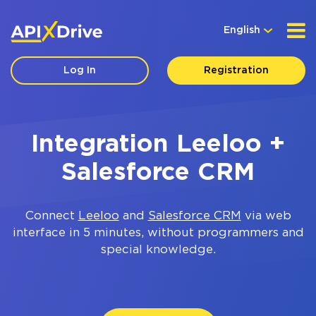
English
Log In
Registration
Integration Leeloo +
Salesforce CRM
Connect
Leeloo
and
Salesforce CRM
via web
interface in 5 minutes, without programmers and
special knowledge.