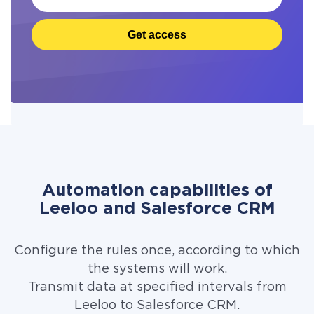
Get access
Automation capabilities of
Leeloo and Salesforce CRM
Configure the rules once, according to which
the systems will work.
Transmit data at specified intervals from
Leeloo to Salesforce CRM.