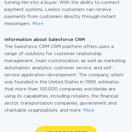
turning him into a buyer. With the ability to connect
payment systems, Leeloo customers can receive
payments from customers directly through instant
messengers.
More
Information about Salesforce CRM
The Salesforce CRM CRM platform offers users a
range of solutions for customer relationship
management, team customization, as well as marketing
automation, analytics, customer service, and self-
service application development. The company, which
was founded in the United States in 1999, estimates
that more than 150,000 companies worldwide are
using its capabilities, including retailers, the financial
sector, transportation companies, government and
charitable organizations, and more.
More