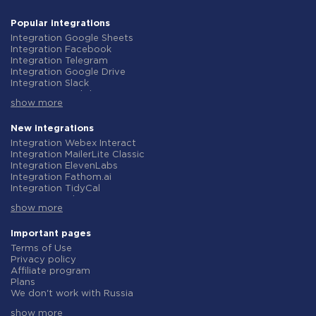
Popular integrations
Integration Google Sheets
Integration Facebook
Integration Telegram
Integration Google Drive
Integration Slack
Integration MailChimp
show more
Integration Gmail
Integration Trello
Integration ClickUp
New integrations
Integration Airtable
Integration Webex Interact
Integration Google Contacts
Integration MailerLite Classic
Integration OpenAI (ChatGPT)
Integration ElevenLabs
Integration Instagram
Integration Fathom.ai
Integration Salesforce CRM
Integration TidyCal
Integration Typeform
Integration Olostep
Integration HubSpot
show more
Integration Gist
Integration Monday.com
Integration Gyazo
Integration Notion
Integration Straico
Important pages
Integration Stripe
Integration Rows
Terms of Use
Integration AWeber
Integration Firecrawl
Privacy policy
Integration Asana
Integration Perplexity AI
Affiliate program
Integration Zoho CRM
Integration Formbricks
Plans
Integration Webhooks
Integration Smartlead
We don't work with Russia
Integration GetResponse
Integration Getsitecontrol
Data Processing Agreement
Integration WooCommerce
Integration Woorise
show more