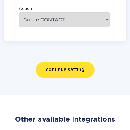
Action
continue setting
Other available integrations