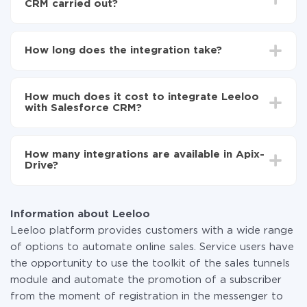
CRM carried out?
First, you need to register
in ApiX-Drive
Choose what data to transfer from Leeloo to
How long does the integration take?
Salesforce CRM
Turn on auto-update
Depending on the system you want to integrate, the
Now the data will be automatically transferred from
setup time may vary from 5 to 30 minutes. On
Leeloo to Salesforce CRM
How much does it cost to integrate Leeloo
average, it takes 10-15 minutes.
with Salesforce CRM?
You don't need to pay for the integration, as all the
functionality is available at all plans. You pay only for
How many integrations are available in Apix-
the amount of data transferred from one of your
Drive?
systems to another through our service. If you have a
small amount of data per month, you can use a free
At the moment, we have 295+ integrations beside
plan and switch to a paid one, if necessary. More
Leeloo and Salesforce CRM
information about
plans
.
Information about Leeloo
Leeloo platform provides customers with a wide range
of options to automate online sales. Service users have
the opportunity to use the toolkit of the sales tunnels
module and automate the promotion of a subscriber
from the moment of registration in the messenger to