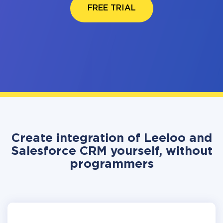
FREE TRIAL
Create integration of Leeloo and
Salesforce CRM yourself, without
programmers