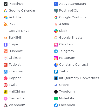
Pipedrive
ActiveCampaign
Google Calendar
PostgreSQL
Airtable
Google Contacts
RSS
Asana
Google Drive
Slack
BulkSMS
Google Sheets
Stripe
ClickSend
HubSpot
Telegram
ClickUp
Instagram
Todoist
Constant Contact
Intercom
Trello
Copper
Kit (formerly ConvertKit)
Twilio
Crove
MailChimp
Typeform
Elementor
MailerLite
Webhooks
Facebook