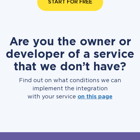
START FOR FREE
Are you the owner or
developer of a service
that we don’t have?
Find out on what conditions we can
implement the integration
with your service
on this page