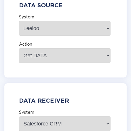
DATA SOURCE
System
Action
DATA RECEIVER
System