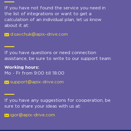
If you have not found the service you need in
the list of integrations or want to get a
calculation of an individual plan, let us know
about it at:
d.savchuk@apix-drive.com
If you have questions or need connection
assistance, be sure to write to our support team:
Working hours:
Mo - Fr from 9:00 till 18:00
support@apix-drive.com
If you have any suggestions for cooperation, be
sure to share your ideas with us at:
igor@apix-drive.com