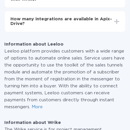
You don't need to pay for the integration, as all the
functionality is available at all plans. You pay only for
How many integrations are available in Apix-
the amount of data transferred from one of your
Drive?
systems to another through our service. If you have a
small amount of data per month, you can use a free
At the moment, we have 295+ integrations beside
plan and switch to a paid one, if necessary. More
Leeloo and Wrike
information about
plans
.
Information about Leeloo
Leeloo platform provides customers with a wide range
of options to automate online sales. Service users have
the opportunity to use the toolkit of the sales tunnels
module and automate the promotion of a subscriber
from the moment of registration in the messenger to
turning him into a buyer. With the ability to connect
payment systems, Leeloo customers can receive
payments from customers directly through instant
messengers.
More
Information about Wrike
The Wrike service is for project management.