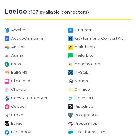
Leeloo
(167 available connectors)
AWeber
Intercom
ActiveCampaign
Kit (formerly ConvertKit)
Airtable
MailChimp
Asana
MailerLite
Brevo
Monday.com
BulkSMS
MySQL
ClickSend
Notion
ClickUp
Omnicell
Constant Contact
Opencart
Copper
Pipedrive
Crove
PostgreSQL
Ecwid
PrestaShop
Facebook
Salesforce CRM