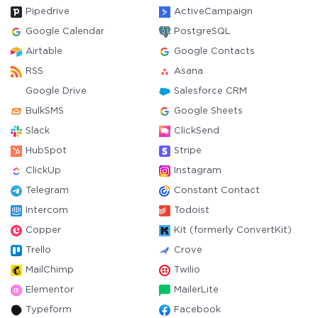
Pipedrive
ActiveCampaign
Google Calendar
PostgreSQL
Airtable
Google Contacts
RSS
Asana
Google Drive
Salesforce CRM
BulkSMS
Google Sheets
Slack
ClickSend
HubSpot
Stripe
ClickUp
Instagram
Telegram
Constant Contact
Intercom
Todoist
Copper
Kit (formerly ConvertKit)
Trello
Crove
MailChimp
Twilio
Elementor
MailerLite
Typeform
Facebook