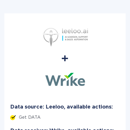
Data source: Leeloo, available actions:
Get DATA