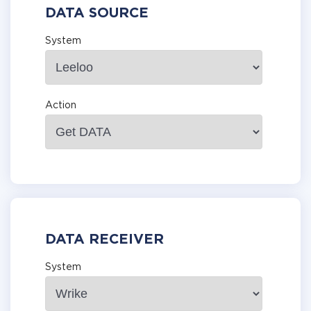
DATA SOURCE
System
Action
DATA RECEIVER
System