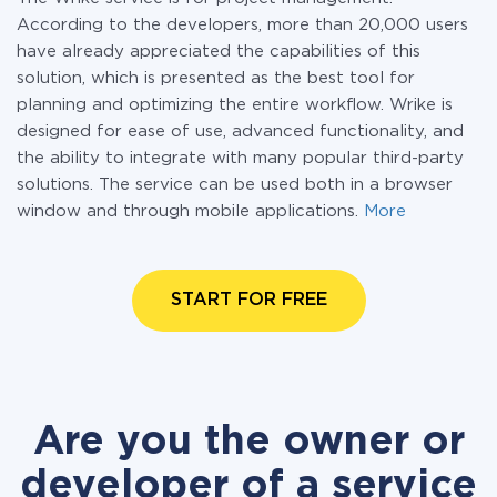
According to the developers, more than 20,000 users
have already appreciated the capabilities of this
solution, which is presented as the best tool for
planning and optimizing the entire workflow. Wrike is
designed for ease of use, advanced functionality, and
the ability to integrate with many popular third-party
solutions. The service can be used both in a browser
window and through mobile applications.
More
START FOR FREE
Are you the owner or
developer of a service