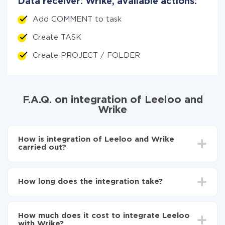
Data receiver: Wrike, available actions:
Add COMMENT to task
Create TASK
Create PROJECT / FOLDER
F.A.Q. on integration of Leeloo and
Wrike
How is integration of Leeloo and Wrike
carried out?
First, you need to register
in ApiX-Drive
Choose what data to transfer from Leeloo to Wrike
How long does the integration take?
Turn on auto-update
Now the data will be automatically transferred from
Depending on the system you want to integrate, the
Leeloo to Wrike
setup time may vary from 5 to 30 minutes. On
How much does it cost to integrate Leeloo
average, it takes 10-15 minutes.
with Wrike?