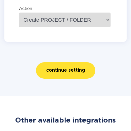
Action
continue setting
Other available integrations