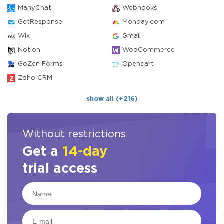
ManyChat
Webhooks
GetResponse
Monday.com
Wix
Gmail
Notion
WooCommerce
GoZen Forms
Opencart
Zoho CRM
show all (+216)
Without restrictions
Get a
14-day
trial access