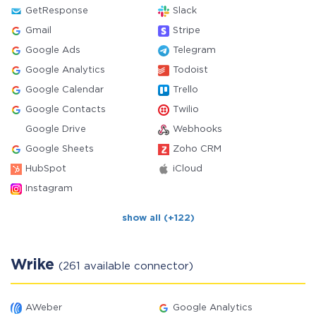
GetResponse
Slack
Gmail
Stripe
Google Ads
Telegram
Google Analytics
Todoist
Google Calendar
Trello
Google Contacts
Twilio
Google Drive
Webhooks
Google Sheets
Zoho CRM
HubSpot
iCloud
Instagram
show all (+122)
Wrike
(261 available connector)
AWeber
Google Analytics