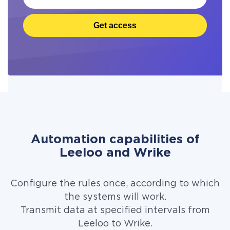
Get access
Automation capabilities of
Leeloo and Wrike
Configure the rules once, according to which
the systems will work.
Transmit data at specified intervals from
Leeloo to Wrike.