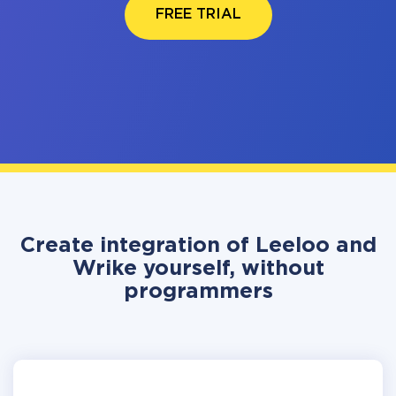
FREE TRIAL
Create integration of Leeloo and
Wrike yourself, without
programmers