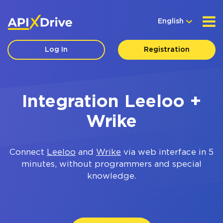
English
Log In
Registration
Integration Leeloo +
Wrike
Connect
Leeloo
and
Wrike
via web interface in 5
minutes, without programmers and special
knowledge.