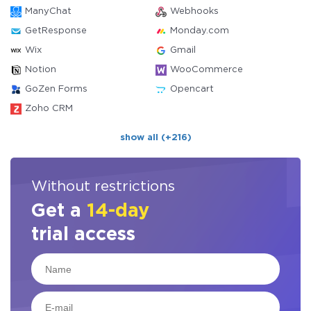
ManyChat
Webhooks
GetResponse
Monday.com
Wix
Gmail
Notion
WooCommerce
GoZen Forms
Opencart
Zoho CRM
show all (+216)
Without restrictions
Get a
14-day
trial access