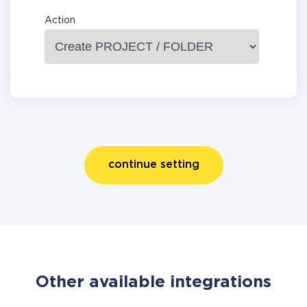
Action
continue setting
Other available integrations