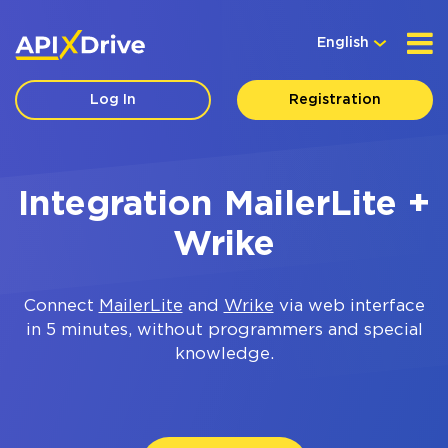
English
Log In
Registration
Integration MailerLite +
Wrike
Connect
MailerLite
and
Wrike
via web interface
in 5 minutes, without programmers and special
knowledge.