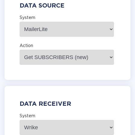
DATA SOURCE
System
Action
DATA RECEIVER
System