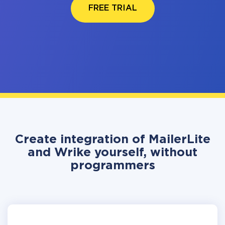
FREE TRIAL
Create integration of MailerLite
and Wrike yourself, without
programmers