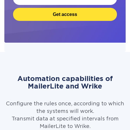
Get access
Automation capabilities of
MailerLite and Wrike
Configure the rules once, according to which
the systems will work.
Transmit data at specified intervals from
MailerLite to Wrike.