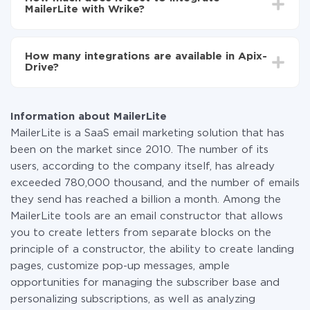
average, it takes 10-15 minutes.
MailerLite with Wrike?
You don't need to pay for the integration, as all the
functionality is available at all plans. You pay only for
How many integrations are available in Apix-
the amount of data transferred from one of your
Drive?
systems to another through our service. If you have a
small amount of data per month, you can use a free
At the moment, we have 295+ integrations beside
plan and switch to a paid one, if necessary. More
MailerLite and Wrike
information about
plans
.
Information about MailerLite
MailerLite is a SaaS email marketing solution that has
been on the market since 2010. The number of its
users, according to the company itself, has already
exceeded 780,000 thousand, and the number of emails
they send has reached a billion a month. Among the
MailerLite tools are an email constructor that allows
you to create letters from separate blocks on the
principle of a constructor, the ability to create landing
pages, customize pop-up messages, ample
opportunities for managing the subscriber base and
personalizing subscriptions, as well as analyzing