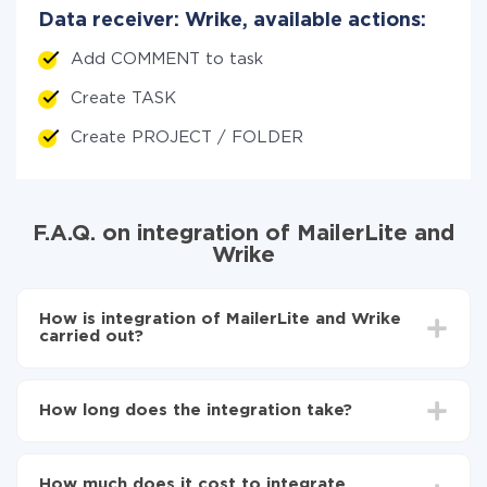
Data receiver: Wrike, available actions:
Add COMMENT to task
Create TASK
Create PROJECT / FOLDER
F.A.Q. on integration of MailerLite and
Wrike
How is integration of MailerLite and Wrike
carried out?
First, you need to register
in ApiX-Drive
Choose what data to transfer from MailerLite to
How long does the integration take?
Wrike
Turn on auto-update
Depending on the system you want to integrate, the
Now the data will be automatically transferred from
setup time may vary from 5 to 30 minutes. On
MailerLite to Wrike
How much does it cost to integrate