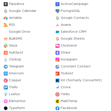
Pipedrive
ActiveCampaign
Google Calendar
PostgreSQL
Airtable
Google Contacts
RSS
Asana
Google Drive
Salesforce CRM
BulkSMS
Google Sheets
Slack
ClickSend
HubSpot
Stripe
ClickUp
Instagram
Telegram
Constant Contact
Intercom
Todoist
Copper
Kit (formerly ConvertKit)
Trello
Crove
Leeloo
Twilio
Elementor
MailChimp
Typeform
Facebook