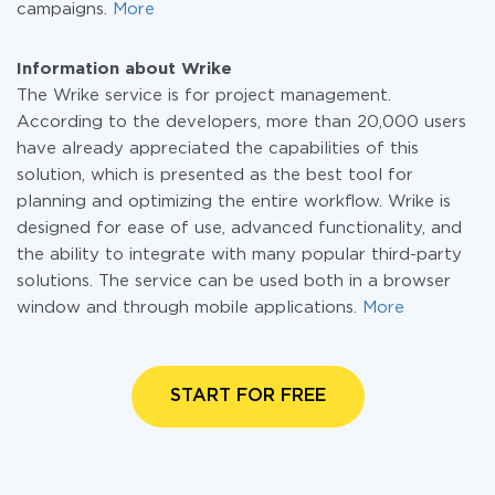
campaigns.
More
Information about Wrike
The Wrike service is for project management.
According to the developers, more than 20,000 users
have already appreciated the capabilities of this
solution, which is presented as the best tool for
planning and optimizing the entire workflow. Wrike is
designed for ease of use, advanced functionality, and
the ability to integrate with many popular third-party
solutions. The service can be used both in a browser
window and through mobile applications.
More
START FOR FREE