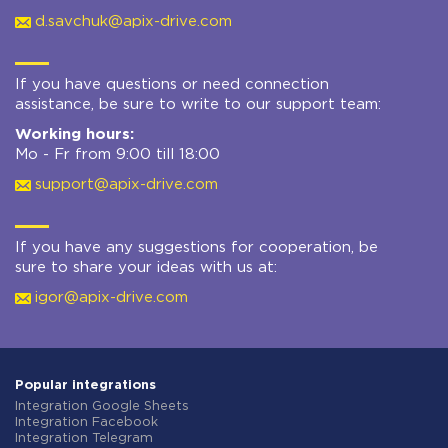
d.savchuk@apix-drive.com
If you have questions or need connection
assistance, be sure to write to our support team:
Working hours:
Mo - Fr from 9:00 till 18:00
support@apix-drive.com
If you have any suggestions for cooperation, be
sure to share your ideas with us at:
igor@apix-drive.com
Popular integrations
Integration Google Sheets
Integration Facebook
Integration Telegram