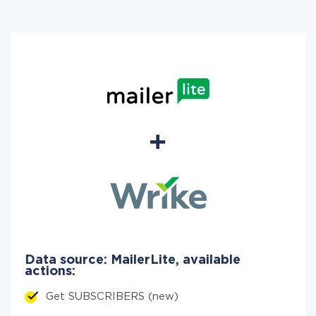
Data source: MailerLite, available
actions:
Get SUBSCRIBERS (new)