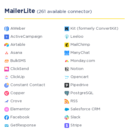
MailerLite
(261 available connector)
AWeber
Kit (formerly ConvertKit)
ActiveCampaign
Leeloo
Airtable
MailChimp
Asana
ManyChat
BulkSMS
Monday.com
ClickSend
Notion
ClickUp
Opencart
Constant Contact
Pipedrive
Copper
PostgreSQL
Crove
RSS
Elementor
Salesforce CRM
Facebook
Slack
GetResponse
Stripe