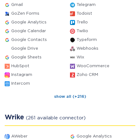
Gmail
Telegram
GoZen Forms
Todoist
Google Analytics
Trello
Google Calendar
Twilio
Google Contacts
Typeform
Google Drive
Webhooks
Google Sheets
Wix
HubSpot
WooCommerce
Instagram
Zoho CRM
Intercom
show all (+216)
Wrike
(261 available connector)
AWeber
Google Analytics