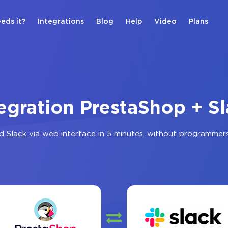
eds it?
Integrations
Blog
Help
Video
Plans
egration PrestaShop + S
d
Slack
via web interface in 5 minutes, without programmer