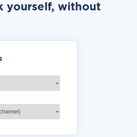
 yourself, without
R