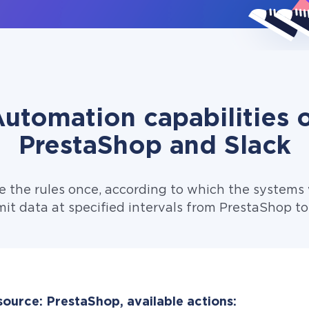
utomation capabilities 
PrestaShop and Slack
e the rules once, according to which the systems w
it data at specified intervals from PrestaShop to
source: PrestaShop, available actions: