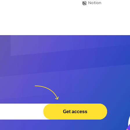
Notion
Get access