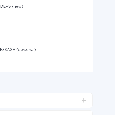
DERS (new)
ESSAGE (personal)