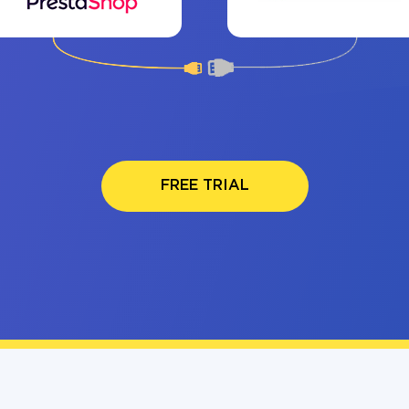
FREE TRIAL