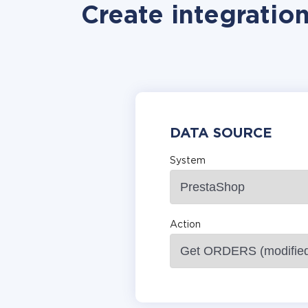
Create integratio
DATA SOURCE
System
Action