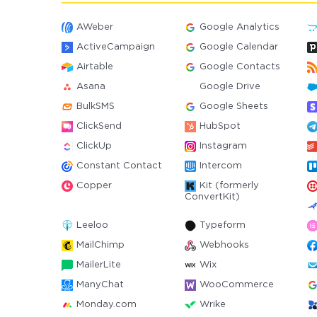
AWeber
Google Analytics
ActiveCampaign
Google Calendar
Airtable
Google Contacts
Asana
Google Drive
BulkSMS
Google Sheets
ClickSend
HubSpot
ClickUp
Instagram
Constant Contact
Intercom
Copper
Kit (formerly
ConvertKit)
Leeloo
Typeform
MailChimp
Webhooks
MailerLite
Wix
ManyChat
WooCommerce
Monday.com
Wrike