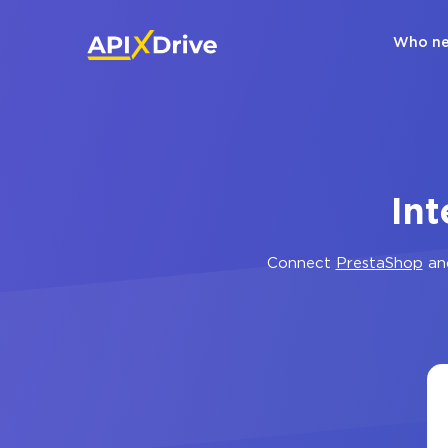
Who ne
Int
Connect
PrestaShop
an