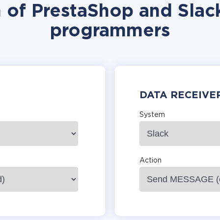
n of PrestaShop and Slack
programmers
DATA RECEIVE
System
Action