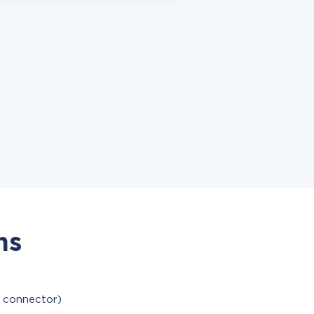
ns
e connector)