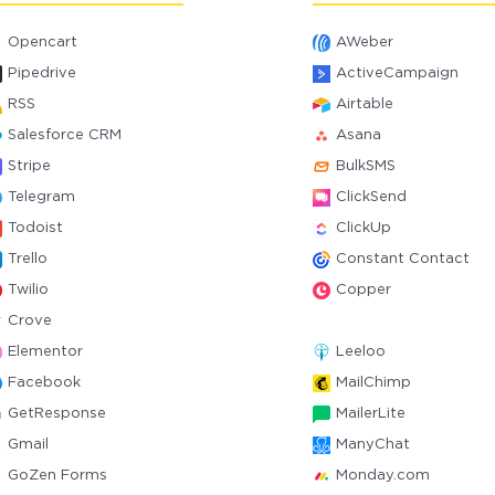
Opencart
AWeber
Pipedrive
ActiveCampaign
RSS
Airtable
Salesforce CRM
Asana
Stripe
BulkSMS
Telegram
ClickSend
Todoist
ClickUp
Trello
Constant Contact
Twilio
Copper
Crove
Elementor
Leeloo
Facebook
MailChimp
GetResponse
MailerLite
Gmail
ManyChat
GoZen Forms
Monday.com