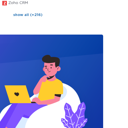
Zoho CRM
show all (+216)