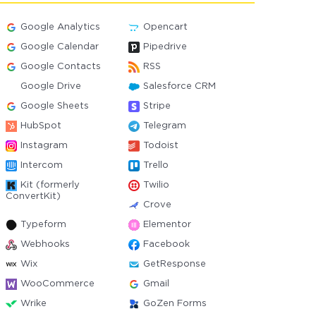
Google Analytics
Opencart
Google Calendar
Pipedrive
Google Contacts
RSS
Google Drive
Salesforce CRM
Google Sheets
Stripe
HubSpot
Telegram
Instagram
Todoist
Intercom
Trello
Kit (formerly
Twilio
ConvertKit)
Crove
Typeform
Elementor
Webhooks
Facebook
Wix
GetResponse
WooCommerce
Gmail
Wrike
GoZen Forms