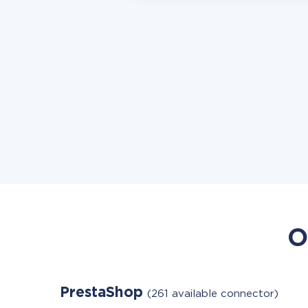
O
PrestaShop
(261 available connector)