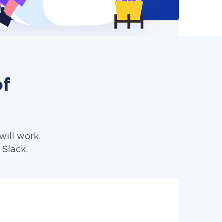
of
ill work.
 Slack.