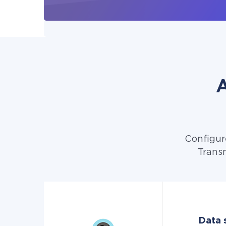
A
Configur
Transm
Data 