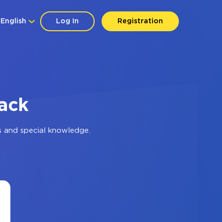
English
Log In
Registration
lack
s and special knowledge.