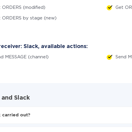
t ORDERS (modified)
Get OR
t ORDERS by stage (new)
eceiver: Slack, available actions:
nd MESSAGE (channel)
Send M
 and Slack
 carried out?
 to Slack