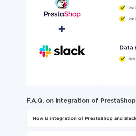
Ge
Ge
Data r
Se
F.A.Q. on integration of PrestaShop
How is integration of PrestaShop and Slack
First, you need to register
in ApiX-Drive
Choose what data to transfer from PrestaShop