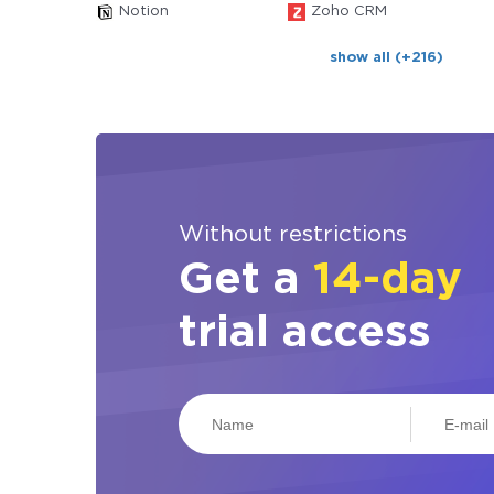
Notion
Zoho CRM
show all (+216)
Without restrictions
Get a
14-day
trial access