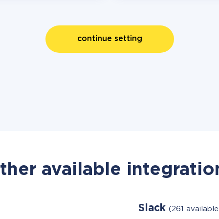
continue setting
ther available integratio
Slack
(261 availabl