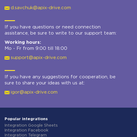
d.savchuk@apix-drive.com
If you have questions or need connection
assistance, be sure to write to our support team:
Working hours:
Mo - Fr from 9:00 till 18:00
support@apix-drive.com
If you have any suggestions for cooperation, be
sure to share your ideas with us at:
igor@apix-drive.com
Popular integrations
Integration Google Sheets
Integration Facebook
Integration Telegram