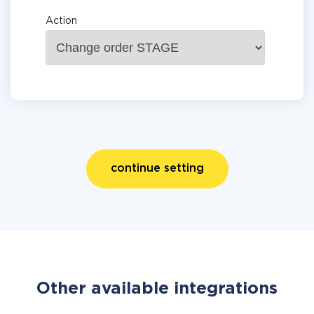
Action
continue setting
Other available integrations