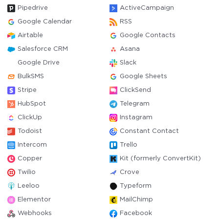
Pipedrive
ActiveCampaign
Google Calendar
RSS
Airtable
Google Contacts
Salesforce CRM
Asana
Google Drive
Slack
BulkSMS
Google Sheets
Stripe
ClickSend
HubSpot
Telegram
ClickUp
Instagram
Todoist
Constant Contact
Intercom
Trello
Copper
Kit (formerly ConvertKit)
Twilio
Crove
Leeloo
Typeform
Elementor
MailChimp
Webhooks
Facebook