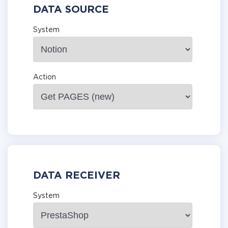
DATA SOURCE
System
Action
DATA RECEIVER
System