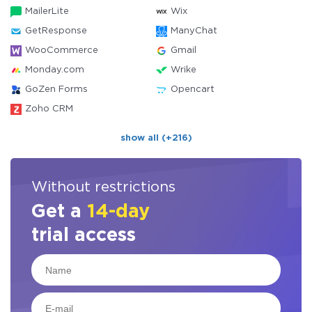
MailerLite
Wix
GetResponse
ManyChat
WooCommerce
Gmail
Monday.com
Wrike
GoZen Forms
Opencart
Zoho CRM
show all (+216)
Without restrictions
Get a
14-day
trial access