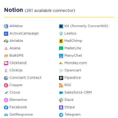
Notion
(261 available connector)
AWeber
Kit (formerly ConvertKit)
ActiveCampaign
Leeloo
Airtable
MailChimp
Asana
MailerLite
BulkSMS
ManyChat
ClickSend
Monday.com
ClickUp
Opencart
Constant Contact
Pipedrive
Copper
RSS
Crove
Salesforce CRM
Elementor
Slack
Facebook
Stripe
GetResponse
Telegram