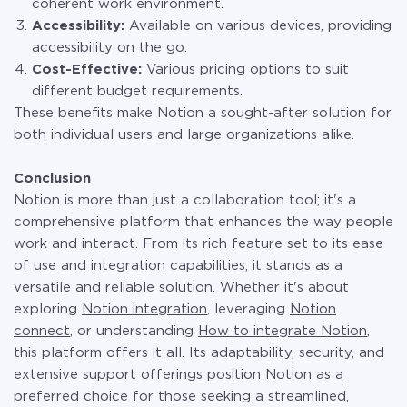
coherent work environment.
Accessibility:
Available on various devices, providing
accessibility on the go.
Cost-Effective:
Various pricing options to suit
different budget requirements.
These benefits make Notion a sought-after solution for
both individual users and large organizations alike.
Conclusion
Notion is more than just a collaboration tool; it's a
comprehensive platform that enhances the way people
work and interact. From its rich feature set to its ease
of use and integration capabilities, it stands as a
versatile and reliable solution. Whether it's about
exploring
Notion integration
, leveraging
Notion
connect
, or understanding
How to integrate Notion
,
this platform offers it all. Its adaptability, security, and
extensive support offerings position Notion as a
preferred choice for those seeking a streamlined,