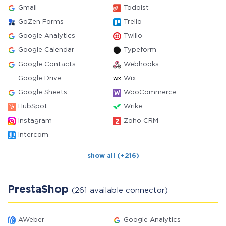
Gmail
Todoist
GoZen Forms
Trello
Google Analytics
Twilio
Google Calendar
Typeform
Google Contacts
Webhooks
Google Drive
Wix
Google Sheets
WooCommerce
HubSpot
Wrike
Instagram
Zoho CRM
Intercom
show all (+216)
PrestaShop
(261 available connector)
AWeber
Google Analytics