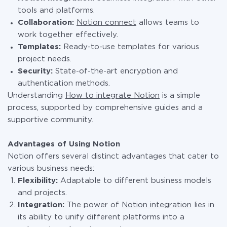
tools and platforms.
Collaboration:
Notion connect
allows teams to
work together effectively.
Templates:
Ready-to-use templates for various
project needs.
Security:
State-of-the-art encryption and
authentication methods.
Understanding
How to integrate Notion
is a simple
process, supported by comprehensive guides and a
supportive community.
Advantages of Using Notion
Notion offers several distinct advantages that cater to
various business needs:
Flexibility:
Adaptable to different business models
and projects.
Integration:
The power of
Notion integration
lies in
its ability to unify different platforms into a