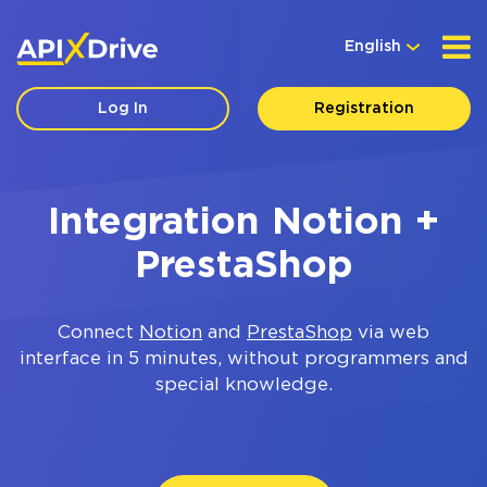
English
Log In
Registration
Integration Notion +
PrestaShop
Connect
Notion
and
PrestaShop
via web
interface in 5 minutes, without programmers and
special knowledge.