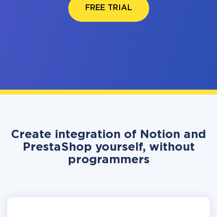
FREE TRIAL
Create integration of Notion and
PrestaShop yourself, without
programmers