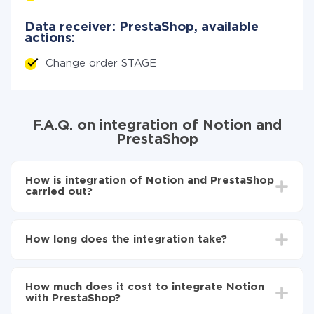
Data receiver: PrestaShop, available
actions:
Change order STAGE
F.A.Q. on integration of Notion and
PrestaShop
How is integration of Notion and PrestaShop
carried out?
First, you need to register
in ApiX-Drive
Choose what data to transfer from Notion to
How long does the integration take?
PrestaShop
Turn on auto-update
Depending on the system you want to integrate, the
Now the data will be automatically transferred from
setup time may vary from 5 to 30 minutes. On
Notion to PrestaShop
How much does it cost to integrate Notion
average, it takes 10-15 minutes.
with PrestaShop?