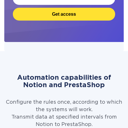
Get access
Automation capabilities of
Notion and PrestaShop
Configure the rules once, according to which
the systems will work.
Transmit data at specified intervals from
Notion to PrestaShop.