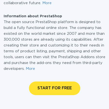
collaborative future.
More
Information about PrestaShop
The open source PrestaShop platform is designed to
build a fully functional online store. The company has
existed on the world market since 2007 and more than
300,000 stores are already using its capabilities. After
creating their store and customizing it to their needs in
terms of product listing, payment, shipping and other
tools, users can then visit the PrestaShop Addons store
and purchase the add-ons they need from third-party
developers.
More
START FOR FREE