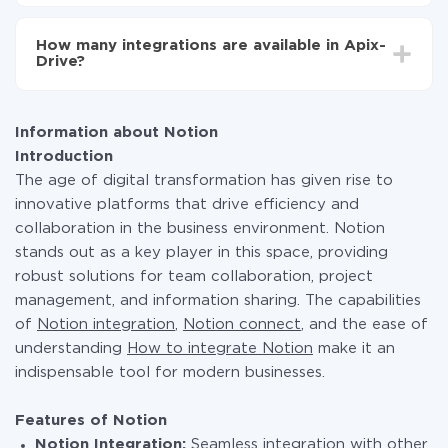
You don't need to pay for the integration, as all the
functionality is available at all plans. You pay only for
How many integrations are available in Apix-
the amount of data transferred from one of your
Drive?
systems to another through our service. If you have a
small amount of data per month, you can use a free
At the moment, we have 295+ integrations beside
plan and switch to a paid one, if necessary. More
Notion and PrestaShop
information about
plans
.
Information about Notion
Introduction
The age of digital transformation has given rise to
innovative platforms that drive efficiency and
collaboration in the business environment. Notion
stands out as a key player in this space, providing
robust solutions for team collaboration, project
management, and information sharing. The capabilities
of
Notion integration
,
Notion connect
, and the ease of
understanding
How to integrate Notion
make it an
indispensable tool for modern businesses.
Features of Notion
Notion Integration:
Seamless integration with other