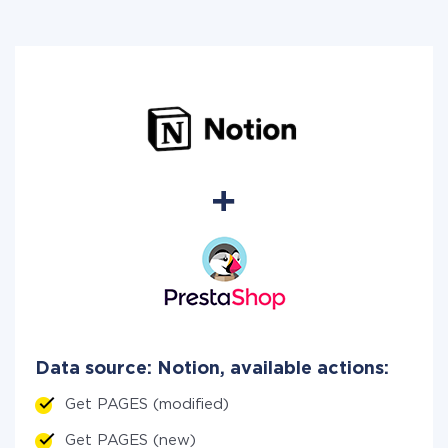
Data source: Notion, available actions:
Get PAGES (modified)
Get PAGES (new)