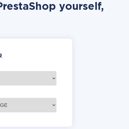
PrestaShop yourself,
R