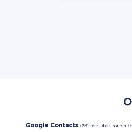
O
Google Contacts
(261 available connecto