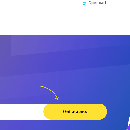
Opencart
Get access