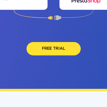
FREE TRIAL