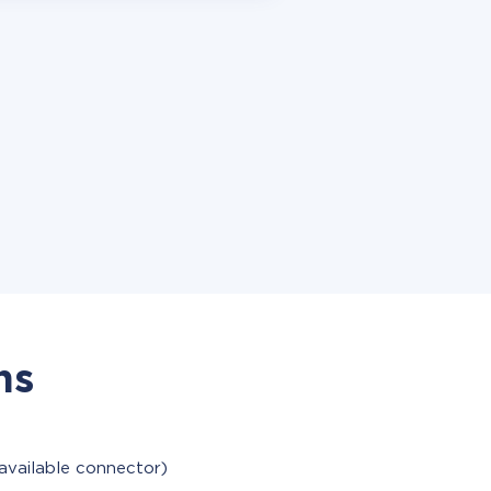
ns
available connector)