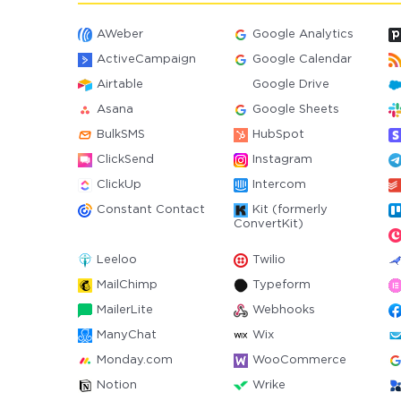
AWeber
Google Analytics
ActiveCampaign
Google Calendar
Airtable
Google Drive
Asana
Google Sheets
BulkSMS
HubSpot
ClickSend
Instagram
ClickUp
Intercom
Constant Contact
Kit (formerly
ConvertKit)
Leeloo
Twilio
MailChimp
Typeform
MailerLite
Webhooks
ManyChat
Wix
Monday.com
WooCommerce
Notion
Wrike