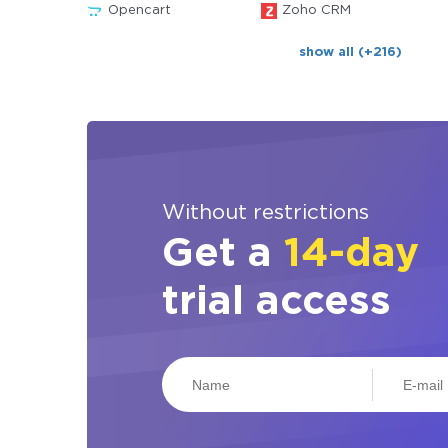
Opencart
Zoho CRM
show all (+216)
Without restrictions
Get a
14-day
trial access