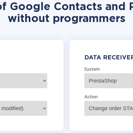
of Google Contacts and 
without programmers
DATA RECEIVE
System
Action