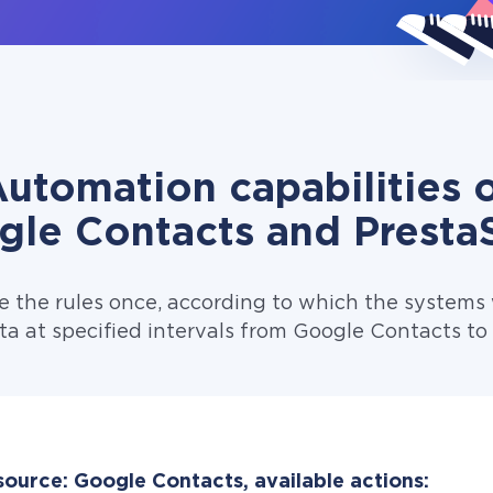
utomation capabilities 
gle Contacts and Presta
e the rules once, according to which the systems w
ta at specified intervals from Google Contacts to
source: Google Contacts, available actions: