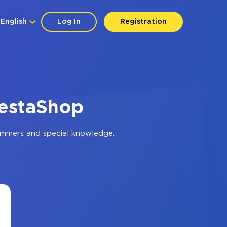
English
Log In
Registration
restaShop
ammers and special knowledge.