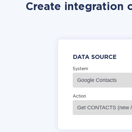
Create integration 
DATA SOURCE
System
Action