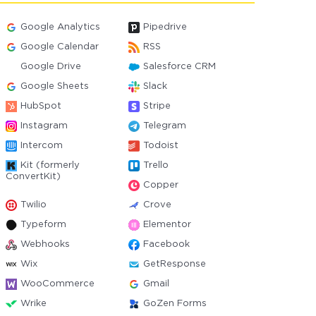
Google Analytics
Pipedrive
Google Calendar
RSS
Google Drive
Salesforce CRM
Google Sheets
Slack
HubSpot
Stripe
Instagram
Telegram
Intercom
Todoist
Kit (formerly
Trello
ConvertKit)
Copper
Twilio
Crove
Typeform
Elementor
Webhooks
Facebook
Wix
GetResponse
WooCommerce
Gmail
Wrike
GoZen Forms