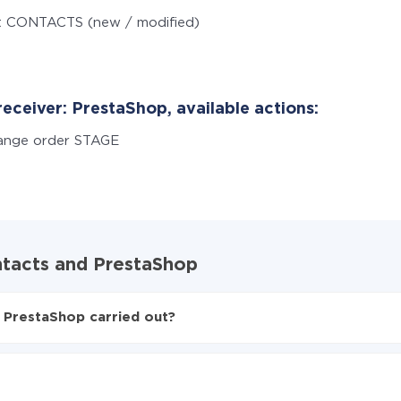
t CONTACTS (new / modified)
eceiver: PrestaShop, available actions:
ange order STAGE
ntacts and PrestaShop
 PrestaShop carried out?
ntacts to PrestaShop
ed from Google Contacts to PrestaShop