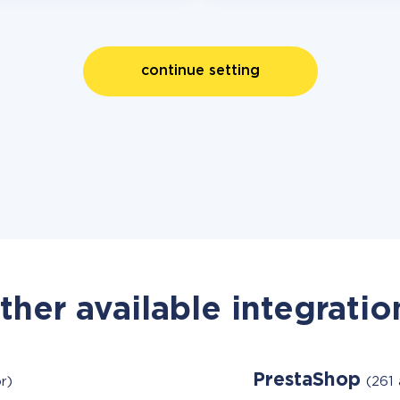
continue setting
ther available integratio
PrestaShop
r)
(261 