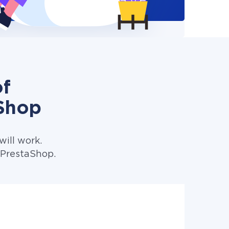
of
Shop
ill work.
 PrestaShop.