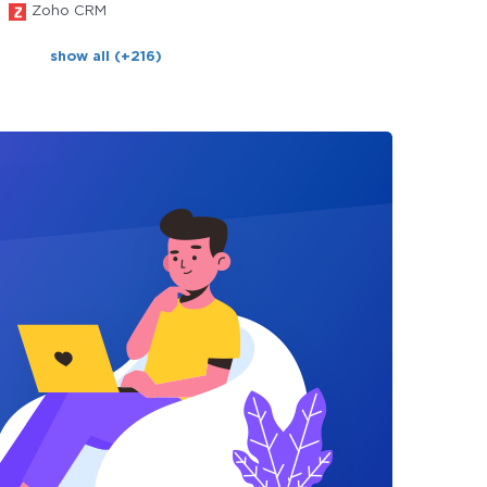
Zoho CRM
show all (+216)