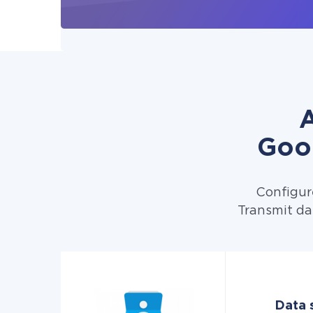
A
Goo
Configur
Transmit da
Data 