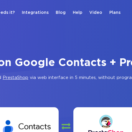
eds it?
Integrations
Blog
Help
Video
Plans
ion Google Contacts + P
d
PrestaShop
via web interface in 5 minutes, without progr