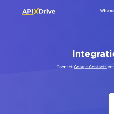
Who ne
Integrat
Connect
Google Contacts
an