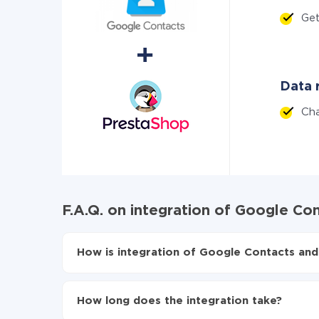
Ge
Data r
Ch
F.A.Q. on integration of Google Co
How is integration of Google Contacts and
First, you need to register
in ApiX-Drive
Choose what data to transfer from Google Co
How long does the integration take?
Turn on auto-update
Now the data will be automatically transferr