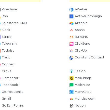
Pipedrive
AWeber
RSS
ActiveCampaign
Salesforce CRM
Airtable
Slack
Asana
Stripe
BulkSMS
Telegram
ClickSend
Todoist
ClickUp
Trello
Constant Contact
Copper
Crove
Leeloo
Elementor
MailChimp
Facebook
MailerLite
GetResponse
ManyChat
Gmail
Monday.com
GoZen Forms
Notion