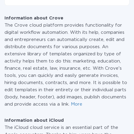
small amount of data per month, you can use a free
At the moment, we have 295+ integrations beside
plan and switch to a paid one, if necessary. More
Crove and iCloud
information about
plans
.
Information about Crove
The Crove cloud platform provides functionality for
digital workflow automation. With its help, companies
and entrepreneurs can automatically create, edit and
distribute documents for various purposes. An
extensive library of templates organized by type of
activity helps them to do this: marketing, education,
finance, real estate, law, insurance, etc. With Crove's
tools, you can quickly and easily generate invoices,
hiring documents, contracts, and more. It is possible to
edit templates in their entirety or their individual parts
(body, header, footer), add images, publish documents
and provide access via a link.
More
Information about iCloud
The iCloud cloud service is an essential part of the