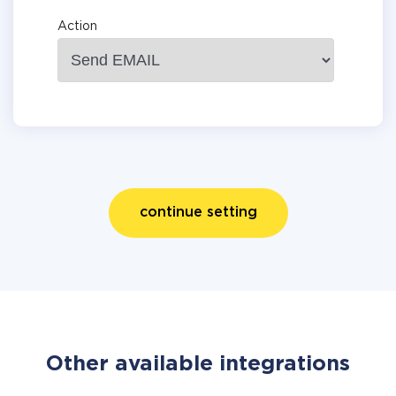
Action
continue setting
Other available integrations