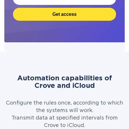
Get access
Automation capabilities of
Crove and iCloud
Configure the rules once, according to which
the systems will work.
Transmit data at specified intervals from
Crove to iCloud.