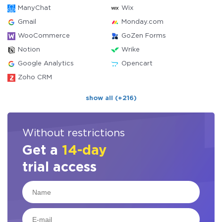
ManyChat
Wix
Gmail
Monday.com
WooCommerce
GoZen Forms
Notion
Wrike
Google Analytics
Opencart
Zoho CRM
show all (+216)
Without restrictions
Get a
14-day
trial access