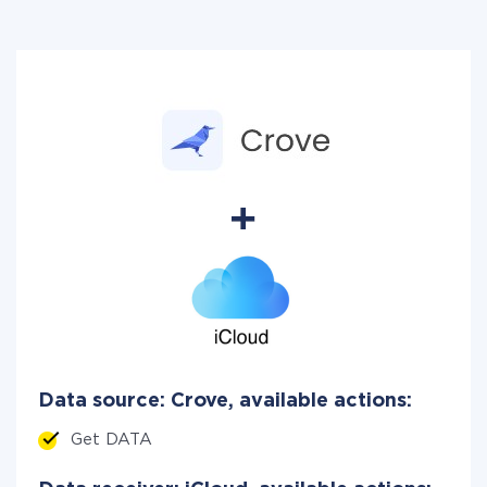
Data source: Crove, available actions:
Get DATA