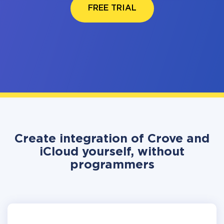
FREE TRIAL
Create integration of Crove and
iCloud yourself, without
programmers