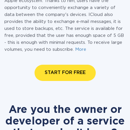
Apple ecosystem. Thanks to him, users have the
opportunity to conveniently exchange a variety of
data between the company's devices. ICloud also
provides the ability to exchange e-mail messages, it is
used to store backups, etc. The service is available for
free, provided that the user has enough space of 5 GB
- this is enough with minimal requests. To receive large
volumes, you need to subscribe.
More
START FOR FREE
Are you the owner or
developer of a service