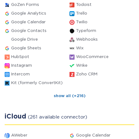
GoZen Forms
Todoist
Google Analytics
Trello
Google Calendar
Twilio
Google Contacts
Typeform
Google Drive
Webhooks
Google Sheets
Wix
HubSpot
WooCommerce
Instagram
Wrike
Intercom
Zoho CRM
Kit (formerly ConvertKit)
show all (+216)
iCloud
(261 available connector)
AWeber
Google Calendar