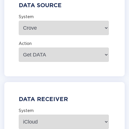
DATA SOURCE
System
Action
DATA RECEIVER
System