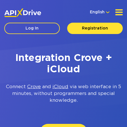
English
Log In
Registration
Integration Crove +
iCloud
Connect
Crove
and
iCloud
via web interface in 5
minutes, without programmers and special
knowledge.