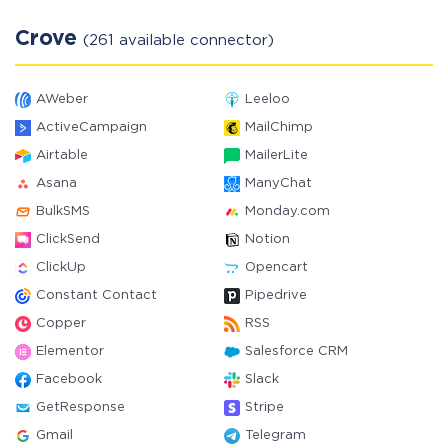
Crove
(261 available connector)
AWeber
Leeloo
ActiveCampaign
MailChimp
Airtable
MailerLite
Asana
ManyChat
BulkSMS
Monday.com
ClickSend
Notion
ClickUp
Opencart
Constant Contact
Pipedrive
Copper
RSS
Elementor
Salesforce CRM
Facebook
Slack
GetResponse
Stripe
Gmail
Telegram