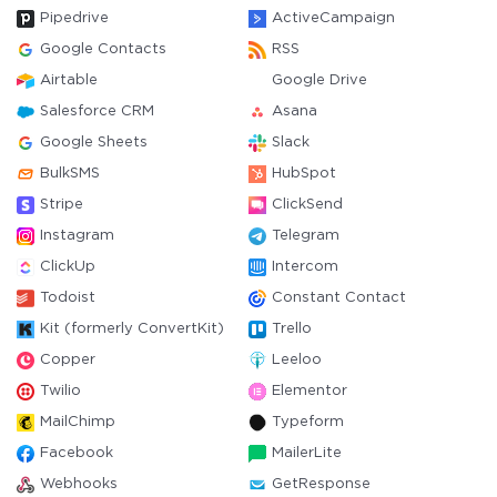
Pipedrive
ActiveCampaign
Google Contacts
RSS
Airtable
Google Drive
Salesforce CRM
Asana
Google Sheets
Slack
BulkSMS
HubSpot
Stripe
ClickSend
Instagram
Telegram
ClickUp
Intercom
Todoist
Constant Contact
Kit (formerly ConvertKit)
Trello
Copper
Leeloo
Twilio
Elementor
MailChimp
Typeform
Facebook
MailerLite
Webhooks
GetResponse