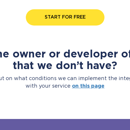
START FOR FREE
he owner or developer of
that we don’t have?
ut on what conditions we can implement the inte
with your service
on this page