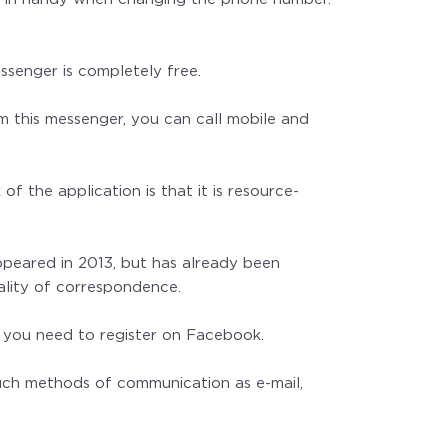
ssenger is completely free.
om this messenger, you can call mobile and
 the application is that it is resource-
ppeared in 2013, but has already been
ality of correspondence.
it, you need to register on Facebook.
such methods of communication as e-mail,