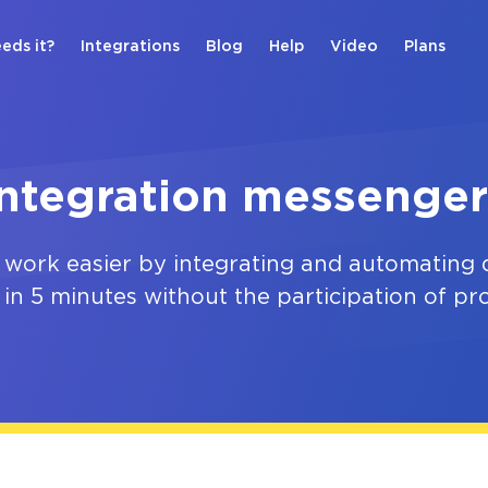
eds it?
Integrations
Blog
Help
Video
Plans
Integration messenger
 work easier by integrating and automating d
 in 5 minutes without the participation of p