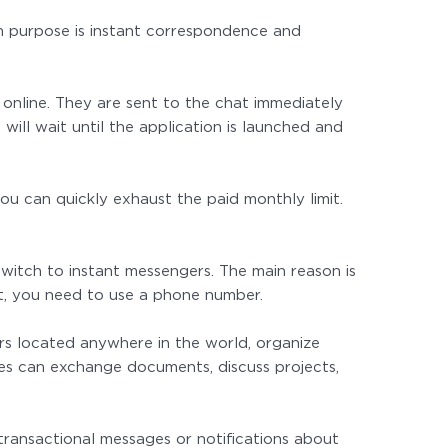
in purpose is instant correspondence and
online. They are sent to the chat immediately
will wait until the application is launched and
 you can quickly exhaust the paid monthly limit.
witch to instant messengers. The main reason is
nt, you need to use a phone number.
ers located anywhere in the world, organize
es can exchange documents, discuss projects,
ransactional messages or notifications about