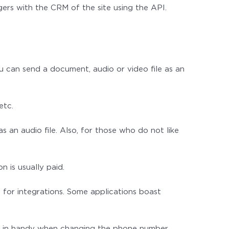
ers with the CRM of the site using the API.
 can send a document, audio or video file as an
etc.
 an audio file. Also, for those who do not like
 is usually paid.
for integrations. Some applications boast
ome in handy when changing the phone number.