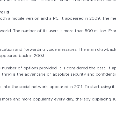
world
 both a mobile version and a PC. It appeared in 2009. The me
world. The number of its users is more than 500 million. Fr
ication and forwarding voice messages. The main drawback of
t appeared back in 2003.
 number of options provided, it is considered the best. It a
thing is the advantage of absolute security and confidenti
ed into the social network, appeared in 2011. To start using 
ng more and more popularity every day, thereby displacing 