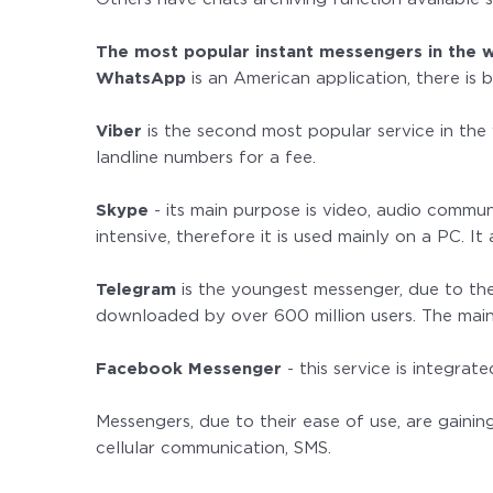
The most popular instant messengers in the 
WhatsApp
is an American application, there is
Viber
is the second most popular service in the 
landline numbers for a fee.
Skype
- its main purpose is video, audio commun
intensive, therefore it is used mainly on a PC. I
Telegram
is the youngest messenger, due to the
downloaded by over 600 million users. The main 
Facebook Messenger
- this service is integrat
Messengers, due to their ease of use, are gaini
cellular communication, SMS.