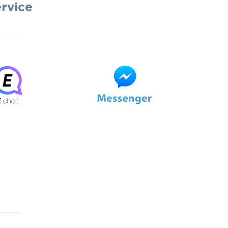
ervice