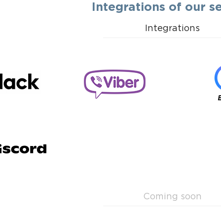
Integrations of our s
Integrations
Coming soon