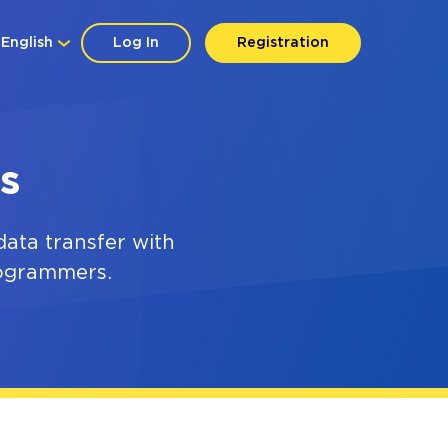
English
Log In
Registration
s
ata transfer with
rogrammers.