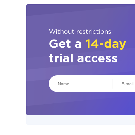
Without restrictions
Get a
14-day
trial access