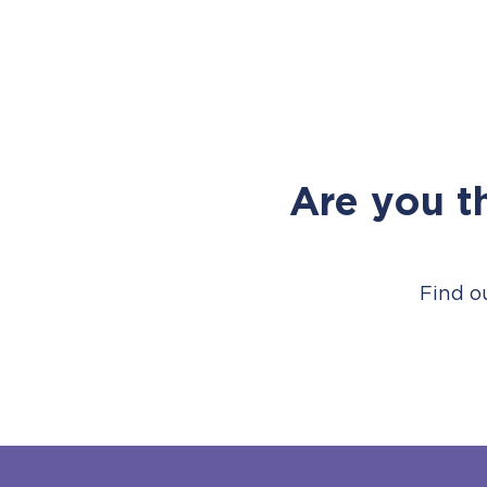
Are you t
Find o