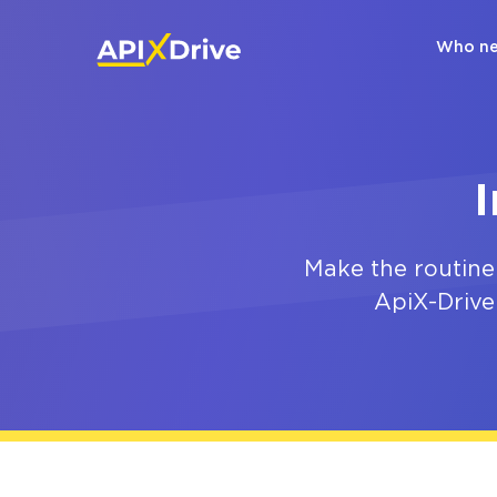
Who ne
Make the routine
ApiX-Drive