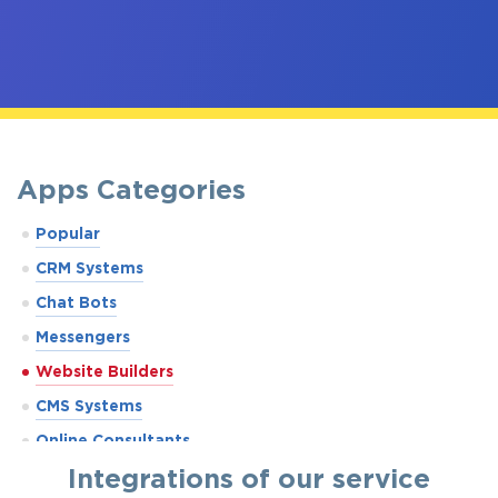
Apps Categories
Popular
CRM Systems
Chat Bots
Messengers
Website Builders
CMS Systems
Online Consultants
Integrations of our service
Marketplaces