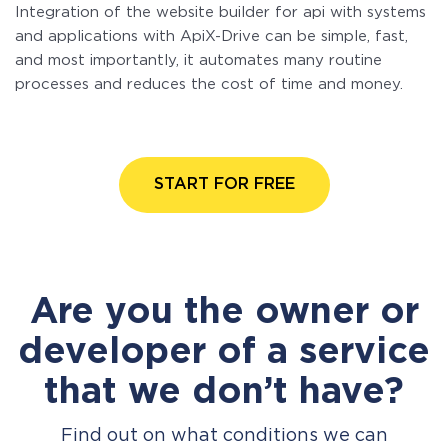
Integration of the website builder for api with systems
and applications with ApiX-Drive can be simple, fast,
and most importantly, it automates many routine
processes and reduces the cost of time and money.
START FOR FREE
Are you the owner or
developer of a service
that we don’t have?
Find out on what conditions we can