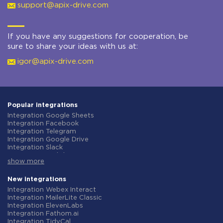
support@apix-drive.com
If you have any suggestions for cooperation, be
sure to share your ideas with us at:
igor@apix-drive.com
Popular integrations
Integration Google Sheets
Integration Facebook
Integration Telegram
Integration Google Drive
Integration Slack
Integration MailChimp
show more
Integration Gmail
Integration Trello
Integration ClickUp
New integrations
Integration Airtable
Integration Webex Interact
Integration Google Contacts
Integration MailerLite Classic
Integration OpenAI (ChatGPT)
Integration ElevenLabs
Integration Instagram
Integration Fathom.ai
Integration Salesforce CRM
Integration TidyCal