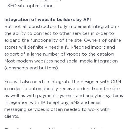
- SEO site optimization.
Integration of website builders by API
But not all constructors fully implement integration -
the ability to connect to other services in order to
expand the functionality of the site. Owners of online
stores will definitely need a full-fledged import and
export of a large number of goods to the catalog.
Most modern websites need social media integration
(comments and buttons).
You will also need to integrate the designer with CRM
in order to automatically receive orders from the site,
as well as with payment systems and analytics systems.
Integration with IP telephony, SMS and email
messaging services is often needed to work with
clients.