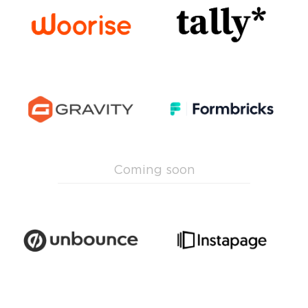
Coming soon