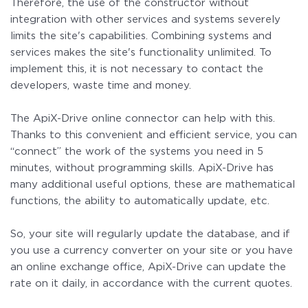
Therefore, the use of the constructor without
integration with other services and systems severely
limits the site's capabilities. Combining systems and
services makes the site's functionality unlimited. To
implement this, it is not necessary to contact the
developers, waste time and money.
The ApiX-Drive online connector can help with this.
Thanks to this convenient and efficient service, you can
“connect” the work of the systems you need in 5
minutes, without programming skills. ApiX-Drive has
many additional useful options, these are mathematical
functions, the ability to automatically update, etc.
So, your site will regularly update the database, and if
you use a currency converter on your site or you have
an online exchange office, ApiX-Drive can update the
rate on it daily, in accordance with the current quotes.