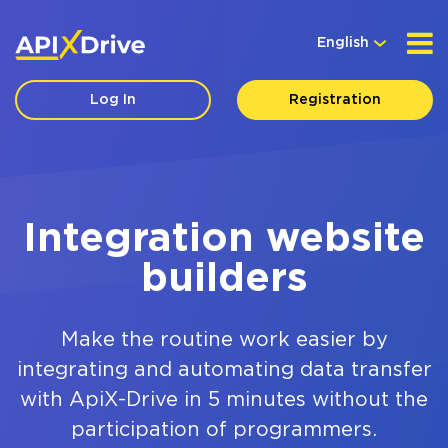
English
Log In
Registration
Integration website
builders
Make the routine work easier by
integrating and automating data transfer
with ApiX-Drive in 5 minutes without the
participation of programmers.