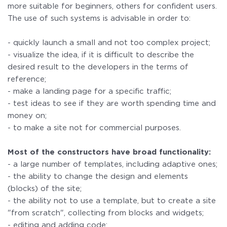
more suitable for beginners, others for confident users.
The use of such systems is advisable in order to:
- quickly launch a small and not too complex project;
- visualize the idea, if it is difficult to describe the
desired result to the developers in the terms of
reference;
- make a landing page for a specific traffic;
- test ideas to see if they are worth spending time and
money on;
- to make a site not for commercial purposes.
Most of the constructors have broad functionality:
- a large number of templates, including adaptive ones;
- the ability to change the design and elements
(blocks) of the site;
- the ability not to use a template, but to create a site
"from scratch", collecting from blocks and widgets;
- editing and adding code;