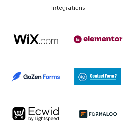
Advertising Systems
Integrations
E-mail Services
SMS Services
IP Telephony
Google Services
Payment Systems
AI Apps
Analytics Systems
Quiz
CPA Networks
Project Management
Other