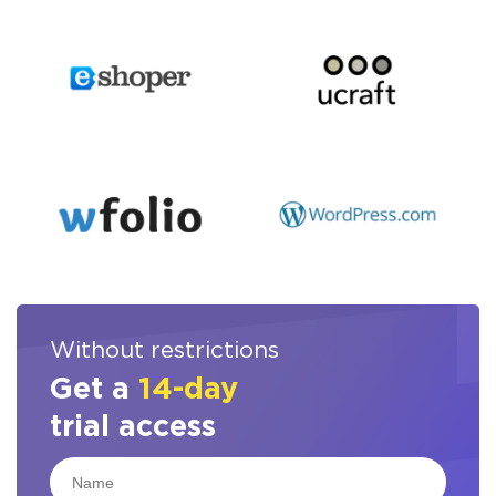
Without restrictions
Get a
14-day
trial access