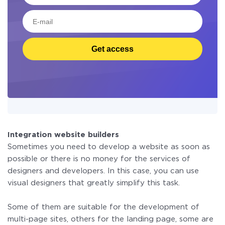
Get access
Integration website builders
Sometimes you need to develop a website as soon as
possible or there is no money for the services of
designers and developers. In this case, you can use
visual designers that greatly simplify this task.
Some of them are suitable for the development of
multi-page sites, others for the landing page, some are