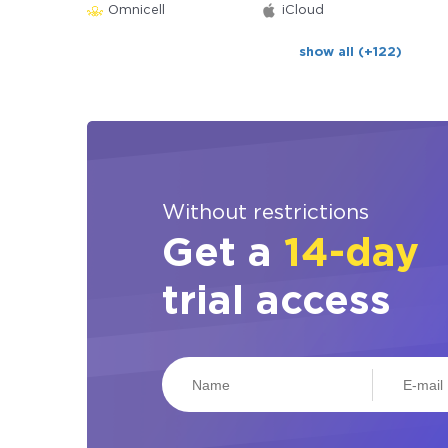
Omnicell
iCloud
show all (+122)
Without restrictions
Get a
14-day
trial access