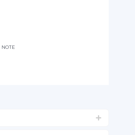
e NOTE