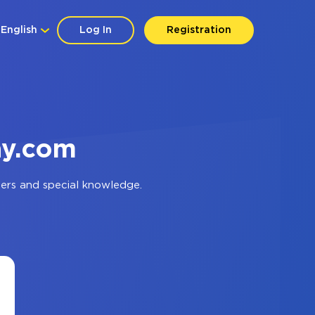
English
Log In
Registration
ay.com
ers and special knowledge.