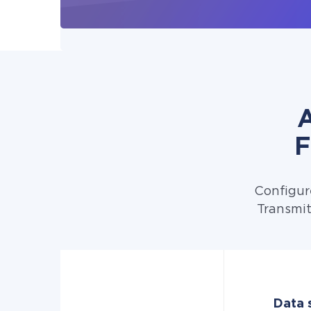
A
F
Configur
Transmit
Data 