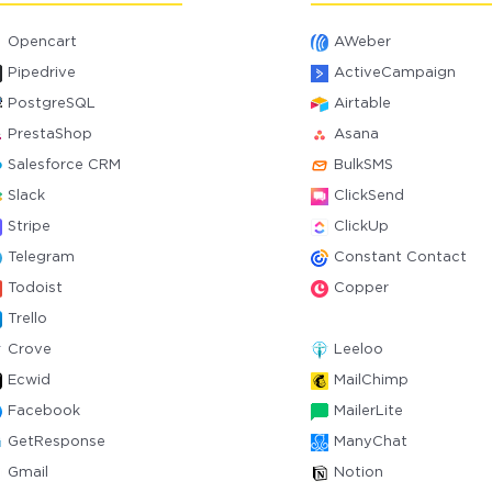
Opencart
AWeber
Pipedrive
ActiveCampaign
PostgreSQL
Airtable
PrestaShop
Asana
Salesforce CRM
BulkSMS
Slack
ClickSend
Stripe
ClickUp
Telegram
Constant Contact
Todoist
Copper
Trello
Crove
Leeloo
Ecwid
MailChimp
Facebook
MailerLite
GetResponse
ManyChat
Gmail
Notion