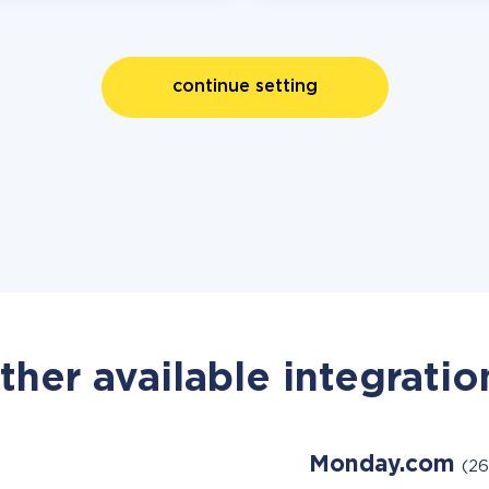
continue setting
ther available integratio
Monday.com
(26