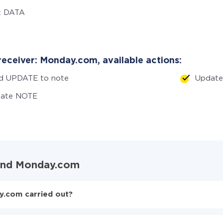
t DATA
receiver: Monday.com, available actions:
d UPDATE to note
Updat
eate NOTE
 and Monday.com
y.com carried out?
 to Monday.com