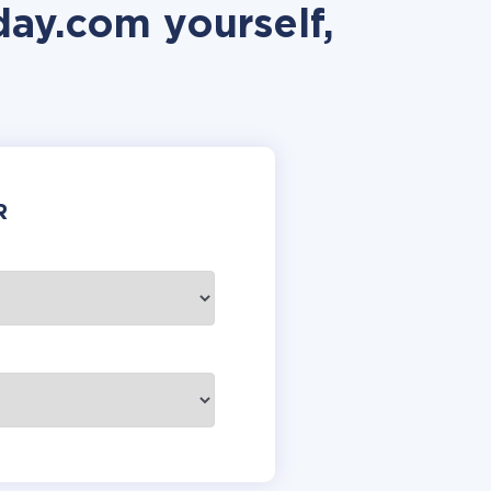
ay.com yourself,
R