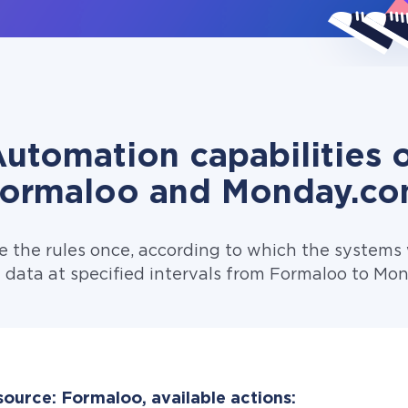
utomation capabilities 
ormaloo and Monday.c
e the rules once, according to which the systems w
 data at specified intervals from Formaloo to Mo
source: Formaloo, available actions: