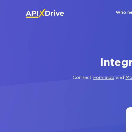
Who ne
Integ
Connect
Formaloo
and
Mo