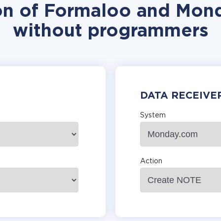
ion of Formaloo and Mond
without programmers
DATA RECEIVE
System
Action