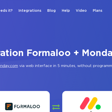
eds it?
Integrations
Blog
Help
Video
Plans
ration Formaloo + Mond
nday.com
via web interface in 5 minutes, without programm