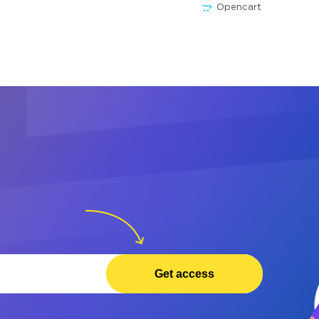
Opencart
Get access