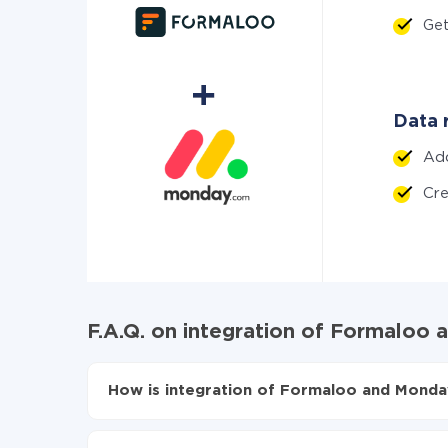
Ge
Data 
Ad
Cr
F.A.Q. on integration of Formaloo
How is integration of Formaloo and Monda
First, you need to register
in ApiX-Drive
Choose what data to transfer from Formaloo