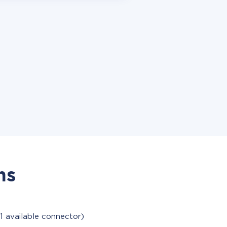
ns
1 available connector)