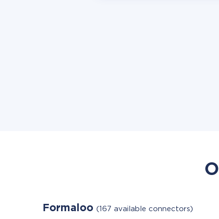
O
Formaloo
(167 available connectors)