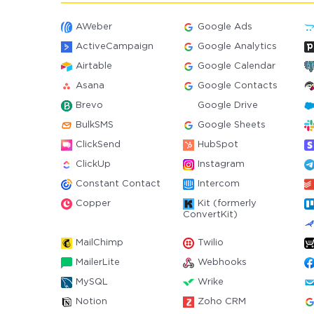
AWeber
Google Ads
ActiveCampaign
Google Analytics
Airtable
Google Calendar
Asana
Google Contacts
Brevo
Google Drive
BulkSMS
Google Sheets
ClickSend
HubSpot
ClickUp
Instagram
Constant Contact
Intercom
Copper
Kit (formerly
ConvertKit)
MailChimp
Twilio
MailerLite
Webhooks
MySQL
Wrike
Notion
Zoho CRM