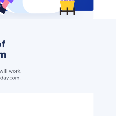
of
om
ill work.
nday.com.