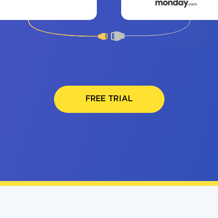
FREE TRIAL