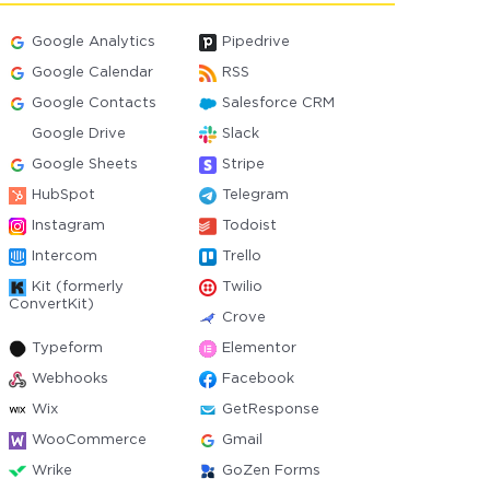
Google Analytics
Pipedrive
Google Calendar
RSS
Google Contacts
Salesforce CRM
Google Drive
Slack
Google Sheets
Stripe
HubSpot
Telegram
Instagram
Todoist
Intercom
Trello
Kit (formerly
Twilio
ConvertKit)
Crove
Typeform
Elementor
Webhooks
Facebook
Wix
GetResponse
WooCommerce
Gmail
Wrike
GoZen Forms