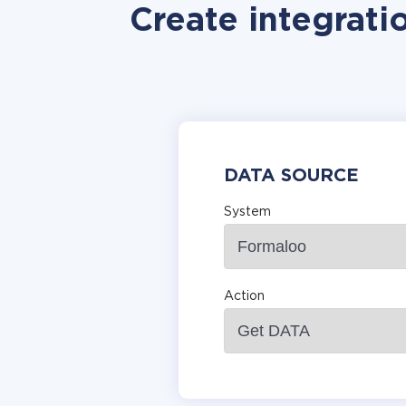
Create integrat
DATA SOURCE
System
Action