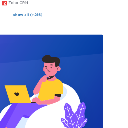
Zoho CRM
show all (+216)