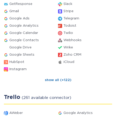
GetResponse
Slack
Gmail
Stripe
Google Ads
Telegram
Google Analytics
Todoist
Google Calendar
Twilio
Google Contacts
Webhooks
Google Drive
Wrike
Google Sheets
Zoho CRM
HubSpot
iCloud
Instagram
show all (+122)
Trello
(261 available connector)
AWeber
Google Analytics