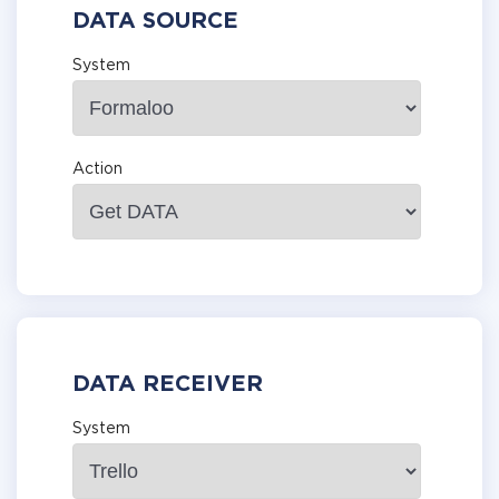
DATA SOURCE
System
Action
DATA RECEIVER
System