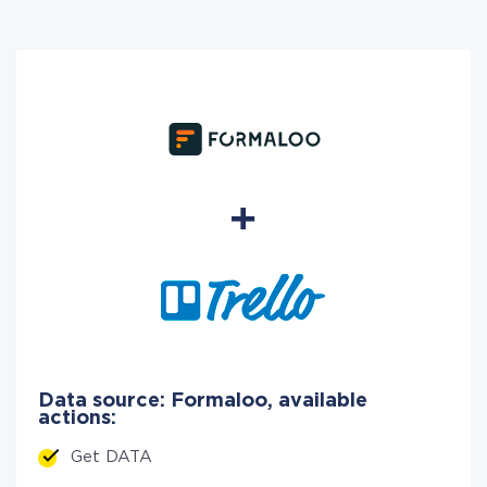
Data source: Formaloo, available
actions:
Get DATA