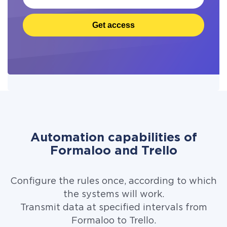
Get access
Automation capabilities of
Formaloo and Trello
Configure the rules once, according to which
the systems will work.
Transmit data at specified intervals from
Formaloo to Trello.