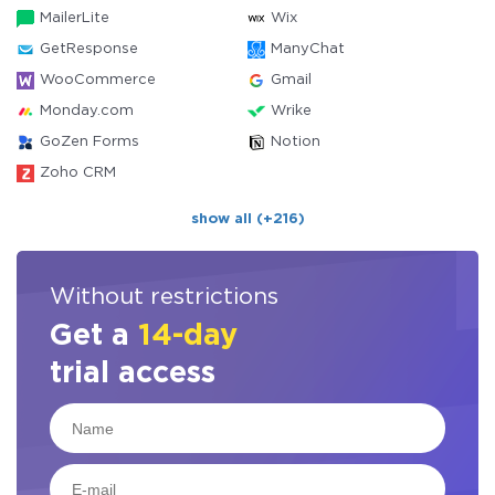
MailerLite
Wix
GetResponse
ManyChat
WooCommerce
Gmail
Monday.com
Wrike
GoZen Forms
Notion
Zoho CRM
show all (+216)
Without restrictions
Get a
14-day
trial access