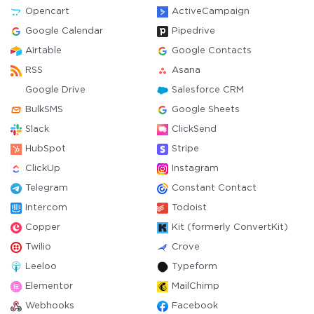
Opencart
ActiveCampaign
Google Calendar
Pipedrive
Airtable
Google Contacts
RSS
Asana
Google Drive
Salesforce CRM
BulkSMS
Google Sheets
Slack
ClickSend
HubSpot
Stripe
ClickUp
Instagram
Telegram
Constant Contact
Intercom
Todoist
Copper
Kit (formerly ConvertKit)
Twilio
Crove
Leeloo
Typeform
Elementor
MailChimp
Webhooks
Facebook