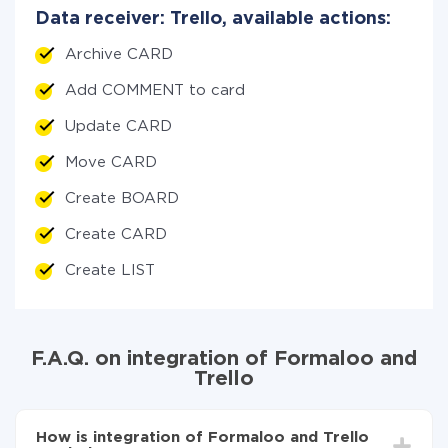
Data receiver: Trello, available actions:
Archive CARD
Add COMMENT to card
Update CARD
Move CARD
Create BOARD
Create CARD
Create LIST
F.A.Q. on integration of Formaloo and
Trello
How is integration of Formaloo and Trello