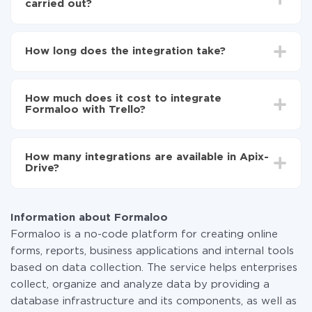
carried out?
First, you need to register
in ApiX-Drive
Choose what data to transfer from Formaloo to
How long does the integration take?
Trello
Turn on auto-update
Depending on the system you want to integrate, the
Now the data will be automatically transferred from
setup time may vary from 5 to 30 minutes. On
Formaloo to Trello
How much does it cost to integrate
average, it takes 10-15 minutes.
Formaloo with Trello?
You don't need to pay for the integration, as all the
functionality is available at all plans. You pay only for
How many integrations are available in Apix-
the amount of data transferred from one of your
Drive?
systems to another through our service. If you have a
small amount of data per month, you can use a free
At the moment, we have 295+ integrations beside
plan and switch to a paid one, if necessary. More
Formaloo and Trello
information about
plans
.
Information about Formaloo
Formaloo is a no-code platform for creating online
forms, reports, business applications and internal tools
based on data collection. The service helps enterprises
collect, organize and analyze data by providing a
database infrastructure and its components, as well as