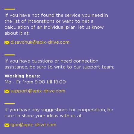
If you have not found the service you need in
the list of integrations or want to get a
calculation of an individual plan, let us know
about it at:
d.savchuk@apix-drive.com
If you have questions or need connection
assistance, be sure to write to our support team:
Working hours:
Mo - Fr from 9:00 till 18:00
support@apix-drive.com
If you have any suggestions for cooperation, be
sure to share your ideas with us at:
igor@apix-drive.com