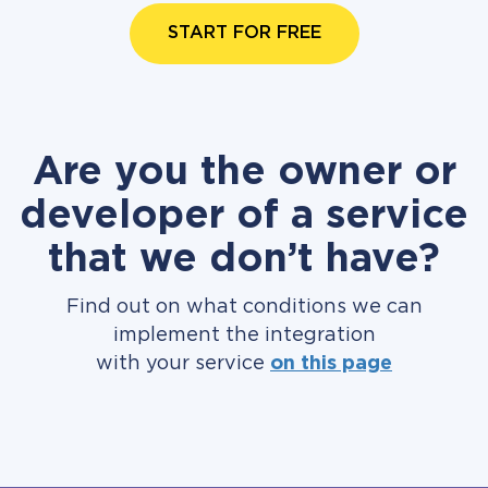
START FOR FREE
Are you the owner or
developer of a service
that we don’t have?
Find out on what conditions we can
implement the integration
with your service
on this page