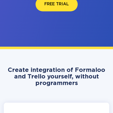
FREE TRIAL
Create integration of Formaloo
and Trello yourself, without
programmers