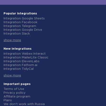
Popular integrations
Integration Google Sheets
Integration Facebook
Integration Telegram
Integration Google Drive
Integration Slack
Integration MailChimp
show more
Integration Gmail
Integration Trello
Integration ClickUp
New integrations
Integration Airtable
Integration Webex Interact
Integration Google Contacts
Integration MailerLite Classic
Integration OpenAI (ChatGPT)
Integration ElevenLabs
Integration Instagram
Integration Fathom.ai
Integration Salesforce CRM
Integration TidyCal
Integration Typeform
Integration Olostep
Integration HubSpot
show more
Integration Gist
Integration Monday.com
Integration Gyazo
Integration Notion
Integration Straico
Important pages
Integration Stripe
Integration Rows
Terms of Use
Integration AWeber
Integration Firecrawl
Privacy policy
Integration Asana
Integration Perplexity AI
Affiliate program
Integration Zoho CRM
Integration Formbricks
Plans
Integration Webhooks
Integration Smartlead
We don't work with Russia
Integration GetResponse