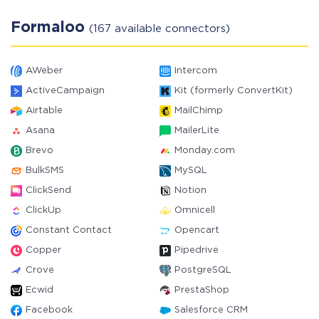
Formaloo
(167 available connectors)
AWeber
Intercom
ActiveCampaign
Kit (formerly ConvertKit)
Airtable
MailChimp
Asana
MailerLite
Brevo
Monday.com
BulkSMS
MySQL
ClickSend
Notion
ClickUp
Omnicell
Constant Contact
Opencart
Copper
Pipedrive
Crove
PostgreSQL
Ecwid
PrestaShop
Facebook
Salesforce CRM