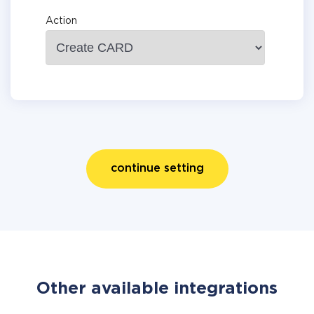
Action
continue setting
Other available integrations