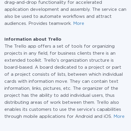
drag-and-drop functionality for accelerated
application development and assembly. The service can
also be used to automate workflows and attract
audiences. Provides teamwork.
More
Information about Trello
The Trello app offers a set of tools for organizing
projects in any field, for business clients there is an
extended toolkit. Trello's organization structure is
board-based. A board dedicated to a project or part
of a project consists of lists, between which individual
cards with information move. They can contain text
information, links, pictures, etc. The organizer of the
project has the ability to add individual users, thus
distributing areas of work between them. Trello also
enables its customers to use the service's capabilities
through mobile applications for Android and iOS.
More