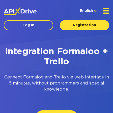
English
Log In
Registration
Integration Formaloo +
Trello
Connect
Formaloo
and
Trello
via web interface in
5 minutes, without programmers and special
knowledge.