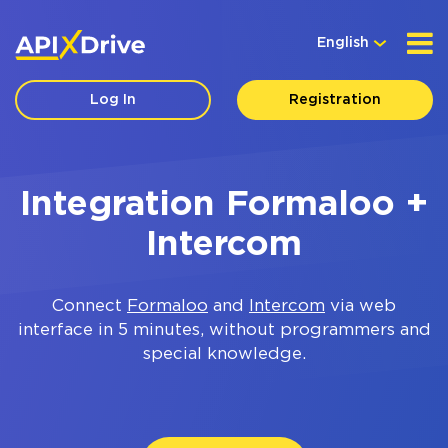
English
Log In
Registration
Integration Formaloo +
Intercom
Connect
Formaloo
and
Intercom
via web
interface in 5 minutes, without programmers and
special knowledge.