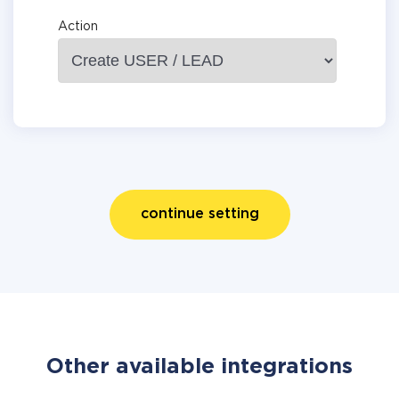
Action
continue setting
Other available integrations