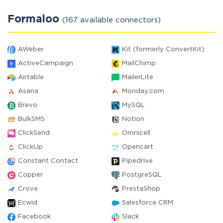
Formaloo
(167 available connectors)
AWeber
Kit (formerly ConvertKit)
ActiveCampaign
MailChimp
Airtable
MailerLite
Asana
Monday.com
Brevo
MySQL
BulkSMS
Notion
ClickSend
Omnicell
ClickUp
Opencart
Constant Contact
Pipedrive
Copper
PostgreSQL
Crove
PrestaShop
Ecwid
Salesforce CRM
Facebook
Slack