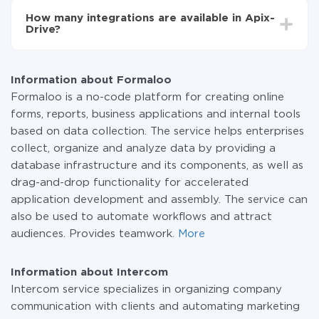
functionality is available at all plans. You pay only for
How many integrations are available in Apix-
the amount of data transferred from one of your
Drive?
systems to another through our service. If you have a
small amount of data per month, you can use a free
At the moment, we have 295+ integrations beside
plan and switch to a paid one, if necessary. More
Formaloo and Intercom
information about
plans
.
Information about Formaloo
Formaloo is a no-code platform for creating online
forms, reports, business applications and internal tools
based on data collection. The service helps enterprises
collect, organize and analyze data by providing a
database infrastructure and its components, as well as
drag-and-drop functionality for accelerated
application development and assembly. The service can
also be used to automate workflows and attract
audiences. Provides teamwork.
More
Information about Intercom
Intercom service specializes in organizing company
communication with clients and automating marketing