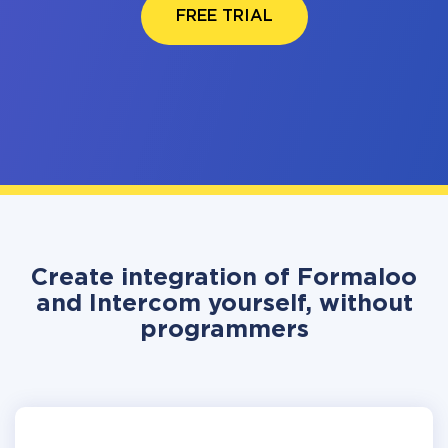
FREE TRIAL
Create integration of Formaloo
and Intercom yourself, without
programmers