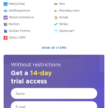
ManyChat
Wix
GetResponse
Monday.com
WooCommerce
Gmail
Notion
Wrike
GoZen Forms
Opencart
Zoho CRM
show all (+216)
Without restrictions
Get a
14-day
trial access