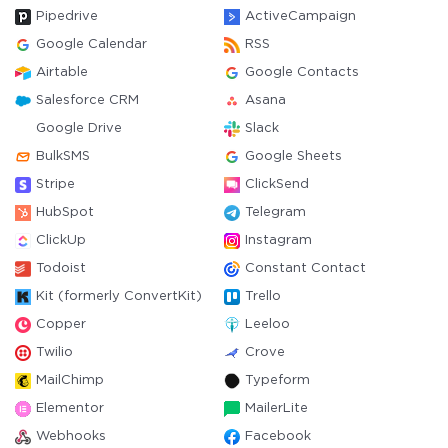
Pipedrive
ActiveCampaign
Google Calendar
RSS
Airtable
Google Contacts
Salesforce CRM
Asana
Google Drive
Slack
BulkSMS
Google Sheets
Stripe
ClickSend
HubSpot
Telegram
ClickUp
Instagram
Todoist
Constant Contact
Kit (formerly ConvertKit)
Trello
Copper
Leeloo
Twilio
Crove
MailChimp
Typeform
Elementor
MailerLite
Webhooks
Facebook