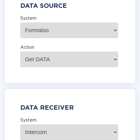
DATA SOURCE
System
Action
DATA RECEIVER
System