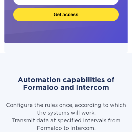
Get access
Automation capabilities of
Formaloo and Intercom
Configure the rules once, according to which
the systems will work.
Transmit data at specified intervals from
Formaloo to Intercom.