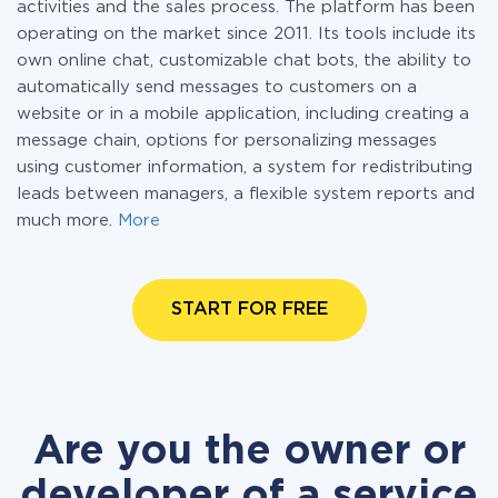
activities and the sales process. The platform has been
operating on the market since 2011. Its tools include its
own online chat, customizable chat bots, the ability to
automatically send messages to customers on a
website or in a mobile application, including creating a
message chain, options for personalizing messages
using customer information, a system for redistributing
leads between managers, a flexible system reports and
much more.
More
START FOR FREE
Are you the owner or
developer of a service