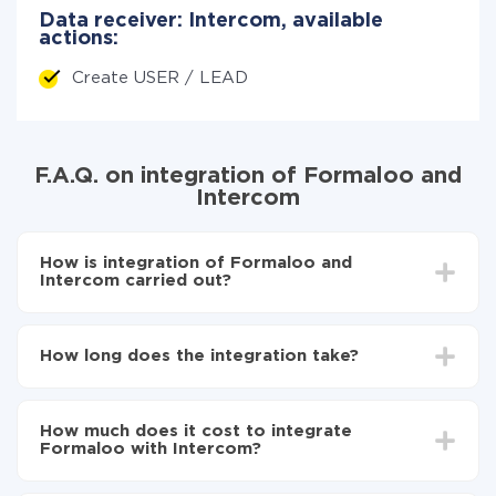
Data receiver: Intercom, available
actions:
Create USER / LEAD
F.A.Q. on integration of Formaloo and
Intercom
How is integration of Formaloo and
Intercom carried out?
First, you need to register
in ApiX-Drive
Choose what data to transfer from Formaloo to
How long does the integration take?
Intercom
Turn on auto-update
Depending on the system you want to integrate, the
Now the data will be automatically transferred from
setup time may vary from 5 to 30 minutes. On
Formaloo to Intercom
How much does it cost to integrate
average, it takes 10-15 minutes.
Formaloo with Intercom?
You don't need to pay for the integration, as all the