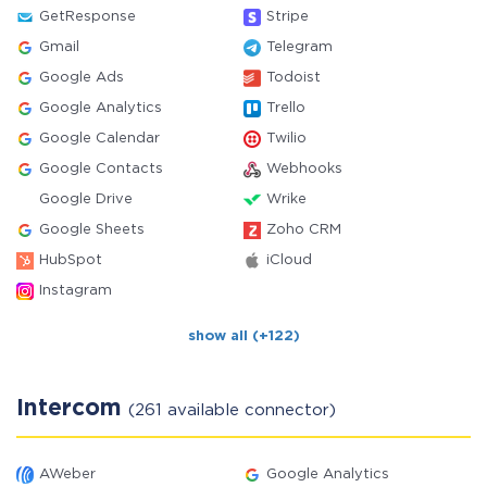
GetResponse
Stripe
Gmail
Telegram
Google Ads
Todoist
Google Analytics
Trello
Google Calendar
Twilio
Google Contacts
Webhooks
Google Drive
Wrike
Google Sheets
Zoho CRM
HubSpot
iCloud
Instagram
show all (+122)
Intercom
(261 available connector)
AWeber
Google Analytics