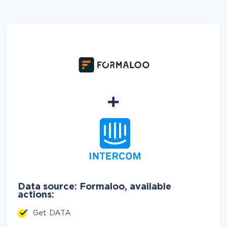
Data source: Formaloo, available
actions:
Get DATA