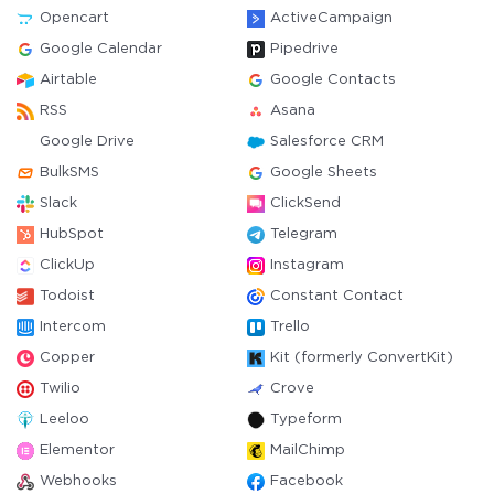
Opencart
ActiveCampaign
Google Calendar
Pipedrive
Airtable
Google Contacts
RSS
Asana
Google Drive
Salesforce CRM
BulkSMS
Google Sheets
Slack
ClickSend
HubSpot
Telegram
ClickUp
Instagram
Todoist
Constant Contact
Intercom
Trello
Copper
Kit (formerly ConvertKit)
Twilio
Crove
Leeloo
Typeform
Elementor
MailChimp
Webhooks
Facebook