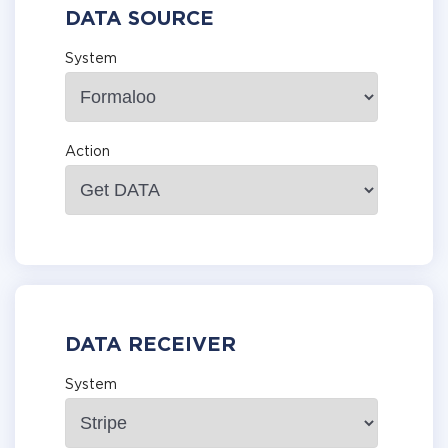
DATA SOURCE
System
Action
DATA RECEIVER
System