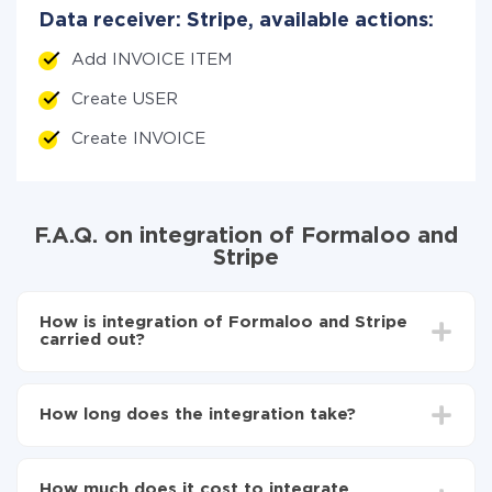
Data receiver: Stripe, available actions:
Add INVOICE ITEM
Create USER
Create INVOICE
F.A.Q. on integration of Formaloo and
Stripe
How is integration of Formaloo and Stripe
carried out?
First, you need to register
in ApiX-Drive
Choose what data to transfer from Formaloo to
How long does the integration take?
Stripe
Turn on auto-update
Depending on the system you want to integrate, the
Now the data will be automatically transferred from
setup time may vary from 5 to 30 minutes. On
Formaloo to Stripe
How much does it cost to integrate