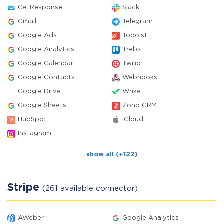
GetResponse
Slack
Gmail
Telegram
Google Ads
Todoist
Google Analytics
Trello
Google Calendar
Twilio
Google Contacts
Webhooks
Google Drive
Wrike
Google Sheets
Zoho CRM
HubSpot
iCloud
Instagram
show all (+122)
Stripe
(261 available connector)
AWeber
Google Analytics