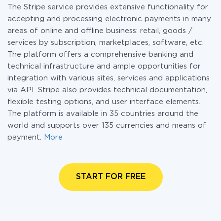
The Stripe service provides extensive functionality for
accepting and processing electronic payments in many
areas of online and offline business: retail, goods /
services by subscription, marketplaces, software, etc.
The platform offers a comprehensive banking and
technical infrastructure and ample opportunities for
integration with various sites, services and applications
via API. Stripe also provides technical documentation,
flexible testing options, and user interface elements.
The platform is available in 35 countries around the
world and supports over 135 currencies and means of
payment.
More
START FOR FREE