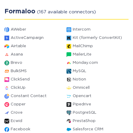
Formaloo
(167 available connectors)
AWeber
Intercom
ActiveCampaign
Kit (formerly ConvertKit)
Airtable
MailChimp
Asana
MailerLite
Brevo
Monday.com
BulkSMS
MySQL
ClickSend
Notion
ClickUp
Omnicell
Constant Contact
Opencart
Copper
Pipedrive
Crove
PostgreSQL
Ecwid
PrestaShop
Facebook
Salesforce CRM