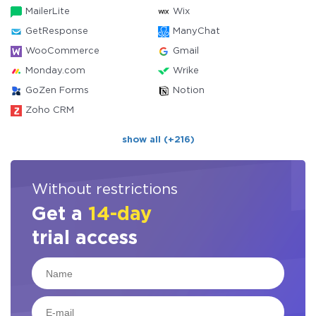
MailerLite
Wix
GetResponse
ManyChat
WooCommerce
Gmail
Monday.com
Wrike
GoZen Forms
Notion
Zoho CRM
show all (+216)
Without restrictions
Get a
14-day
trial access