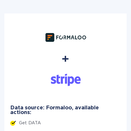
Data source: Formaloo, available
actions:
Get DATA