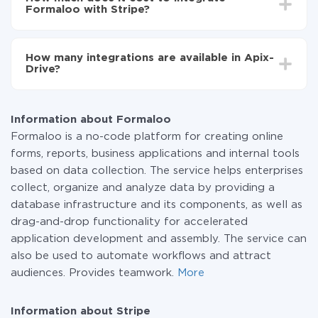
average, it takes 10-15 minutes.
Formaloo with Stripe?
You don't need to pay for the integration, as all the
functionality is available at all plans. You pay only for
How many integrations are available in Apix-
the amount of data transferred from one of your
Drive?
systems to another through our service. If you have a
small amount of data per month, you can use a free
At the moment, we have 295+ integrations beside
plan and switch to a paid one, if necessary. More
Formaloo and Stripe
information about
plans
.
Information about Formaloo
Formaloo is a no-code platform for creating online
forms, reports, business applications and internal tools
based on data collection. The service helps enterprises
collect, organize and analyze data by providing a
database infrastructure and its components, as well as
drag-and-drop functionality for accelerated
application development and assembly. The service can
also be used to automate workflows and attract
audiences. Provides teamwork.
More
Information about Stripe