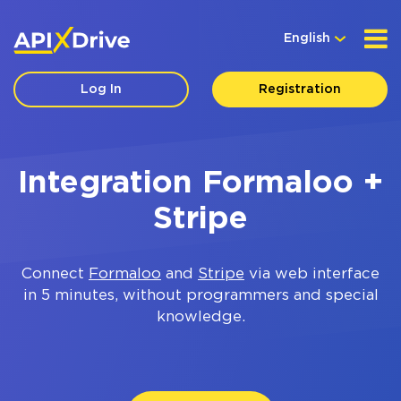
English
Log In
Registration
Integration Formaloo +
Stripe
Connect
Formaloo
and
Stripe
via web interface
in 5 minutes, without programmers and special
knowledge.