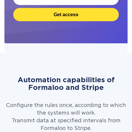
Get access
Automation capabilities of
Formaloo and Stripe
Configure the rules once, according to which
the systems will work.
Transmit data at specified intervals from
Formaloo to Stripe.