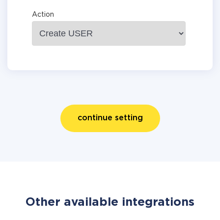
Action
continue setting
Other available integrations