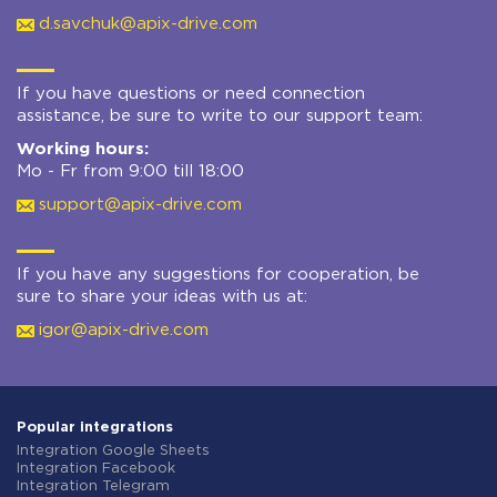
d.savchuk@apix-drive.com
If you have questions or need connection
assistance, be sure to write to our support team:
Working hours:
Mo - Fr from 9:00 till 18:00
support@apix-drive.com
If you have any suggestions for cooperation, be
sure to share your ideas with us at:
igor@apix-drive.com
Popular integrations
Integration Google Sheets
Integration Facebook
Integration Telegram