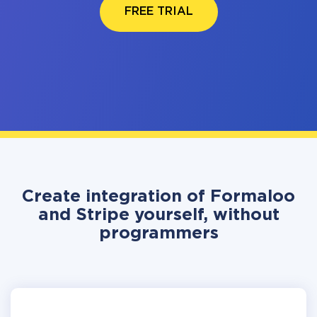
FREE TRIAL
Create integration of Formaloo
and Stripe yourself, without
programmers