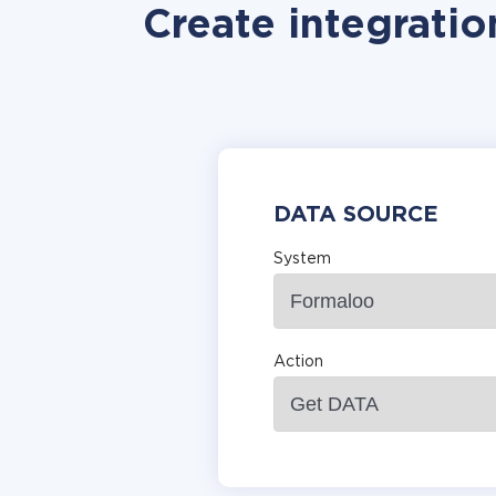
Create integratio
DATA SOURCE
System
Action