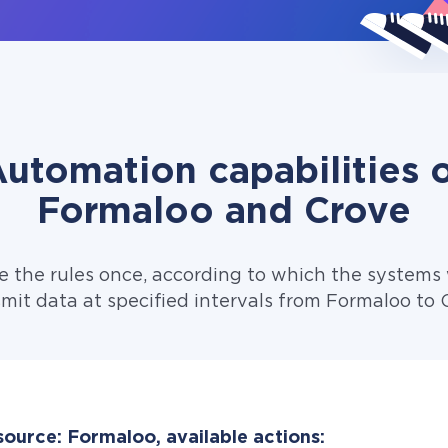
utomation capabilities 
Formaloo and Crove
e the rules once, according to which the systems w
mit data at specified intervals from Formaloo to 
source: Formaloo, available actions: