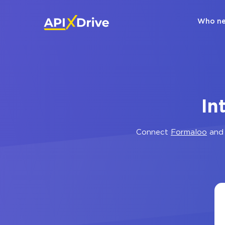
Who ne
In
Connect
Formaloo
an