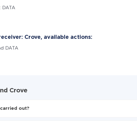
t DATA
eceiver: Crove, available actions:
nd DATA
and Crove
carried out?
to Crove
d from Formaloo to Crove