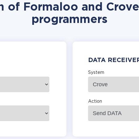
n of Formaloo and Crove
programmers
DATA RECEIVE
System
Action