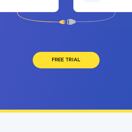
FREE TRIAL