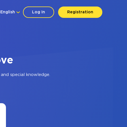
English
Log In
Registration
ove
 and special knowledge.