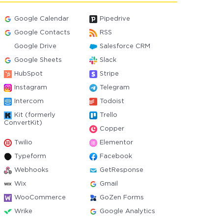
Google Calendar
Pipedrive
Google Contacts
RSS
Google Drive
Salesforce CRM
Google Sheets
Slack
HubSpot
Stripe
Instagram
Telegram
Intercom
Todoist
Kit (formerly
Trello
ConvertKit)
Copper
Twilio
Elementor
Typeform
Facebook
Webhooks
GetResponse
Wix
Gmail
WooCommerce
GoZen Forms
Wrike
Google Analytics