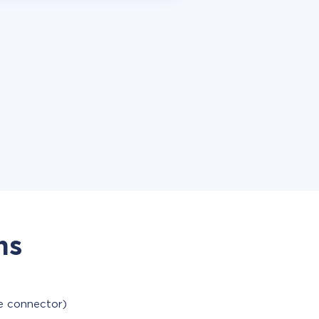
ns
le connector)