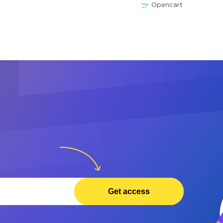
Opencart
Get access