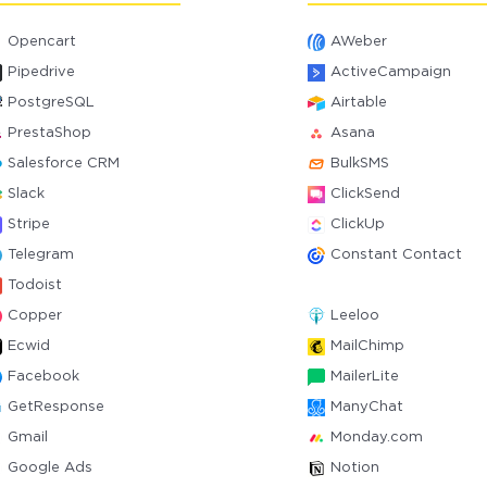
Opencart
AWeber
Pipedrive
ActiveCampaign
PostgreSQL
Airtable
PrestaShop
Asana
Salesforce CRM
BulkSMS
Slack
ClickSend
Stripe
ClickUp
Telegram
Constant Contact
Todoist
Copper
Leeloo
Ecwid
MailChimp
Facebook
MailerLite
GetResponse
ManyChat
Gmail
Monday.com
Google Ads
Notion