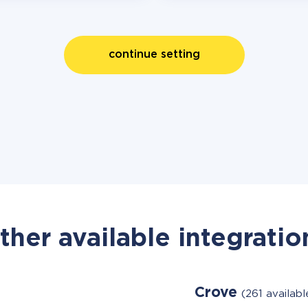
continue setting
ther available integratio
Crove
(261 availab