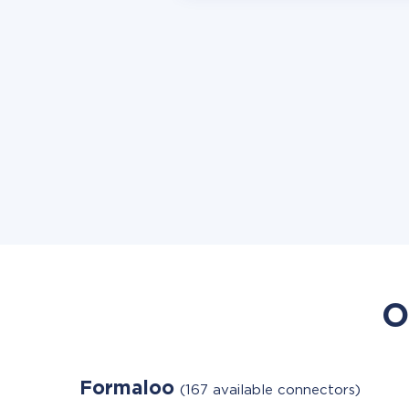
O
Formaloo
(167 available connectors)