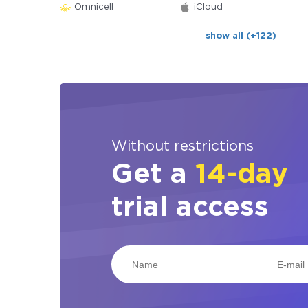
Omnicell
iCloud
show all (+122)
Without restrictions
Get a
14-day
trial access