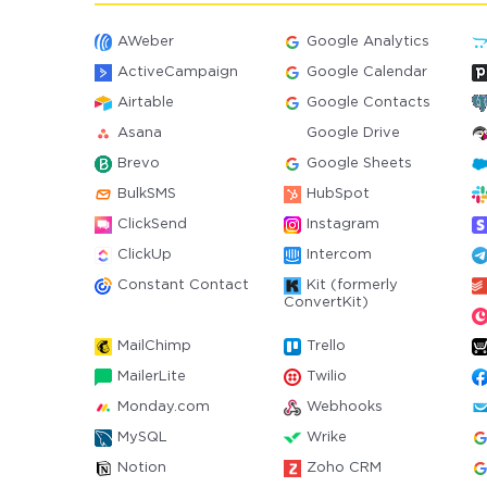
AWeber
Google Analytics
ActiveCampaign
Google Calendar
Airtable
Google Contacts
Asana
Google Drive
Brevo
Google Sheets
BulkSMS
HubSpot
ClickSend
Instagram
ClickUp
Intercom
Constant Contact
Kit (formerly
ConvertKit)
MailChimp
Trello
MailerLite
Twilio
Monday.com
Webhooks
MySQL
Wrike
Notion
Zoho CRM