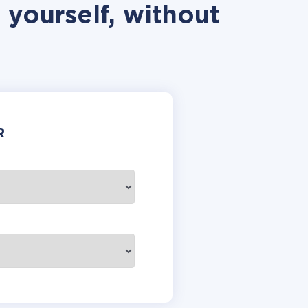
 yourself, without
R