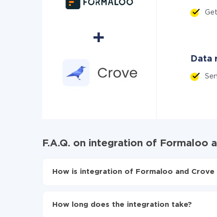
Ge
Data r
Se
F.A.Q. on integration of Formaloo 
How is integration of Formaloo and Crove 
First, you need to register
in ApiX-Drive
Choose what data to transfer from Formaloo 
How long does the integration take?
Turn on auto-update
Now the data will be automatically transferre