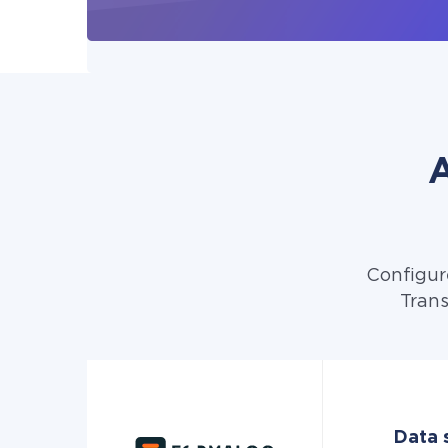
A
Configur
Trans
Data 