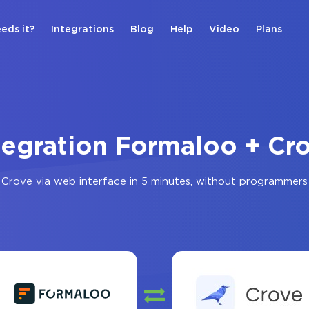
eds it?
Integrations
Blog
Help
Video
Plans
tegration Formaloo + Cr
d
Crove
via web interface in 5 minutes, without programmers