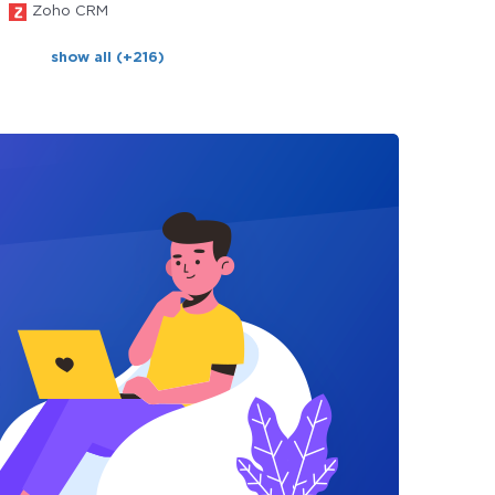
Zoho CRM
show all (+216)