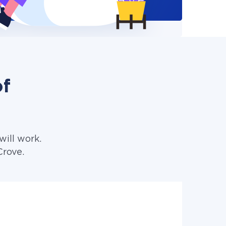
of
ill work.
Crove.