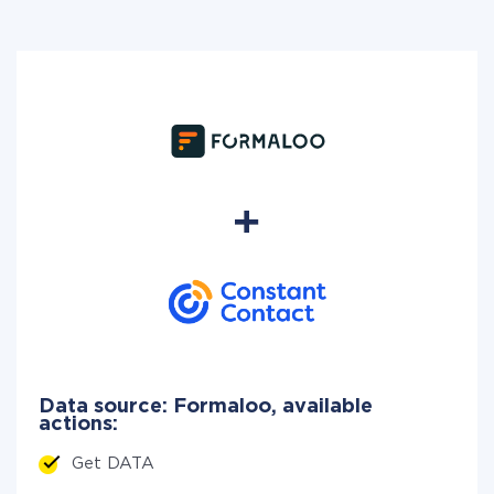
Data source: Formaloo, available
actions:
Get DATA