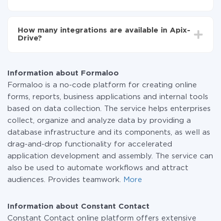
You don't need to pay for the integration, as all the
functionality is available at all plans. You pay only for
How many integrations are available in Apix-
the amount of data transferred from one of your
Drive?
systems to another through our service. If you have a
small amount of data per month, you can use a free
At the moment, we have 295+ integrations beside
plan and switch to a paid one, if necessary. More
Formaloo and Constant Contact
information about
plans
.
Information about Formaloo
Formaloo is a no-code platform for creating online
forms, reports, business applications and internal tools
based on data collection. The service helps enterprises
collect, organize and analyze data by providing a
database infrastructure and its components, as well as
drag-and-drop functionality for accelerated
application development and assembly. The service can
also be used to automate workflows and attract
audiences. Provides teamwork.
More
Information about Constant Contact
Constant Contact online platform offers extensive