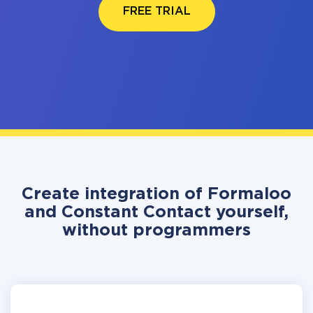
FREE TRIAL
Create integration of Formaloo
and Constant Contact yourself,
without programmers