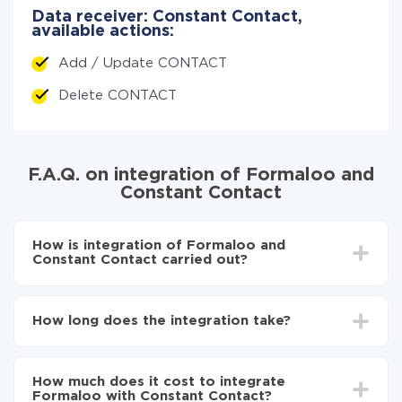
Data receiver: Constant Contact,
available actions:
Add / Update CONTACT
Delete CONTACT
F.A.Q. on integration of Formaloo and
Constant Contact
How is integration of Formaloo and
Constant Contact carried out?
First, you need to register
in ApiX-Drive
Choose what data to transfer from Formaloo to
How long does the integration take?
Constant Contact
Turn on auto-update
Depending on the system you want to integrate, the
Now the data will be automatically transferred from
setup time may vary from 5 to 30 minutes. On
Formaloo to Constant Contact
How much does it cost to integrate
average, it takes 10-15 minutes.
Formaloo with Constant Contact?