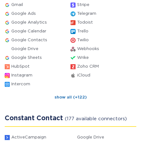
Gmail
Stripe
Google Ads
Telegram
Google Analytics
Todoist
Google Calendar
Trello
Google Contacts
Twilio
Google Drive
Webhooks
Google Sheets
Wrike
HubSpot
Zoho CRM
Instagram
iCloud
Intercom
show all (+122)
Constant Contact
(177 available connectors)
ActiveCampaign
Google Drive