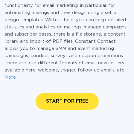
functionality for email marketing, in particular for
automating mailings and their design using a set of
design templates. With its help, you can keep detailed
statistics and analytics on mailings, manage campaigns
and subscriber bases, there is a file storage, a content
library and import of PDF files. Constant Contact
allows you to manage SMM and event marketing
campaigns, conduct surveys and coupon promotions.
There are also different formats of email newsletters
available here: welcome, trigger, follow-up emails, etc.
More
START FOR FREE