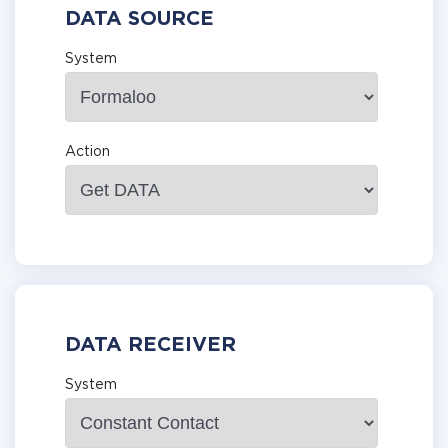
DATA SOURCE
System
Action
DATA RECEIVER
System