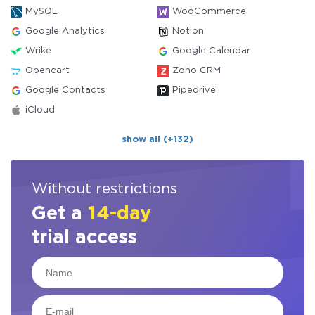
MySQL
WooCommerce
Google Analytics
Notion
Wrike
Google Calendar
Opencart
Zoho CRM
Google Contacts
Pipedrive
iCloud
show all (+132)
Without restrictions
Get a
14-day
trial access