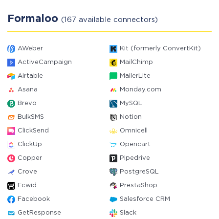
Formaloo
(167 available connectors)
AWeber
Kit (formerly ConvertKit)
ActiveCampaign
MailChimp
Airtable
MailerLite
Asana
Monday.com
Brevo
MySQL
BulkSMS
Notion
ClickSend
Omnicell
ClickUp
Opencart
Copper
Pipedrive
Crove
PostgreSQL
Ecwid
PrestaShop
Facebook
Salesforce CRM
GetResponse
Slack