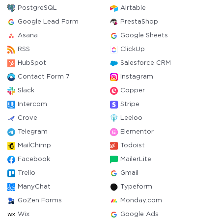
PostgreSQL
Airtable
Google Lead Form
PrestaShop
Asana
Google Sheets
RSS
ClickUp
HubSpot
Salesforce CRM
Contact Form 7
Instagram
Slack
Copper
Intercom
Stripe
Crove
Leeloo
Telegram
Elementor
MailChimp
Todoist
Facebook
MailerLite
Trello
Gmail
ManyChat
Typeform
GoZen Forms
Monday.com
Wix
Google Ads