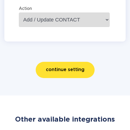
Action
continue setting
Other available integrations