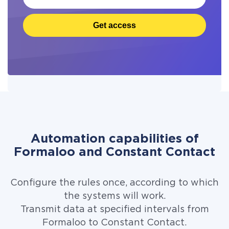
Get access
Automation capabilities of
Formaloo and Constant Contact
Configure the rules once, according to which
the systems will work.
Transmit data at specified intervals from
Formaloo to Constant Contact.