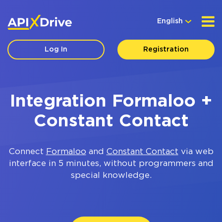
English
Log In
Registration
Integration Formaloo +
Constant Contact
Connect
Formaloo
and
Constant Contact
via web
interface in 5 minutes, without programmers and
special knowledge.