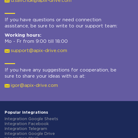
d.savchuk@apix-drive.com
If you have questions or need connection
assistance, be sure to write to our support team:
Working hours:
Mo - Fr from 9:00 till 18:00
support@apix-drive.com
If you have any suggestions for cooperation, be
sure to share your ideas with us at:
igor@apix-drive.com
Popular integrations
Integration Google Sheets
Integration Facebook
Integration Telegram
Integration Google Drive