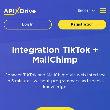
English
Log In
Registration
Integration TikTok +
MailChimp
Connect
TikTok
and
MailChimp
via web interface
in 5 minutes, without programmers and special
knowledge.