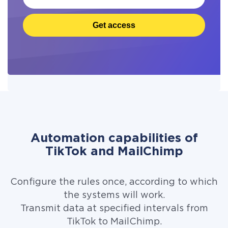
Get access
Automation capabilities of
TikTok and MailChimp
Configure the rules once, according to which
the systems will work.
Transmit data at specified intervals from
TikTok to MailChimp.