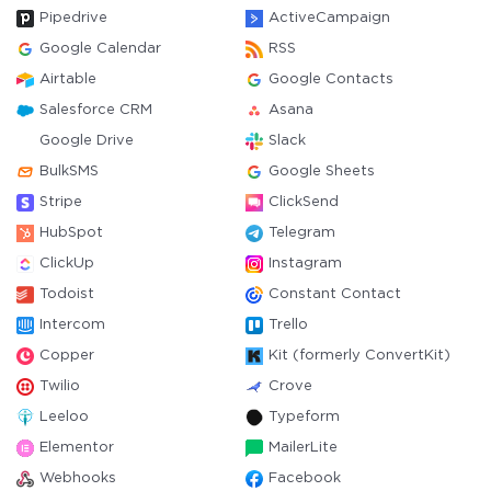
Pipedrive
ActiveCampaign
Google Calendar
RSS
Airtable
Google Contacts
Salesforce CRM
Asana
Google Drive
Slack
BulkSMS
Google Sheets
Stripe
ClickSend
HubSpot
Telegram
ClickUp
Instagram
Todoist
Constant Contact
Intercom
Trello
Copper
Kit (formerly ConvertKit)
Twilio
Crove
Leeloo
Typeform
Elementor
MailerLite
Webhooks
Facebook