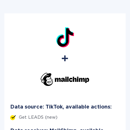
Data source: TikTok, available actions:
Get LEADS (new)