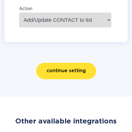
Action
continue setting
Other available integrations