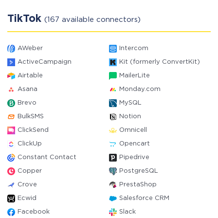
TikTok
(167 available connectors)
AWeber
Intercom
ActiveCampaign
Kit (formerly ConvertKit)
Airtable
MailerLite
Asana
Monday.com
Brevo
MySQL
BulkSMS
Notion
ClickSend
Omnicell
ClickUp
Opencart
Constant Contact
Pipedrive
Copper
PostgreSQL
Crove
PrestaShop
Ecwid
Salesforce CRM
Facebook
Slack