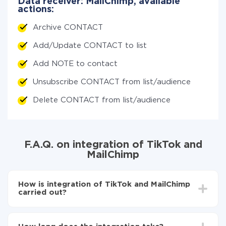
Data receiver: MailChimp, available
actions:
Archive CONTACT
Add/Update CONTACT to list
Add NOTE to contact
Unsubscribe CONTACT from list/audience
Delete CONTACT from list/audience
F.A.Q. on integration of TikTok and
MailChimp
How is integration of TikTok and MailChimp
carried out?
First, you need to register
in ApiX-Drive
Choose what data to transfer from TikTok to