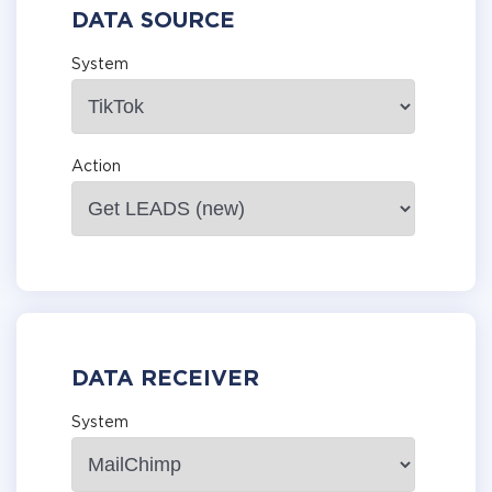
DATA SOURCE
System
Action
DATA RECEIVER
System