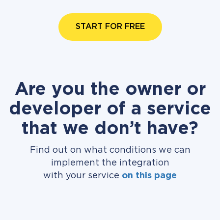
START FOR FREE
Are you the owner or
developer of a service
that we don’t have?
Find out on what conditions we can
implement the integration
with your service
on this page