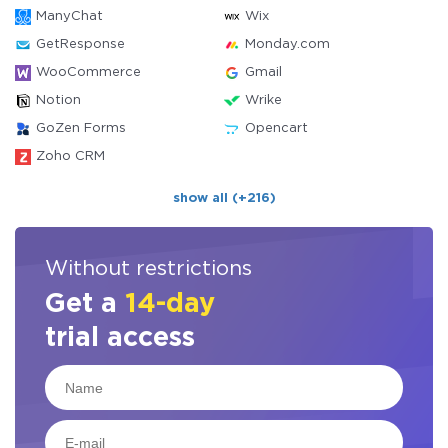
ManyChat
Wix
GetResponse
Monday.com
WooCommerce
Gmail
Notion
Wrike
GoZen Forms
Opencart
Zoho CRM
show all (+216)
Without restrictions
Get a
14-day
trial access