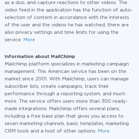
as a duo, and capture reactions to other videos. The
video feed in the application has the function of auto-
selection of content in accordance with the interests
of the user and the videos he has watched, there are
also privacy settings and time limits for using the
service.
More
Information about MailChimp
Mailchimp platform specializes in marketing campaign
management. This American service has been on the
market since 2001. With Mailchimp, users can manage
subscriber lists, create campaigns, track their
performance through a reporting system, and much
more. The service offers users more than 300 ready-
made integrations. Mailchimp offers several plans,
including a free base plan that gives you access to
seven marketing channels, basic templates, marketing
CRM tools and a host of other options.
More