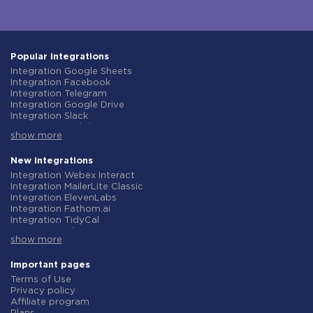
Popular integrations
Integration Google Sheets
Integration Facebook
Integration Telegram
Integration Google Drive
Integration Slack
Integration MailChimp
show more
Integration Gmail
Integration Trello
Integration ClickUp
New integrations
Integration Airtable
Integration Webex Interact
Integration Google Contacts
Integration MailerLite Classic
Integration OpenAI (ChatGPT)
Integration ElevenLabs
Integration Instagram
Integration Fathom.ai
Integration Salesforce CRM
Integration TidyCal
Integration Typeform
Integration Olostep
Integration HubSpot
show more
Integration Gist
Integration Monday.com
Integration Gyazo
Integration Notion
Integration Straico
Important pages
Integration Stripe
Integration Rows
Terms of Use
Integration AWeber
Integration Firecrawl
Privacy policy
Integration Asana
Integration Perplexity AI
Affiliate program
Integration Zoho CRM
Integration Formbricks