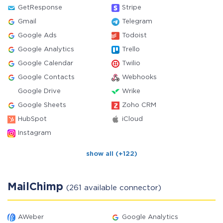
GetResponse
Stripe
Gmail
Telegram
Google Ads
Todoist
Google Analytics
Trello
Google Calendar
Twilio
Google Contacts
Webhooks
Google Drive
Wrike
Google Sheets
Zoho CRM
HubSpot
iCloud
Instagram
show all (+122)
MailChimp
(261 available connector)
AWeber
Google Analytics