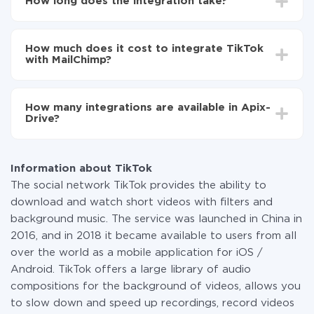
How long does the integration take?
MailChimp
Turn on auto-update
Depending on the system you want to integrate, the
Now the data will be automatically transferred from
setup time may vary from 5 to 30 minutes. On
TikTok to MailChimp
How much does it cost to integrate TikTok
average, it takes 10-15 minutes.
with MailChimp?
You don't need to pay for the integration, as all the
functionality is available at all plans. You pay only for
How many integrations are available in Apix-
the amount of data transferred from one of your
Drive?
systems to another through our service. If you have a
small amount of data per month, you can use a free
At the moment, we have 295+ integrations beside
plan and switch to a paid one, if necessary. More
TikTok and MailChimp
information about
plans
.
Information about TikTok
The social network TikTok provides the ability to
download and watch short videos with filters and
background music. The service was launched in China in
2016, and in 2018 it became available to users from all
over the world as a mobile application for iOS /
Android. TikTok offers a large library of audio
compositions for the background of videos, allows you
to slow down and speed up recordings, record videos