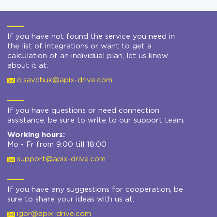
If you have not found the service you need in
the list of integrations or want to get a
calculation of an individual plan, let us know
about it at:
d.savchuk@apix-drive.com
If you have questions or need connection
assistance, be sure to write to our support team:
Working hours:
Mo - Fr from 9:00 till 18:00
support@apix-drive.com
If you have any suggestions for cooperation, be
sure to share your ideas with us at:
igor@apix-drive.com