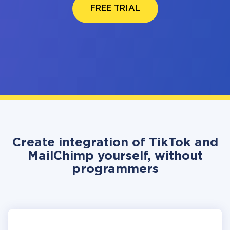
FREE TRIAL
Create integration of TikTok and
MailChimp yourself, without
programmers