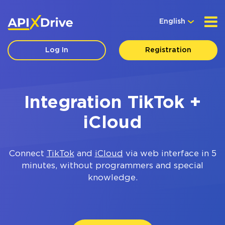
English
Log In
Registration
Integration TikTok +
iCloud
Connect
TikTok
and
iCloud
via web interface in 5
minutes, without programmers and special
knowledge.