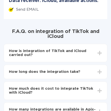
Data receiver: iCloud, available actions:
Send EMAIL
F.A.Q. on integration of TikTok and
iCloud
How is integration of TikTok and iCloud
carried out?
First, you need to register
in ApiX-Drive
Choose what data to transfer from TikTok to iCloud
How long does the integration take?
Turn on auto-update
Now the data will be automatically transferred from
Depending on the system you want to integrate, the
TikTok to iCloud
setup time may vary from 5 to 30 minutes. On
How much does it cost to integrate TikTok
average, it takes 10-15 minutes.
with iCloud?
You don't need to pay for the integration, as all the
functionality is available at all plans. You pay only for
How many integrations are available in Apix-
the amount of data transferred from one of your