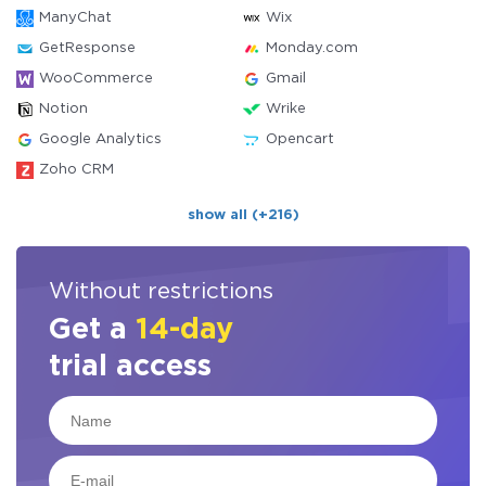
ManyChat
Wix
GetResponse
Monday.com
WooCommerce
Gmail
Notion
Wrike
Google Analytics
Opencart
Zoho CRM
show all (+216)
Without restrictions
Get a
14-day
trial access