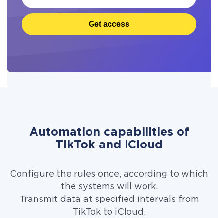
Get access
Automation capabilities of
TikTok and iCloud
Configure the rules once, according to which
the systems will work.
Transmit data at specified intervals from
TikTok to iCloud.