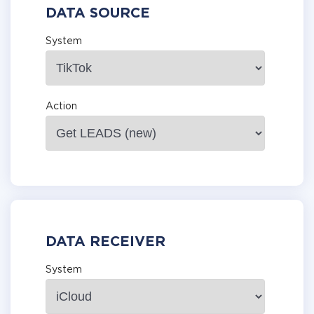
DATA SOURCE
System
Action
DATA RECEIVER
System