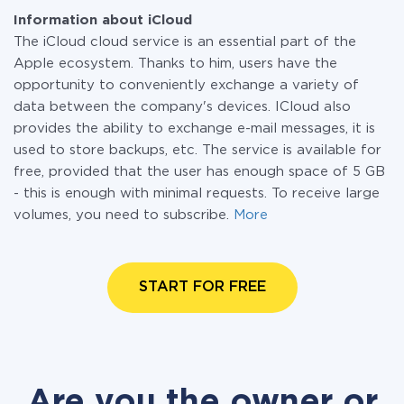
Information about iCloud
The iCloud cloud service is an essential part of the
Apple ecosystem. Thanks to him, users have the
opportunity to conveniently exchange a variety of
data between the company's devices. ICloud also
provides the ability to exchange e-mail messages, it is
used to store backups, etc. The service is available for
free, provided that the user has enough space of 5 GB
- this is enough with minimal requests. To receive large
volumes, you need to subscribe.
More
START FOR FREE
Are you the owner or