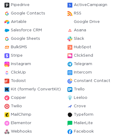
Pipedrive
ActiveCampaign
Google Contacts
RSS
Airtable
Google Drive
Salesforce CRM
Asana
Google Sheets
Slack
BulkSMS
HubSpot
Stripe
ClickSend
Instagram
Telegram
ClickUp
Intercom
Todoist
Constant Contact
Kit (formerly ConvertKit)
Trello
Copper
Leeloo
Twilio
Crove
MailChimp
Typeform
Elementor
MailerLite
Webhooks
Facebook