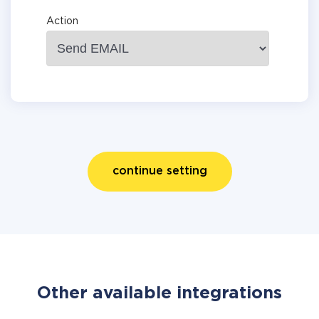
Action
continue setting
Other available integrations