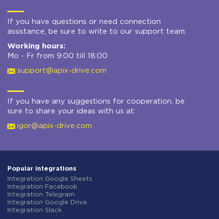
If you have questions or need connection
assistance, be sure to write to our support team:
Working hours:
Mo - Fr from 9:00 till 18:00
support@apix-drive.com
If you have any suggestions for cooperation, be
sure to share your ideas with us at:
igor@apix-drive.com
Popular integrations
Integration Google Sheets
Integration Facebook
Integration Telegram
Integration Google Drive
Integration Slack
Integration MailChimp