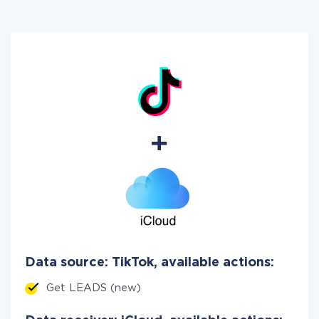
Data source: TikTok, available actions:
Get LEADS (new)