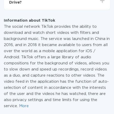
Drive?
systems to another through our service. If you have a
small amount of data per month, you can use a free
At the moment, we have 295+ integrations beside
plan and switch to a paid one, if necessary. More
TikTok and iCloud
information about
plans
.
Information about TikTok
The social network TikTok provides the ability to
download and watch short videos with filters and
background music. The service was launched in China in
2016, and in 2018 it became available to users from all
over the world as a mobile application for iOS /
Android. TikTok offers a large library of audio
compositions for the background of videos, allows you
to slow down and speed up recordings, record videos
as a duo, and capture reactions to other videos. The
video feed in the application has the function of auto-
selection of content in accordance with the interests
of the user and the videos he has watched, there are
also privacy settings and time limits for using the
service.
More