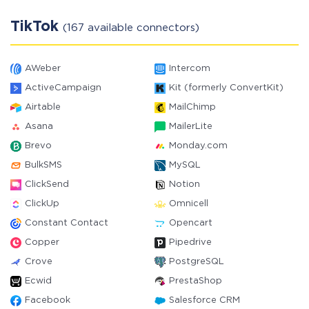
TikTok
(167 available connectors)
AWeber
Intercom
ActiveCampaign
Kit (formerly ConvertKit)
Airtable
MailChimp
Asana
MailerLite
Brevo
Monday.com
BulkSMS
MySQL
ClickSend
Notion
ClickUp
Omnicell
Constant Contact
Opencart
Copper
Pipedrive
Crove
PostgreSQL
Ecwid
PrestaShop
Facebook
Salesforce CRM