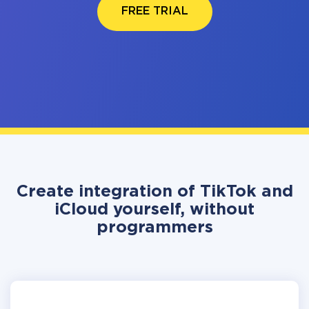
FREE TRIAL
Create integration of TikTok and
iCloud yourself, without
programmers