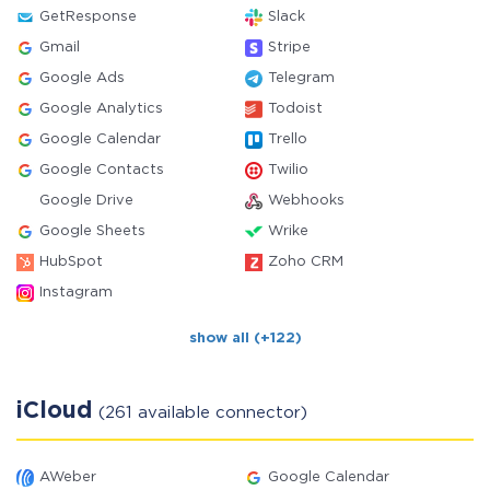
GetResponse
Slack
Gmail
Stripe
Google Ads
Telegram
Google Analytics
Todoist
Google Calendar
Trello
Google Contacts
Twilio
Google Drive
Webhooks
Google Sheets
Wrike
HubSpot
Zoho CRM
Instagram
show all (+122)
iCloud
(261 available connector)
AWeber
Google Calendar