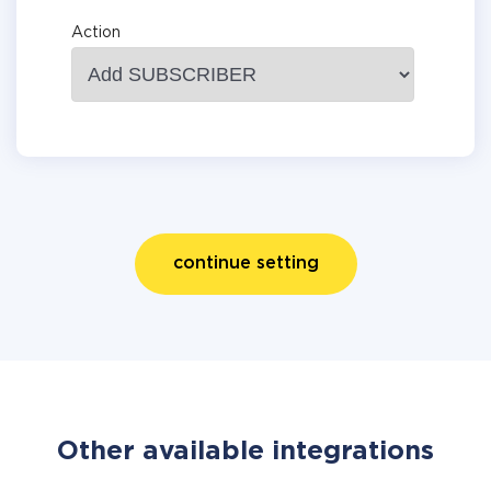
Action
continue setting
Other available integrations