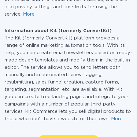
also privacy settings and time limits for using the
service.
More
Information about Kit (formerly ConvertKit)
The Kit (formerly ConvertKit) platform provides a
range of online marketing automation tools. With its
help, you can create email newsletters based on ready-
made design templates and modify them in the built-in
editor. The service allows you to send letters both
manually and in automated series. Tagging,
resubmitting, sales funnel creation, capture forms,
targeting, segmentation, etc. are available. With Kit,
you can create free landing pages and integrate your
campaigns with a number of popular third-party
services. Kit Commerce lets you sell digital products to
those who don't have a website of their own.
More