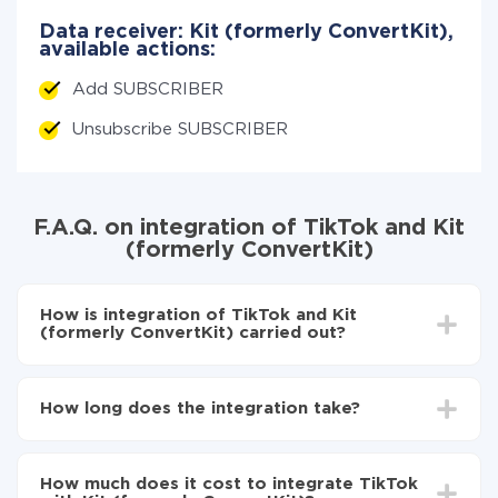
Data receiver: Kit (formerly ConvertKit),
available actions:
Add SUBSCRIBER
Unsubscribe SUBSCRIBER
F.A.Q. on integration of TikTok and Kit
(formerly ConvertKit)
How is integration of TikTok and Kit
(formerly ConvertKit) carried out?
First, you need to register
in ApiX-Drive
Choose what data to transfer from TikTok to Kit
How long does the integration take?
(formerly ConvertKit)
Turn on auto-update
Depending on the system you want to integrate, the
Now the data will be automatically transferred from
setup time may vary from 5 to 30 minutes. On
TikTok to Kit (formerly ConvertKit)
How much does it cost to integrate TikTok
average, it takes 10-15 minutes.