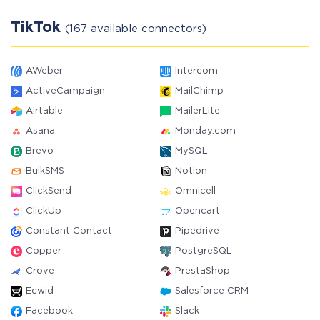
TikTok
(167 available connectors)
AWeber
Intercom
ActiveCampaign
MailChimp
Airtable
MailerLite
Asana
Monday.com
Brevo
MySQL
BulkSMS
Notion
ClickSend
Omnicell
ClickUp
Opencart
Constant Contact
Pipedrive
Copper
PostgreSQL
Crove
PrestaShop
Ecwid
Salesforce CRM
Facebook
Slack