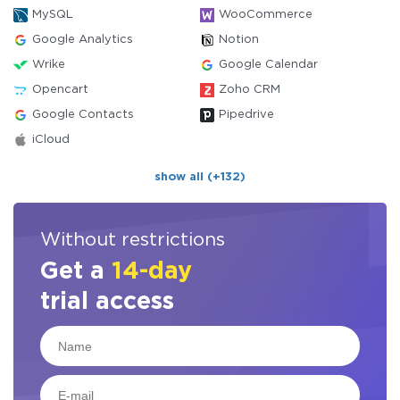
MySQL
WooCommerce
Google Analytics
Notion
Wrike
Google Calendar
Opencart
Zoho CRM
Google Contacts
Pipedrive
iCloud
show all (+132)
Without restrictions
Get a
14-day
trial access