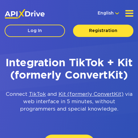
English
Log In
Registration
Integration TikTok + Kit
(formerly ConvertKit)
Connect
TikTok
and
Kit (formerly ConvertKit)
via
web interface in 5 minutes, without
programmers and special knowledge.