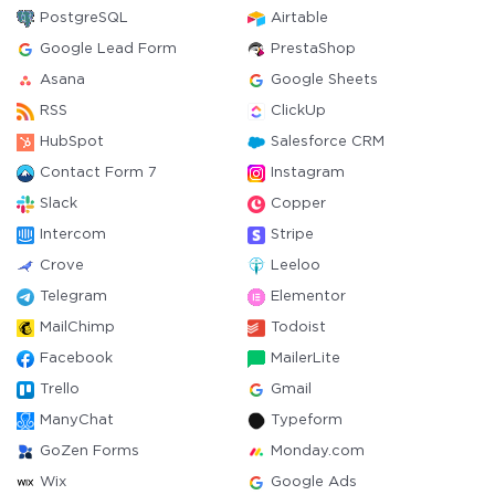
PostgreSQL
Airtable
Google Lead Form
PrestaShop
Asana
Google Sheets
RSS
ClickUp
HubSpot
Salesforce CRM
Contact Form 7
Instagram
Slack
Copper
Intercom
Stripe
Crove
Leeloo
Telegram
Elementor
MailChimp
Todoist
Facebook
MailerLite
Trello
Gmail
ManyChat
Typeform
GoZen Forms
Monday.com
Wix
Google Ads