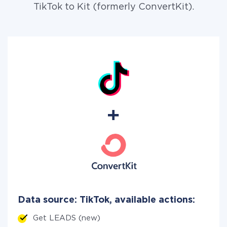
TikTok to Kit (formerly ConvertKit).
Data source: TikTok, available actions:
Get LEADS (new)