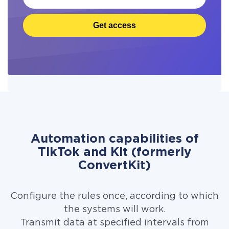
Get access
Automation capabilities of
TikTok and Kit (formerly
ConvertKit)
Configure the rules once, according to which
the systems will work.
Transmit data at specified intervals from