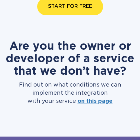
START FOR FREE
Are you the owner or
developer of a service
that we don’t have?
Find out on what conditions we can
implement the integration
with your service
on this page