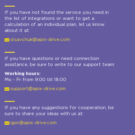
If you have not found the service you need in
the list of integrations or want to get a
calculation of an individual plan, let us know
about it at:
d.savchuk@apix-drive.com
If you have questions or need connection
assistance, be sure to write to our support team:
Working hours:
Mo - Fr from 9:00 till 18:00
support@apix-drive.com
If you have any suggestions for cooperation, be
sure to share your ideas with us at:
igor@apix-drive.com