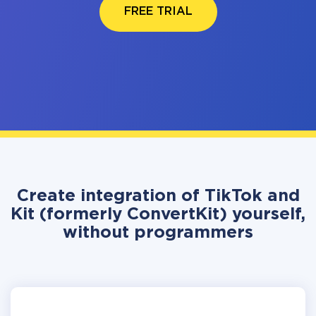
FREE TRIAL
Create integration of TikTok and
Kit (formerly ConvertKit) yourself,
without programmers