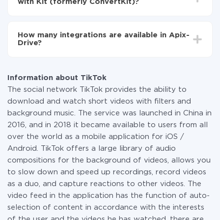
with Kit (formerly ConvertKit)?
You don't need to pay for the integration, as all the
functionality is available at all plans. You pay only for
How many integrations are available in Apix-
the amount of data transferred from one of your
Drive?
systems to another through our service. If you have a
small amount of data per month, you can use a free
At the moment, we have 295+ integrations beside
plan and switch to a paid one, if necessary. More
TikTok and Kit (formerly ConvertKit)
information about
plans
.
Information about TikTok
The social network TikTok provides the ability to
download and watch short videos with filters and
background music. The service was launched in China in
2016, and in 2018 it became available to users from all
over the world as a mobile application for iOS /
Android. TikTok offers a large library of audio
compositions for the background of videos, allows you
to slow down and speed up recordings, record videos
as a duo, and capture reactions to other videos. The
video feed in the application has the function of auto-
selection of content in accordance with the interests
of the user and the videos he has watched, there are