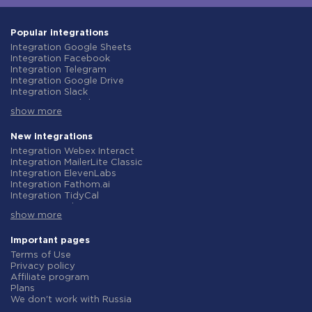
Popular integrations
Integration Google Sheets
Integration Facebook
Integration Telegram
Integration Google Drive
Integration Slack
Integration MailChimp
show more
Integration Gmail
Integration Trello
Integration ClickUp
New integrations
Integration Airtable
Integration Webex Interact
Integration Google Contacts
Integration MailerLite Classic
Integration OpenAI (ChatGPT)
Integration ElevenLabs
Integration Instagram
Integration Fathom.ai
Integration Salesforce CRM
Integration TidyCal
Integration Typeform
Integration Olostep
Integration HubSpot
show more
Integration Gist
Integration Monday.com
Integration Gyazo
Integration Notion
Integration Straico
Important pages
Integration Stripe
Integration Rows
Terms of Use
Integration AWeber
Integration Firecrawl
Privacy policy
Integration Asana
Integration Perplexity AI
Affiliate program
Integration Zoho CRM
Integration Formbricks
Plans
Integration Webhooks
Integration Smartlead
We don't work with Russia
Integration GetResponse
Integration Getsitecontrol
Data Processing Agreement