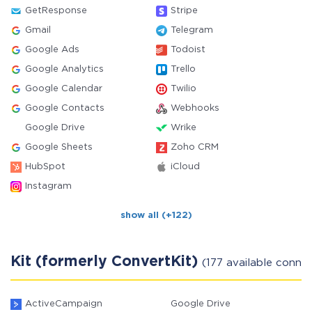
GetResponse
Stripe
Gmail
Telegram
Google Ads
Todoist
Google Analytics
Trello
Google Calendar
Twilio
Google Contacts
Webhooks
Google Drive
Wrike
Google Sheets
Zoho CRM
HubSpot
iCloud
Instagram
show all (+122)
Kit (formerly ConvertKit)
(177 available conne
ActiveCampaign
Google Drive