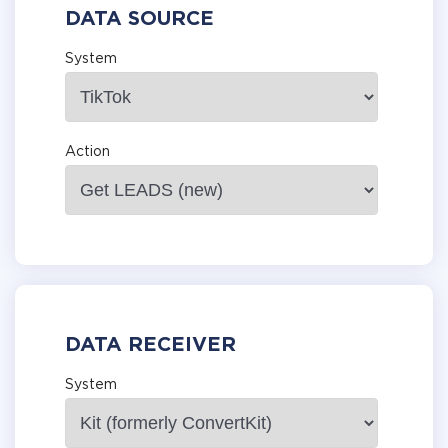
DATA SOURCE
System
Action
DATA RECEIVER
System