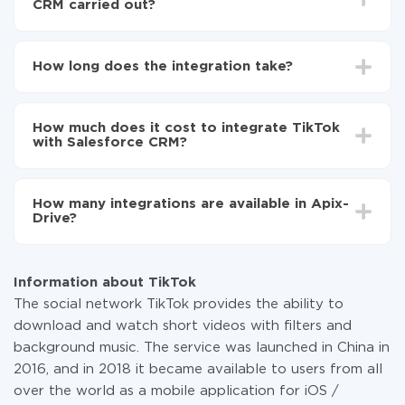
CRM carried out?
First, you need to register
in ApiX-Drive
Choose what data to transfer from TikTok to
How long does the integration take?
Salesforce CRM
Turn on auto-update
Depending on the system you want to integrate, the
Now the data will be automatically transferred from
setup time may vary from 5 to 30 minutes. On
TikTok to Salesforce CRM
How much does it cost to integrate TikTok
average, it takes 10-15 minutes.
with Salesforce CRM?
You don't need to pay for the integration, as all the
functionality is available at all plans. You pay only for
How many integrations are available in Apix-
the amount of data transferred from one of your
Drive?
systems to another through our service. If you have a
small amount of data per month, you can use a free
At the moment, we have 295+ integrations beside
plan and switch to a paid one, if necessary. More
TikTok and Salesforce CRM
information about
plans
.
Information about TikTok
The social network TikTok provides the ability to
download and watch short videos with filters and
background music. The service was launched in China in
2016, and in 2018 it became available to users from all
over the world as a mobile application for iOS /