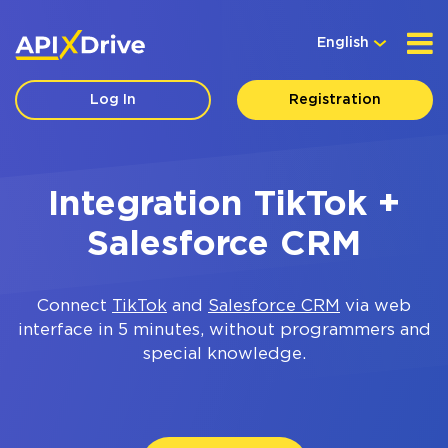
English
Log In
Registration
Integration TikTok +
Salesforce CRM
Connect
TikTok
and
Salesforce CRM
via web
interface in 5 minutes, without programmers and
special knowledge.