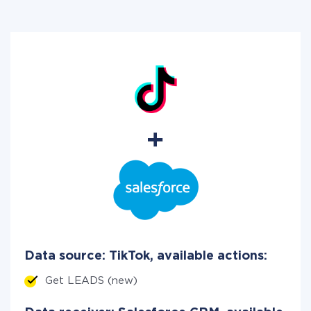
Data source: TikTok, available actions:
Get LEADS (new)