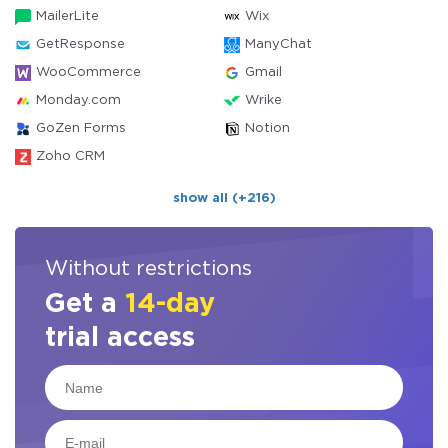
MailerLite
Wix
GetResponse
ManyChat
WooCommerce
Gmail
Monday.com
Wrike
GoZen Forms
Notion
Zoho CRM
show all (+216)
Without restrictions
Get a
14-day
trial access