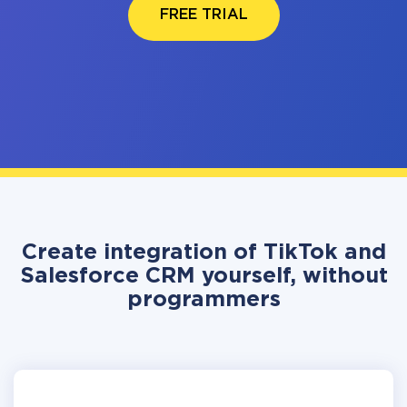
FREE TRIAL
Create integration of TikTok and
Salesforce CRM yourself, without
programmers