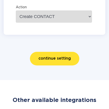
Action
continue setting
Other available integrations