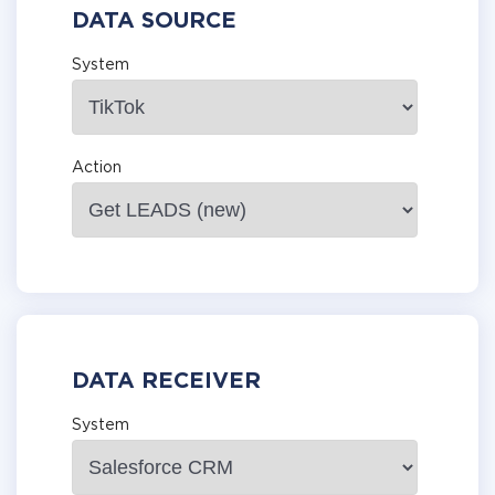
DATA SOURCE
System
Action
DATA RECEIVER
System