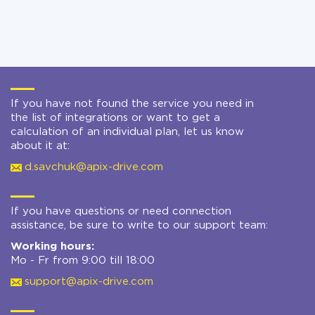
If you have not found the service you need in
the list of integrations or want to get a
calculation of an individual plan, let us know
about it at:
d.savchuk@apix-drive.com
If you have questions or need connection
assistance, be sure to write to our support team:
Working hours:
Mo - Fr from 9:00 till 18:00
support@apix-drive.com