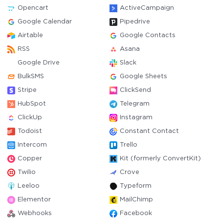
Opencart
ActiveCampaign
Google Calendar
Pipedrive
Airtable
Google Contacts
RSS
Asana
Google Drive
Slack
BulkSMS
Google Sheets
Stripe
ClickSend
HubSpot
Telegram
ClickUp
Instagram
Todoist
Constant Contact
Intercom
Trello
Copper
Kit (formerly ConvertKit)
Twilio
Crove
Leeloo
Typeform
Elementor
MailChimp
Webhooks
Facebook