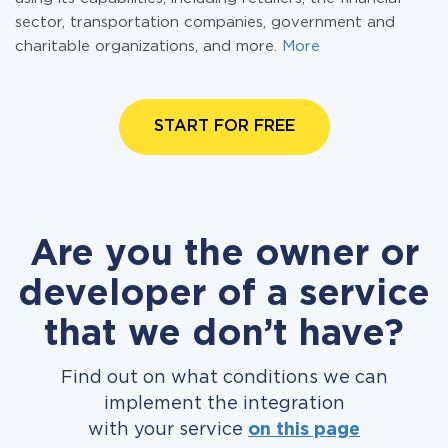
sector, transportation companies, government and
charitable organizations, and more.
More
START FOR FREE
Are you the owner or
developer of a service
that we don’t have?
Find out on what conditions we can
implement the integration
with your service
on this page