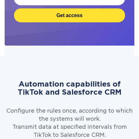
Get access
Automation capabilities of
TikTok and Salesforce CRM
Configure the rules once, according to which
the systems will work.
Transmit data at specified intervals from
TikTok to Salesforce CRM.