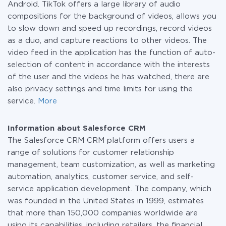
Android. TikTok offers a large library of audio
compositions for the background of videos, allows you
to slow down and speed up recordings, record videos
as a duo, and capture reactions to other videos. The
video feed in the application has the function of auto-
selection of content in accordance with the interests
of the user and the videos he has watched, there are
also privacy settings and time limits for using the
service.
More
Information about Salesforce CRM
The Salesforce CRM CRM platform offers users a
range of solutions for customer relationship
management, team customization, as well as marketing
automation, analytics, customer service, and self-
service application development. The company, which
was founded in the United States in 1999, estimates
that more than 150,000 companies worldwide are
using its capabilities, including retailers, the financial