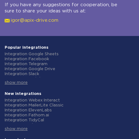
If you have any suggestions for cooperation, be
sure to share your ideas with us at:
igor@apix-drive.com
Popular integrations
Integration Google Sheets
Integration Facebook
Integration Telegram
Integration Google Drive
Integration Slack
Integration MailChimp
show more
Integration Gmail
Integration Trello
Integration ClickUp
New integrations
Integration Airtable
Integration Webex Interact
Integration Google Contacts
Integration MailerLite Classic
Integration OpenAI (ChatGPT)
Integration ElevenLabs
Integration Instagram
Integration Fathom.ai
Integration Salesforce CRM
Integration TidyCal
Integration Typeform
Integration Olostep
Integration HubSpot
show more
Integration Gist
Integration Monday.com
Integration Gyazo
Integration Notion