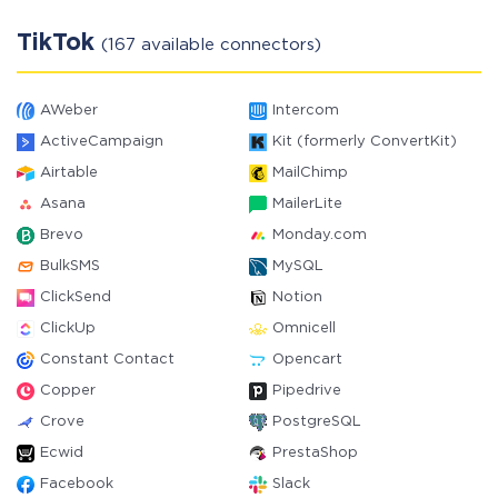
TikTok
(167 available connectors)
AWeber
Intercom
ActiveCampaign
Kit (formerly ConvertKit)
Airtable
MailChimp
Asana
MailerLite
Brevo
Monday.com
BulkSMS
MySQL
ClickSend
Notion
ClickUp
Omnicell
Constant Contact
Opencart
Copper
Pipedrive
Crove
PostgreSQL
Ecwid
PrestaShop
Facebook
Slack