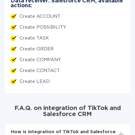
Data receiver: Salesforce CRM, available
actions:
Create ACCOUNT
Create POSSIBILITY
Create TASK
Create ORDER
Create COMPANY
Create CONTACT
Create LEAD
F.A.Q. on integration of TikTok and
Salesforce CRM
How is integration of TikTok and Salesforce