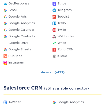
GetResponse
Stripe
Gmail
Telegram
Google Ads
Todoist
Google Analytics
Trello
Google Calendar
Twilio
Google Contacts
Webhooks
Google Drive
Wrike
Google Sheets
Zoho CRM
HubSpot
iCloud
Instagram
show all (+122)
Salesforce CRM
(261 available connector)
AWeber
Google Analytics