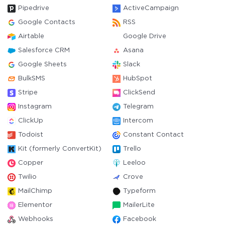
Pipedrive
ActiveCampaign
Google Contacts
RSS
Airtable
Google Drive
Salesforce CRM
Asana
Google Sheets
Slack
BulkSMS
HubSpot
Stripe
ClickSend
Instagram
Telegram
ClickUp
Intercom
Todoist
Constant Contact
Kit (formerly ConvertKit)
Trello
Copper
Leeloo
Twilio
Crove
MailChimp
Typeform
Elementor
MailerLite
Webhooks
Facebook