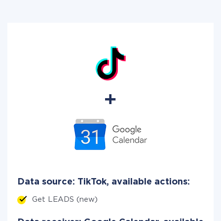
Data source: TikTok, available actions:
Get LEADS (new)