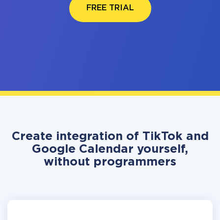
FREE TRIAL
Create integration of TikTok and
Google Calendar yourself,
without programmers