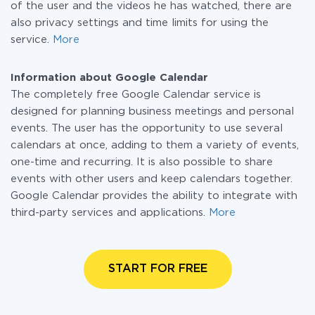
of the user and the videos he has watched, there are
also privacy settings and time limits for using the
service.
More
Information about Google Calendar
The completely free Google Calendar service is
designed for planning business meetings and personal
events. The user has the opportunity to use several
calendars at once, adding to them a variety of events,
one-time and recurring. It is also possible to share
events with other users and keep calendars together.
Google Calendar provides the ability to integrate with
third-party services and applications.
More
START FOR FREE