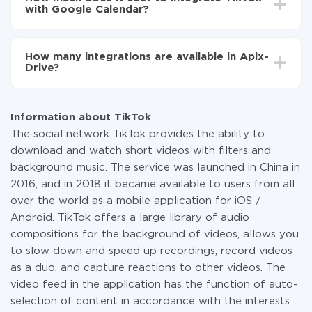
average, it takes 10-15 minutes.
with Google Calendar?
You don't need to pay for the integration, as all the
functionality is available at all plans. You pay only for
How many integrations are available in Apix-
the amount of data transferred from one of your
Drive?
systems to another through our service. If you have a
small amount of data per month, you can use a free
At the moment, we have 295+ integrations beside
plan and switch to a paid one, if necessary. More
TikTok and Google Calendar
information about
plans
.
Information about TikTok
The social network TikTok provides the ability to
download and watch short videos with filters and
background music. The service was launched in China in
2016, and in 2018 it became available to users from all
over the world as a mobile application for iOS /
Android. TikTok offers a large library of audio
compositions for the background of videos, allows you
to slow down and speed up recordings, record videos
as a duo, and capture reactions to other videos. The
video feed in the application has the function of auto-
selection of content in accordance with the interests