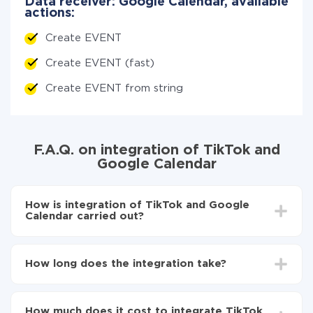
Data receiver: Google Calendar, available
actions:
Create EVENT
Create EVENT (fast)
Create EVENT from string
F.A.Q. on integration of TikTok and
Google Calendar
How is integration of TikTok and Google
Calendar carried out?
First, you need to register
in ApiX-Drive
Choose what data to transfer from TikTok to
How long does the integration take?
Google Calendar
Turn on auto-update
Depending on the system you want to integrate, the
Now the data will be automatically transferred from
setup time may vary from 5 to 30 minutes. On
TikTok to Google Calendar
How much does it cost to integrate TikTok