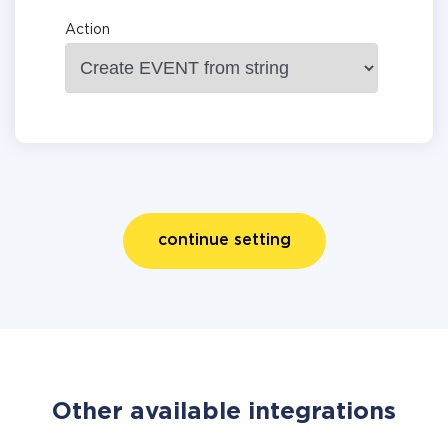
Action
continue setting
Other available integrations