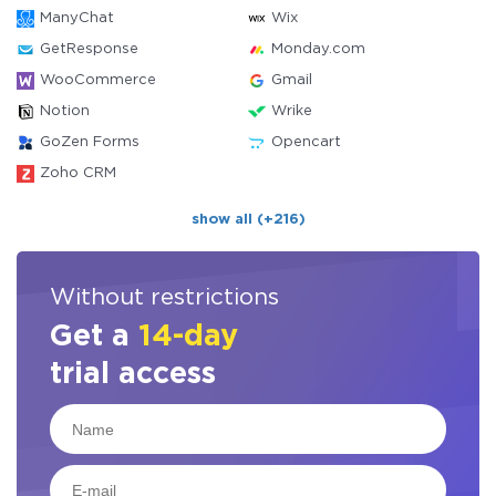
ManyChat
Wix
GetResponse
Monday.com
WooCommerce
Gmail
Notion
Wrike
GoZen Forms
Opencart
Zoho CRM
show all (+216)
Without restrictions
Get a
14-day
trial access