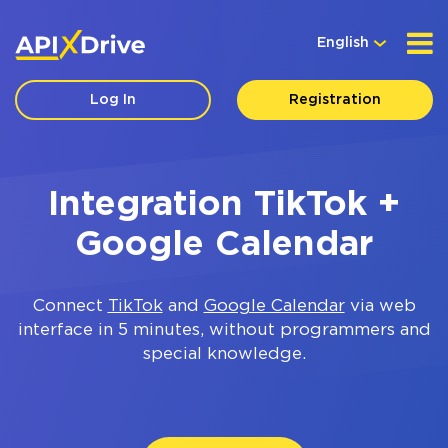
English
Log In
Registration
Integration TikTok +
Google Calendar
Connect
TikTok
and
Google Calendar
via web
interface in 5 minutes, without programmers and
special knowledge.