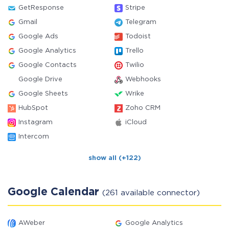
GetResponse
Stripe
Gmail
Telegram
Google Ads
Todoist
Google Analytics
Trello
Google Contacts
Twilio
Google Drive
Webhooks
Google Sheets
Wrike
HubSpot
Zoho CRM
Instagram
iCloud
Intercom
show all (+122)
Google Calendar
(261 available connector)
AWeber
Google Analytics