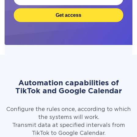
Get access
Automation capabilities of
TikTok and Google Calendar
Configure the rules once, according to which
the systems will work.
Transmit data at specified intervals from
TikTok to Google Calendar.