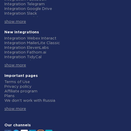
Integration Telegram
Integration Google Drive
Integration Slack
Integration MailChimp
show more
Integration Gmail
Integration Trello
Integration ClickUp
New integrations
Integration Airtable
Integration Webex Interact
Integration Google Contacts
Integration MailerLite Classic
Integration OpenAI (ChatGPT)
Integration ElevenLabs
Integration Instagram
Integration Fathom.ai
Integration Salesforce CRM
Integration TidyCal
Integration Typeform
Integration Olostep
Integration HubSpot
show more
Integration Gist
Integration Monday.com
Integration Gyazo
Integration Notion
Integration Straico
Important pages
Integration Stripe
Integration Rows
Terms of Use
Integration AWeber
Integration Firecrawl
Privacy policy
Integration Asana
Integration Perplexity AI
Affiliate program
Integration Zoho CRM
Integration Formbricks
Plans
Integration Webhooks
Integration Smartlead
We don't work with Russia
Integration GetResponse
Integration Getsitecontrol
Data Processing Agreement
Integration WooCommerce
Integration Woorise
show more
Refund policy
Integration Pipedrive
Integration Riddle
Individual development
Integration Google Calendar
Integration Ghost
Terms of the affiliate program
Integration ActiveCampaign
Integration Anthropic (Claude)
About us
Our channels
Integration Opencart
Integration GetLeadForms
Integration Todoist