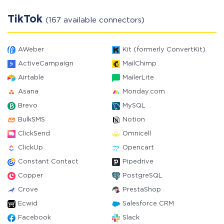
TikTok
(167 available connectors)
AWeber
Kit (formerly ConvertKit)
ActiveCampaign
MailChimp
Airtable
MailerLite
Asana
Monday.com
Brevo
MySQL
BulkSMS
Notion
ClickSend
Omnicell
ClickUp
Opencart
Constant Contact
Pipedrive
Copper
PostgreSQL
Crove
PrestaShop
Ecwid
Salesforce CRM
Facebook
Slack