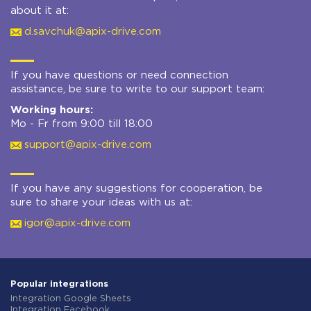
about it at:
d.savchuk@apix-drive.com
If you have questions or need connection
assistance, be sure to write to our support team:
Working hours:
Mo - Fr from 9:00 till 18:00
support@apix-drive.com
If you have any suggestions for cooperation, be
sure to share your ideas with us at:
igor@apix-drive.com
Popular integrations
Integration Google Sheets
Integration Facebook