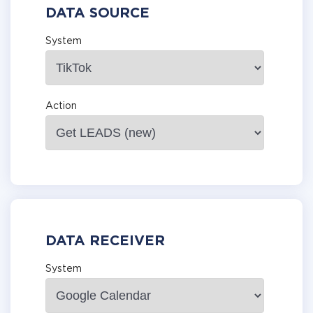
DATA SOURCE
System
Action
DATA RECEIVER
System