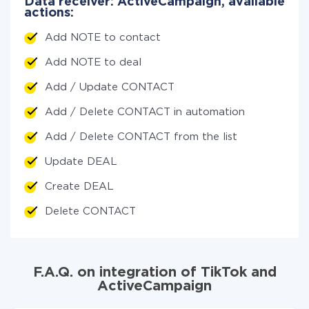
Data receiver: ActiveCampaign, available
actions:
Add NOTE to contact
Add NOTE to deal
Add / Update CONTACT
Add / Delete CONTACT in automation
Add / Delete CONTACT from the list
Update DEAL
Create DEAL
Delete CONTACT
F.A.Q. on integration of TikTok and
ActiveCampaign