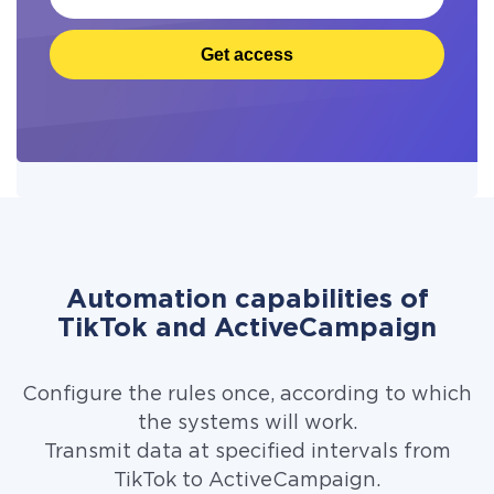
Get access
Automation capabilities of
TikTok and ActiveCampaign
Configure the rules once, according to which
the systems will work.
Transmit data at specified intervals from
TikTok to ActiveCampaign.