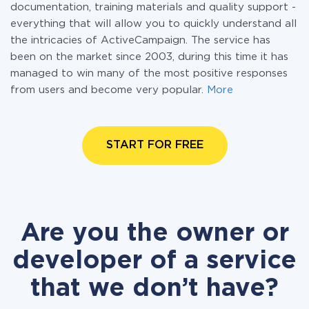
documentation, training materials and quality support -
everything that will allow you to quickly understand all
the intricacies of ActiveCampaign. The service has
been on the market since 2003, during this time it has
managed to win many of the most positive responses
from users and become very popular.
More
START FOR FREE
Are you the owner or
developer of a service
that we don’t have?