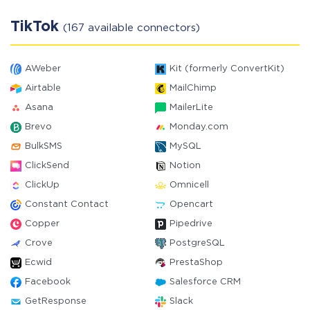
TikTok
(167 available connectors)
AWeber
Kit (formerly ConvertKit)
Airtable
MailChimp
Asana
MailerLite
Brevo
Monday.com
BulkSMS
MySQL
ClickSend
Notion
ClickUp
Omnicell
Constant Contact
Opencart
Copper
Pipedrive
Crove
PostgreSQL
Ecwid
PrestaShop
Facebook
Salesforce CRM
GetResponse
Slack