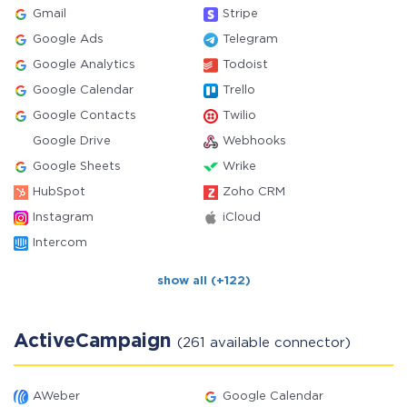
Gmail
Stripe
Google Ads
Telegram
Google Analytics
Todoist
Google Calendar
Trello
Google Contacts
Twilio
Google Drive
Webhooks
Google Sheets
Wrike
HubSpot
Zoho CRM
Instagram
iCloud
Intercom
show all (+122)
ActiveCampaign
(261 available connector)
AWeber
Google Calendar