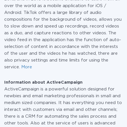
over the world as a mobile application for iOS /
Android. TikTok offers a large library of audio
compositions for the background of videos, allows you
to slow down and speed up recordings, record videos
as a duo, and capture reactions to other videos. The
video feed in the application has the function of auto-
selection of content in accordance with the interests
of the user and the videos he has watched, there are
also privacy settings and time limits for using the
service.
More
Information about ActiveCampaign
ActiveCampaign is a powerful solution designed for
newbies and email marketing professionals in small and
medium sized companies. It has everything you need to
interact with customers via email and other channels;
there is a CRM for automating the sales process and
other tools. Also at the service of users is advanced