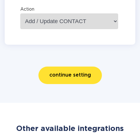
Action
continue setting
Other available integrations