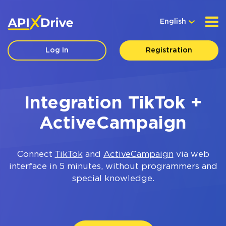
English
Log In
Registration
Integration TikTok +
ActiveCampaign
Connect
TikTok
and
ActiveCampaign
via web
interface in 5 minutes, without programmers and
special knowledge.