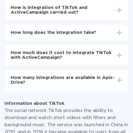
How is integration of TikTok and
ActiveCampaign carried out?
First, you need to register
in ApiX-Drive
Choose what data to transfer from TikTok to
How long does the integration take?
ActiveCampaign
Turn on auto-update
Depending on the system you want to integrate, the
Now the data will be automatically transferred from
setup time may vary from 5 to 30 minutes. On
TikTok to ActiveCampaign
How much does it cost to integrate TikTok
average, it takes 10-15 minutes.
with ActiveCampaign?
You don't need to pay for the integration, as all the
functionality is available at all plans. You pay only for
How many integrations are available in Apix-
the amount of data transferred from one of your
Drive?
systems to another through our service. If you have a
small amount of data per month, you can use a free
At the moment, we have 295+ integrations beside
plan and switch to a paid one, if necessary. More
TikTok and ActiveCampaign
information about
plans
.
Information about TikTok
The social network TikTok provides the ability to
download and watch short videos with filters and
background music. The service was launched in China in
2016, and in 2018 it became available to users from all