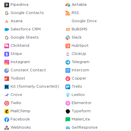
Pipedrive
Airtable
Google Contacts
RSS
Asana
Google Drive
Salesforce CRM
BulkSMS
Google Sheets
Slack
ClickSend
HubSpot
Stripe
ClickUp
Instagram
Telegram
Constant Contact
Intercom
Todoist
Copper
Kit (formerly ConvertKit)
Trello
Crove
Leeloo
Twilio
Elementor
MailChimp
Typeform
Facebook
MailerLite
Webhooks
GetResponse