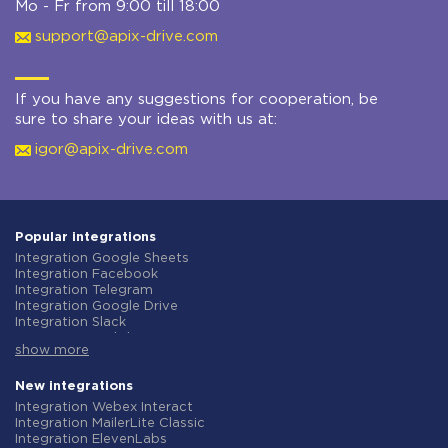
Mo - Fr from 9:00 till 18:00
support@apix-drive.com
If you have any suggestions for cooperation, be
sure to share your ideas with us at:
igor@apix-drive.com
Popular integrations
Integration Google Sheets
Integration Facebook
Integration Telegram
Integration Google Drive
Integration Slack
Integration MailChimp
show more
Integration Gmail
Integration Trello
Integration ClickUp
New integrations
Integration Airtable
Integration Webex Interact
Integration Google Contacts
Integration MailerLite Classic
Integration OpenAI (ChatGPT)
Integration ElevenLabs