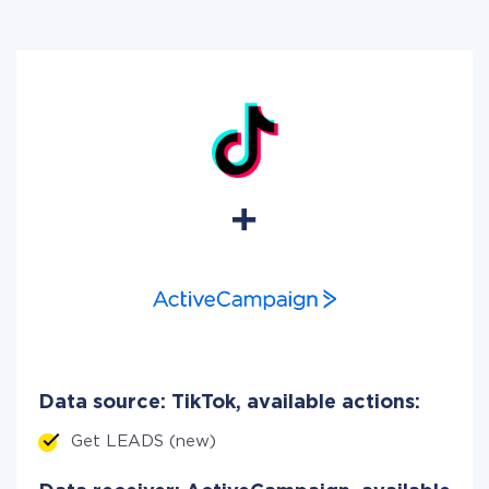
Data source: TikTok, available actions:
Get LEADS (new)