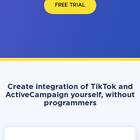
FREE TRIAL
Create integration of TikTok and
ActiveCampaign yourself, without
programmers