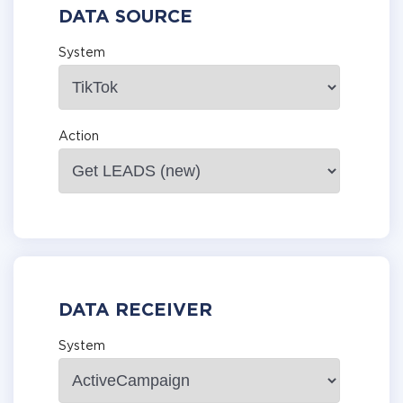
DATA SOURCE
System
Action
DATA RECEIVER
System