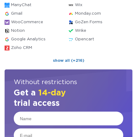
ManyChat
Wix
Gmail
Monday.com
WooCommerce
GoZen Forms
Notion
Wrike
Google Analytics
Opencart
Zoho CRM
show all (+216)
Without restrictions
Get a
14-day
trial access