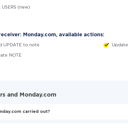
t USERS (new)
receiver: Monday.com, available actions:
d UPDATE to note
Updat
eate NOTE
ders and Monday.com
nday.com carried out?
ers to Monday.com