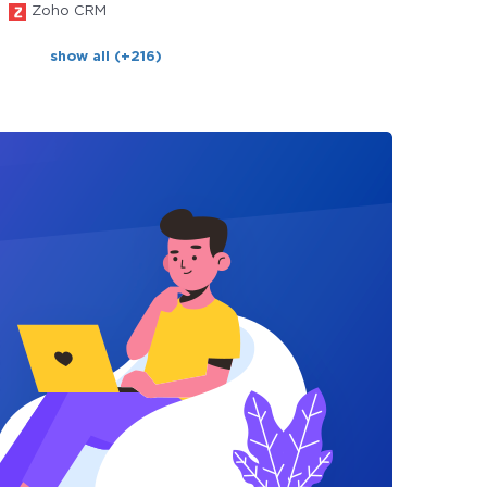
Zoho CRM
show all (+216)