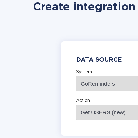
Create integratio
DATA SOURCE
System
Action