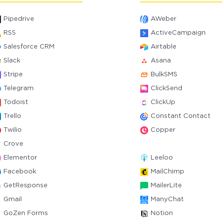
Pipedrive
AWeber
RSS
ActiveCampaign
Salesforce CRM
Airtable
Slack
Asana
Stripe
BulkSMS
Telegram
ClickSend
Todoist
ClickUp
Trello
Constant Contact
Twilio
Copper
Crove
Elementor
Leeloo
Facebook
MailChimp
GetResponse
MailerLite
Gmail
ManyChat
GoZen Forms
Notion