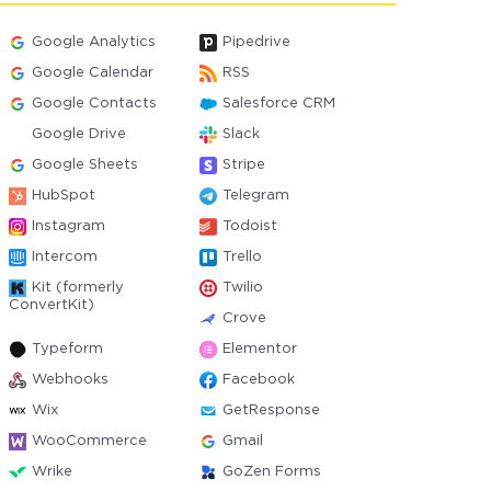
Google Analytics
Pipedrive
Google Calendar
RSS
Google Contacts
Salesforce CRM
Google Drive
Slack
Google Sheets
Stripe
HubSpot
Telegram
Instagram
Todoist
Intercom
Trello
Kit (formerly
Twilio
ConvertKit)
Crove
Typeform
Elementor
Webhooks
Facebook
Wix
GetResponse
WooCommerce
Gmail
Wrike
GoZen Forms