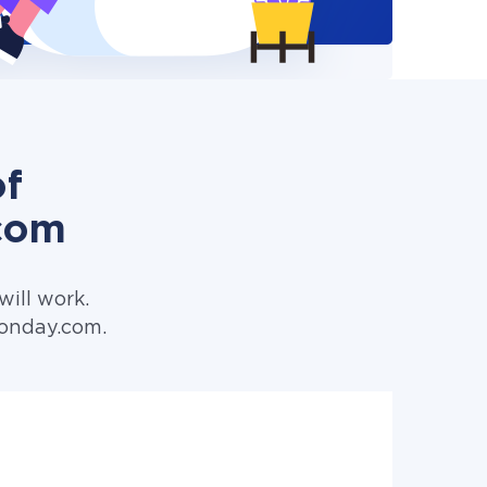
of
com
ill work.
Monday.com.