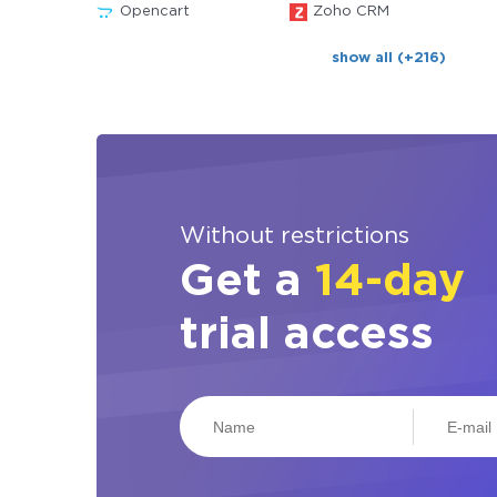
Opencart
Zoho CRM
show all (+216)
Without restrictions
Get a
14-day
trial access