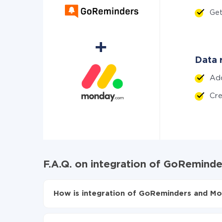
Ge
Data 
Ad
Cr
F.A.Q. on integration of GoRemin
How is integration of GoReminders and Mo
First, you need to register
in ApiX-Drive
Choose what data to transfer from GoRemind