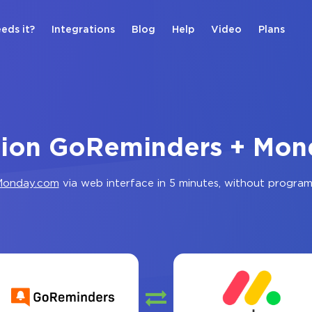
eds it?
Integrations
Blog
Help
Video
Plans
tion GoReminders + Mo
onday.com
via web interface in 5 minutes, without progra