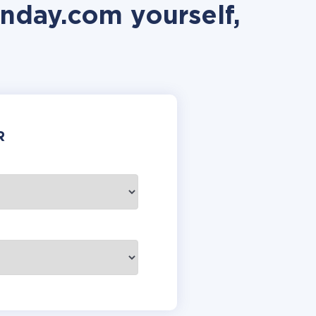
nday.com yourself,
R