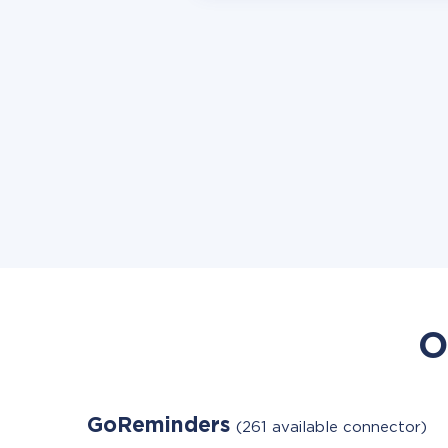
O
GoReminders
(261 available connector)