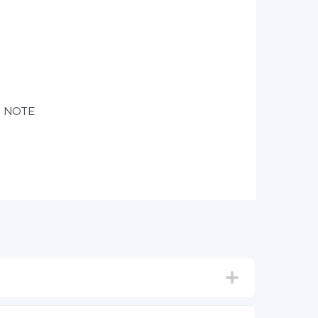
e NOTE