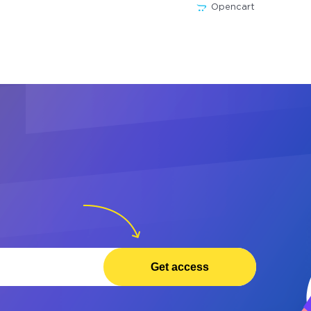
Opencart
Get access