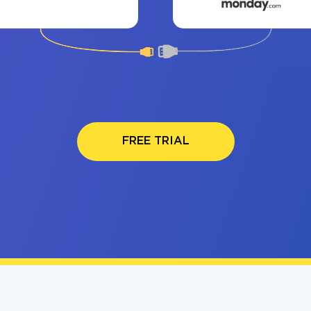
FREE TRIAL