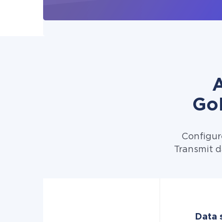
A
Go
Configur
Transmit d
Data 