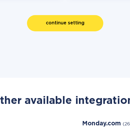
continue setting
ther available integratio
Monday.com
(26