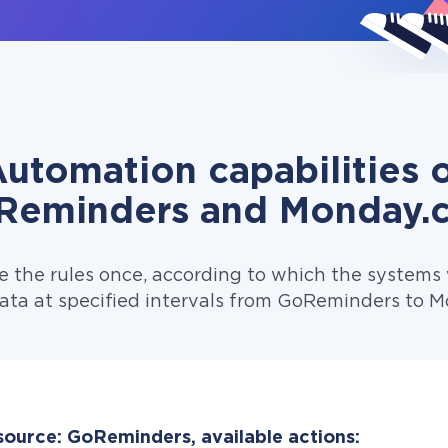
utomation capabilities 
Reminders and Monday.
e the rules once, according to which the systems w
ata at specified intervals from GoReminders to 
source: GoReminders, available actions: