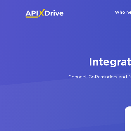
Who ne
Integra
Connect
GoReminders
and
M