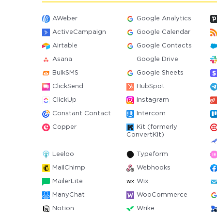
AWeber
Google Analytics
ActiveCampaign
Google Calendar
Airtable
Google Contacts
Asana
Google Drive
BulkSMS
Google Sheets
ClickSend
HubSpot
ClickUp
Instagram
Constant Contact
Intercom
Copper
Kit (formerly
ConvertKit)
Leeloo
Typeform
MailChimp
Webhooks
MailerLite
Wix
ManyChat
WooCommerce
Notion
Wrike