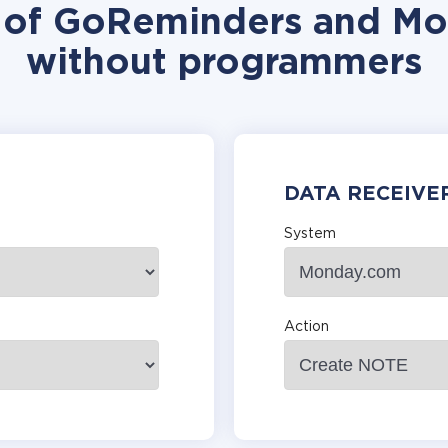
n of GoReminders and Mo
without programmers
DATA RECEIVE
System
Action