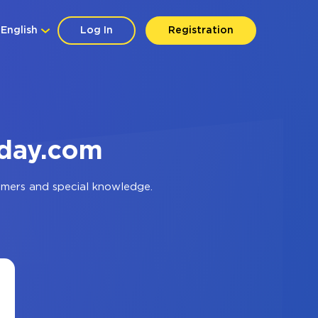
English
Log In
Registration
nday.com
mmers and special knowledge.