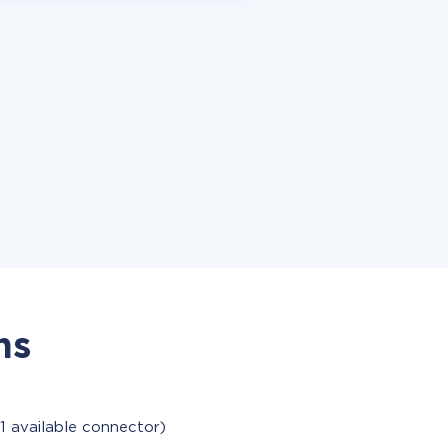
ns
1 available connector)