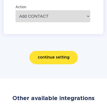
Action
continue setting
Other available integrations