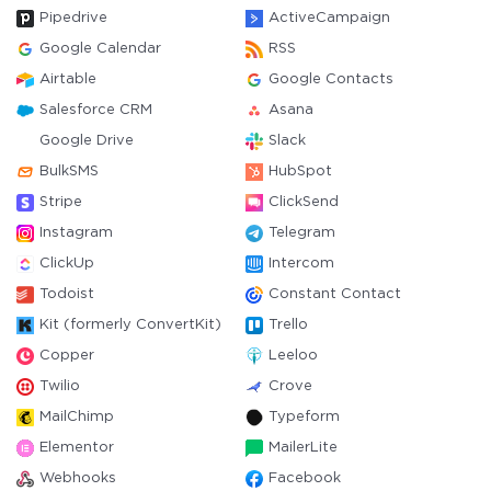
Pipedrive
ActiveCampaign
Google Calendar
RSS
Airtable
Google Contacts
Salesforce CRM
Asana
Google Drive
Slack
BulkSMS
HubSpot
Stripe
ClickSend
Instagram
Telegram
ClickUp
Intercom
Todoist
Constant Contact
Kit (formerly ConvertKit)
Trello
Copper
Leeloo
Twilio
Crove
MailChimp
Typeform
Elementor
MailerLite
Webhooks
Facebook