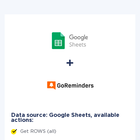
Data source: Google Sheets, available
actions:
Get ROWS (all)