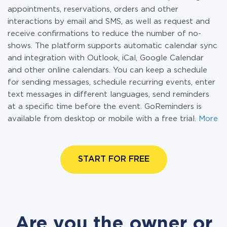
appointments, reservations, orders and other
interactions by email and SMS, as well as request and
receive confirmations to reduce the number of no-
shows. The platform supports automatic calendar sync
and integration with Outlook, iCal, Google Calendar
and other online calendars. You can keep a schedule
for sending messages, schedule recurring events, enter
text messages in different languages, send reminders
at a specific time before the event. GoReminders is
available from desktop or mobile with a free trial.
More
START FOR FREE
Are you the owner or