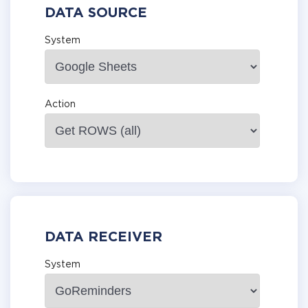
DATA SOURCE
System
Action
DATA RECEIVER
System