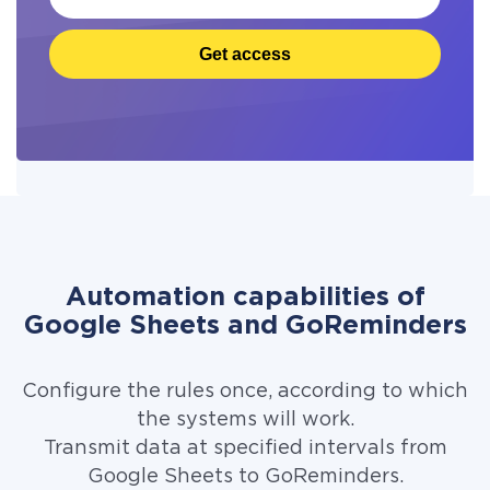
Get access
Automation capabilities of
Google Sheets and GoReminders
Configure the rules once, according to which
the systems will work.
Transmit data at specified intervals from
Google Sheets to GoReminders.