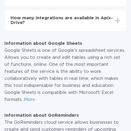
You don't need to pay for the integration, as all the
functionality is available at all plans. You pay only for
How many integrations are available in Apix-
the amount of data transferred from one of your
Drive?
systems to another through our service. If you have a
small amount of data per month, you can use a free
At the moment, we have 295+ integrations beside
plan and switch to a paid one, if necessary. More
Google Sheets and GoReminders
information about
plans
.
Information about Google Sheets
Google Sheets is one of Google's spreadsheet services.
Allows you to create and edit tables, using a rich set
of functions, online. One of the most important
features of the service is the ability to work
collaboratively with tables in real time, which makes
this tool indispensable for business and education.
Google Sheets is compatible with Microsoft Excel
formats.
More
Information about GoReminders
The GoReminders cloud service allows businesses to
create and send customers reminders of upcoming