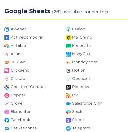
Google Sheets
(261 available connector)
AWeber
Leeloo
ActiveCampaign
MailChimp
Airtable
MailerLite
Asana
ManyChat
BulkSMS
Monday.com
ClickSend
Notion
ClickUp
Opencart
Constant Contact
Pipedrive
Copper
RSS
Crove
Salesforce CRM
Elementor
Slack
Facebook
Stripe
GetResponse
Telegram