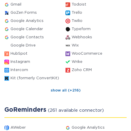
Gmail
Todoist
GoZen Forms
Trello
Google Analytics
Twilio
Google Calendar
Typeform
Google Contacts
Webhooks
Google Drive
Wix
HubSpot
WooCommerce
Instagram
Wrike
Intercom
Zoho CRM
Kit (formerly ConvertKit)
show all (+216)
GoReminders
(261 available connector)
AWeber
Google Analytics