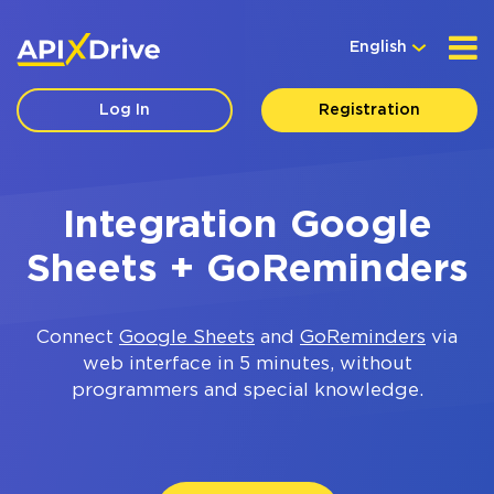
English
Log In
Registration
Integration Google
Sheets + GoReminders
Connect
Google Sheets
and
GoReminders
via
web interface in 5 minutes, without
programmers and special knowledge.