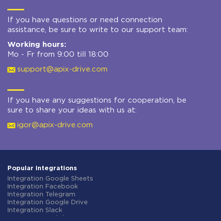
If you have questions or need connection
assistance, be sure to write to our support team:
Working hours:
Mo - Fr from 9:00 till 18:00
support@apix-drive.com
If you have any suggestions for cooperation, be
sure to share your ideas with us at:
igor@apix-drive.com
Popular integrations
Integration Google Sheets
Integration Facebook
Integration Telegram
Integration Google Drive
Integration Slack
Integration MailChimp