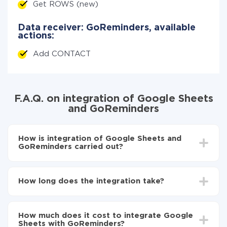
Get ROWS (new)
Data receiver: GoReminders, available
actions:
Add CONTACT
F.A.Q. on integration of Google Sheets
and GoReminders
How is integration of Google Sheets and
GoReminders carried out?
First, you need to register
in ApiX-Drive
Choose what data to transfer from Google Sheets
How long does the integration take?
to GoReminders
Turn on auto-update
Depending on the system you want to integrate, the
Now the data will be automatically transferred from
setup time may vary from 5 to 30 minutes. On
Google Sheets to GoReminders
How much does it cost to integrate Google
average, it takes 10-15 minutes.
Sheets with GoReminders?