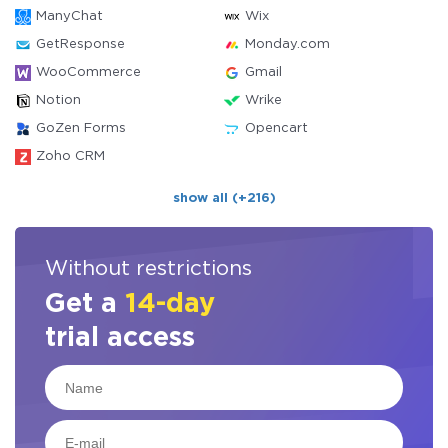
ManyChat
Wix
GetResponse
Monday.com
WooCommerce
Gmail
Notion
Wrike
GoZen Forms
Opencart
Zoho CRM
show all (+216)
Without restrictions
Get a
14-day
trial access