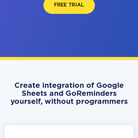
FREE TRIAL
Create integration of Google
Sheets and GoReminders
yourself, without programmers