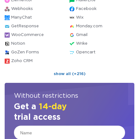
Elementor
MailerLite
Webhooks
Facebook
ManyChat
Wix
GetResponse
Monday.com
WooCommerce
Gmail
Notion
Wrike
GoZen Forms
Opencart
Zoho CRM
show all (+216)
Without restrictions
Get a
14-day
trial access