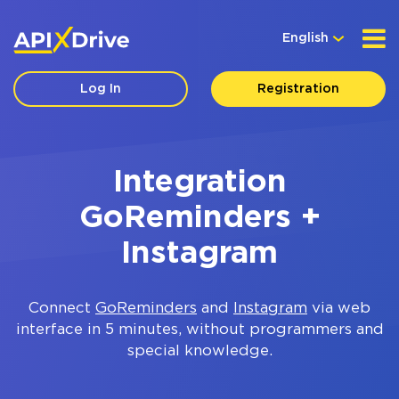
English
Log In
Registration
Integration
GoReminders +
Instagram
Connect
GoReminders
and
Instagram
via web
interface in 5 minutes, without programmers and
special knowledge.