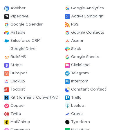
AWeber
Google Analytics
Pipedrive
ActiveCampaign
Google Calendar
RSS
Airtable
Google Contacts
Salesforce CRM
Asana
Google Drive
Slack
BulkSMS
Google Sheets
Stripe
ClickSend
HubSpot
Telegram
ClickUp
Intercom
Todoist
Constant Contact
Kit (formerly ConvertKit)
Trello
Copper
Leeloo
Twilio
Crove
MailChimp
Typeform