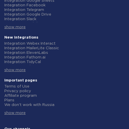
Integration Google Sheets
Integration Facebook
Integration Telegram
Integration Google Drive
Integration Slack
Integration MailChimp
show more
Integration Gmail
Integration Trello
Integration ClickUp
New integrations
Integration Airtable
Integration Webex Interact
Integration Google Contacts
Integration MailerLite Classic
Integration OpenAI (ChatGPT)
Integration ElevenLabs
Integration Instagram
Integration Fathom.ai
Integration Salesforce CRM
Integration TidyCal
Integration Typeform
Integration Olostep
Integration HubSpot
show more
Integration Gist
Integration Monday.com
Integration Gyazo
Integration Notion
Integration Straico
Important pages
Integration Stripe
Integration Rows
Terms of Use
Integration AWeber
Integration Firecrawl
Privacy policy
Integration Asana
Integration Perplexity AI
Affiliate program
Integration Zoho CRM
Integration Formbricks
Plans
Integration Webhooks
Integration Smartlead
We don't work with Russia
Integration GetResponse
Integration Getsitecontrol
Data Processing Agreement
Integration WooCommerce
Integration Woorise
show more
Refund policy
Integration Pipedrive
Integration Riddle
Individual development
Integration Google Calendar
Integration Ghost
Terms of the affiliate program
Integration ActiveCampaign
Integration Anthropic (Claude)
About us