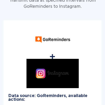
Transmit data at specified intervals from
GoReminders to Instagram.
Data source: GoReminders, available
actions: