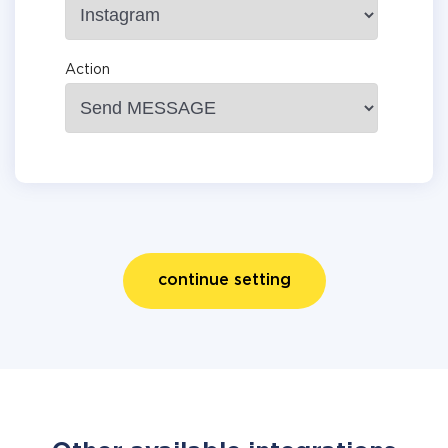
Action
continue setting