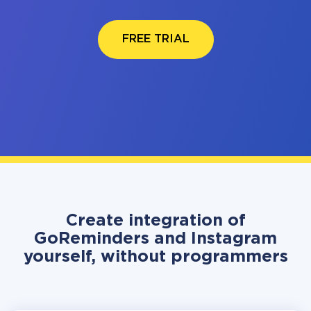
FREE TRIAL
Create integration of
GoReminders and Instagram
yourself, without programmers