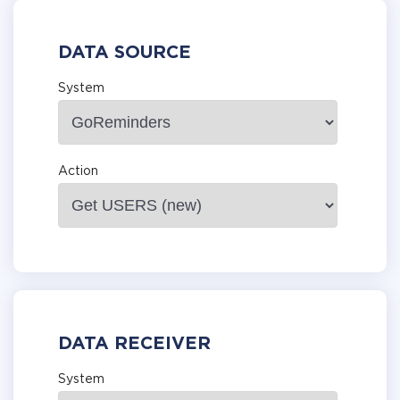
DATA SOURCE
System
Action
DATA RECEIVER
System