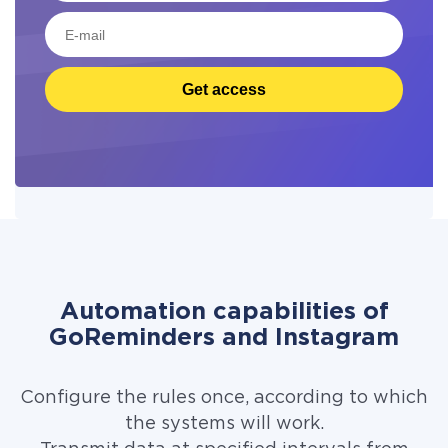
Get access
Automation capabilities of
GoReminders and Instagram
Configure the rules once, according to which
the systems will work.