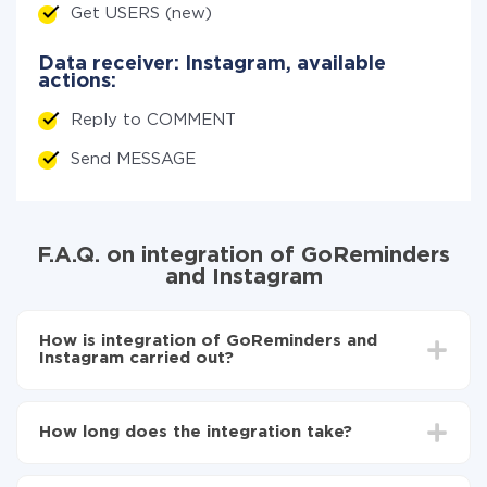
Get USERS (new)
Data receiver: Instagram, available
actions:
Reply to COMMENT
Send MESSAGE
F.A.Q. on integration of GoReminders
and Instagram
How is integration of GoReminders and
Instagram carried out?
First, you need to register
in ApiX-Drive
Choose what data to transfer from GoReminders to
How long does the integration take?
Instagram
Turn on auto-update
Depending on the system you want to integrate, the
Now the data will be automatically transferred from