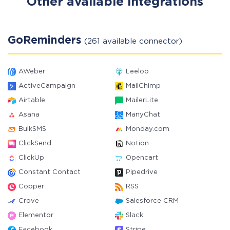
Other available integrations
GoReminders
(261 available connector)
AWeber
Leeloo
ActiveCampaign
MailChimp
Airtable
MailerLite
Asana
ManyChat
BulkSMS
Monday.com
ClickSend
Notion
ClickUp
Opencart
Constant Contact
Pipedrive
Copper
RSS
Crove
Salesforce CRM
Elementor
Slack
Facebook
Stripe