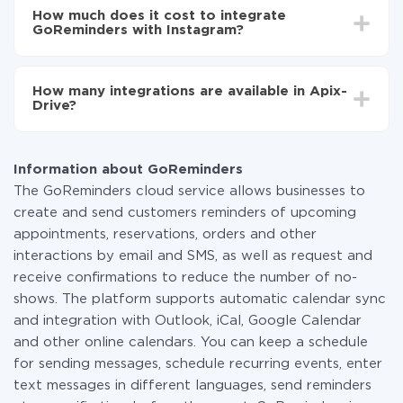
setup time may vary from 5 to 30 minutes. On
GoReminders to Instagram
How much does it cost to integrate
average, it takes 10-15 minutes.
GoReminders with Instagram?
You don't need to pay for the integration, as all the
functionality is available at all plans. You pay only for
How many integrations are available in Apix-
the amount of data transferred from one of your
Drive?
systems to another through our service. If you have a
small amount of data per month, you can use a free
At the moment, we have 295+ integrations beside
plan and switch to a paid one, if necessary. More
GoReminders and Instagram
information about
plans
.
Information about GoReminders
The GoReminders cloud service allows businesses to
create and send customers reminders of upcoming
appointments, reservations, orders and other
interactions by email and SMS, as well as request and
receive confirmations to reduce the number of no-
shows. The platform supports automatic calendar sync
and integration with Outlook, iCal, Google Calendar
and other online calendars. You can keep a schedule
for sending messages, schedule recurring events, enter
text messages in different languages, send reminders