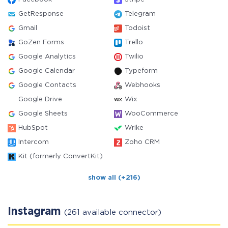
GetResponse
Telegram
Gmail
Todoist
GoZen Forms
Trello
Google Analytics
Twilio
Google Calendar
Typeform
Google Contacts
Webhooks
Google Drive
Wix
Google Sheets
WooCommerce
HubSpot
Wrike
Intercom
Zoho CRM
Kit (formerly ConvertKit)
show all (+216)
Instagram
(261 available connector)