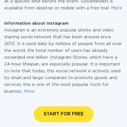
at a specific time before the event. GoReminders is
available from desktop or mobile with a free trial.
More
Information about Instagram
Instagram is an extremely popular photo and video
sharing social network that has been around since
2010. It is used daily by millions of people from all over
the world, the total number of users has already
exceeded one billion. Instagram Stories, which have a
24-hour lifespan, are especially popular. It is important
to note that today, this social network is actively used
by small and large companies to promote goods and
services, this is one of the most popular tools for
business.
More
START FOR FREE