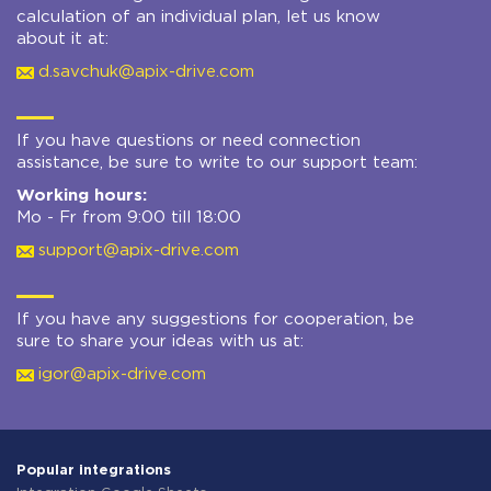
calculation of an individual plan, let us know
about it at:
d.savchuk@apix-drive.com
If you have questions or need connection
assistance, be sure to write to our support team:
Working hours:
Mo - Fr from 9:00 till 18:00
support@apix-drive.com
If you have any suggestions for cooperation, be
sure to share your ideas with us at:
igor@apix-drive.com
Popular integrations