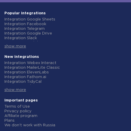
Popular integrations
Integration Google Sheets
Integration Facebook
Integration Telegram
Integration Google Drive
Integration Slack
Integration MailChimp
show more
Integration Gmail
Integration Trello
Integration ClickUp
New integrations
Integration Airtable
Integration Webex Interact
Integration Google Contacts
Integration MailerLite Classic
Integration OpenAI (ChatGPT)
Integration ElevenLabs
Integration Instagram
Integration Fathom.ai
Integration Salesforce CRM
Integration TidyCal
Integration Typeform
Integration Olostep
Integration HubSpot
show more
Integration Gist
Integration Monday.com
Integration Gyazo
Integration Notion
Integration Straico
Important pages
Integration Stripe
Integration Rows
Terms of Use
Integration AWeber
Integration Firecrawl
Privacy policy
Integration Asana
Integration Perplexity AI
Affiliate program
Integration Zoho CRM
Integration Formbricks
Plans
Integration Webhooks
Integration Smartlead
We don't work with Russia
Integration GetResponse
Integration Getsitecontrol
Data Processing Agreement