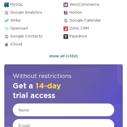
MySQL
WooCommerce
Google Analytics
Notion
Wrike
Google Calendar
Opencart
Zoho CRM
Google Contacts
Pipedrive
iCloud
show all (+132)
Without restrictions
Get a
14-day
trial access