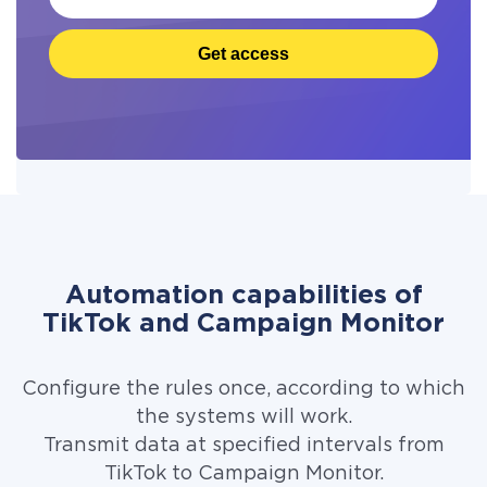
Get access
Automation capabilities of
TikTok and Campaign Monitor
Configure the rules once, according to which
the systems will work.
Transmit data at specified intervals from
TikTok to Campaign Monitor.