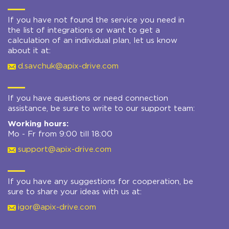
If you have not found the service you need in
the list of integrations or want to get a
calculation of an individual plan, let us know
about it at:
d.savchuk@apix-drive.com
If you have questions or need connection
assistance, be sure to write to our support team:
Working hours:
Mo - Fr from 9:00 till 18:00
support@apix-drive.com
If you have any suggestions for cooperation, be
sure to share your ideas with us at:
igor@apix-drive.com