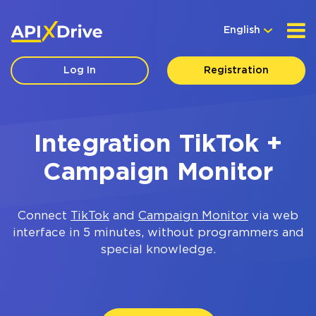
English
Log In
Registration
Integration TikTok +
Campaign Monitor
Connect
TikTok
and
Campaign Monitor
via web
interface in 5 minutes, without programmers and
special knowledge.