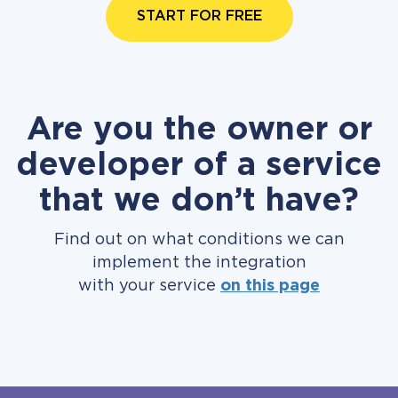
START FOR FREE
Are you the owner or
developer of a service
that we don’t have?
Find out on what conditions we can
implement the integration
with your service
on this page