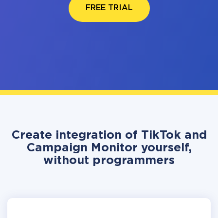
FREE TRIAL
Create integration of TikTok and
Campaign Monitor yourself,
without programmers