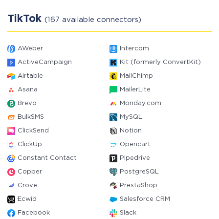
TikTok
(167 available connectors)
AWeber
Intercom
ActiveCampaign
Kit (formerly ConvertKit)
Airtable
MailChimp
Asana
MailerLite
Brevo
Monday.com
BulkSMS
MySQL
ClickSend
Notion
ClickUp
Opencart
Constant Contact
Pipedrive
Copper
PostgreSQL
Crove
PrestaShop
Ecwid
Salesforce CRM
Facebook
Slack