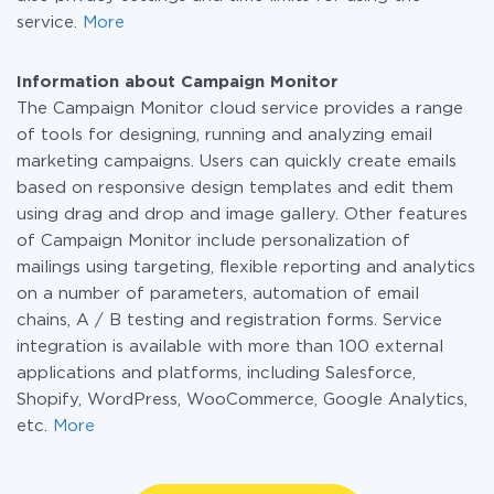
service.
More
Information about Campaign Monitor
The Campaign Monitor cloud service provides a range
of tools for designing, running and analyzing email
marketing campaigns. Users can quickly create emails
based on responsive design templates and edit them
using drag and drop and image gallery. Other features
of Campaign Monitor include personalization of
mailings using targeting, flexible reporting and analytics
on a number of parameters, automation of email
chains, A / B testing and registration forms. Service
integration is available with more than 100 external
applications and platforms, including Salesforce,
Shopify, WordPress, WooCommerce, Google Analytics,
etc.
More