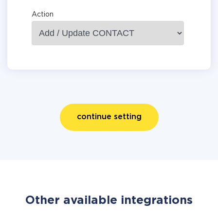
Action
continue setting
Other available integrations