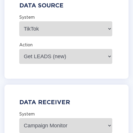
DATA SOURCE
System
Action
DATA RECEIVER
System