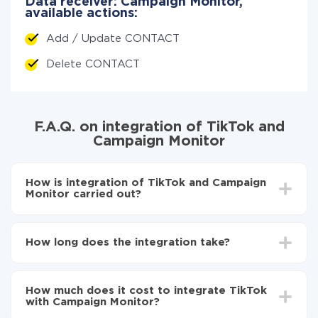
Data receiver: Campaign Monitor,
available actions:
Add / Update CONTACT
Delete CONTACT
F.A.Q. on integration of TikTok and
Campaign Monitor
How is integration of TikTok and Campaign
Monitor carried out?
First, you need to register
in ApiX-Drive
Choose what data to transfer from TikTok to
How long does the integration take?
Campaign Monitor
Turn on auto-update
Depending on the system you want to integrate, the
Now the data will be automatically transferred from
setup time may vary from 5 to 30 minutes. On
TikTok to Campaign Monitor
How much does it cost to integrate TikTok
average, it takes 10-15 minutes.
with Campaign Monitor?