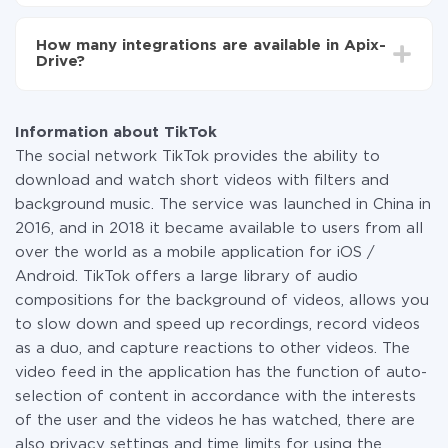
You don't need to pay for the integration, as all the
functionality is available at all plans. You pay only for
How many integrations are available in Apix-
the amount of data transferred from one of your
Drive?
systems to another through our service. If you have a
small amount of data per month, you can use a free
At the moment, we have 295+ integrations beside
plan and switch to a paid one, if necessary. More
TikTok and Campaign Monitor
information about
plans
.
Information about TikTok
The social network TikTok provides the ability to
download and watch short videos with filters and
background music. The service was launched in China in
2016, and in 2018 it became available to users from all
over the world as a mobile application for iOS /
Android. TikTok offers a large library of audio
compositions for the background of videos, allows you
to slow down and speed up recordings, record videos
as a duo, and capture reactions to other videos. The
video feed in the application has the function of auto-
selection of content in accordance with the interests
of the user and the videos he has watched, there are
also privacy settings and time limits for using the