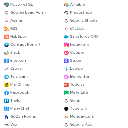
PostgreSQL
Airtable
Google Lead Form
PrestaShop
Asana
Google Sheets
RSS
ClickUp
HubSpot
Salesforce CRM
Contact Form 7
Instagram
Slack
Copper
Intercom
Stripe
Crove
Leeloo
Telegram
Elementor
MailChimp
Todoist
Facebook
MailerLite
Trello
Gmail
ManyChat
Typeform
GoZen Forms
Monday.com
Wix
Google Ads