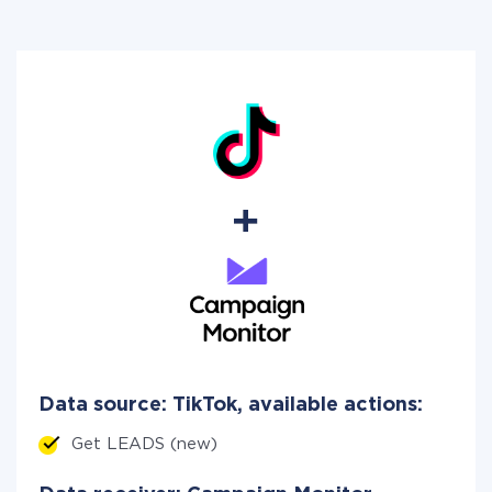
Data source: TikTok, available actions:
Get LEADS (new)