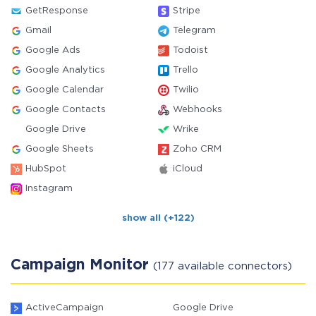
GetResponse
Stripe
Gmail
Telegram
Google Ads
Todoist
Google Analytics
Trello
Google Calendar
Twilio
Google Contacts
Webhooks
Google Drive
Wrike
Google Sheets
Zoho CRM
HubSpot
iCloud
Instagram
show all (+122)
Campaign Monitor
(177 available connectors)
ActiveCampaign
Google Drive